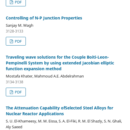
PDF
Controlling of N-P Junction Properties
Sanjay M. Wagh
3128-3133
PDF
Traveling wave solutions for the Couple Boiti-Leon-
Pempinelli System by using extended Jacobian elliptic
function expansion method
Mostafa Khater, Mahmoud A.E. Abdelrahman
3134-3138
PDF
The Attenuation Capability ofSelected Steel Alloys for
Nuclear Reactor Applications
S. U. El-Khameesy, M. M. Eissa, S. A. El-Fiki, R. M. El Shazly, S. N. Ghali,
Aly Saeed