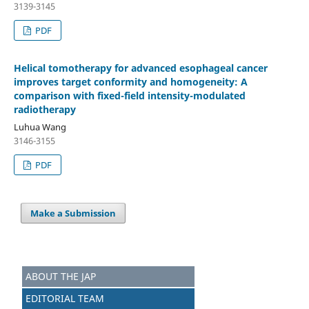
3139-3145
PDF
Helical tomotherapy for advanced esophageal cancer
improves target conformity and homogeneity: A
comparison with fixed-field intensity-modulated
radiotherapy
Luhua Wang
3146-3155
PDF
Make a Submission
ABOUT THE JAP
EDITORIAL TEAM