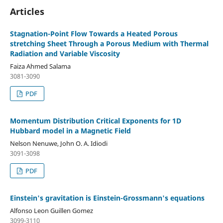
Articles
Stagnation-Point Flow Towards a Heated Porous
stretching Sheet Through a Porous Medium with Thermal
Radiation and Variable Viscosity
Faiza Ahmed Salama
3081-3090
PDF
Momentum Distribution Critical Exponents for 1D
Hubbard model in a Magnetic Field
Nelson Nenuwe, John O. A. Idiodi
3091-3098
PDF
Einstein's gravitation is Einstein-Grossmann's equations
Alfonso Leon Guillen Gomez
3099-3110