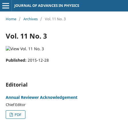
JOURNAL OF ADVANCES IN PHYSICS
Home
/
Archives
/
Vol. 11 No. 3
Vol. 11 No. 3
Published:
2015-12-28
Editorial
Annual Reviewer Acknowledgement
Chief Editor
PDF