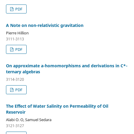
PDF
A Note on non-relativistic gravitation
Pierre Hillion
3111-3113
PDF
On approximate a-homomorphisms and derivations in C*-
ternary algebras
3114-3120
PDF
The Effect of Water Salinity on Permeability of Oil
Reservoir
Alabi O. O, Samuel Sedara
3121-3127