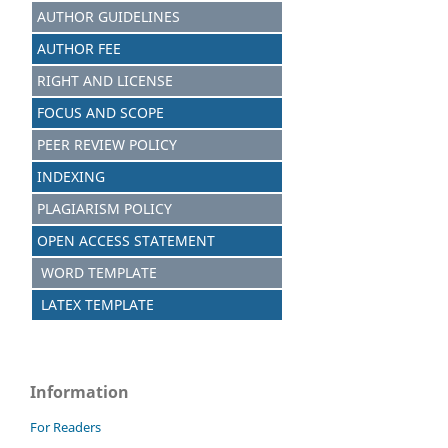
AUTHOR GUIDELINES
AUTHOR FEE
RIGHT AND LICENSE
FOCUS AND SCOPE
PEER REVIEW POLICY
INDEXING
PLAGIARISM POLICY
OPEN ACCESS STATEMENT
WORD TEMPLATE
LATEX TEMPLATE
Information
For Readers