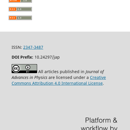
ISSN:
2347-3487
DOI Prefix:
10.24297/jap
All articles published in
Journal of
Advances in Physics
are licensed under a
Creative
Commons Attribution 4.0 International License
.