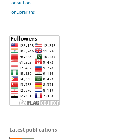
For Authors
For Librarians
Latest publications