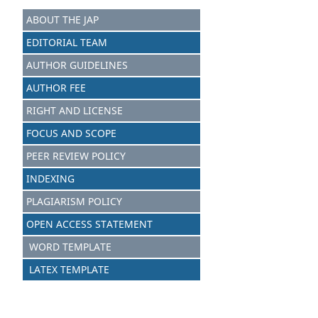
ABOUT THE JAP
EDITORIAL TEAM
AUTHOR GUIDELINES
AUTHOR FEE
RIGHT AND LICENSE
FOCUS AND SCOPE
PEER REVIEW POLICY
INDEXING
PLAGIARISM POLICY
OPEN ACCESS STATEMENT
WORD TEMPLATE
LATEX TEMPLATE