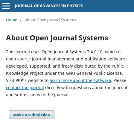
JOURNAL OF ADVANCES IN PHYSICS
Home
/
About Open Journal Systems
About Open Journal Systems
This journal uses Open Journal Systems 3.4.0.10, which is
open source journal management and publishing software
developed, supported, and freely distributed by the Public
Knowledge Project under the GNU General Public License.
Visit PKP's website to
learn more about the software
. Please
contact the journal
directly with questions about the journal
and submissions to the journal.
Make a Submission