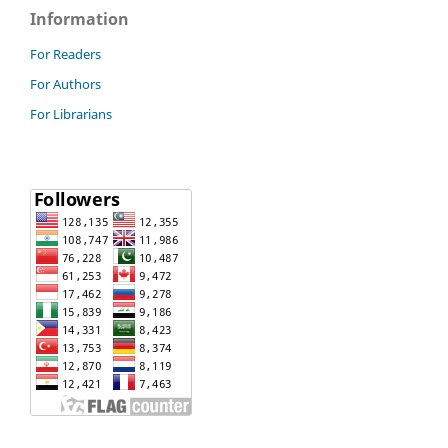
Information
For Readers
For Authors
For Librarians