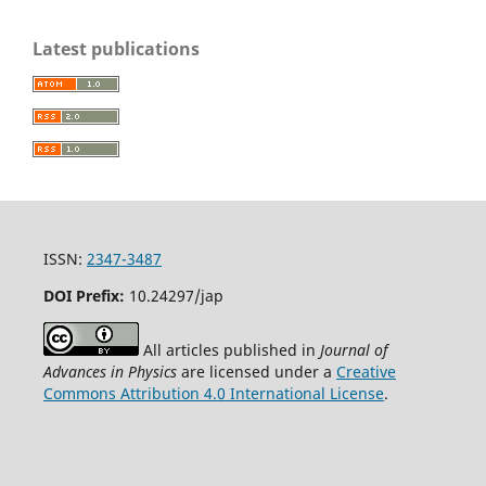
Latest publications
ISSN:
2347-3487
DOI Prefix:
10.24297/jap
All articles published in
Journal of
Advances in Physics
are licensed under a
Creative
Commons Attribution 4.0 International License
.