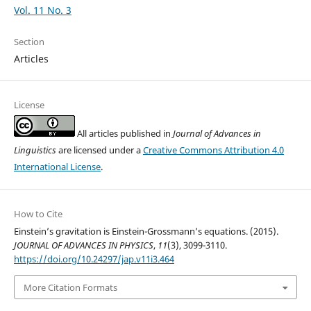
Vol. 11 No. 3
Section
Articles
License
All articles published in
Journal of Advances in
Linguistics
are licensed under a
Creative Commons Attribution 4.0
International License
.
How to Cite
Einstein’s gravitation is Einstein-Grossmann’s equations. (2015).
JOURNAL OF ADVANCES IN PHYSICS
,
11
(3), 3099-3110.
https://doi.org/10.24297/jap.v11i3.464
More Citation Formats