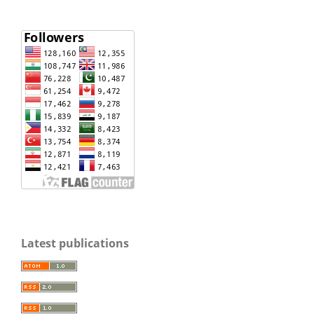
Latest publications