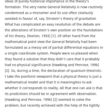
ideas of purely historical importance in the theory's
formation. The very name General Relativity is now routinely
condemned as a misnomer and its use often zealously
avoided in favour of, say, Einstein's theory of gravitation
What has complicated an easy resolution of the debate are
the alterations of Einstein's own position on the foundations
of his theory, (Norton, 1993) [1]. Of other hand from the
mathematical point view the General Relativity had been
formulated as a messy set of partial differential equations in
a single coordinate system. People were so pleased when
they found a solution that they didn't care that it probably
had no physical significance (Hawking and Penrose, 1996)
[2]. So, during a time, the declaration of quantum theorists:
I take the positivist viewpoint that a physical theory is just a
mathematical model and that it is meaningless to ask
whether it corresponds to reality. All that one can ask is that
its predictions should be in agreement with observation.
(Hawking and Penrose, 1996) [2] seemed to solve the
problem, but recently achieved with the help of the tightly