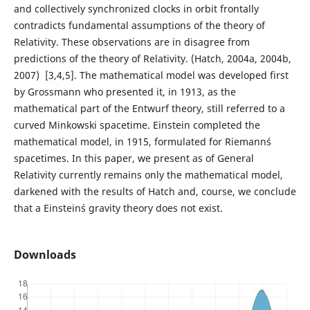
and collectively synchronized clocks in orbit frontally
contradicts fundamental assumptions of the theory of
Relativity. These observations are in disagree from
predictions of the theory of Relativity. (Hatch, 2004a, 2004b,
2007) [3,4,5]. The mathematical model was developed first
by Grossmann who presented it, in 1913, as the
mathematical part of the Entwurf theory, still referred to a
curved Minkowski spacetime. Einstein completed the
mathematical model, in 1915, formulated for Riemann´s
spacetimes. In this paper, we present as of General
Relativity currently remains only the mathematical model,
darkened with the results of Hatch and, course, we conclude
that a Einstein´s gravity theory does not exist.
Downloads