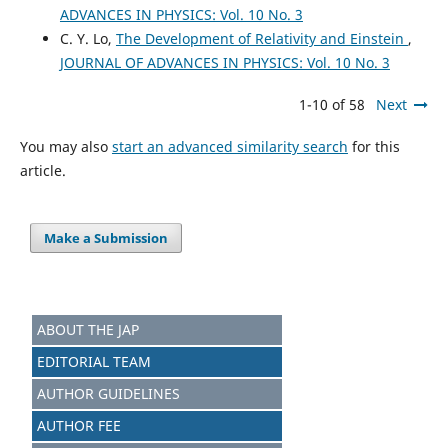
ADVANCES IN PHYSICS: Vol. 10 No. 3
C. Y. Lo,
The Development of Relativity and Einstein
,
JOURNAL OF ADVANCES IN PHYSICS: Vol. 10 No. 3
1-10 of 58
Next
You may also
start an advanced similarity search
for this
article.
Make a Submission
ABOUT THE JAP
EDITORIAL TEAM
AUTHOR GUIDELINES
AUTHOR FEE