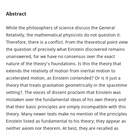
Abstract
While the philosophers of science discuss the General
Relativity, the mathematical physicists do not question it.
Therefore, there is a conflict. From the theoretical point view
the question of precisely what Einstein discovered remains
unanswered, for we have no consensus over the exact
nature of the theory's foundations. Is this the theory that
extends the relativity of motion from inertial motion to
accelerated motion, as Einstein contended? Or is it just a
theory that treats gravitation geometrically in the spacetime
setting?. The voices of dissent proclaim that Einstein was
mistaken over the fundamental ideas of his own theory and
that their basic principles are simply incompatible with this
theory. Many newer texts make no mention of the principles
Einstein listed as fundamental to his theory; they appear as
neither axiom nor theorem. At best, they are recalled as