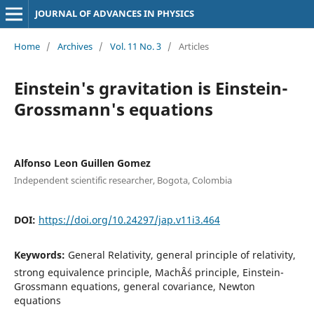
JOURNAL OF ADVANCES IN PHYSICS
Home
/
Archives
/
Vol. 11 No. 3
/
Articles
Einstein's gravitation is Einstein-
Grossmann's equations
Alfonso Leon Guillen Gomez
Independent scientific researcher, Bogota, Colombia
DOI:
https://doi.org/10.24297/jap.v11i3.464
Keywords:
General Relativity, general principle of relativity,
strong equivalence principle, MachÂ´s principle, Einstein-
Grossmann equations, general covariance, Newton
equations