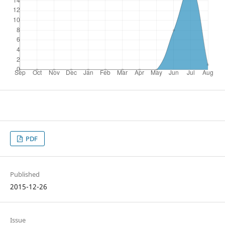
PDF
Published
2015-12-26
Issue