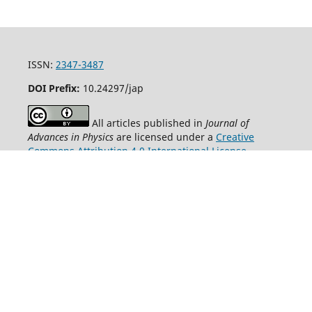
ISSN:
2347-3487
DOI Prefix:
10.24297/jap
All articles published in
Journal of
Advances in Physics
are licensed under a
Creative
Commons Attribution 4.0 International License
.