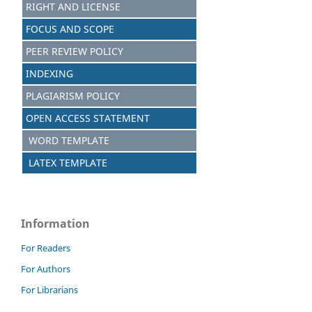
RIGHT AND LICENSE
FOCUS AND SCOPE
PEER REVIEW POLICY
INDEXING
PLAGIARISM POLICY
OPEN ACCESS STATEMENT
WORD TEMPLATE
LATEX TEMPLATE
Information
For Readers
For Authors
For Librarians