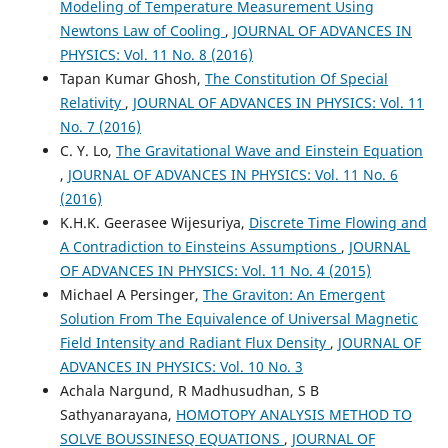
Modeling of Temperature Measurement Using
Newtons Law of Cooling
,
JOURNAL OF ADVANCES IN
PHYSICS: Vol. 11 No. 8 (2016)
Tapan Kumar Ghosh,
The Constitution Of Special
Relativity
,
JOURNAL OF ADVANCES IN PHYSICS: Vol. 11
No. 7 (2016)
C. Y. Lo,
The Gravitational Wave and Einstein Equation
,
JOURNAL OF ADVANCES IN PHYSICS: Vol. 11 No. 6
(2016)
K.H.K. Geerasee Wijesuriya,
Discrete Time Flowing and
A Contradiction to Einsteins Assumptions
,
JOURNAL
OF ADVANCES IN PHYSICS: Vol. 11 No. 4 (2015)
Michael A Persinger,
The Graviton: An Emergent
Solution From The Equivalence of Universal Magnetic
Field Intensity and Radiant Flux Density
,
JOURNAL OF
ADVANCES IN PHYSICS: Vol. 10 No. 3
Achala Nargund, R Madhusudhan, S B
Sathyanarayana,
HOMOTOPY ANALYSIS METHOD TO
SOLVE BOUSSINESQ EQUATIONS
,
JOURNAL OF