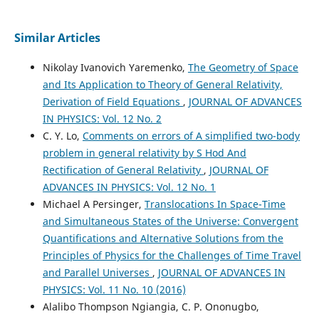
Similar Articles
Nikolay Ivanovich Yaremenko,
The Geometry of Space
and Its Application to Theory of General Relativity,
Derivation of Field Equations
,
JOURNAL OF ADVANCES
IN PHYSICS: Vol. 12 No. 2
C. Y. Lo,
Comments on errors of A simplified two-body
problem in general relativity by S Hod And
Rectification of General Relativity
,
JOURNAL OF
ADVANCES IN PHYSICS: Vol. 12 No. 1
Michael A Persinger,
Translocations In Space-Time
and Simultaneous States of the Universe: Convergent
Quantifications and Alternative Solutions from the
Principles of Physics for the Challenges of Time Travel
and Parallel Universes
,
JOURNAL OF ADVANCES IN
PHYSICS: Vol. 11 No. 10 (2016)
Alalibo Thompson Ngiangia, C. P. Ononugbo,