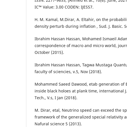
ISSN: 2277-9655, [Ahmed et al., 10(6): June, 2021
IC™ Value: 3.00 CODEN: IJESS7.
H. M. Kamal, M.Dirar, A. Eltahir, on the probabili
density perturb during inflation , Sud. J. Basic. S
Ibrahim Hassan Hassan, Mohamed Ismaeil Adam
correspondence of macro and micro world, journa
October (2015).
Ibrahim Hassan Hassan, Tagwa Mustaga Quantum
faculty of sciencies, v.5, Nov (2018).
Mohammed Saeed Dawood, etab generation of El
inside black holoes at plank time, international J
Tech., V.s, I Jan (2018).
M. Dirar, etal, Neutrino speed can exceed the spe
framework of the generalized special relativity 
Nafural science 5 (2013).