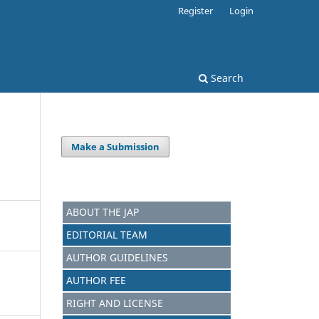
Register
Login
Search
Make a Submission
ABOUT THE JAP
EDITORIAL TEAM
AUTHOR GUIDELINES
AUTHOR FEE
RIGHT AND LICENSE