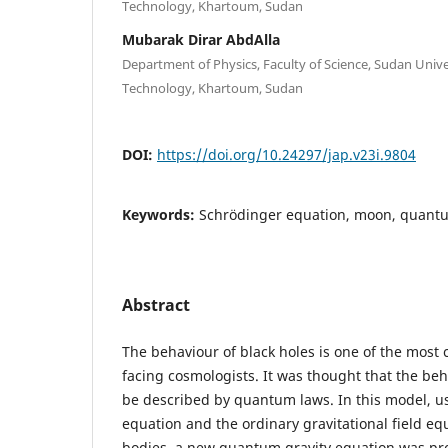
Technology, Khartoum, Sudan
Mubarak Dirar AbdAlla
Department of Physics, Faculty of Science, Sudan Unive
Technology, Khartoum, Sudan
DOI:
https://doi.org/10.24297/jap.v23i.9804
Keywords:
Schrödinger equation, moon, quantu
Abstract
The behaviour of black holes is one of the most
facing cosmologists. It was thought that the beh
be described by quantum laws. In this model, u
equation and the ordinary gravitational field eq
bodies, a new quantum gravity equation was pr