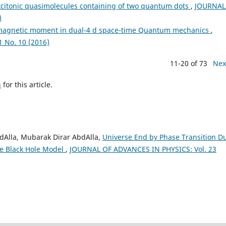
xcitonic quasimolecules containing of two quantum dots
,
JOURNAL
)
 magnetic moment in dual-4 d space-time Quantum mechanics
,
 No. 10 (2016)
11-20 of 73
Nex
h
for this article.
Alla, Mubarak Dirar AbdAlla,
Universe End by Phase Transition D
e Black Hole Model
,
JOURNAL OF ADVANCES IN PHYSICS: Vol. 23