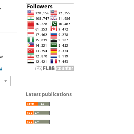
e
IN
04
Latest publications