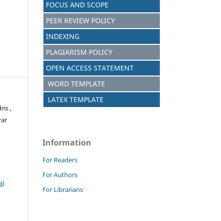
FOCUS AND SCOPE
PEER REVIEW POLICY
INDEXING
PLAGIARISM POLICY
OPEN ACCESS STATEMENT
WORD TEMPLATE
LATEX TEMPLATE
is ,
rar
Information
For Readers
For Authors
al
For Librarians