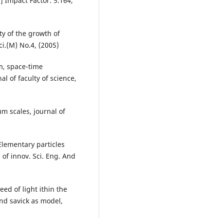
] Impact Factor: 5.164,
ty of the growth of
ci.(M) No.4, (2005)
, space-time
l of faculty of science,
 scales, journal of
ementary particles
. of innov. Sci. Eng. And
ed of light ithin the
and savick as model,