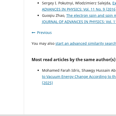
Sergey I. Pokutnyi, Wlodzimierz Salejda,
E
ADVANCES IN PHYSICS: Vol. 11 No. 9 (2016
Guoqiu Zhao,
The electron spin and spin
JOURNAL OF ADVANCES IN PHYSICS: Vol. 11
Previous
You may also
start an advanced similarity searc
Most read articles by the same author(s)
Mohamed Farah Idris, Shawgy Hussain Abd
to Vacuum Energy Change According to th
(2025)