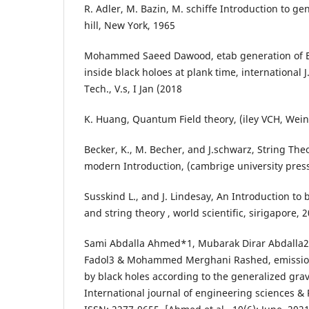
R. Adler, M. Bazin, M. schiffe Introduction to gen
hill, New York, 1965
Mohammed Saeed Dawood, etab generation of El
inside black holoes at plank time, international J
Tech., V.s, I Jan (2018
K. Huang, Quantum Field theory, (iley VCH, Wein
Becker, K., M. Becher, and J.schwarz, String Th
modern Introduction, (cambrige university press
Susskind L., and J. Lindesay, An Introduction to 
and string theory , world scientific, sirigapore, 
Sami Abdalla Ahmed*1, Mubarak Dirar Abdall
Fadol3 & Mohammed Merghani Rashed, emission 
by black holes according to the generalized grav
International journal of engineering sciences &