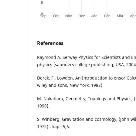
References
Raymond A. Serway Physics for Scientists and 
physics (saunders college publishing, USA, 2004
Derek, F., Lowden, An Introduction to ensor Calcu
wiley and sons, New York, 1982)
M. Nakahara, Geometry, Topology and Physics, (A
1990).
S. Winberg, Gravitation and cosmology, (John wi
1972) chaps 5,6.