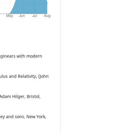
Enginears with modern
lus and Relativity, (John
dam Hilger, Bristol,
ley and sons, New York,