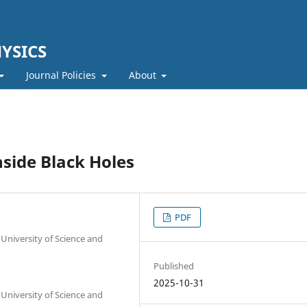
YSICS
Journal Policies
About
side Black Holes
PDF
University of Science and
Published
2025-10-31
University of Science and