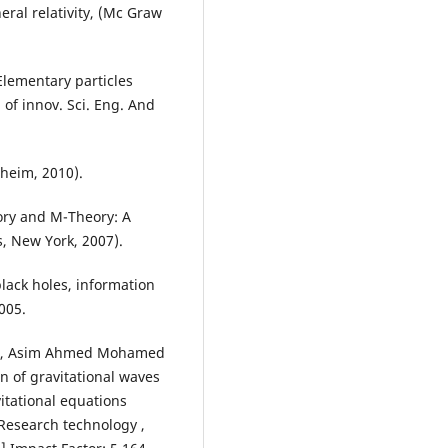
eral relativity, (Mc Graw
ementary particles
. of innov. Sci. Eng. And
heim, 2010).
eory and M-Theory: A
, New York, 2007).
black holes, information
2005.
a2, Asim Ahmed Mohamed
of gravitational waves
itational equations
 Research technology ,