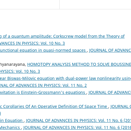
g of a quantum amplitude: Corkscrew model from the Theory of
ANCES IN PHYSICS: Vol. 10 No. 3
c functional equation in quasi-normed spaces
,
JOURNAL OF ADVANC
thyanarayana,
HOMOTOPY ANALYSIS METHOD TO SOLVE BOUSSIN
SICS: Vol. 10 No. 3
ear Biswas-Milovic equation with dual-power law nonlinearity usi
NAL OF ADVANCES IN PHYSICS: Vol. 11 No. 2
avitation is Einstein-Grossmann's equations
,
JOURNAL OF ADVANC
c Corollaries Of An Operative Definition Of Space Time
,
JOURNAL 
)
ein Equation
,
JOURNAL OF ADVANCES IN PHYSICS: Vol. 11 No. 6 (20
Mechanics
,
JOURNAL OF ADVANCES IN PHYSICS: Vol. 11 No. 6 (201