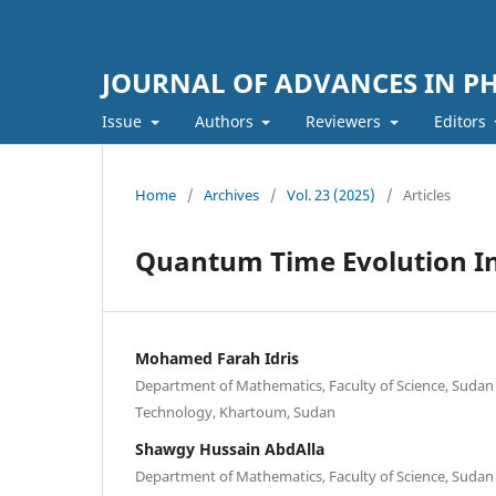
JOURNAL OF ADVANCES IN PH
Issue
Authors
Reviewers
Editors
Home
/
Archives
/
Vol. 23 (2025)
/
Articles
Quantum Time Evolution In
Mohamed Farah Idris
Department of Mathematics, Faculty of Science, Sudan 
Technology, Khartoum, Sudan
Shawgy Hussain AbdAlla
Department of Mathematics, Faculty of Science, Sudan 