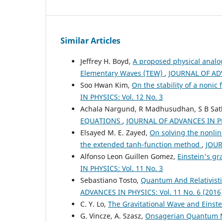
Similar Articles
Jeffrey H. Boyd,
A proposed physical analo
Elementary Waves (TEW)
,
JOURNAL OF ADV
Soo Hwan Kim,
On the stability of a noni
IN PHYSICS: Vol. 12 No. 3
Achala Nargund, R Madhusudhan, S B Sa
EQUATIONS
,
JOURNAL OF ADVANCES IN PHY
Elsayed M. E. Zayed,
On solving the nonlin
the extended tanh-function method
,
JOUR
Alfonso Leon Guillen Gomez,
Einstein's gr
IN PHYSICS: Vol. 11 No. 3
Sebastiano Tosto,
Quantum And Relativisti
ADVANCES IN PHYSICS: Vol. 11 No. 6 (2016
C. Y. Lo,
The Gravitational Wave and Einst
G. Vincze, A. Szasz,
Onsagerian Quantum 