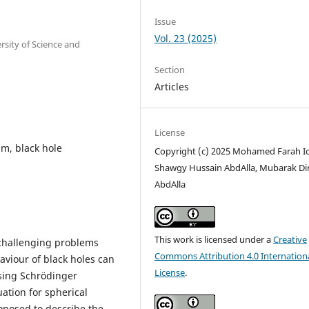
Issue
Vol. 23 (2025)
rsity of Science and
Section
Articles
License
m, black hole
Copyright (c) 2025 Mohamed Farah Idr
Shawgy Hussain AbdAlla, Mubarak Di
AbdAlla
This work is licensed under a
Creative
 challenging problems
Commons Attribution 4.0 Internation
aviour of black holes can
License
.
sing Schrödinger
uation for spherical
oposed to describe the