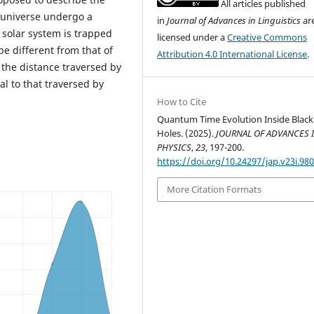
All articles published
e universe undergo a
in
Journal of Advances in Linguistics
ar
e solar system is trapped
licensed under a
Creative Commons
 be different from that of
Attribution 4.0 International License
.
 the distance traversed by
al to that traversed by
How to Cite
Quantum Time Evolution Inside Black
Holes. (2025).
JOURNAL OF ADVANCES 
PHYSICS
,
23
, 197-200.
https://doi.org/10.24297/jap.v23i.98
More Citation Formats