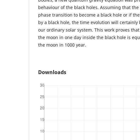
behaviour of the black holes. Assuming that th
phase transition to become a black hole or if th
by a black hole, the time evolution will certainly
our ordinary solar system. This work proves that
the moon in one day inside the black hole is equ
the moon in 1000 year.
Downloads