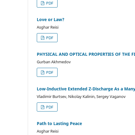
PDF
Love or Law?
Asghar Reisi
PDF
PHYSICAL AND OPTICAL PROPERTIES OF THE FI
Gurban Akhmedov
PDF
Low-Inductive Extended Z-Discharge As a Many
Vladimir Burtsev, Nikolay Kalinin, Sergey Vaganov
PDF
Path to Lasting Peace
Asghar Reisi