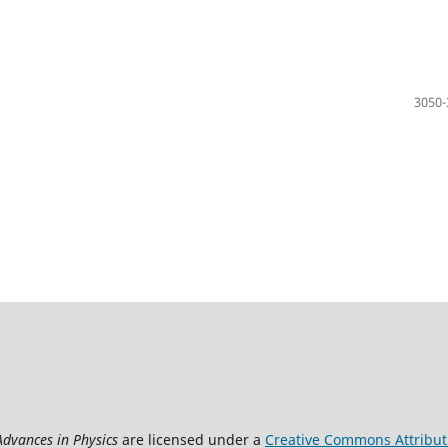
3050-
Advances in Physics
are licensed under a
Creative Commons Attributi