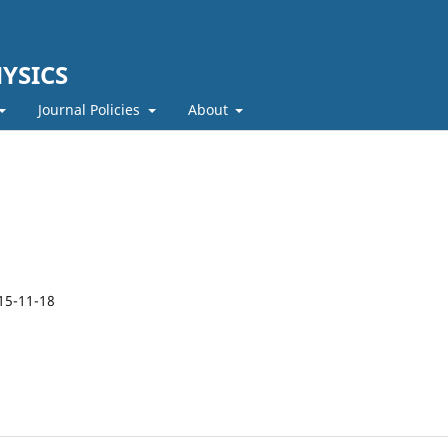
YSICS
Journal Policies
About
15-11-18