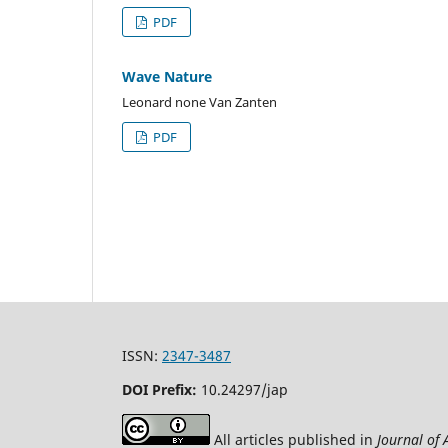
PDF
Wave Nature
Leonard none Van Zanten
PDF
ISSN:
2347-3487
DOI Prefix:
10.24297/jap
All articles published in
Journal of 