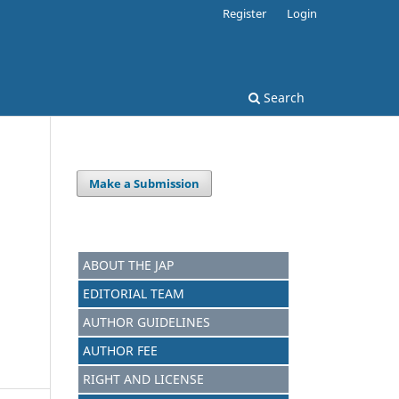
Register
Login
Search
Make a Submission
ABOUT THE JAP
EDITORIAL TEAM
AUTHOR GUIDELINES
AUTHOR FEE
RIGHT AND LICENSE