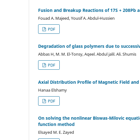
Fusion and Breakup Reactions of 17S + 208Pb 
Fouad A. Majeed, Yousif A. Abdul-Hussien
PDF
Degradation of glass polymers due to successiv
Abbas H, M. M. El-Tonsy, Aqeel. Abdul jalil. Ali. Shumis
PDF
Axial Distribution Profile of Magnetic Field a
Hanaa Elshamy
PDF
On solving the nonlinear Biswas-Milovic equat
function method
Elsayed M. E. Zayed