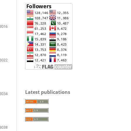
3016
3022
Latest publications
3034
3038