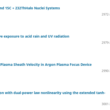
and 15C + 232ThHalo Nuclei Systems
2972-
e exposure to acid rain and UV radiation
2979-
nd Plasma Sheath Velocity in Argon Plasma Focus Device
2990-
ion with dual-power law nonlinearity using the extended tanh-
3001-