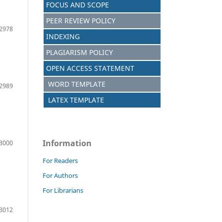
FOCUS AND SCOPE
PEER REVIEW POLICY
2978
INDEXING
PLAGIARISM POLICY
OPEN ACCESS STATEMENT
WORD TEMPLATE
2989
LATEX TEMPLATE
Information
3000
For Readers
For Authors
For Librarians
3012