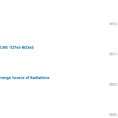
3013-
LMS ?i2Te3-Bi2Se3
3017-
range Source of Radiations
3023-
3035-