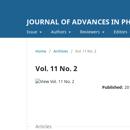
JOURNAL OF ADVANCES IN PH
Issue
Authors
Reviewers
Editors
Home
/
Archives
/
Vol. 11 No. 2
Vol. 11 No. 2
Published:
20
Articles