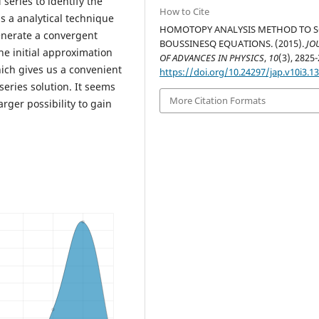
eries to identify the
How to Cite
is a analytical technique
HOMOTOPY ANALYSIS METHOD TO 
enerate a convergent
BOUSSINESQ EQUATIONS. (2015).
JO
e initial approximation
OF ADVANCES IN PHYSICS
,
10
(3), 2825
which gives us a convenient
https://doi.org/10.24297/jap.v10i3.1
eries solution. It seems
More Citation Formats
arger possibility to gain