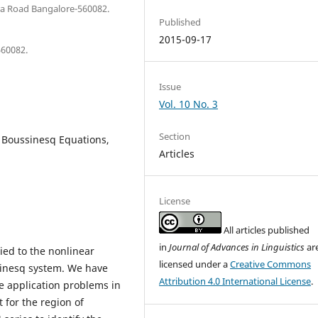
ura Road Bangalore-560082.
Published
2015-09-17
560082.
Issue
Vol. 10 No. 3
Section
 Boussinesq Equations,
Articles
License
All articles published
in
Journal of Advances in Linguistics
ar
ied to the nonlinear
licensed under a
Creative Commons
ssinesq system. We have
Attribution 4.0 International License
.
 application problems in
t for the region of