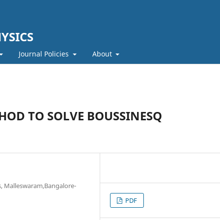
YSICS
Journal Policies
About
HOD TO SOLVE BOUSSINESQ
s, Malleswaram,Bangalore-
PDF