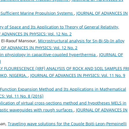
f-Sufficient Marine Propulsion Systems
,
JOURNAL OF ADVANCES IN
 of Space and Its Application to Theory of General Relativity,
ADVANCES IN PHYSICS: Vol. 12 No. 2
 El-Raouf Mansour,
Microstructural analysis for Sn-Bi-Sb-In alloy
OF ADVANCES IN PHYSICS: Vol. 12 No. 2
in physiology in capacitive-coupled hyperthermia
,
JOURNAL OF
)
AY FLOURESCENCE (XRF) ANALYSIS OF ROCK AND SOIL SAMPLES F
OKO, NIGERIA.
,
JOURNAL OF ADVANCES IN PHYSICS: Vol. 11 No. 9
c Function Expansion Method and Its Applications in Mathematical
 Vol. 11 No. 8 (2016)
plication of virtual cross-sections method and hypotheses MELS in
lastic waveguides with rough surfaces
,
JOURNAL OF ADVANCES IN
man,
Traveling wave solutions for the Couple Boiti-Leon-Pempinelli