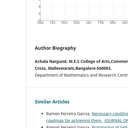
Author Biography
Achala Nargund, M.E.S College of Arts,Commer
Cross, Malleswaram,Bangalore-560003.
Department of Mathematics and Research Centr
Similar Articles
Ramon Ferreiro Garcia,
Necessary conditio
roadmap for achieving them
,
JOURNAL OF 
Ramon Ferreiro Garcia,
Prototyping of Self