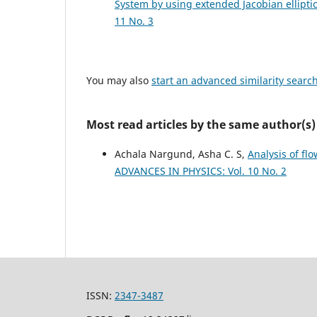
System by using extended Jacobian ellipt
11 No. 3
You may also
start an advanced similarity searc
Most read articles by the same author(s)
Achala Nargund, Asha C. S,
Analysis of fl
ADVANCES IN PHYSICS: Vol. 10 No. 2
ISSN:
2347-3487