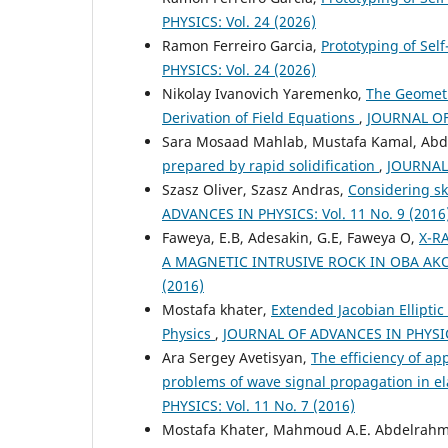
PHYSICS: Vol. 24 (2026)
Ramon Ferreiro Garcia,
Prototyping of Sel
PHYSICS: Vol. 24 (2026)
Nikolay Ivanovich Yaremenko,
The Geometry
Derivation of Field Equations
,
JOURNAL OF 
Sara Mosaad Mahlab, Mustafa Kamal, Abd
prepared by rapid solidification
,
JOURNAL 
Szasz Oliver, Szasz Andras,
Considering sk
ADVANCES IN PHYSICS: Vol. 11 No. 9 (2016
Faweya, E.B, Adesakin, G.E, Faweya O,
X-R
A MAGNETIC INTRUSIVE ROCK IN OBA AK
(2016)
Mostafa khater,
Extended Jacobian Ellipti
Physics
,
JOURNAL OF ADVANCES IN PHYSICS:
Ara Sergey Avetisyan,
The efficiency of ap
problems of wave signal propagation in e
PHYSICS: Vol. 11 No. 7 (2016)
Mostafa Khater, Mahmoud A.E. Abdelrah