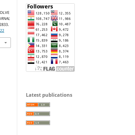
SOLVE
URNAL
-2833.
322
Latest publications