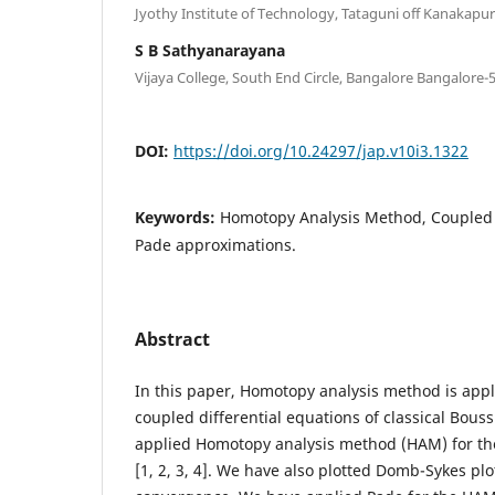
Jyothy Institute of Technology, Tataguni off Kanakap
S B Sathyanarayana
Vijaya College, South End Circle, Bangalore Bangalore-
DOI:
https://doi.org/10.24297/jap.v10i3.1322
Keywords:
Homotopy Analysis Method, Coupled
Pade approximations.
Abstract
In this paper, Homotopy analysis method is appl
coupled differential equations of classical Bou
applied Homotopy analysis method (HAM) for the
[1, 2, 3, 4]. We have also plotted Domb-Sykes plo