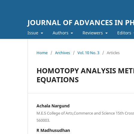
JOURNAL OF ADVANCES IN PH
Issue
Authors
Reviewers
Editors
Home
/
Archives
/
Vol. 10 No. 3
/
Articles
HOMOTOPY ANALYSIS MET
EQUATIONS
Achala Nargund
M.E.S College of Arts,Commerce and Science 15th Cros
560003.
R Madhusudhan