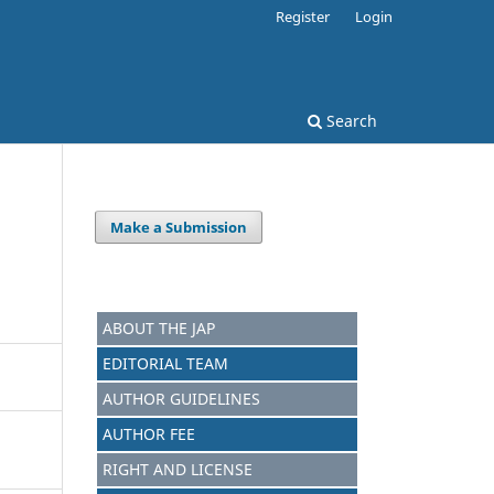
Register
Login
Search
Make a Submission
ABOUT THE JAP
EDITORIAL TEAM
AUTHOR GUIDELINES
AUTHOR FEE
RIGHT AND LICENSE