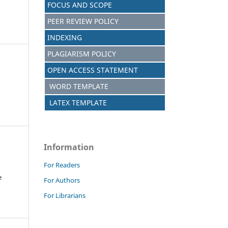
FOCUS AND SCOPE
PEER REVIEW POLICY
INDEXING
PLAGIARISM POLICY
OPEN ACCESS STATEMENT
WORD TEMPLATE
LATEX TEMPLATE
Information
For Readers
e
For Authors
For Librarians