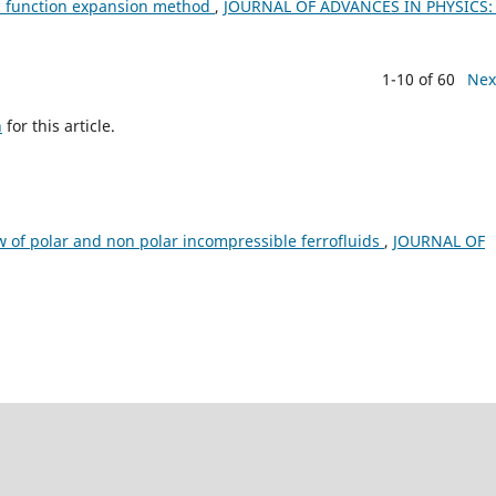
ic function expansion method
,
JOURNAL OF ADVANCES IN PHYSICS: 
1-10 of 60
Nex
h
for this article.
ow of polar and non polar incompressible ferrofluids
,
JOURNAL OF