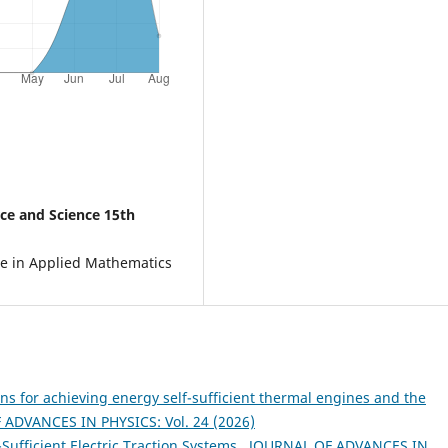
ce and Science 15th
e in Applied Mathematics
ns for achieving energy self-sufficient thermal engines and the
ADVANCES IN PHYSICS: Vol. 24 (2026)
-Sufficient Electric Traction Systems
,
JOURNAL OF ADVANCES IN