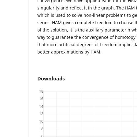
convergence. We have applied Pade for the HAM s
singularity and reflect it in the graph. The HAM 
which is used to solve non-linear problems to g
series. HAM gives complete freedom to choose th
of the solution, it is the auxiliary parameter h 
way to guarantee the convergence of homotopy s
that more artificial degrees of freedom implies l
better approximations by HAM.
Downloads