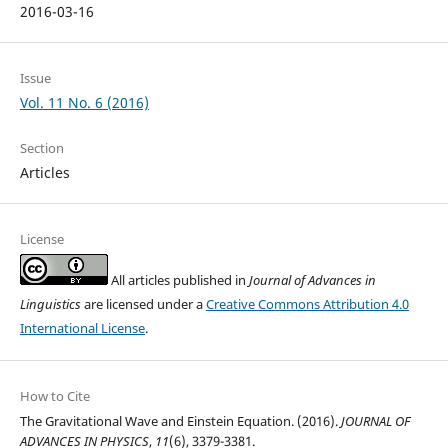
2016-03-16
Issue
Vol. 11 No. 6 (2016)
Section
Articles
License
All articles published in
Journal of Advances in
Linguistics
are licensed under a
Creative Commons Attribution 4.0
International License
.
How to Cite
The Gravitational Wave and Einstein Equation. (2016).
JOURNAL OF
ADVANCES IN PHYSICS
,
11
(6), 3379-3381.