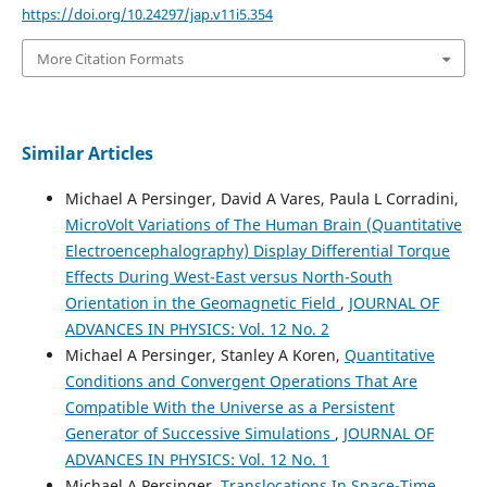
https://doi.org/10.24297/jap.v11i5.354
More Citation Formats
Similar Articles
Michael A Persinger, David A Vares, Paula L Corradini,
MicroVolt Variations of The Human Brain (Quantitative
Electroencephalography) Display Differential Torque
Effects During West-East versus North-South
Orientation in the Geomagnetic Field
,
JOURNAL OF
ADVANCES IN PHYSICS: Vol. 12 No. 2
Michael A Persinger, Stanley A Koren,
Quantitative
Conditions and Convergent Operations That Are
Compatible With the Universe as a Persistent
Generator of Successive Simulations
,
JOURNAL OF
ADVANCES IN PHYSICS: Vol. 12 No. 1
Michael A Persinger,
Translocations In Space-Time