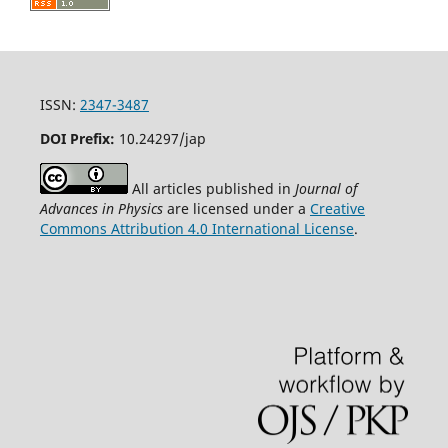
ISSN:
2347-3487
DOI Prefix:
10.24297/jap
All articles published in
Journal of
Advances in Physics
are licensed under a
Creative
Commons Attribution 4.0 International License
.