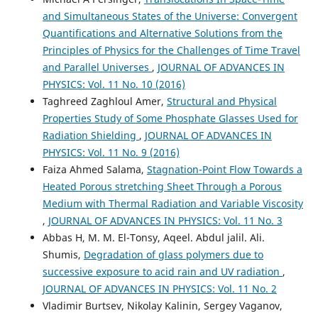
and Simultaneous States of the Universe: Convergent
Quantifications and Alternative Solutions from the
Principles of Physics for the Challenges of Time Travel
and Parallel Universes
,
JOURNAL OF ADVANCES IN
PHYSICS: Vol. 11 No. 10 (2016)
Taghreed Zaghloul Amer,
Structural and Physical
Properties Study of Some Phosphate Glasses Used for
Radiation Shielding
,
JOURNAL OF ADVANCES IN
PHYSICS: Vol. 11 No. 9 (2016)
Faiza Ahmed Salama,
Stagnation-Point Flow Towards a
Heated Porous stretching Sheet Through a Porous
Medium with Thermal Radiation and Variable Viscosity
,
JOURNAL OF ADVANCES IN PHYSICS: Vol. 11 No. 3
Abbas H, M. M. El-Tonsy, Aqeel. Abdul jalil. Ali.
Shumis,
Degradation of glass polymers due to
successive exposure to acid rain and UV radiation
,
JOURNAL OF ADVANCES IN PHYSICS: Vol. 11 No. 2
Vladimir Burtsev, Nikolay Kalinin, Sergey Vaganov,