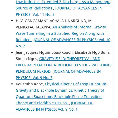
Low-Inductive Extended Z-Discharge As a Manyrange
Source of Radiations
,
JOURNAL OF ADVANCES IN
PHYSICS: Vol. 11 No. 2
H. V. GANGAMANI, ACHALA L NARGUND, M.
VENKATACHALAPPA,
An Analysis of Internal Gravity
Wave Tunnelling in a Stratified Region Along with
Rotation
,
JOURNAL OF ADVANCES IN PHYSICS: Vol. 10
No. 2
Jean Jacques Nguimbous-Kouoh, Elisabeth Ngo Bum,
Simon Ngos,
GRAVITY FIELD: THEORETICAL AND
EXPERIMENTAL CONTRIBUTION TO STUDY WEIGHING
PENDULUM PERIOD
,
JOURNAL OF ADVANCES IN
PHYSICS: Vol. 9 No. 3
Koustubh Kabe,
Physical Kinetics of Loop Quantum
Gravity and Blackhole Dynamics: Kinetic Theory of
Quantum Spacetime, Blackhole Phase Transition
Theory and Blackhole Fission.
,
JOURNAL OF
ADVANCES IN PHYSICS: Vol. 9 No. 1