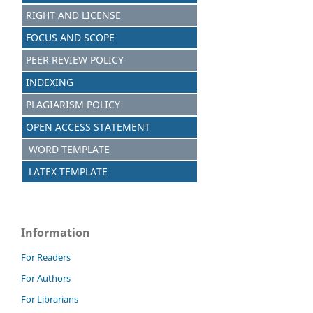
RIGHT AND LICENSE
FOCUS AND SCOPE
PEER REVIEW POLICY
INDEXING
PLAGIARISM POLICY
OPEN ACCESS STATEMENT
WORD TEMPLATE
LATEX TEMPLATE
Information
For Readers
For Authors
For Librarians