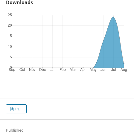
Downloads
PDF
Published