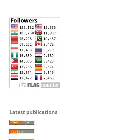
Latest publications