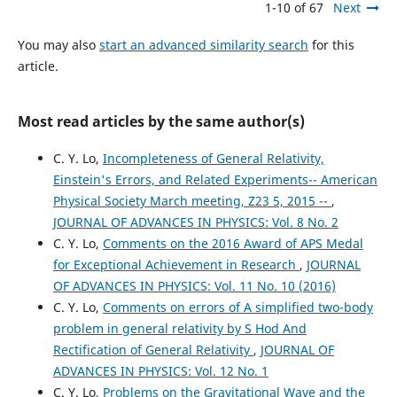
1-10 of 67
Next
You may also
start an advanced similarity search
for this
article.
Most read articles by the same author(s)
C. Y. Lo,
Incompleteness of General Relativity,
Einstein's Errors, and Related Experiments-- American
Physical Society March meeting, Z23 5, 2015 --
,
JOURNAL OF ADVANCES IN PHYSICS: Vol. 8 No. 2
C. Y. Lo,
Comments on the 2016 Award of APS Medal
for Exceptional Achievement in Research
,
JOURNAL
OF ADVANCES IN PHYSICS: Vol. 11 No. 10 (2016)
C. Y. Lo,
Comments on errors of A simplified two-body
problem in general relativity by S Hod And
Rectification of General Relativity
,
JOURNAL OF
ADVANCES IN PHYSICS: Vol. 12 No. 1
C. Y. Lo,
Problems on the Gravitational Wave and the