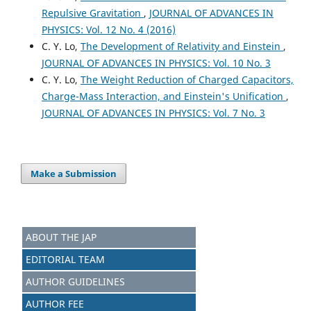
Repulsive Gravitation
,
JOURNAL OF ADVANCES IN
PHYSICS: Vol. 12 No. 4 (2016)
C. Y. Lo,
The Development of Relativity and Einstein
,
JOURNAL OF ADVANCES IN PHYSICS: Vol. 10 No. 3
C. Y. Lo,
The Weight Reduction of Charged Capacitors,
Charge-Mass Interaction, and Einstein's Unification
,
JOURNAL OF ADVANCES IN PHYSICS: Vol. 7 No. 3
Make a Submission
ABOUT THE JAP
EDITORIAL TEAM
AUTHOR GUIDELINES
AUTHOR FEE