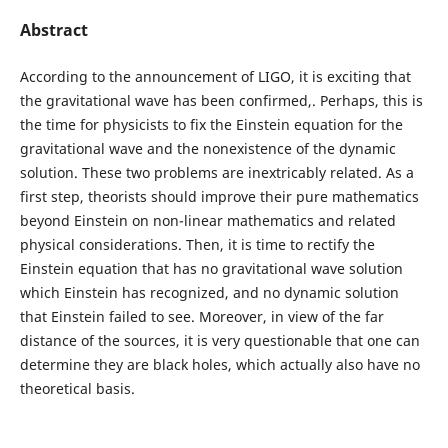
Abstract
According to the announcement of LIGO, it is exciting that
the gravitational wave has been confirmed,. Perhaps, this is
the time for physicists to fix the Einstein equation for the
gravitational wave and the nonexistence of the dynamic
solution. These two problems are inextricably related. As a
first step, theorists should improve their pure mathematics
beyond Einstein on non-linear mathematics and related
physical considerations. Then, it is time to rectify the
Einstein equation that has no gravitational wave solution
which Einstein has recognized, and no dynamic solution
that Einstein failed to see. Moreover, in view of the far
distance of the sources, it is very questionable that one can
determine they are black holes, which actually also have no
theoretical basis.