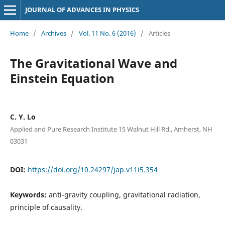
JOURNAL OF ADVANCES IN PHYSICS
Home
/
Archives
/
Vol. 11 No. 6 (2016)
/
Articles
The Gravitational Wave and
Einstein Equation
C. Y. Lo
Applied and Pure Research Institute 15 Walnut Hill Rd., Amherst, NH
03031
DOI:
https://doi.org/10.24297/jap.v11i5.354
Keywords:
anti-gravity coupling, gravitational radiation,
principle of causality.