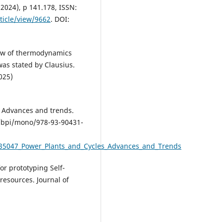
(2024), p 141.178, ISSN:
ticle/view/9662
. DOI:
 law of thermodynamics
as stated by Clausius.
025)
: Advances and trends.
4/bpi/mono/978-93-90431-
635047_Power_Plants_and_Cycles_Advances_and_Trends
or prototyping Self-
resources. Journal of