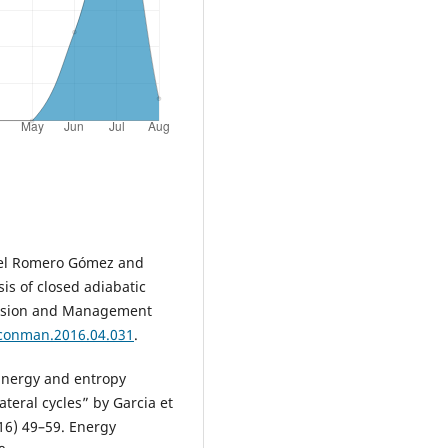
nuel Romero Gómez and
is of closed adiabatic
version and Management
nconman.2016.04.031
.
Energy and entropy
ateral cycles” by Garcia et
16) 49–59. Energy