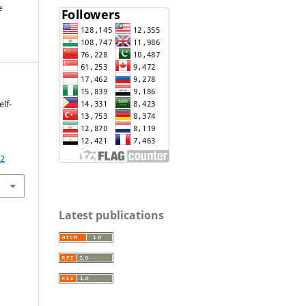
e
lf-
92
Latest publications