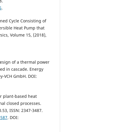
8.
5
.
ined Cycle Consisting of
ersible Heat Pump that
sics, Volume 15, (2018),
design of a thermal power
ed in cascade. Energy
ley-VCH GmbH. DOI:
er plant-based heat
mal closed processes.
0.53, ISSN: 2347-3487.
9587
. DOI: