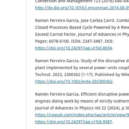
Conversion and Management 123 (2016) 646–64
http://dx.doi.org/10.1016/j.enconman.2016.06.0
Ramon Ferreiro Garcia, Jose Carbia Carril. Comb
Closed Processes Based Cycle Powered by A Rev
Exceed Carnot Factor. Journal of Advances in Phy
Pages: 6078-6100. ISSN: 2347-3487. DOI:
https://doi.org/10.24297/jap.v15i0.8034
.
Ramon Ferreiro Garcia. Study of the disruptive 
plant implemented by several power units coupl
Technol. 2023, 2300362 (1-17). Published by Wi
https://doi.org/10.1002/ente.202300362
.
Ramón Ferreiro Garcia. Efficient disruptive pow
engines doing work by means of strictly isother
Journal of Advances in Physics Vol 22 (2024), p 3
https://rajpub.com/index.php/jap/article/view/
https://doi.org/10.24297/jap.v15i0.9587
.