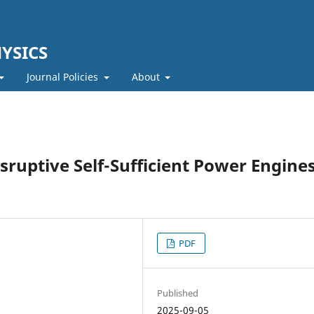
YSICS
Journal Policies
About
sruptive Self-Sufficient Power Engines
PDF
Published
2025-09-05