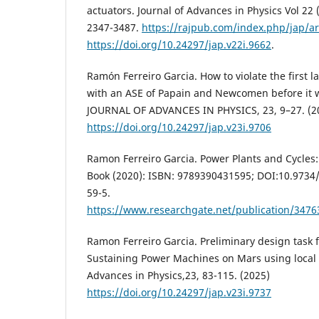
actuators. Journal of Advances in Physics Vol 22 
2347-3487.
https://rajpub.com/index.php/jap/ar
https://doi.org/10.24297/jap.v22i.9662
.
Ramón Ferreiro Garcia. How to violate the first
with an ASE of Papain and Newcomen before it w
JOURNAL OF ADVANCES IN PHYSICS, 23, 9–27. (2
https://doi.org/10.24297/jap.v23i.9706
Ramon Ferreiro Garcia. Power Plants and Cycles
Book (2020): ISBN: 9789390431595; DOI:10.973
59-5.
https://www.researchgate.net/publication/347
Ramon Ferreiro Garcia. Preliminary design task f
Sustaining Power Machines on Mars using local 
Advances in Physics,23, 83-115. (2025)
https://doi.org/10.24297/jap.v23i.9737