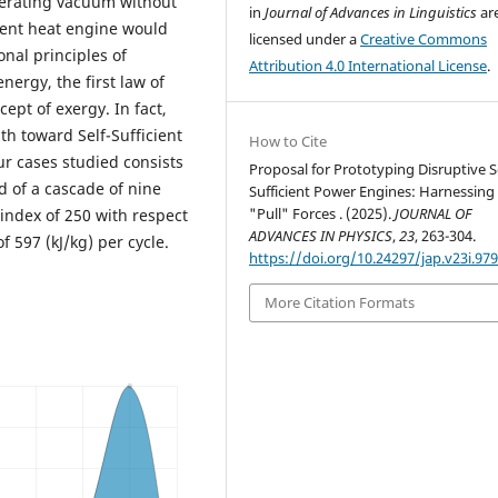
nerating vacuum without
in
Journal of Advances in Linguistics
ar
cient heat engine would
licensed under a
Creative Commons
nal principles of
Attribution 4.0 International License
.
ergy, the first law of
pt of exergy. In fact,
th toward Self-Sufficient
How to Cite
r cases studied consists
Proposal for Prototyping Disruptive Se
d of a cascade of nine
Sufficient Power Engines: Harnessing
"Pull" Forces . (2025).
JOURNAL OF
 index of 250 with respect
ADVANCES IN PHYSICS
,
23
, 263-304.
f 597 (kJ/kg) per cycle.
https://doi.org/10.24297/jap.v23i.97
More Citation Formats