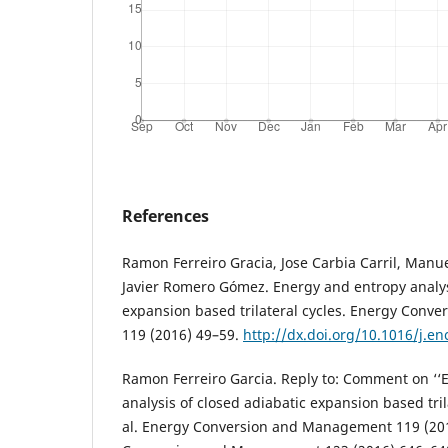
References
Ramon Ferreiro Gracia, Jose Carbia Carril, Ma
Javier Romero Gómez. Energy and entropy analys
expansion based trilateral cycles. Energy Con
119 (2016) 49–59.
http://dx.doi.org/10.1016/j.e
Ramon Ferreiro Garcia. Reply to: Comment on ‘‘
analysis of closed adiabatic expansion based tril
al. Energy Conversion and Management 119 (20