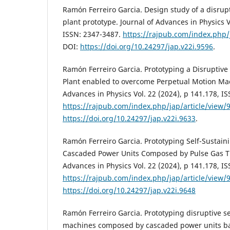
Ramón Ferreiro Garcia. Design study of a disru
plant prototype. Journal of Advances in Physics V
ISSN: 2347-3487.
https://rajpub.com/index.php/
DOI:
https://doi.org/10.24297/jap.v22i.9596
.
Ramón Ferreiro Garcia. Prototyping a Disruptive
Plant enabled to overcome Perpetual Motion Mac
Advances in Physics Vol. 22 (2024), p 141.178, I
https://rajpub.com/index.php/jap/article/view/
https://doi.org/10.24297/jap.v22i.9633
.
Ramón Ferreiro Garcia. Prototyping Self-Sustai
Cascaded Power Units Composed by Pulse Gas Tu
Advances in Physics Vol. 22 (2024), p 141.178, I
https://rajpub.com/index.php/jap/article/view/
https://doi.org/10.24297/jap.v22i.9648
Ramón Ferreiro Garcia. Prototyping disruptive se
machines composed by cascaded power units ba