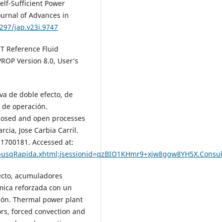
elf-Sufficient Power
ournal of Advances in
4297/jap.v23i.9747
T Reference Fluid
ROP Version 8.0, User’s
va de doble efecto, de
 de operación.
closed and open processes
cia, Jose Carbia Carril.
01700181. Accessed at:
/busqRapida.xhtml;jsessionid=qzBIO1KHmr9+xjw8ggw8YH5X.Consu
ecto, acumuladores
mica reforzada con un
ción. Thermal power plant
rs, forced convection and