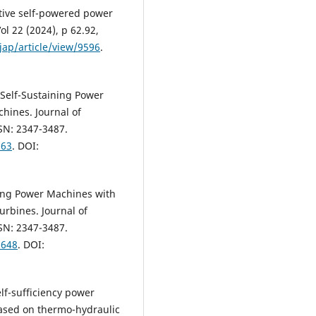
ptive self-powered power
ol 22 (2024), p 62.92,
jap/article/view/9596
.
 Self-Sustaining Power
hines. Journal of
SSN: 2347-3487.
963
. DOI:
ning Power Machines with
rbines. Journal of
SSN: 2347-3487.
9648
. DOI:
lf-sufficiency power
sed on thermo-hydraulic