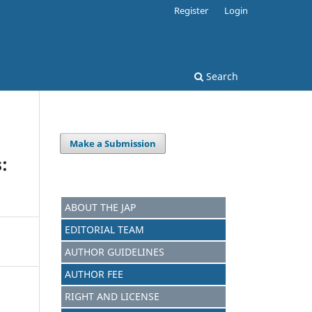
Register
Login
Search
Make a Submission
:
ABOUT THE JAP
EDITORIAL TEAM
AUTHOR GUIDELINES
AUTHOR FEE
RIGHT AND LICENSE