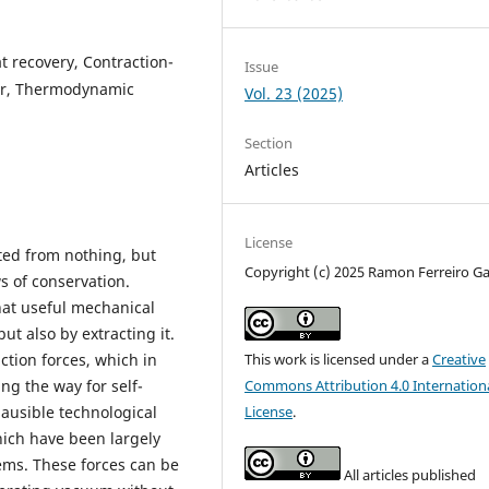
 recovery, Contraction-
Issue
wer, Thermodynamic
Vol. 23 (2025)
Section
Articles
License
ated from nothing, but
Copyright (c) 2025 Ramon Ferreiro Ga
s of conservation.
hat useful mechanical
t also by extracting it.
ction forces, which in
This work is licensed under a
Creative
ng the way for self-
Commons Attribution 4.0 Internation
lausible technological
License
.
hich have been largely
ems. These forces can be
All articles published