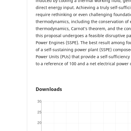
induced by cooling a thermal working fluid, ge
direct energy input. Achieving a truly self-suffi
require rethinking or even challenging foundatio
thermodynamics, including the conservation of en
thermodynamics, Carnot’s theorem, and the conce
this proposal undergoes a feasible disruptive pa
Power Engines (SSPE). The best result among fou
of a self-sustaining power plant (SSPE) compose
Power Units (PUs) that provide a self-sufficiency
to a reference of 100 and a net electrical power o
Downloads