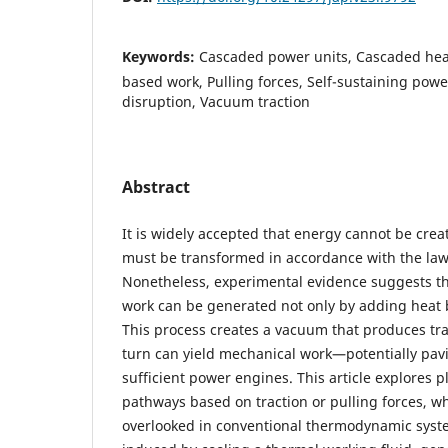
Keywords:
Cascaded power units, Cascaded heat
based work, Pulling forces, Self-sustaining po
disruption, Vacuum traction
Abstract
It is widely accepted that energy cannot be cre
must be transformed in accordance with the law
Nonetheless, experimental evidence suggests t
work can be generated not only by adding heat bu
This process creates a vacuum that produces tra
turn can yield mechanical work—potentially pavi
sufficient power engines. This article explores p
pathways based on traction or pulling forces, w
overlooked in conventional thermodynamic syst