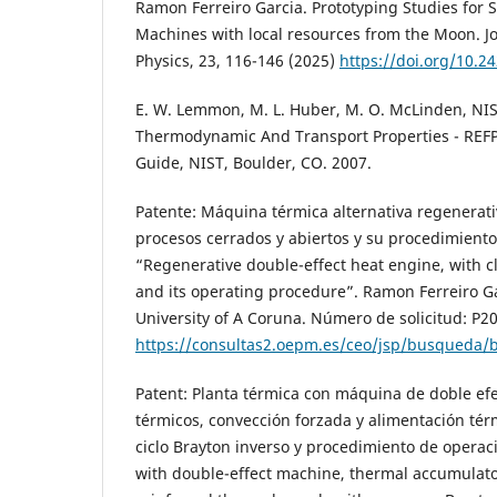
Ramon Ferreiro Garcia. Prototyping Studies for S
Machines with local resources from the Moon. J
Physics, 23, 116-146 (2025)
https://doi.org/10.2
E. W. Lemmon, M. L. Huber, M. O. McLinden, NIS
Thermodynamic And Transport Properties - REFP
Guide, NIST, Boulder, CO. 2007.
Patente: Máquina térmica alternativa regenerati
procesos cerrados y abiertos y su procedimiento
“Regenerative double-effect heat engine, with 
and its operating procedure”. Ramon Ferreiro Gar
University of A Coruna. Número de solicitud: P2
https://consultas2.oepm.es/ceo/jsp/busqueda
Patent: Planta térmica con máquina de doble ef
térmicos, convección forzada y alimentación tér
ciclo Brayton inverso y procedimiento de opera
with double-effect machine, thermal accumulato