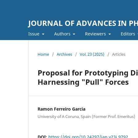
JOURNAL OF ADVANCES IN PH
Issue
Authors
Reviewers
Editors
Home
/
Archives
/
Vol. 23 (2025)
/
Articles
Proposal for Prototyping Di
Harnessing "Pull" Forces
Ramon Ferreiro Garcia
University of A Coruna, Spain (Former Prof. Emeritus)
DOI:
https://doi.org/10.24297/jap.v23i.9792