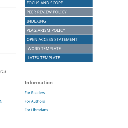
FOCUS AND SCOPE
PEER REVIEW POLICY
INDEXING
PLAGIARISM POLICY
OPEN ACCESS STATEMENT
WORD TEMPLATE
LATEX TEMPLATE
rcia
Information
For Readers
al
For Authors
For Librarians