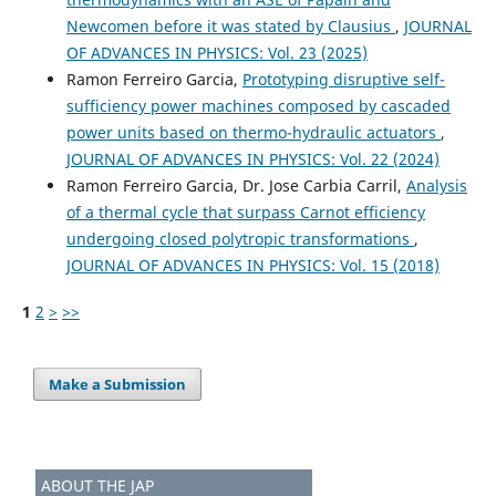
Newcomen before it was stated by Clausius
,
JOURNAL
OF ADVANCES IN PHYSICS: Vol. 23 (2025)
Ramon Ferreiro Garcia,
Prototyping disruptive self-
sufficiency power machines composed by cascaded
power units based on thermo-hydraulic actuators
,
JOURNAL OF ADVANCES IN PHYSICS: Vol. 22 (2024)
Ramon Ferreiro Garcia, Dr. Jose Carbia Carril,
Analysis
of a thermal cycle that surpass Carnot efficiency
undergoing closed polytropic transformations
,
JOURNAL OF ADVANCES IN PHYSICS: Vol. 15 (2018)
1
2
>
>>
Make a Submission
ABOUT THE JAP