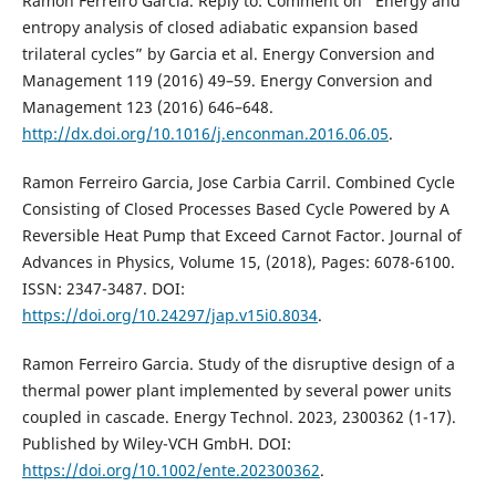
Ramon Ferreiro Garcia. Reply to: Comment on ‘‘Energy and
entropy analysis of closed adiabatic expansion based
trilateral cycles” by Garcia et al. Energy Conversion and
Management 119 (2016) 49–59. Energy Conversion and
Management 123 (2016) 646–648.
http://dx.doi.org/10.1016/j.enconman.2016.06.05
.
Ramon Ferreiro Garcia, Jose Carbia Carril. Combined Cycle
Consisting of Closed Processes Based Cycle Powered by A
Reversible Heat Pump that Exceed Carnot Factor. Journal of
Advances in Physics, Volume 15, (2018), Pages: 6078-6100.
ISSN: 2347-3487. DOI:
https://doi.org/10.24297/jap.v15i0.8034
.
Ramon Ferreiro Garcia. Study of the disruptive design of a
thermal power plant implemented by several power units
coupled in cascade. Energy Technol. 2023, 2300362 (1-17).
Published by Wiley-VCH GmbH. DOI:
https://doi.org/10.1002/ente.202300362
.