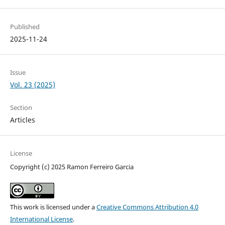
Published
2025-11-24
Issue
Vol. 23 (2025)
Section
Articles
License
Copyright (c) 2025 Ramon Ferreiro Garcia
This work is licensed under a
Creative Commons Attribution 4.0
International License
.