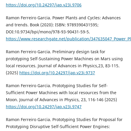
https://doi.org/10.24297/jap.v23i.9706
Ramon Ferreiro Garcia. Power Plants and Cycles: Advances
and trends. Book (2020): ISBN: 9789390431595;
DOI:10.9734/bpi/mono/978-93-90431-59-5.
https://www.researchgate.net/publication/347635047_Power_P
Ramon Ferreiro Garcia. Preliminary design task for
prototyping Self-Sustaining Power Machines on Mars using
local resources. Journal of Advances in Physics,23, 83-115.
(2025)
https://doi.org/10.24297/jap.v23i.9737
Ramon Ferreiro Garcia. Prototyping Studies for Self-
Sufficient Power Machines with local resources from the
Moon. Journal of Advances in Physics, 23, 116-146 (2025)
https://doi.org/10.24297/jap.v23i.9747
Ramon Ferreiro Garcia. Prototyping Studies for Proposal for
Prototyping Disruptive Self-Sufficient Power Engines: