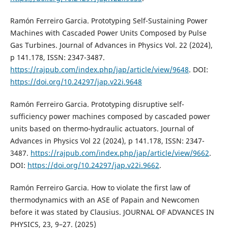
Ramón Ferreiro Garcia. Prototyping Self-Sustaining Power
Machines with Cascaded Power Units Composed by Pulse
Gas Turbines. Journal of Advances in Physics Vol. 22 (2024),
p 141.178, ISSN: 2347-3487.
https://rajpub.com/index.php/jap/article/view/9648
. DOI:
https://doi.org/10.24297/jap.v22i.9648
Ramón Ferreiro Garcia. Prototyping disruptive self-
sufficiency power machines composed by cascaded power
units based on thermo-hydraulic actuators. Journal of
Advances in Physics Vol 22 (2024), p 141.178, ISSN: 2347-
3487.
https://rajpub.com/index.php/jap/article/view/9662
.
DOI:
https://doi.org/10.24297/jap.v22i.9662
.
Ramón Ferreiro Garcia. How to violate the first law of
thermodynamics with an ASE of Papain and Newcomen
before it was stated by Clausius. JOURNAL OF ADVANCES IN
PHYSICS, 23, 9–27. (2025)