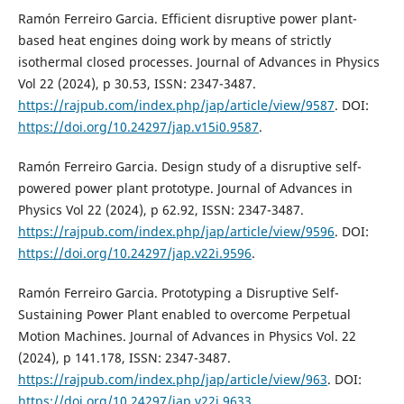
Ramón Ferreiro Garcia. Efficient disruptive power plant-
based heat engines doing work by means of strictly
isothermal closed processes. Journal of Advances in Physics
Vol 22 (2024), p 30.53, ISSN: 2347-3487.
https://rajpub.com/index.php/jap/article/view/9587
. DOI:
https://doi.org/10.24297/jap.v15i0.9587
.
Ramón Ferreiro Garcia. Design study of a disruptive self-
powered power plant prototype. Journal of Advances in
Physics Vol 22 (2024), p 62.92, ISSN: 2347-3487.
https://rajpub.com/index.php/jap/article/view/9596
. DOI:
https://doi.org/10.24297/jap.v22i.9596
.
Ramón Ferreiro Garcia. Prototyping a Disruptive Self-
Sustaining Power Plant enabled to overcome Perpetual
Motion Machines. Journal of Advances in Physics Vol. 22
(2024), p 141.178, ISSN: 2347-3487.
https://rajpub.com/index.php/jap/article/view/963
. DOI:
https://doi.org/10.24297/jap.v22i.9633
.