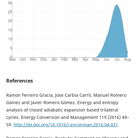
References
Ramon Ferreiro Gracia, Jose Carbia Carril, Manuel Romero
Gómez and Javier Romero Gómez. Energy and entropy
analysis of closed adiabatic expansion based trilateral
cycles. Energy Conversion and Management 119 (2016) 49–
59.
http://dx.doi.org/10.1016/j.enconman.2016.04.031
.