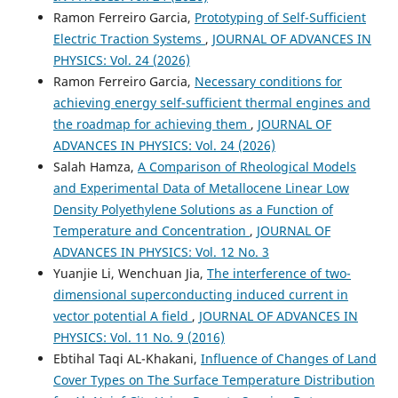
Ramon Ferreiro Garcia,
Prototyping of Self-Sufficient
Electric Traction Systems
,
JOURNAL OF ADVANCES IN
PHYSICS: Vol. 24 (2026)
Ramon Ferreiro Garcia,
Necessary conditions for
achieving energy self-sufficient thermal engines and
the roadmap for achieving them
,
JOURNAL OF
ADVANCES IN PHYSICS: Vol. 24 (2026)
Salah Hamza,
A Comparison of Rheological Models
and Experimental Data of Metallocene Linear Low
Density Polyethylene Solutions as a Function of
Temperature and Concentration
,
JOURNAL OF
ADVANCES IN PHYSICS: Vol. 12 No. 3
Yuanjie Li, Wenchuan Jia,
The interference of two-
dimensional superconducting induced current in
vector potential A field
,
JOURNAL OF ADVANCES IN
PHYSICS: Vol. 11 No. 9 (2016)
Ebtihal Taqi AL-Khakani,
Influence of Changes of Land
Cover Types on The Surface Temperature Distribution