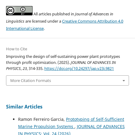
All articles published in
Journal of Advances in
Linguistics
are licensed under a
Creative Commons Attribution 4.0
International License
.
How to Cite
Improving the design of self-sustaining power plant prototypes
through profit optimization. (2025).
JOURNAL OF ADVANCES IN
PHYSICS
,
23
, 314-335.
https://doi.org/10.24297/jap.v23i.9821
More Citation Formats
Similar Articles
Ramon Ferreiro Garcia,
Prototyping of Self-Sufficient
Marine Propulsion Systems
,
JOURNAL OF ADVANCES
IN PHYSICS: Vol. 24 (2026)