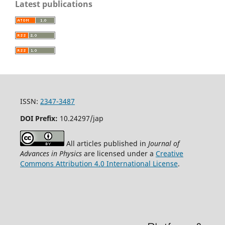
Latest publications
ISSN:
2347-3487
DOI Prefix:
10.24297/jap
All articles published in
Journal of
Advances in Physics
are licensed under a
Creative
Commons Attribution 4.0 International License
.