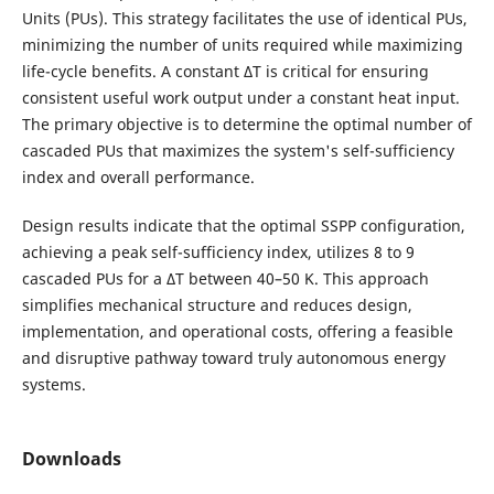
Units (PUs). This strategy facilitates the use of identical PUs,
minimizing the number of units required while maximizing
life-cycle benefits. A constant ΔT is critical for ensuring
consistent useful work output under a constant heat input.
The primary objective is to determine the optimal number of
cascaded PUs that maximizes the system's self-sufficiency
index and overall performance.
Design results indicate that the optimal SSPP configuration,
achieving a peak self-sufficiency index, utilizes 8 to 9
cascaded PUs for a ΔT between 40–50 K. This approach
simplifies mechanical structure and reduces design,
implementation, and operational costs, offering a feasible
and disruptive pathway toward truly autonomous energy
systems.
Downloads