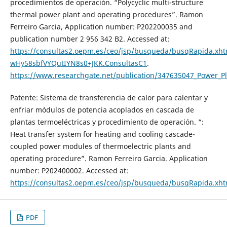
procedimientos de operación. “Polycyclic multi-structure
thermal power plant and operating procedures”. Ramon
Ferreiro Garcia, Application number: P202200035 and
publication number 2 956 342 B2. Accessed at:
https://consultas2.oepm.es/ceo/jsp/busqueda/busqRapida.xhtm
wHy58sbfVYQutIYN8s0+JKK.ConsultasC1
.
https://www.researchgate.net/publication/347635047_Power_P
Patente: Sistema de transferencia de calor para calentar y
enfriar módulos de potencia acoplados en cascada de
plantas termoeléctricas y procedimiento de operación. “:
Heat transfer system for heating and cooling cascade-
coupled power modules of thermoelectric plants and
operating procedure”. Ramon Ferreiro Garcia. Application
number: P202400002. Accessed at:
https://consultas2.oepm.es/ceo/jsp/busqueda/busqRapida.x
PDF