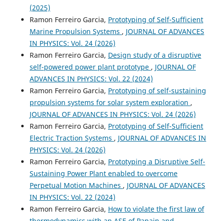
(2025)
Ramon Ferreiro Garcia,
Prototyping of Self-Sufficient
Marine Propulsion Systems
,
JOURNAL OF ADVANCES
IN PHYSICS: Vol. 24 (2026)
Ramon Ferreiro Garcia,
Design study of a disruptive
self-powered power plant prototype
,
JOURNAL OF
ADVANCES IN PHYSICS: Vol. 22 (2024)
Ramon Ferreiro Garcia,
Prototyping of self-sustaining
propulsion systems for solar system exploration
,
JOURNAL OF ADVANCES IN PHYSICS: Vol. 24 (2026)
Ramon Ferreiro Garcia,
Prototyping of Self-Sufficient
Electric Traction Systems
,
JOURNAL OF ADVANCES IN
PHYSICS: Vol. 24 (2026)
Ramon Ferreiro Garcia,
Prototyping a Disruptive Self-
Sustaining Power Plant enabled to overcome
Perpetual Motion Machines
,
JOURNAL OF ADVANCES
IN PHYSICS: Vol. 22 (2024)
Ramon Ferreiro Garcia,
How to violate the first law of
thermodynamics with an ASE of Papain and