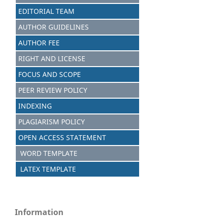
EDITORIAL TEAM
AUTHOR GUIDELINES
AUTHOR FEE
RIGHT AND LICENSE
FOCUS AND SCOPE
PEER REVIEW POLICY
INDEXING
PLAGIARISM POLICY
OPEN ACCESS STATEMENT
WORD TEMPLATE
LATEX TEMPLATE
Information