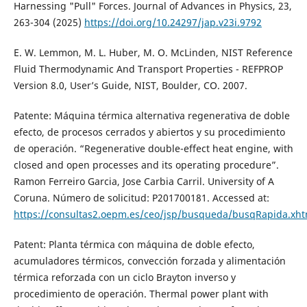
Harnessing "Pull" Forces. Journal of Advances in Physics, 23,
263-304 (2025)
https://doi.org/10.24297/jap.v23i.9792
E. W. Lemmon, M. L. Huber, M. O. McLinden, NIST Reference
Fluid Thermodynamic And Transport Properties - REFPROP
Version 8.0, User’s Guide, NIST, Boulder, CO. 2007.
Patente: Máquina térmica alternativa regenerativa de doble
efecto, de procesos cerrados y abiertos y su procedimiento
de operación. “Regenerative double-effect heat engine, with
closed and open processes and its operating procedure”.
Ramon Ferreiro Garcia, Jose Carbia Carril. University of A
Coruna. Número de solicitud: P201700181. Accessed at:
https://consultas2.oepm.es/ceo/jsp/busqueda/busqRapida.x
Patent: Planta térmica con máquina de doble efecto,
acumuladores térmicos, convección forzada y alimentación
térmica reforzada con un ciclo Brayton inverso y
procedimiento de operación. Thermal power plant with