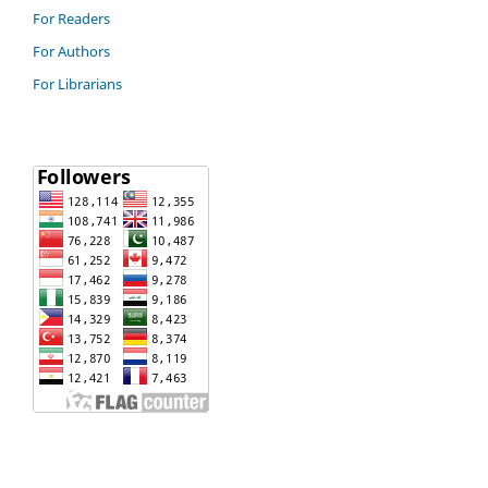
For Readers
For Authors
For Librarians