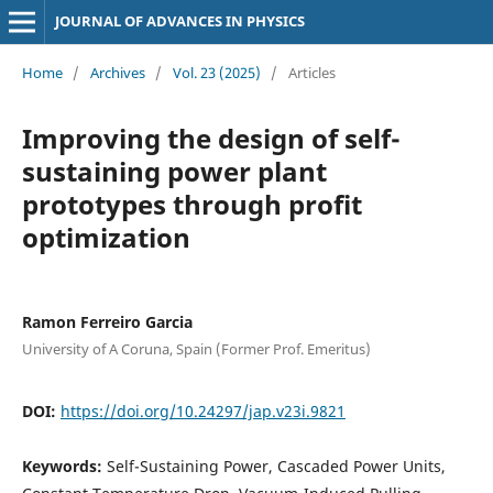
JOURNAL OF ADVANCES IN PHYSICS
Home
/
Archives
/
Vol. 23 (2025)
/
Articles
Improving the design of self-
sustaining power plant
prototypes through profit
optimization
Ramon Ferreiro Garcia
University of A Coruna, Spain (Former Prof. Emeritus)
DOI:
https://doi.org/10.24297/jap.v23i.9821
Keywords:
Self-Sustaining Power, Cascaded Power Units,