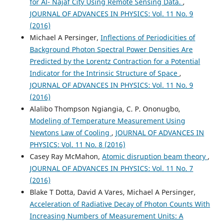
for Al- Najaf City Using Remote Sensing Data.
,
JOURNAL OF ADVANCES IN PHYSICS: Vol. 11 No. 9
(2016)
Michael A Persinger,
Inflections of Periodicities of
Background Photon Spectral Power Densities Are
Predicted by the Lorentz Contraction for a Potential
Indicator for the Intrinsic Structure of Space
,
JOURNAL OF ADVANCES IN PHYSICS: Vol. 11 No. 9
(2016)
Alalibo Thompson Ngiangia, C. P. Ononugbo,
Modeling of Temperature Measurement Using
Newtons Law of Cooling
,
JOURNAL OF ADVANCES IN
PHYSICS: Vol. 11 No. 8 (2016)
Casey Ray McMahon,
Atomic disruption beam theory
,
JOURNAL OF ADVANCES IN PHYSICS: Vol. 11 No. 7
(2016)
Blake T Dotta, David A Vares, Michael A Persinger,
Acceleration of Radiative Decay of Photon Counts With
Increasing Numbers of Measurement Units: A