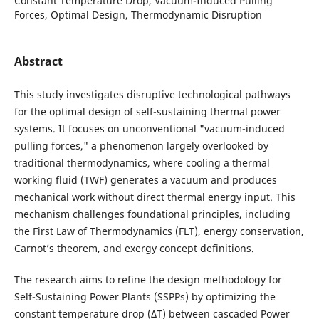
Constant Temperature Drop, Vacuum-Induced Pulling
Forces, Optimal Design, Thermodynamic Disruption
Abstract
This study investigates disruptive technological pathways
for the optimal design of self-sustaining thermal power
systems. It focuses on unconventional "vacuum-induced
pulling forces," a phenomenon largely overlooked by
traditional thermodynamics, where cooling a thermal
working fluid (TWF) generates a vacuum and produces
mechanical work without direct thermal energy input. This
mechanism challenges foundational principles, including
the First Law of Thermodynamics (FLT), energy conservation,
Carnot’s theorem, and exergy concept definitions.
The research aims to refine the design methodology for
Self-Sustaining Power Plants (SSPPs) by optimizing the
constant temperature drop (ΔT) between cascaded Power