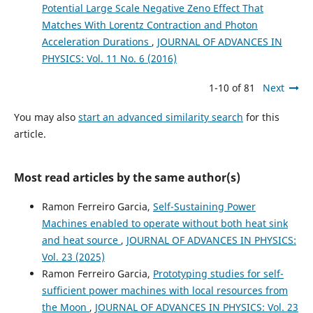
Potential Large Scale Negative Zeno Effect That
Matches With Lorentz Contraction and Photon
Acceleration Durations
,
JOURNAL OF ADVANCES IN
PHYSICS: Vol. 11 No. 6 (2016)
1-10 of 81
Next
You may also
start an advanced similarity search
for this
article.
Most read articles by the same author(s)
Ramon Ferreiro Garcia,
Self-Sustaining Power
Machines enabled to operate without both heat sink
and heat source
,
JOURNAL OF ADVANCES IN PHYSICS:
Vol. 23 (2025)
Ramon Ferreiro Garcia,
Prototyping studies for self-
sufficient power machines with local resources from
the Moon
,
JOURNAL OF ADVANCES IN PHYSICS: Vol. 23