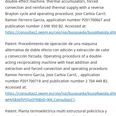
double-effect machine, thermal accumulators, forced
convection and reinforced thermal supply with a reverse
Brayton cycle and operating procedure. Jose Carbia Carril.
Ramon Ferreiro Garcia, application number P201700667 and
publication number 2 696 950 B2. Accessed at:
https://consultas2.oepm.es/ceo/jsp/busqueda/busqRapida.xh
Patent: Procedimiento de operación de una máquina
alternativa de doble efecto con adición y extracción de calor
y convección forzada. Operating procedure of a double-
acting reciprocating machine with heat addition and
extraction and forced convection and operating procedure.
Ramon Ferreiro Garcia, Jose Carbia Carril, , application
number P201700718 and publication number 2 704 449 B2.
Accessed at:
https://consultas2.oepm.es/ceo/jsp/busqueda/busqRapida.xhtm
wHy58sbfVYQutIYN8s0+JKK.ConsultasC1
.
Patent: Planta termoeléctrica multi estructural policíclica y