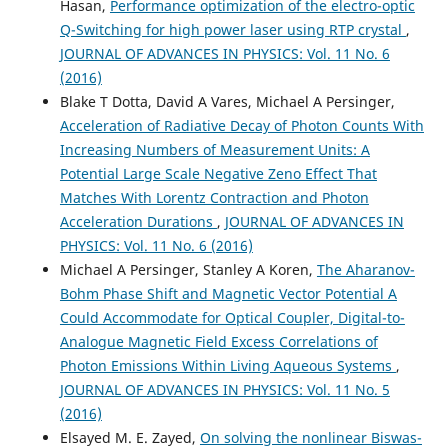
Hasan,
Performance optimization of the electro-optic
Q-Switching for high power laser using RTP crystal
,
JOURNAL OF ADVANCES IN PHYSICS: Vol. 11 No. 6
(2016)
Blake T Dotta, David A Vares, Michael A Persinger,
Acceleration of Radiative Decay of Photon Counts With
Increasing Numbers of Measurement Units: A
Potential Large Scale Negative Zeno Effect That
Matches With Lorentz Contraction and Photon
Acceleration Durations
,
JOURNAL OF ADVANCES IN
PHYSICS: Vol. 11 No. 6 (2016)
Michael A Persinger, Stanley A Koren,
The Aharanov-
Bohm Phase Shift and Magnetic Vector Potential A
Could Accommodate for Optical Coupler, Digital-to-
Analogue Magnetic Field Excess Correlations of
Photon Emissions Within Living Aqueous Systems
,
JOURNAL OF ADVANCES IN PHYSICS: Vol. 11 No. 5
(2016)
Elsayed M. E. Zayed,
On solving the nonlinear Biswas-