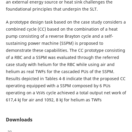
an external energy source or heat sink challenges the
foundational principles that underpin the SLT.
A prototype design task based on the case study considers a
combined cycle (CC) based on the combination of a heat
pump consisting of a reverse Brayton cycle and a self-
sustaining power machine (SSPM) is proposed to
demonstrate these capabilities. The CC prototype consisting
of a RBC and a SSPM was evaluated through the referred
case study with helium for the RBC while using air and
helium as real TWFs for the cascaded PUs of the SSPM.
Results depicted in Tables 4-8 indicate that the proposed CC
operating equipped with a SSPM composed by 6 PUs
operating on a VsVs cycle achieved a total output net work of
617,4 kJ for air and 1092, 8 kJ for helium as TWFs
Downloads