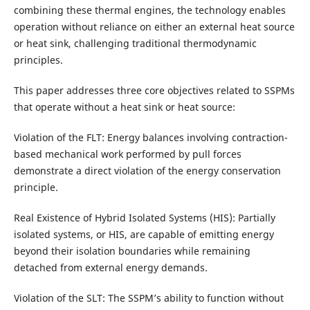
combining these thermal engines, the technology enables
operation without reliance on either an external heat source
or heat sink, challenging traditional thermodynamic
principles.
This paper addresses three core objectives related to SSPMs
that operate without a heat sink or heat source:
Violation of the FLT: Energy balances involving contraction-
based mechanical work performed by pull forces
demonstrate a direct violation of the energy conservation
principle.
Real Existence of Hybrid Isolated Systems (HIS): Partially
isolated systems, or HIS, are capable of emitting energy
beyond their isolation boundaries while remaining
detached from external energy demands.
Violation of the SLT: The SSPM’s ability to function without