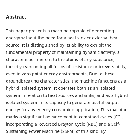
Abstract
This paper presents a machine capable of generating
energy without the need for a heat sink or external heat
source. It is distinguished by its ability to exhibit the
fundamental property of maintaining dynamic activity, a
characteristic inherent to the atoms of any substance,
thereby overcoming all forms of resistance or irreversibility,
even in zero-point energy environments. Due to these
groundbreaking characteristics, the machine functions as a
hybrid isolated system. It operates both as an isolated
system in relation to heat sources and sinks, and as a hybrid
isolated system in its capacity to generate useful output
energy for any energy-consuming application. This machine
marks a significant advancement in combined cycles (CC),
incorporating a Reversed Brayton Cycle (RBC) and a Self-
Sustaining Power Machine (SSPM) of this kind. By