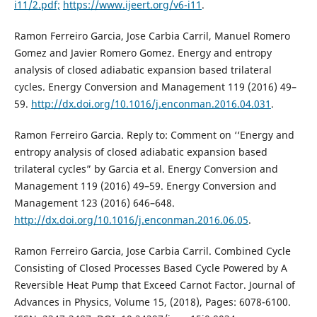
i11/2.pdf;
https://www.ijeert.org/v6-i11
.
Ramon Ferreiro Garcia, Jose Carbia Carril, Manuel Romero
Gomez and Javier Romero Gomez. Energy and entropy
analysis of closed adiabatic expansion based trilateral
cycles. Energy Conversion and Management 119 (2016) 49–
59.
http://dx.doi.org/10.1016/j.enconman.2016.04.031
.
Ramon Ferreiro Garcia. Reply to: Comment on ‘‘Energy and
entropy analysis of closed adiabatic expansion based
trilateral cycles” by Garcia et al. Energy Conversion and
Management 119 (2016) 49–59. Energy Conversion and
Management 123 (2016) 646–648.
http://dx.doi.org/10.1016/j.enconman.2016.06.05
.
Ramon Ferreiro Garcia, Jose Carbia Carril. Combined Cycle
Consisting of Closed Processes Based Cycle Powered by A
Reversible Heat Pump that Exceed Carnot Factor. Journal of
Advances in Physics, Volume 15, (2018), Pages: 6078-6100.