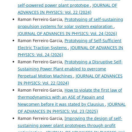
self-powered power plant prototype
,
JOURNAL OF
ADVANCES IN PHYSICS: Vol. 22 (2024)
Ramon Ferreiro Garcia,
Prototyping of self-sustaining
propulsion systems for solar system exploration
,
JOURNAL OF ADVANCES IN PHYSICS: Vol. 24 (2026)
Ramon Ferreiro Garcia,
Prototyping of Self-Sufficient
Electric Traction Systems
,
JOURNAL OF ADVANCES IN
PHYSICS: Vol. 24 (2026)
Ramon Ferreiro Garcia,
Prototyping a Disruptive Self-
Sustaining Power Plant enabled to overcome
Perpetual Motion Machines
,
JOURNAL OF ADVANCES
IN PHYSICS: Vol. 22 (2024)
Ramon Ferreiro Garcia,
How to violate the first law of
thermodynamics with an ASE of Papain and
Newcomen before it was stated by Clausius
,
JOURNAL
OF ADVANCES IN PHYSICS: Vol. 23 (2025)
Ramon Ferreiro Garcia,
Improving the design of self-
sustaining power plant prototypes through profit