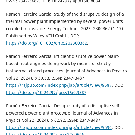
ISSN: 2347-3487. DOI: 10.24297/jap.v15i0.8034.
Ramon Ferreiro Garcia. Study of the disruptive design of a
thermal power plant implemented by several power units
coupled in cascade. Energy Technol. 2023, 2300362 (1-17).
Published by Wiley-VCH GmbH. DOI:
https://doi.org/10.1002/ente.202300362
.
Ramón Ferreiro Garcia. Efficient disruptive power plant-
based heat engines doing work by means of strictly
isothermal closed processes. Journal of Advances in Physics
Vol 22 (2024), p 30.53, ISSN: 2347-3487.
https://rajpub.com/index.php/jap/article/view/9587
. DOI:
https://doi.org/10.24297/jap.v15i0.9587
.
Ramón Ferreiro Garcia. Design study of a disruptive self-
powered power plant prototype. Journal of Advances in
Physics Vol 22 (2024), p 62.92, ISSN: 2347-3487.
https://rajpub.com/index.php/jap/article/view/9596
. DOI:
https://doi.org/10.24297/jap.v22i.9596
.