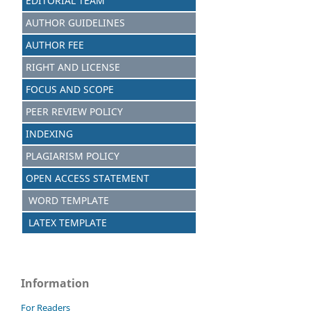
EDITORIAL TEAM
AUTHOR GUIDELINES
AUTHOR FEE
RIGHT AND LICENSE
FOCUS AND SCOPE
PEER REVIEW POLICY
INDEXING
PLAGIARISM POLICY
OPEN ACCESS STATEMENT
WORD TEMPLATE
LATEX TEMPLATE
Information
For Readers