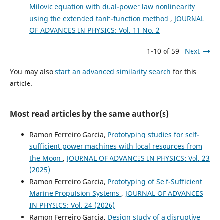
Milovic equation with dual-power law nonlinearity
using the extended tanh-function method
,
JOURNAL
OF ADVANCES IN PHYSICS: Vol. 11 No. 2
1-10 of 59
Next
You may also
start an advanced similarity search
for this
article.
Most read articles by the same author(s)
Ramon Ferreiro Garcia,
Prototyping studies for self-
sufficient power machines with local resources from
the Moon
,
JOURNAL OF ADVANCES IN PHYSICS: Vol. 23
(2025)
Ramon Ferreiro Garcia,
Prototyping of Self-Sufficient
Marine Propulsion Systems
,
JOURNAL OF ADVANCES
IN PHYSICS: Vol. 24 (2026)
Ramon Ferreiro Garcia,
Design study of a disruptive