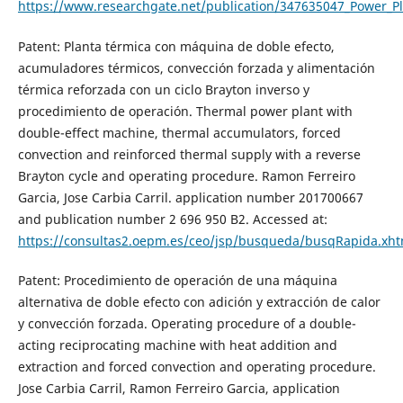
https://www.researchgate.net/publication/347635047_Power_P
Patent: Planta térmica con máquina de doble efecto,
acumuladores térmicos, convección forzada y alimentación
térmica reforzada con un ciclo Brayton inverso y
procedimiento de operación. Thermal power plant with
double-effect machine, thermal accumulators, forced
convection and reinforced thermal supply with a reverse
Brayton cycle and operating procedure. Ramon Ferreiro
Garcia, Jose Carbia Carril. application number 201700667
and publication number 2 696 950 B2. Accessed at:
https://consultas2.oepm.es/ceo/jsp/busqueda/busqRapida.xh
Patent: Procedimiento de operación de una máquina
alternativa de doble efecto con adición y extracción de calor
y convección forzada. Operating procedure of a double-
acting reciprocating machine with heat addition and
extraction and forced convection and operating procedure.
Jose Carbia Carril, Ramon Ferreiro Garcia, application