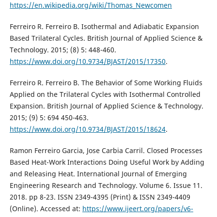
https://en.wikipedia.org/wiki/Thomas_Newcomen
Ferreiro R. Ferreiro B. Isothermal and Adiabatic Expansion
Based Trilateral Cycles. British Journal of Applied Science &
Technology. 2015; (8) 5: 448-460.
https://www.doi.org/10.9734/BJAST/2015/17350
.
Ferreiro R. Ferreiro B. The Behavior of Some Working Fluids
Applied on the Trilateral Cycles with Isothermal Controlled
Expansion. British Journal of Applied Science & Technology.
2015; (9) 5: 694 450-463.
https://www.doi.org/10.9734/BJAST/2015/18624
.
Ramon Ferreiro Garcia, Jose Carbia Carril. Closed Processes
Based Heat-Work Interactions Doing Useful Work by Adding
and Releasing Heat. International Journal of Emerging
Engineering Research and Technology. Volume 6. Issue 11.
2018. pp 8-23. ISSN 2349-4395 (Print) & ISSN 2349-4409
(Online). Accessed at:
https://www.ijeert.org/papers/v6-