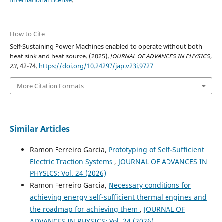
How to Cite
Self-Sustaining Power Machines enabled to operate without both
heat sink and heat source. (2025).
JOURNAL OF ADVANCES IN PHYSICS
,
23
, 42-74.
https://doi.org/10.24297/jap.v23i.9727
More Citation Formats
Similar Articles
Ramon Ferreiro Garcia,
Prototyping of Self-Sufficient
Electric Traction Systems
,
JOURNAL OF ADVANCES IN
PHYSICS: Vol. 24 (2026)
Ramon Ferreiro Garcia,
Necessary conditions for
achieving energy self-sufficient thermal engines and
the roadmap for achieving them
,
JOURNAL OF
ADVANCES IN PHYSICS: Vol. 24 (2026)