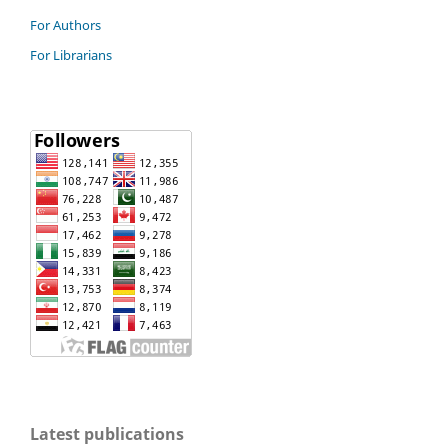
For Authors
For Librarians
Latest publications