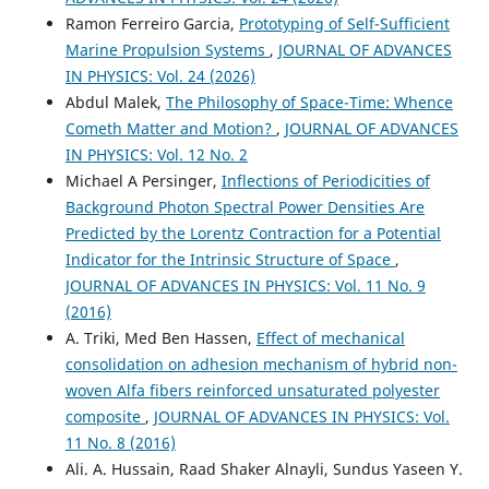
Ramon Ferreiro Garcia,
Prototyping of Self-Sufficient
Marine Propulsion Systems
,
JOURNAL OF ADVANCES
IN PHYSICS: Vol. 24 (2026)
Abdul Malek,
The Philosophy of Space-Time: Whence
Cometh Matter and Motion?
,
JOURNAL OF ADVANCES
IN PHYSICS: Vol. 12 No. 2
Michael A Persinger,
Inflections of Periodicities of
Background Photon Spectral Power Densities Are
Predicted by the Lorentz Contraction for a Potential
Indicator for the Intrinsic Structure of Space
,
JOURNAL OF ADVANCES IN PHYSICS: Vol. 11 No. 9
(2016)
A. Triki, Med Ben Hassen,
Effect of mechanical
consolidation on adhesion mechanism of hybrid non-
woven Alfa fibers reinforced unsaturated polyester
composite
,
JOURNAL OF ADVANCES IN PHYSICS: Vol.
11 No. 8 (2016)
Ali. A. Hussain, Raad Shaker Alnayli, Sundus Yaseen Y.