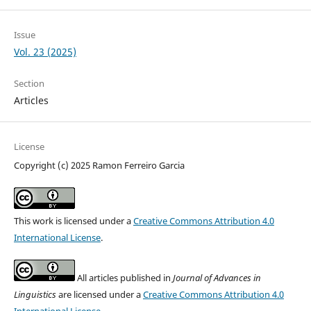
Issue
Vol. 23 (2025)
Section
Articles
License
Copyright (c) 2025 Ramon Ferreiro Garcia
This work is licensed under a
Creative Commons Attribution 4.0
International License
.
All articles published in
Journal of Advances in
Linguistics
are licensed under a
Creative Commons Attribution 4.0
International License
.