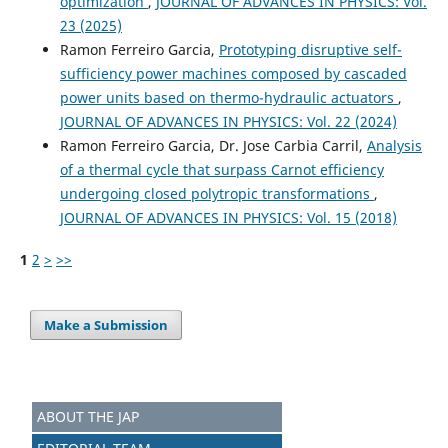
optimization
,
JOURNAL OF ADVANCES IN PHYSICS: Vol.
23 (2025)
Ramon Ferreiro Garcia,
Prototyping disruptive self-
sufficiency power machines composed by cascaded
power units based on thermo-hydraulic actuators
,
JOURNAL OF ADVANCES IN PHYSICS: Vol. 22 (2024)
Ramon Ferreiro Garcia, Dr. Jose Carbia Carril,
Analysis
of a thermal cycle that surpass Carnot efficiency
undergoing closed polytropic transformations
,
JOURNAL OF ADVANCES IN PHYSICS: Vol. 15 (2018)
1
2
>
>>
Make a Submission
ABOUT THE JAP