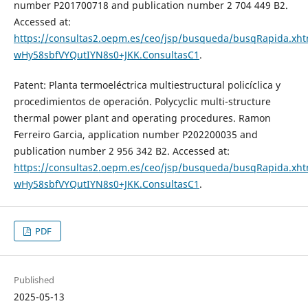
number P201700718 and publication number 2 704 449 B2.
Accessed at:
https://consultas2.oepm.es/ceo/jsp/busqueda/busqRapida.xhtm
wHy58sbfVYQutIYN8s0+JKK.ConsultasC1
.
Patent: Planta termoeléctrica multiestructural policíclica y
procedimientos de operación. Polycyclic multi-structure
thermal power plant and operating procedures. Ramon
Ferreiro Garcia, application number P202200035 and
publication number 2 956 342 B2. Accessed at:
https://consultas2.oepm.es/ceo/jsp/busqueda/busqRapida.xhtm
wHy58sbfVYQutIYN8s0+JKK.ConsultasC1
.
PDF
Published
2025-05-13