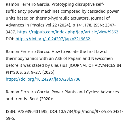
Ramón Ferreiro Garcia. Prototyping disruptive self-
sufficiency power machines composed by cascaded power
units based on thermo-hydraulic actuators. Journal of
Advances in Physics Vol 22 (2024), p 141.178, ISSN: 2347-
3487.
https://rajpub.com/index.php/jap/article/view/9662
.
DOI:
https://doi.org/10.24297/jap.v22i.9662
.
Ramón Ferreiro Garcia. How to violate the first law of
thermodynamics with an ASE of Papain and Newcomen
before it was stated by Clausius. JOURNAL OF ADVANCES IN
PHYSICS, 23, 9–27. (2025)
https://doi.org/10.24297/jap.v23i.9706
Ramon Ferreiro Garcia. Power Plants and Cycles: Advances
and trends. Book (2020):
ISBN: 9789390431595; DOI:10.9734/bpi/mono/978-93-90431-
59-5.