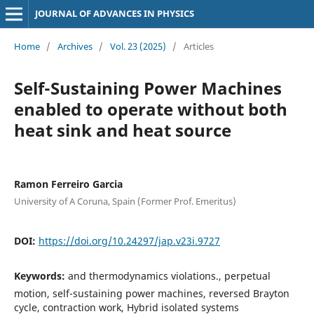
JOURNAL OF ADVANCES IN PHYSICS
Home
/
Archives
/
Vol. 23 (2025)
/
Articles
Self-Sustaining Power Machines
enabled to operate without both
heat sink and heat source
Ramon Ferreiro Garcia
University of A Coruna, Spain (Former Prof. Emeritus)
DOI:
https://doi.org/10.24297/jap.v23i.9727
Keywords:
and thermodynamics violations., perpetual
motion, self-sustaining power machines, reversed Brayton
cycle, contraction work, Hybrid isolated systems