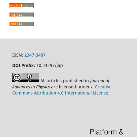
ISSN:
2347-3487
DOI Prefix:
10.24297/jap
All articles published in
Journal of
Advances in Physics
are licensed under a
Creative
Commons Attribution 4.0 International License
.