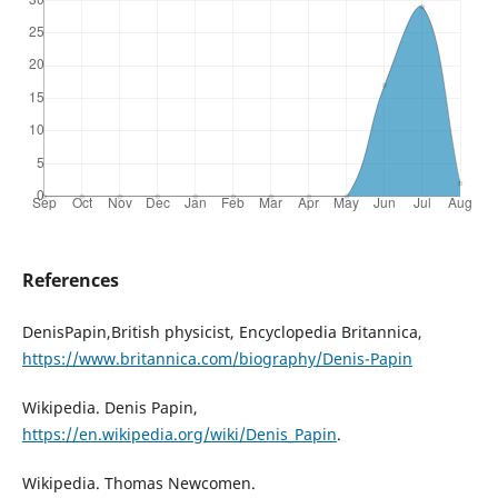
References
DenisPapin,British physicist, Encyclopedia Britannica,
https://www.britannica.com/biography/Denis-Papin
Wikipedia. Denis Papin,
https://en.wikipedia.org/wiki/Denis_Papin
.
Wikipedia. Thomas Newcomen.