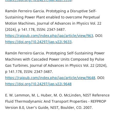
Ramón Ferreiro Garcia. Prototyping a Disruptive Self-
Sustaining Power Plant enabled to overcome Perpetual
Motion Machines. Journal of Advances in Physics Vol. 22
(2024), p 141.178, ISSN: 2347-3487.
https://rajpub.com/index.php/jap/article/view/963
. DOI:
https://doi.org/10.24297/jap.v22i.9633
.
Ramón Ferreiro Garcia. Prototyping Self-Sustaining Power
Machines with Cascaded Power Units Composed by Pulse
Gas Turbines. Journal of Advances in Physics Vol. 22 (2024),
p 141.178, ISSN: 2347-3487.
https://rajpub.com/index.php/jap/article/view/9648
. DOI:
https://doi.org/10.24297/jap.v22i.9648
E. W. Lemmon, M. L. Huber, M. O. McLinden, NIST Reference
Fluid Thermodynamic And Transport Properties - REFPROP
Version 8.0, User’s Guide, NIST, Boulder, CO. 2007.