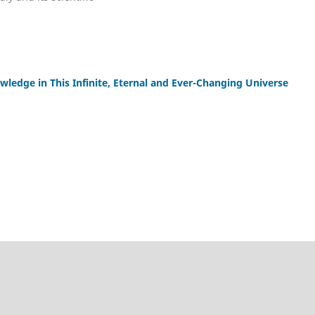
wledge in This Infinite, Eternal and Ever-Changing Universe