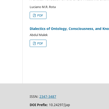
Luciano M.R. Rota
PDF
Dialectics of Ontology, Consciousness, and Kno
Abdul Malek
PDF
ISSN:
2347-3487
DOI Prefix:
10.24297/jap