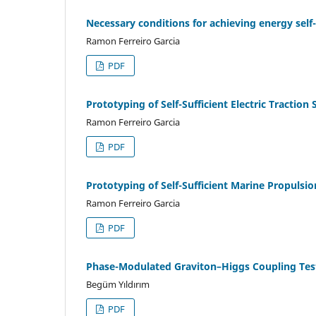
Necessary conditions for achieving energy sel
Ramon Ferreiro Garcia
PDF
Prototyping of Self-Sufficient Electric Traction
Ramon Ferreiro Garcia
PDF
Prototyping of Self-Sufficient Marine Propulsi
Ramon Ferreiro Garcia
PDF
Phase-Modulated Graviton–Higgs Coupling Tes
Begüm Yıldırım
PDF