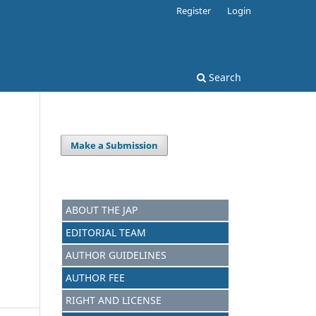
Register
Login
Search
Make a Submission
ABOUT THE JAP
EDITORIAL TEAM
AUTHOR GUIDELINES
AUTHOR FEE
RIGHT AND LICENSE