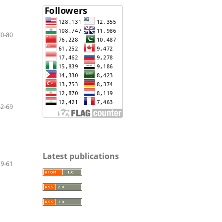
70-80
62-69
Latest publications
9-61