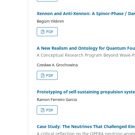
Xennon and Anti-Xennon: A Spinor-Phase / Da
Begüm Yıldırım
PDF
A New Realism and Ontology for Quantum Found
A Conceptual Research Program Beyond Wave-Par
Czesław A. Grochowina
PDF
Prototyping of self-sustaining propulsion syst
Ramon Ferreiro Garcia
PDF
Case Study: The Neutrinos That Challenged Ein
A critical reflection on the OPERA neutrino anoma