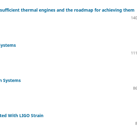
f-sufficient thermal engines and the roadmap for achieving them
140
 Systems
111
on Systems
86
ted With LIGO Strain