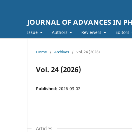
JOURNAL OF ADVANCES IN PH
Issue
Authors
Reviewers
Editors
Home
/
Archives
/
Vol. 24 (2026)
Vol. 24 (2026)
Published:
2026-03-02
Articles