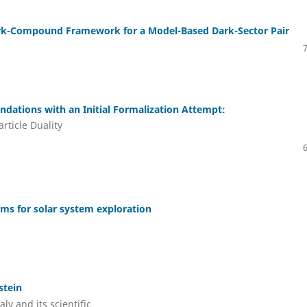
rk-Compound Framework for a Model-Based Dark-Sector Pair
ations with an Initial Formalization Attempt:
ticle Duality
ems for solar system exploration
stein
ly and its scientific