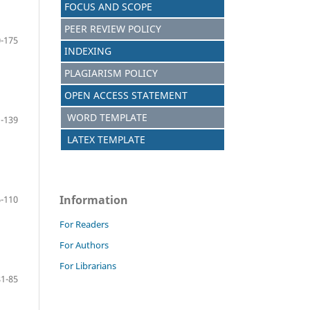
FOCUS AND SCOPE
PEER REVIEW POLICY
-175
INDEXING
PLAGIARISM POLICY
OPEN ACCESS STATEMENT
WORD TEMPLATE
-139
LATEX TEMPLATE
Information
-110
For Readers
For Authors
For Librarians
81-85