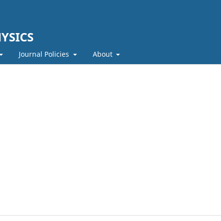
YSICS
Journal Policies
About