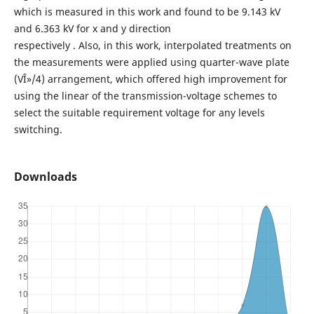
which is measured in this work and found to be 9.143 kV
and 6.363 kV for x and y direction
respectively . Also, in this work, interpolated treatments on
the measurements were applied using quarter-wave plate
(VÎ»/4) arrangement, which offered high improvement for
using the linear of the transmission-voltage schemes to
select the suitable requirement voltage for any levels
switching.
Downloads