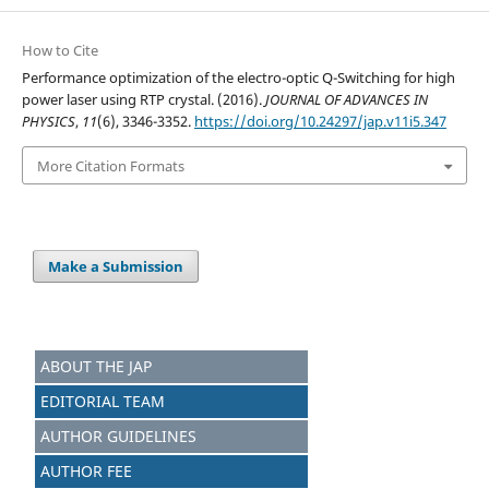
How to Cite
Performance optimization of the electro-optic Q-Switching for high
power laser using RTP crystal. (2016).
JOURNAL OF ADVANCES IN
PHYSICS
,
11
(6), 3346-3352.
https://doi.org/10.24297/jap.v11i5.347
More Citation Formats
Make a Submission
ABOUT THE JAP
EDITORIAL TEAM
AUTHOR GUIDELINES
AUTHOR FEE