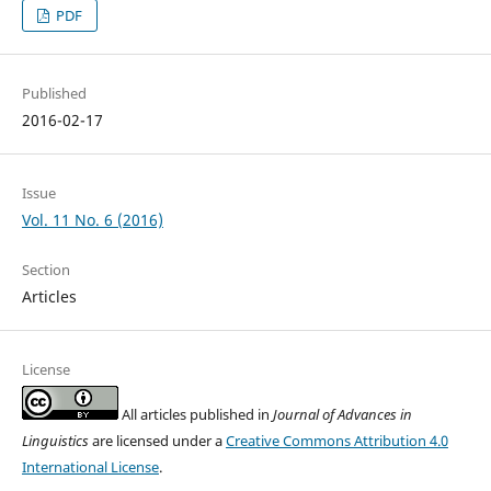
PDF
Published
2016-02-17
Issue
Vol. 11 No. 6 (2016)
Section
Articles
License
All articles published in
Journal of Advances in
Linguistics
are licensed under a
Creative Commons Attribution 4.0
International License
.