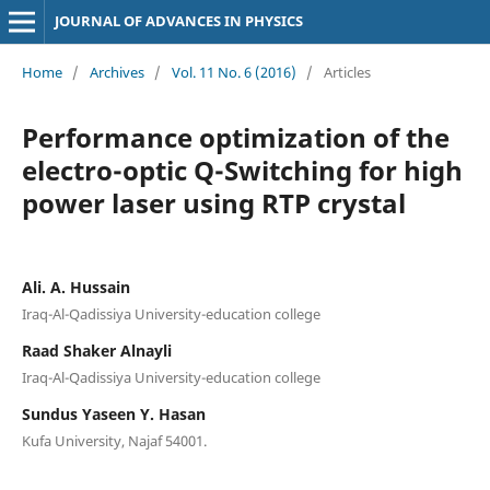
JOURNAL OF ADVANCES IN PHYSICS
Home
/
Archives
/
Vol. 11 No. 6 (2016)
/
Articles
Performance optimization of the
electro-optic Q-Switching for high
power laser using RTP crystal
Ali. A. Hussain
Iraq-Al-Qadissiya University-education college
Raad Shaker Alnayli
Iraq-Al-Qadissiya University-education college
Sundus Yaseen Y. Hasan
Kufa University, Najaf 54001.