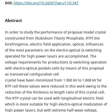
DOI:
https://doi.org/10.24297/jap.v11i5.347
Abstract
In order to study the performance of proposal model crystal
constructed from (Rubidium Titanly Phosphate, RTP) the
birefringence, electric field application, optical, Influences
of the most parametric on the electro-optical Q-switching
operated for high power lasers are accomplished. The
voltage requirements for productions Q-switching operation
with electro-optical pockels-cells by means of this proposal
as transversal configuration cell
crystal have been minimized from 1.900 kV to 1.808 kV for
RTP cell these values were reduced in this work owing to the
reduction of the thickness to length ratio of this crystal cell.
The RTP crystal can be used with longitudinal electric field
which is more suitable for high electro-optical modulation of
high power lasers, but with extreme half-wave voltage,