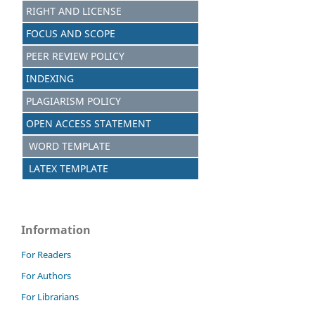
RIGHT AND LICENSE
FOCUS AND SCOPE
PEER REVIEW POLICY
INDEXING
PLAGIARISM POLICY
OPEN ACCESS STATEMENT
WORD TEMPLATE
LATEX TEMPLATE
Information
For Readers
For Authors
For Librarians