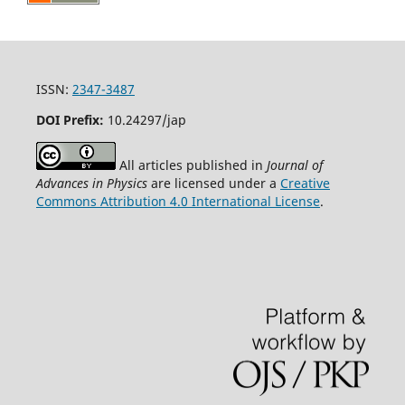
ISSN:
2347-3487
DOI Prefix:
10.24297/jap
All articles published in
Journal of
Advances in Physics
are licensed under a
Creative
Commons Attribution 4.0 International License
.