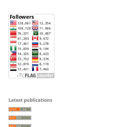
Latest publications