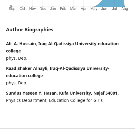
Author Biographies
Ali. A. Hussain, Iraq-Al-Qadissiya University-education
college
phys. Dep.
Raad Shaker Alnayli, Iraq-Al-Qadissiya University-
education college
phys. Dep.
Sundus Yaseen Y. Hasan, Kufa University, Najaf 54001.
Physics Department, Education College for Girls