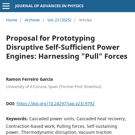
JOURNAL OF ADVANCES IN PHYSICS
Home
/
Archives
/
Vol. 23 (2025)
/
Articles
Proposal for Prototyping
Disruptive Self-Sufficient Power
Engines: Harnessing "Pull" Forces
Ramon Ferreiro Garcia
University of A Coruna, Spain (Former Prof. Emeritus)
DOI:
https://doi.org/10.24297/jap.v23i.9792
Keywords:
Cascaded power units, Cascaded heat recovery,
Contraction-based work, Pulling forces, Self-sustaining
power, Thermodynamic disruption, Vacuum traction