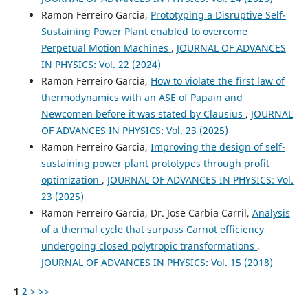
Ramon Ferreiro Garcia,
Prototyping a Disruptive Self-
Sustaining Power Plant enabled to overcome
Perpetual Motion Machines
,
JOURNAL OF ADVANCES
IN PHYSICS: Vol. 22 (2024)
Ramon Ferreiro Garcia,
How to violate the first law of
thermodynamics with an ASE of Papain and
Newcomen before it was stated by Clausius
,
JOURNAL
OF ADVANCES IN PHYSICS: Vol. 23 (2025)
Ramon Ferreiro Garcia,
Improving the design of self-
sustaining power plant prototypes through profit
optimization
,
JOURNAL OF ADVANCES IN PHYSICS: Vol.
23 (2025)
Ramon Ferreiro Garcia, Dr. Jose Carbia Carril,
Analysis
of a thermal cycle that surpass Carnot efficiency
undergoing closed polytropic transformations
,
JOURNAL OF ADVANCES IN PHYSICS: Vol. 15 (2018)
1
2
>
>>