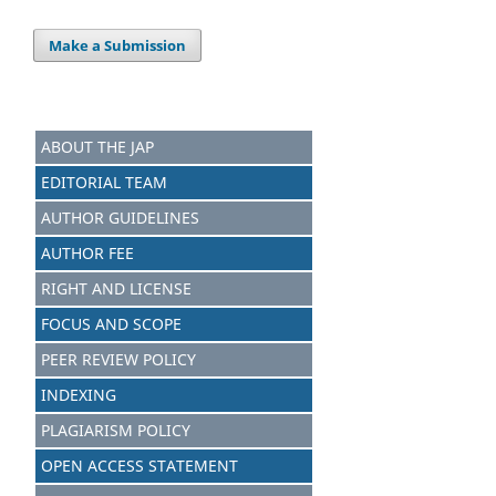
Make a Submission
ABOUT THE JAP
EDITORIAL TEAM
AUTHOR GUIDELINES
AUTHOR FEE
RIGHT AND LICENSE
FOCUS AND SCOPE
PEER REVIEW POLICY
INDEXING
PLAGIARISM POLICY
OPEN ACCESS STATEMENT