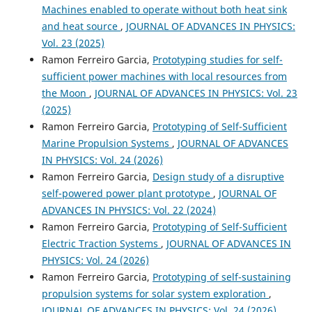
Machines enabled to operate without both heat sink
and heat source
,
JOURNAL OF ADVANCES IN PHYSICS:
Vol. 23 (2025)
Ramon Ferreiro Garcia,
Prototyping studies for self-
sufficient power machines with local resources from
the Moon
,
JOURNAL OF ADVANCES IN PHYSICS: Vol. 23
(2025)
Ramon Ferreiro Garcia,
Prototyping of Self-Sufficient
Marine Propulsion Systems
,
JOURNAL OF ADVANCES
IN PHYSICS: Vol. 24 (2026)
Ramon Ferreiro Garcia,
Design study of a disruptive
self-powered power plant prototype
,
JOURNAL OF
ADVANCES IN PHYSICS: Vol. 22 (2024)
Ramon Ferreiro Garcia,
Prototyping of Self-Sufficient
Electric Traction Systems
,
JOURNAL OF ADVANCES IN
PHYSICS: Vol. 24 (2026)
Ramon Ferreiro Garcia,
Prototyping of self-sustaining
propulsion systems for solar system exploration
,
JOURNAL OF ADVANCES IN PHYSICS: Vol. 24 (2026)