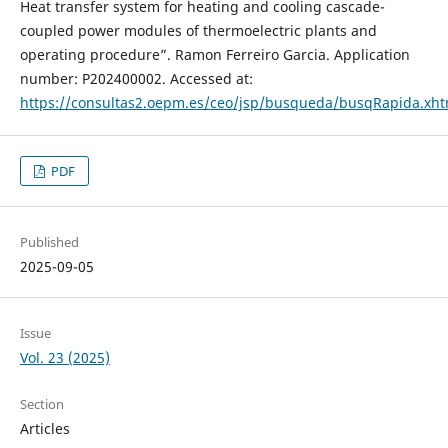
Heat transfer system for heating and cooling cascade-
coupled power modules of thermoelectric plants and
operating procedure”. Ramon Ferreiro Garcia. Application
number: P202400002. Accessed at:
https://consultas2.oepm.es/ceo/jsp/busqueda/busqRapida.x
PDF
Published
2025-09-05
Issue
Vol. 23 (2025)
Section
Articles