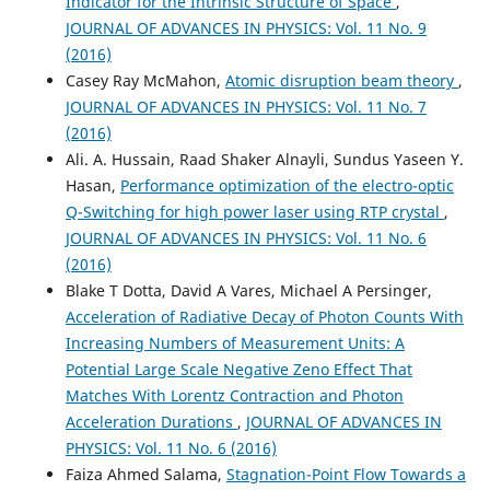
Indicator for the Intrinsic Structure of Space
,
JOURNAL OF ADVANCES IN PHYSICS: Vol. 11 No. 9
(2016)
Casey Ray McMahon,
Atomic disruption beam theory
,
JOURNAL OF ADVANCES IN PHYSICS: Vol. 11 No. 7
(2016)
Ali. A. Hussain, Raad Shaker Alnayli, Sundus Yaseen Y.
Hasan,
Performance optimization of the electro-optic
Q-Switching for high power laser using RTP crystal
,
JOURNAL OF ADVANCES IN PHYSICS: Vol. 11 No. 6
(2016)
Blake T Dotta, David A Vares, Michael A Persinger,
Acceleration of Radiative Decay of Photon Counts With
Increasing Numbers of Measurement Units: A
Potential Large Scale Negative Zeno Effect That
Matches With Lorentz Contraction and Photon
Acceleration Durations
,
JOURNAL OF ADVANCES IN
PHYSICS: Vol. 11 No. 6 (2016)
Faiza Ahmed Salama,
Stagnation-Point Flow Towards a