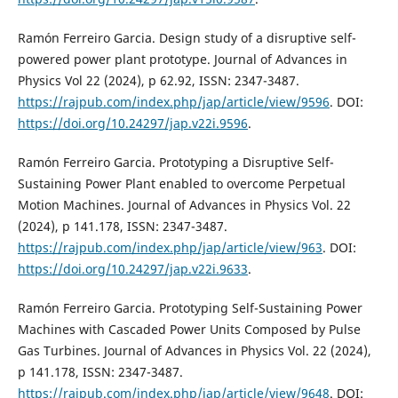
Ramón Ferreiro Garcia. Design study of a disruptive self-
powered power plant prototype. Journal of Advances in
Physics Vol 22 (2024), p 62.92, ISSN: 2347-3487.
https://rajpub.com/index.php/jap/article/view/9596
. DOI:
https://doi.org/10.24297/jap.v22i.9596
.
Ramón Ferreiro Garcia. Prototyping a Disruptive Self-
Sustaining Power Plant enabled to overcome Perpetual
Motion Machines. Journal of Advances in Physics Vol. 22
(2024), p 141.178, ISSN: 2347-3487.
https://rajpub.com/index.php/jap/article/view/963
. DOI:
https://doi.org/10.24297/jap.v22i.9633
.
Ramón Ferreiro Garcia. Prototyping Self-Sustaining Power
Machines with Cascaded Power Units Composed by Pulse
Gas Turbines. Journal of Advances in Physics Vol. 22 (2024),
p 141.178, ISSN: 2347-3487.
https://rajpub.com/index.php/jap/article/view/9648
. DOI: