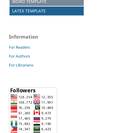
WORD TEMPLATE
LATEX TEMPLATE
Information
For Readers
For Authors
For Librarians