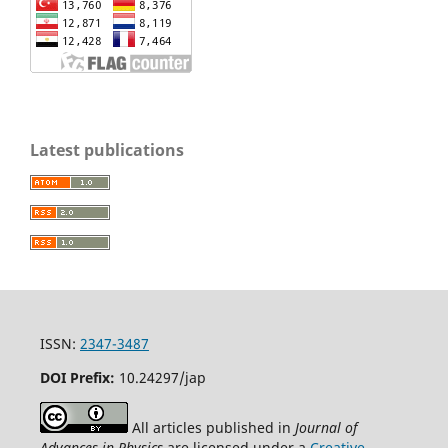
Latest publications
ISSN:
2347-3487
DOI Prefix:
10.24297/jap
All articles published in
Journal of
Advances in Physics
are licensed under a
Creative