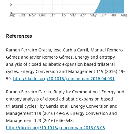
References
Ramon Ferreiro Gracia, Jose Carbia Carril, Manuel Romero
Gómez and Javier Romero Gómez. Energy and entropy
analysis of closed adiabatic expansion based trilateral
cycles. Energy Conversion and Management 119 (2016) 49–
59.
http://dx.doi.org/10.1016/j.enconman.2016.04.031
.
Ramon Ferreiro Garcia. Reply to: Comment on ‘‘Energy and
entropy analysis of closed adiabatic expansion based
trilateral cycles” by Garcia et al. Energy Conversion and
Management 119 (2016) 49–59. Energy Conversion and
Management 123 (2016) 646–648.
http://dx.doi.org/10.1016/j.enconman.2016.06.05
.