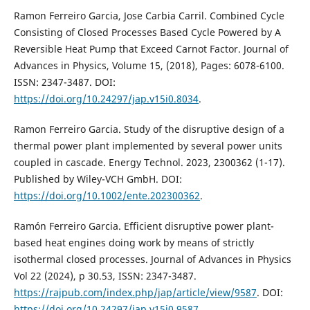
Ramon Ferreiro Garcia, Jose Carbia Carril. Combined Cycle
Consisting of Closed Processes Based Cycle Powered by A
Reversible Heat Pump that Exceed Carnot Factor. Journal of
Advances in Physics, Volume 15, (2018), Pages: 6078-6100.
ISSN: 2347-3487. DOI:
https://doi.org/10.24297/jap.v15i0.8034
.
Ramon Ferreiro Garcia. Study of the disruptive design of a
thermal power plant implemented by several power units
coupled in cascade. Energy Technol. 2023, 2300362 (1-17).
Published by Wiley-VCH GmbH. DOI:
https://doi.org/10.1002/ente.202300362
.
Ramón Ferreiro Garcia. Efficient disruptive power plant-
based heat engines doing work by means of strictly
isothermal closed processes. Journal of Advances in Physics
Vol 22 (2024), p 30.53, ISSN: 2347-3487.
https://rajpub.com/index.php/jap/article/view/9587
. DOI:
https://doi.org/10.24297/jap.v15i0.9587
.