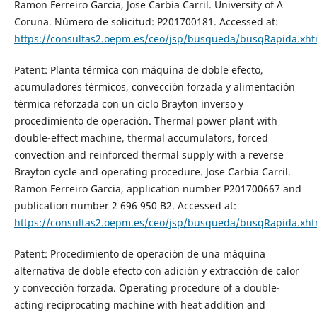
Ramon Ferreiro Garcia, Jose Carbia Carril. University of A
Coruna. Número de solicitud: P201700181. Accessed at:
https://consultas2.oepm.es/ceo/jsp/busqueda/busqRapida.x
Patent: Planta térmica con máquina de doble efecto,
acumuladores térmicos, convección forzada y alimentación
térmica reforzada con un ciclo Brayton inverso y
procedimiento de operación. Thermal power plant with
double-effect machine, thermal accumulators, forced
convection and reinforced thermal supply with a reverse
Brayton cycle and operating procedure. Jose Carbia Carril.
Ramon Ferreiro Garcia, application number P201700667 and
publication number 2 696 950 B2. Accessed at:
https://consultas2.oepm.es/ceo/jsp/busqueda/busqRapida.xh
Patent: Procedimiento de operación de una máquina
alternativa de doble efecto con adición y extracción de calor
y convección forzada. Operating procedure of a double-
acting reciprocating machine with heat addition and