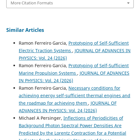
More Citation Formats
Similar Articles
Ramon Ferreiro Garcia,
Prototyping of Self-Sufficient
Electric Traction Systems
,
JOURNAL OF ADVANCES IN
PHYSICS: Vol. 24 (2026)
Ramon Ferreiro Garcia,
Prototyping of Self-Sufficient
Marine Propulsion Systems
,
JOURNAL OF ADVANCES
IN PHYSICS: Vol. 24 (2026)
Ramon Ferreiro Garcia,
Necessary conditions for
achieving energy self-sufficient thermal engines and
the roadmap for achieving them
,
JOURNAL OF
ADVANCES IN PHYSICS: Vol. 24 (2026)
Michael A Persinger,
Inflections of Periodicities of
Background Photon Spectral Power Densities Are
Predicted by the Lorentz Contraction for a Potential