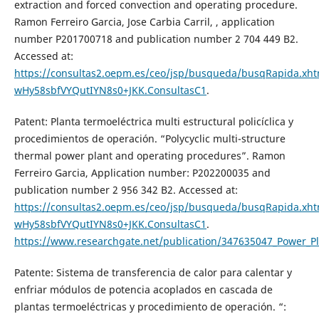
extraction and forced convection and operating procedure.
Ramon Ferreiro Garcia, Jose Carbia Carril, , application
number P201700718 and publication number 2 704 449 B2.
Accessed at:
https://consultas2.oepm.es/ceo/jsp/busqueda/busqRapida.xhtm
wHy58sbfVYQutIYN8s0+JKK.ConsultasC1
.
Patent: Planta termoeléctrica multi estructural policíclica y
procedimientos de operación. “Polycyclic multi-structure
thermal power plant and operating procedures”. Ramon
Ferreiro Garcia, Application number: P202200035 and
publication number 2 956 342 B2. Accessed at:
https://consultas2.oepm.es/ceo/jsp/busqueda/busqRapida.xhtm
wHy58sbfVYQutIYN8s0+JKK.ConsultasC1
.
https://www.researchgate.net/publication/347635047_Power_P
Patente: Sistema de transferencia de calor para calentar y
enfriar módulos de potencia acoplados en cascada de
plantas termoeléctricas y procedimiento de operación. “: