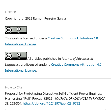
License
Copyright (c) 2025 Ramon Ferreiro Garcia
This work is licensed under a
Creative Commons Attribution 4.0
International License
.
All articles published in
Journal of Advances in
Linguistics
are licensed under a
Creative Commons Attribution 4.0
International License
.
How to Cite
Proposal for Prototyping Disruptive Self-Sufficient Power Engines:
Harnessing "Pull" Forces . (2025).
JOURNAL OF ADVANCES IN PHYSICS
,
23
, 263-304.
https://doi.org/10.24297/jap.v23i.9792