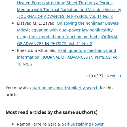
Heated Porous stretching Sheet Through a Porous
Medium with Thermal Radiation and Variable Viscosity
,
JOURNAL OF ADVANCES IN PHYSICS: Vol. 11 No. 3
Elsayed M. E. Zayed,
On solving the nonlinear Biswas-
Milovic equation with dual-power law nonlinearity
using the extended tanh-function method
,
JOURNAL
OF ADVANCES IN PHYSICS: Vol. 11 No. 2
Bhekuzulu Khumalo,
Heat, quantum mechanics and
information
,
JOURNAL OF ADVANCES IN PHYSICS: Vol.
10 No. 2
1-10 of 77
Next
You may also
start an advanced similarity search
for this
article.
Most read articles by the same author(s)
Ramon Ferreiro Garcia,
Self-Sustaining Power