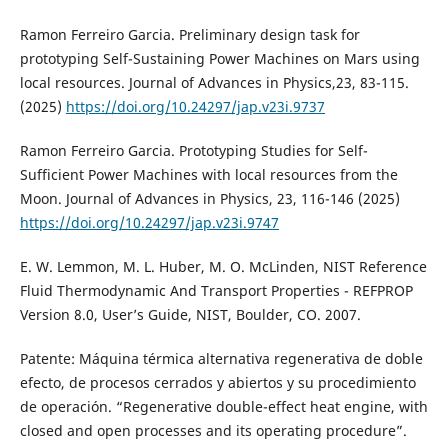
Ramon Ferreiro Garcia. Preliminary design task for
prototyping Self-Sustaining Power Machines on Mars using
local resources. Journal of Advances in Physics,23, 83-115.
(2025)
https://doi.org/10.24297/jap.v23i.9737
Ramon Ferreiro Garcia. Prototyping Studies for Self-
Sufficient Power Machines with local resources from the
Moon. Journal of Advances in Physics, 23, 116-146 (2025)
https://doi.org/10.24297/jap.v23i.9747
E. W. Lemmon, M. L. Huber, M. O. McLinden, NIST Reference
Fluid Thermodynamic And Transport Properties - REFPROP
Version 8.0, User’s Guide, NIST, Boulder, CO. 2007.
Patente: Máquina térmica alternativa regenerativa de doble
efecto, de procesos cerrados y abiertos y su procedimiento
de operación. “Regenerative double-effect heat engine, with
closed and open processes and its operating procedure”.