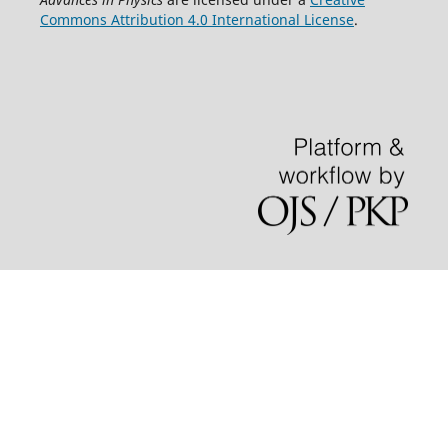
Commons Attribution 4.0 International License
.