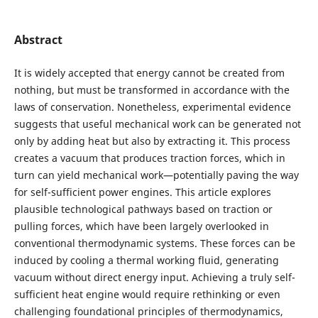
Abstract
It is widely accepted that energy cannot be created from
nothing, but must be transformed in accordance with the
laws of conservation. Nonetheless, experimental evidence
suggests that useful mechanical work can be generated not
only by adding heat but also by extracting it. This process
creates a vacuum that produces traction forces, which in
turn can yield mechanical work—potentially paving the way
for self-sufficient power engines. This article explores
plausible technological pathways based on traction or
pulling forces, which have been largely overlooked in
conventional thermodynamic systems. These forces can be
induced by cooling a thermal working fluid, generating
vacuum without direct energy input. Achieving a truly self-
sufficient heat engine would require rethinking or even
challenging foundational principles of thermodynamics,