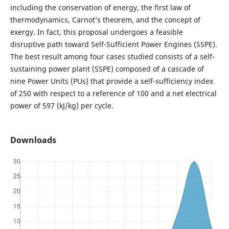
including the conservation of energy, the first law of
thermodynamics, Carnot’s theorem, and the concept of
exergy. In fact, this proposal undergoes a feasible
disruptive path toward Self-Sufficient Power Engines (SSPE).
The best result among four cases studied consists of a self-
sustaining power plant (SSPE) composed of a cascade of
nine Power Units (PUs) that provide a self-sufficiency index
of 250 with respect to a reference of 100 and a net electrical
power of 597 (kJ/kg) per cycle.
Downloads