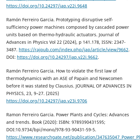
https://doi.org/10.24297/jap.v22i.9648
Ramón Ferreiro Garcia. Prototyping disruptive self-
sufficiency power machines composed by cascaded power
units based on thermo-hydraulic actuators. Journal of
Advances in Physics Vol 22 (2024), p 141.178, ISSN: 2347-
3487.
https://rajpub.com/index.php/jap/article/view/9662
.
DOI:
https://doi.org/10.24297/jap.v22i.9662
.
Ramón Ferreiro Garcia. How to violate the first law of
thermodynamics with an ASE of Papain and Newcomen
before it was stated by Clausius. JOURNAL OF ADVANCES IN
PHYSICS, 23, 9–27. (2025)
https://doi.org/10.24297/jap.v23i.9706
Ramon Ferreiro Garcia. Power Plants and Cycles: Advances
and trends. Book (2020): ISBN: 9789390431595;
DOI:10.9734/bpi/mono/978-93-90431-59-5.
https://www.researchgate.net/publication/347635047_Power_P