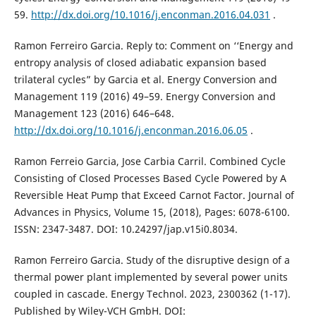
59.
http://dx.doi.org/10.1016/j.enconman.2016.04.031
.
Ramon Ferreiro Garcia. Reply to: Comment on ‘‘Energy and
entropy analysis of closed adiabatic expansion based
trilateral cycles” by Garcia et al. Energy Conversion and
Management 119 (2016) 49–59. Energy Conversion and
Management 123 (2016) 646–648.
http://dx.doi.org/10.1016/j.enconman.2016.06.05
.
Ramon Ferreio Garcia, Jose Carbia Carril. Combined Cycle
Consisting of Closed Processes Based Cycle Powered by A
Reversible Heat Pump that Exceed Carnot Factor. Journal of
Advances in Physics, Volume 15, (2018), Pages: 6078-6100.
ISSN: 2347-3487. DOI: 10.24297/jap.v15i0.8034.
Ramon Ferreiro Garcia. Study of the disruptive design of a
thermal power plant implemented by several power units
coupled in cascade. Energy Technol. 2023, 2300362 (1-17).
Published by Wiley-VCH GmbH. DOI: