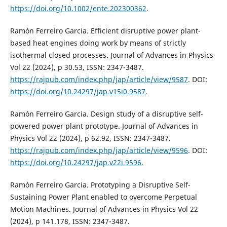
https://doi.org/10.1002/ente.202300362
.
Ramón Ferreiro Garcia. Efficient disruptive power plant-
based heat engines doing work by means of strictly
isothermal closed processes. Journal of Advances in Physics
Vol 22 (2024), p 30.53, ISSN: 2347-3487.
https://rajpub.com/index.php/jap/article/view/9587
. DOI:
https://doi.org/10.24297/jap.v15i0.9587
.
Ramón Ferreiro Garcia. Design study of a disruptive self-
powered power plant prototype. Journal of Advances in
Physics Vol 22 (2024), p 62.92, ISSN: 2347-3487.
https://rajpub.com/index.php/jap/article/view/9596
. DOI:
https://doi.org/10.24297/jap.v22i.9596
.
Ramón Ferreiro Garcia. Prototyping a Disruptive Self-
Sustaining Power Plant enabled to overcome Perpetual
Motion Machines. Journal of Advances in Physics Vol 22
(2024), p 141.178, ISSN: 2347-3487.