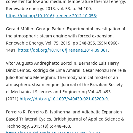
converter for low and medium temperature thermal energy.
Renewable energy. 2013. vol. 53. p. 94-100.
https://doi.org/10.1016/j.renene.2012.10.056;
Gerald Müller. George Parker. Experimental investigation of
the atmospheric steam engine with forced expansion.
Renewable Energy. Vol. 75. 2015. pp 348-355. ISSN 0960-
1481.
https://doi.org/10.1016/j.renene.2014.09.061
.
Vítor Augusto Andreghetto Bortolin. Bernardo Luiz Harry
Diniz Lemos. Rodrigo de Lima Amaral. Cesar Monzu Freire &
Julio Romano Meneghini. Thermodynamical model of an
atmospheric steam engine. Journal of the Brazilian Society
of Mechanical Sciences and Engineering Vol. 43. 493
(2021).
https://doi.org/10.1007/s40430-021-03209-9
.
Ferreiro R. Ferreiro B. Isothermal and Adiabatic Expansion
Based Trilateral Cycles. British Journal of Applied Science &
Technology. 2015; (8) 5: 448-460.