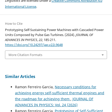
Linguistics
are licensed under a
Creative Commons Attribution 4.0
International License
.
How to Cite
Prototyping Self-Sustaining Power Machines with Cascaded Power
Units Composed by Pulse Gas Turbines. (2024).
JOURNAL OF
ADVANCES IN PHYSICS
,
22
, 185-211.
https://doi.org/10.24297/jap.v22i.9648
More Citation Formats
Similar Articles
Ramon Ferreiro Garcia,
Necessary conditions for
achieving energy self-sufficient thermal engines and
the roadmap for achieving them
,
JOURNAL OF
ADVANCES IN PHYSICS: Vol. 24 (2026)
Ramon Ferreiro Garcia,
Prototyping of Self-Sufficient