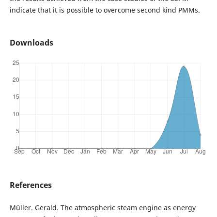
indicate that it is possible to overcome second kind PMMs.
Downloads
References
Müller. Gerald. The atmospheric steam engine as energy