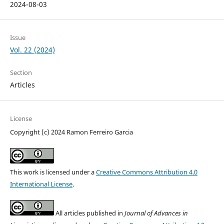
2024-08-03
Issue
Vol. 22 (2024)
Section
Articles
License
Copyright (c) 2024 Ramon Ferreiro Garcia
This work is licensed under a
Creative Commons Attribution 4.0
International License
.
All articles published in
Journal of Advances in