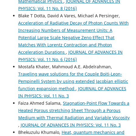
Mathematical Physics
,
JOURNAL OF ADVANCES IN
PHYSICS: Vol. 11 No. 8 (2016)
Blake T Dotta, David A Vares, Michael A Persinger,
Acceleration of Radiative Decay of Photon Counts With
Increasing Numbers of Measurement Units: A
Potential Large Scale Negative Zeno Effect That
Matches With Lorentz Contraction and Photon
Acceleration Durations
,
JOURNAL OF ADVANCES IN
PHYSICS: Vol. 11 No. 6 (2016)
Mostafa Khater, Mahmoud A.E. Abdelrahman,
Traveling wave solutions for the Couple Boiti-Leon-
Pempinelli System by using extended Jacobian elliptic
function expansion method
,
JOURNAL OF ADVANCES
IN PHYSICS: Vol. 11 No. 3
Faiza Ahmed Salama,
Stagnation-Point Flow Towards a
Heated Porous stretching Sheet Through a Porous
Medium with Thermal Radiation and Variable Viscosity
,
JOURNAL OF ADVANCES IN PHYSICS: Vol. 11 No. 3
Bhekuzulu Khumalo,
Heat, quantum mechanics and