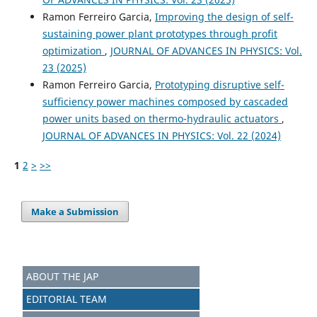
Ramon Ferreiro Garcia,
Improving the design of self-
sustaining power plant prototypes through profit
optimization
,
JOURNAL OF ADVANCES IN PHYSICS: Vol.
23 (2025)
Ramon Ferreiro Garcia,
Prototyping disruptive self-
sufficiency power machines composed by cascaded
power units based on thermo-hydraulic actuators
,
JOURNAL OF ADVANCES IN PHYSICS: Vol. 22 (2024)
1
2
>
>>
Make a Submission
ABOUT THE JAP
EDITORIAL TEAM