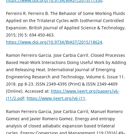
https://www.doi.org/10.9734/BJAST/2015/17350
.
Ferreiro R. Ferreiro B. The Behavior of Some Working Fluids
Applied on the Trilateral Cycles with Isothermal Controlled
Expansion. British Journal of Applied Science & Technology.
2015; (9) 5: 694 450-463.
https://www.doi.org/10.9734/BJAST/2015/18624
.
Ramon Ferreiro Garcia. Jose Carbia Carril. Closed Processes
Based Heat-Work Interactions Doing Useful Work by Adding
and Releasing Heat. International Journal of Emerging
Engineering Research and Technology. Volume 6. Issue 11.
2018. pp 8-23. ISSN 2349-4395 (Print) & ISSN 2349-4409
(Online). Accessed at:
https://www.ijeert.org/papers/v6-
i11/2.pdf;
https://www.ijeert.org/v6-i11
.
Ramon Ferreiro Garcia, Jose Carbia Carril, Manuel Romero
Gomez and Javier Romero Gomez. Energy and entropy
analysis of closed adiabatic expansion based trilateral
cycles. Energy Conversion and Management 119 (2016) 49–