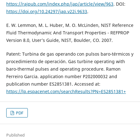
https://rajpub.com/index.php/jap/article/view/963
. DOI:
https://doi.org/10.24297/jap.v22i.9633
.
E. W. Lemmon, M. L. Huber, M. O. McLinden, NIST Reference
Fluid Thermodynamic And Transport Properties - REFPROP
Version 8.0, User’s Guide, NIST, Boulder, CO. 2007.
Patent: Turbina de gas operando con pulsos baro-térmicos y
procedimiento de operación. Gas turbine operating with
baro-thermal pulses and operating procedure. Ramon
Ferreiro Garcia. application number P202000032 and
publication number ES2851381. Accessed at:
https://lp.espacenet.com/searchResults?PN=ES2851381+
PDF
Published