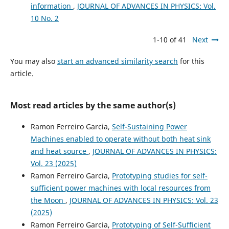
information
,
JOURNAL OF ADVANCES IN PHYSICS: Vol.
10 No. 2
1-10 of 41
Next
You may also
start an advanced similarity search
for this
article.
Most read articles by the same author(s)
Ramon Ferreiro Garcia,
Self-Sustaining Power
Machines enabled to operate without both heat sink
and heat source
,
JOURNAL OF ADVANCES IN PHYSICS:
Vol. 23 (2025)
Ramon Ferreiro Garcia,
Prototyping studies for self-
sufficient power machines with local resources from
the Moon
,
JOURNAL OF ADVANCES IN PHYSICS: Vol. 23
(2025)
Ramon Ferreiro Garcia,
Prototyping of Self-Sufficient