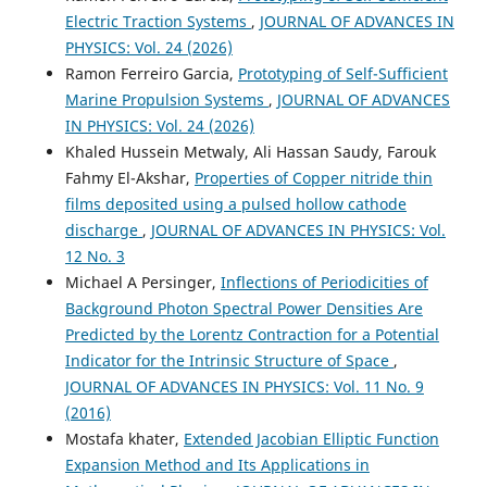
Electric Traction Systems
,
JOURNAL OF ADVANCES IN
PHYSICS: Vol. 24 (2026)
Ramon Ferreiro Garcia,
Prototyping of Self-Sufficient
Marine Propulsion Systems
,
JOURNAL OF ADVANCES
IN PHYSICS: Vol. 24 (2026)
Khaled Hussein Metwaly, Ali Hassan Saudy, Farouk
Fahmy El-Akshar,
Properties of Copper nitride thin
films deposited using a pulsed hollow cathode
discharge
,
JOURNAL OF ADVANCES IN PHYSICS: Vol.
12 No. 3
Michael A Persinger,
Inflections of Periodicities of
Background Photon Spectral Power Densities Are
Predicted by the Lorentz Contraction for a Potential
Indicator for the Intrinsic Structure of Space
,
JOURNAL OF ADVANCES IN PHYSICS: Vol. 11 No. 9
(2016)
Mostafa khater,
Extended Jacobian Elliptic Function
Expansion Method and Its Applications in