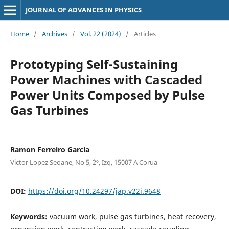
JOURNAL OF ADVANCES IN PHYSICS
Home
/
Archives
/
Vol. 22 (2024)
/
Articles
Prototyping Self-Sustaining
Power Machines with Cascaded
Power Units Composed by Pulse
Gas Turbines
Ramon Ferreiro Garcia
Victor Lopez Seoane, No 5, 2º, Izq, 15007 A Corua
DOI:
https://doi.org/10.24297/jap.v22i.9648
Keywords:
vacuum work, pulse gas turbines, heat recovery,