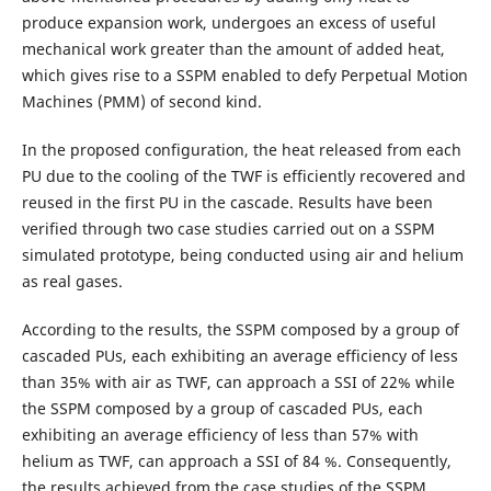
produce expansion work, undergoes an excess of useful
mechanical work greater than the amount of added heat,
which gives rise to a SSPM enabled to defy Perpetual Motion
Machines (PMM) of second kind.
In the proposed configuration, the heat released from each
PU due to the cooling of the TWF is efficiently recovered and
reused in the first PU in the cascade. Results have been
verified through two case studies carried out on a SSPM
simulated prototype, being conducted using air and helium
as real gases.
According to the results, the SSPM composed by a group of
cascaded PUs, each exhibiting an average efficiency of less
than 35% with air as TWF, can approach a SSI of 22% while
the SSPM composed by a group of cascaded PUs, each
exhibiting an average efficiency of less than 57% with
helium as TWF, can approach a SSI of 84 %. Consequently,
the results achieved from the case studies of the SSPM