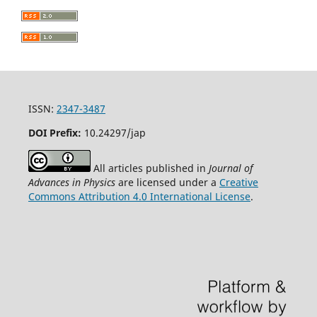
ISSN:
2347-3487
DOI Prefix:
10.24297/jap
All articles published in
Journal of
Advances in Physics
are licensed under a
Creative
Commons Attribution 4.0 International License
.