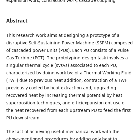
expansion work, contraction work, cascade coupling
Abstract
This research work aims at designing a prototype of a
disruptive Self-Sustaining Power Machine (SSPM) composed
of cascaded power units (PUs). Each PU consists of a Pulse
Gas Turbine (PGT). The prototyping design task involves a
singular thermal cycle (sVsVs) associated to each PU,
characterized by doing work by: of a Thermal Working Fluid
(TWF) due to previous heat addition, contraction of a TWF
previously cooled by heat extraction and, upgrading
recovered heat by increasing thermal potential by heat
superposition techniques, and efficiexpansion ent use of
the heat recovered from each upstream PU to feed the first
PU downstream.
The fact of achieving useful mechanical work with the
above-mentioned procedures by adding only heat to