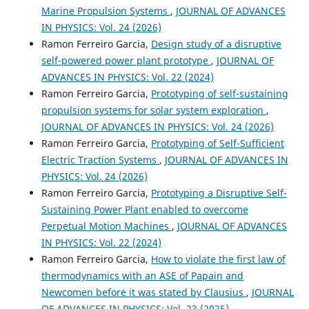
Marine Propulsion Systems
,
JOURNAL OF ADVANCES
IN PHYSICS: Vol. 24 (2026)
Ramon Ferreiro Garcia,
Design study of a disruptive
self-powered power plant prototype
,
JOURNAL OF
ADVANCES IN PHYSICS: Vol. 22 (2024)
Ramon Ferreiro Garcia,
Prototyping of self-sustaining
propulsion systems for solar system exploration
,
JOURNAL OF ADVANCES IN PHYSICS: Vol. 24 (2026)
Ramon Ferreiro Garcia,
Prototyping of Self-Sufficient
Electric Traction Systems
,
JOURNAL OF ADVANCES IN
PHYSICS: Vol. 24 (2026)
Ramon Ferreiro Garcia,
Prototyping a Disruptive Self-
Sustaining Power Plant enabled to overcome
Perpetual Motion Machines
,
JOURNAL OF ADVANCES
IN PHYSICS: Vol. 22 (2024)
Ramon Ferreiro Garcia,
How to violate the first law of
thermodynamics with an ASE of Papain and
Newcomen before it was stated by Clausius
,
JOURNAL
OF ADVANCES IN PHYSICS: Vol. 23 (2025)