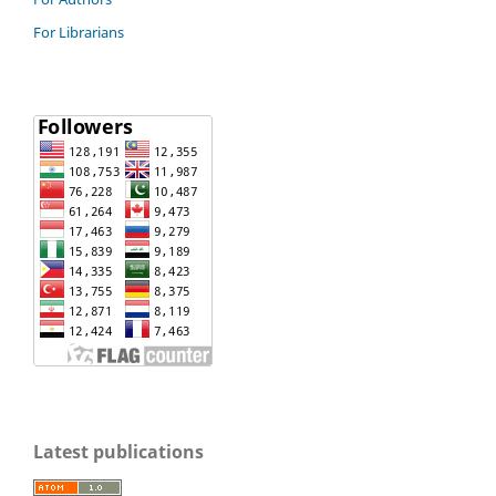
For Librarians
Latest publications