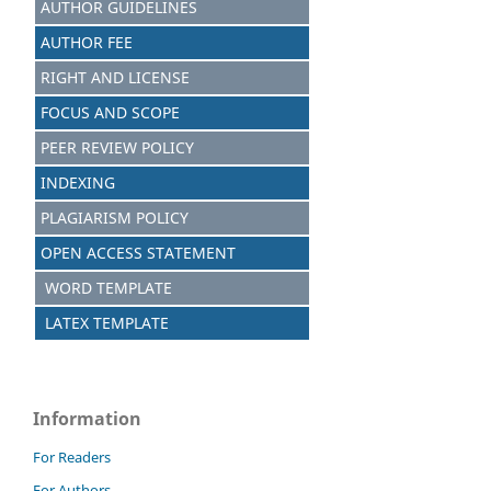
AUTHOR GUIDELINES
AUTHOR FEE
RIGHT AND LICENSE
FOCUS AND SCOPE
PEER REVIEW POLICY
INDEXING
PLAGIARISM POLICY
OPEN ACCESS STATEMENT
WORD TEMPLATE
LATEX TEMPLATE
Information
For Readers
For Authors