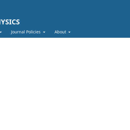
YSICS
Journal Policies
About