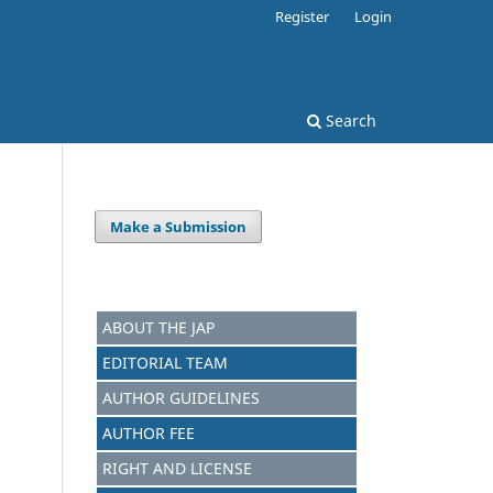
Register
Login
Search
Make a Submission
ABOUT THE JAP
EDITORIAL TEAM
AUTHOR GUIDELINES
AUTHOR FEE
RIGHT AND LICENSE