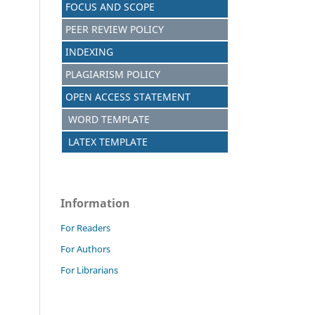
FOCUS AND SCOPE
PEER REVIEW POLICY
INDEXING
PLAGIARISM POLICY
OPEN ACCESS STATEMENT
WORD TEMPLATE
LATEX TEMPLATE
Information
For Readers
For Authors
For Librarians