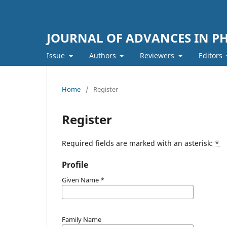
JOURNAL OF ADVANCES IN PH
Issue
Authors
Reviewers
Editors
Home
/
Register
Register
Required fields are marked with an asterisk:
*
Profile
Given Name
*
Family Name