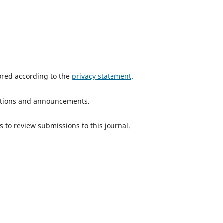
tored according to the
privacy statement
.
ications and announcements.
s to review submissions to this journal.