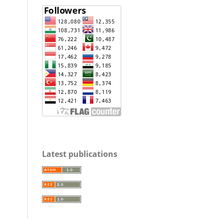
Latest publications