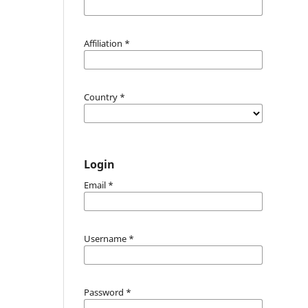
Affiliation
*
Country
*
Login
Email
*
Username
*
Password
*