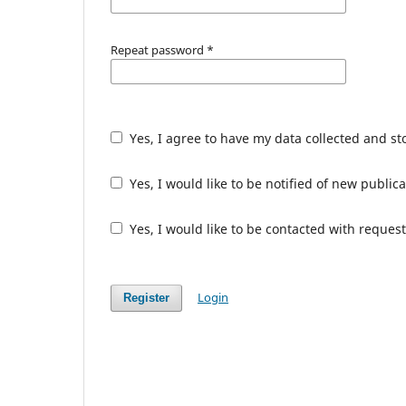
Repeat password
*
Yes, I agree to have my data collected and s
Yes, I would like to be notified of new publ
Yes, I would like to be contacted with request
Login
Register