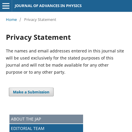
JOURNAL OF ADVANCES IN PHYSICS
Home
/
Privacy Statement
Privacy Statement
The names and email addresses entered in this journal site
will be used exclusively for the stated purposes of this
journal and will not be made available for any other
purpose or to any other party.
Make a Submission
ABOUT THE JAP
EDITORIAL TEAM