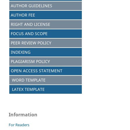
AUTHOR GUIDELINES
AUTHOR FEE
RIGHT AND LICENSE
FOCUS AND SCOPE
PEER REVIEW POLICY
INDEXING
PLAGIARISM POLICY
OPEN ACCESS STATEMENT
WORD TEMPLATE
LATEX TEMPLATE
Information
For Readers