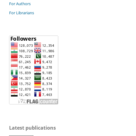
For Authors
For Librarians
Latest publications