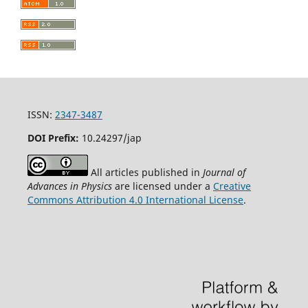
ISSN:
2347-3487
DOI Prefix:
10.24297/jap
All articles published in
Journal of
Advances in Physics
are licensed under a
Creative
Commons Attribution 4.0 International License
.