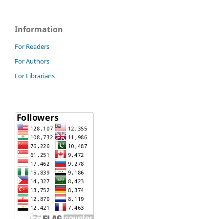
Information
For Readers
For Authors
For Librarians