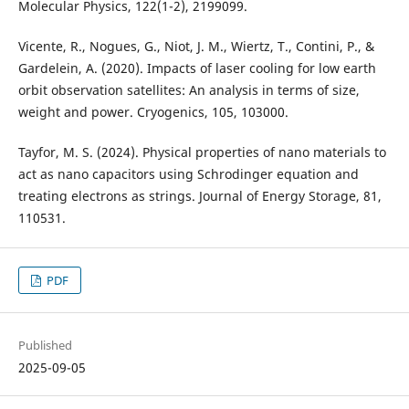
Vicente, R., Nogues, G., Niot, J. M., Wiertz, T., Contini, P., &
Gardelein, A. (2020). Impacts of laser cooling for low earth
orbit observation satellites: An analysis in terms of size,
Tayfor, M. S. (2024). Physical properties of nano materials to
act as nano capacitors using Schrodinger equation and
treating electrons as strings. Journal of Energy Storage, 81,
PDF
Published
2025-09-05