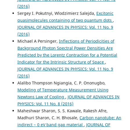
(2016)
Sergey I. Pokutnyi, Wlodzimierz Salejda,
Excitonic
quasimolecules containing of two quantum dots
,
JOURNAL OF ADVANCES IN PHYSICS: Vol. 11 No. 9
(2016)
Michael A Persinger,
Inflections of Periodicities of
Background Photon Spectral Power Densities Are
Predicted by the Lorentz Contraction for a Potential
Indicator for the Intrinsic Structure of Space
,
JOURNAL OF ADVANCES IN PHYSICS: Vol. 11 No. 9
(2016)
Alalibo Thompson Ngiangia, C. P. Ononugbo,
Modeling of Temperature Measurement Using
Newtons Law of Cooling
,
JOURNAL OF ADVANCES IN
PHYSICS: Vol. 11 No. 8 (2016)
Maheshwar Sharon, S. S. Kawale, Rakesh Afre,
Madhuri Sharon, C. H. Bhosale,
Carbon nanotube: An
indirect ~ 0 eV band gap material
,
JOURNAL OF