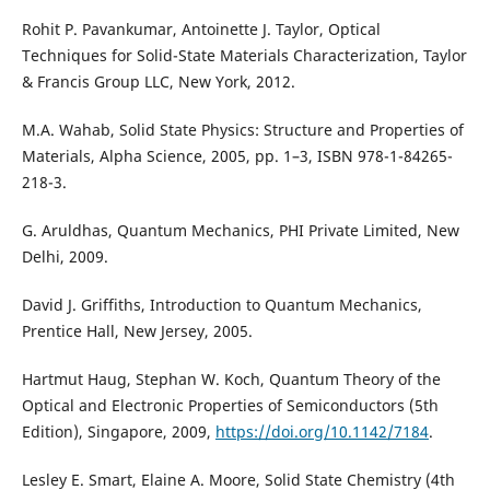
Rohit P. Pavankumar, Antoinette J. Taylor, Optical
Techniques for Solid-State Materials Characterization, Taylor
& Francis Group LLC, New York, 2012.
M.A. Wahab, Solid State Physics: Structure and Properties of
Materials, Alpha Science, 2005, pp. 1–3, ISBN 978-1-84265-
218-3.
G. Aruldhas, Quantum Mechanics, PHI Private Limited, New
Delhi, 2009.
David J. Griffiths, Introduction to Quantum Mechanics,
Prentice Hall, New Jersey, 2005.
Hartmut Haug, Stephan W. Koch, Quantum Theory of the
Optical and Electronic Properties of Semiconductors (5th
Edition), Singapore, 2009,
https://doi.org/10.1142/7184
.
Lesley E. Smart, Elaine A. Moore, Solid State Chemistry (4th