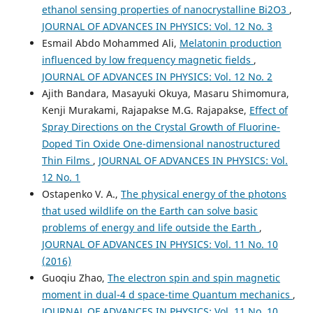
ethanol sensing properties of nanocrystalline Bi2O3
,
JOURNAL OF ADVANCES IN PHYSICS: Vol. 12 No. 3
Esmail Abdo Mohammed Ali,
Melatonin production
influenced by low frequency magnetic fields
,
JOURNAL OF ADVANCES IN PHYSICS: Vol. 12 No. 2
Ajith Bandara, Masayuki Okuya, Masaru Shimomura,
Kenji Murakami, Rajapakse M.G. Rajapakse,
Effect of
Spray Directions on the Crystal Growth of Fluorine-
Doped Tin Oxide One-dimensional nanostructured
Thin Films
,
JOURNAL OF ADVANCES IN PHYSICS: Vol.
12 No. 1
Ostapenko V. A.,
The physical energy of the photons
that used wildlife on the Earth can solve basic
problems of energy and life outside the Earth
,
JOURNAL OF ADVANCES IN PHYSICS: Vol. 11 No. 10
(2016)
Guoqiu Zhao,
The electron spin and spin magnetic
moment in dual-4 d space-time Quantum mechanics
,
JOURNAL OF ADVANCES IN PHYSICS: Vol. 11 No. 10