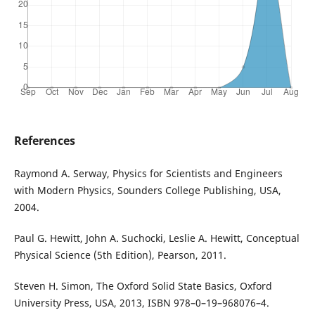
References
Raymond A. Serway, Physics for Scientists and Engineers
with Modern Physics, Sounders College Publishing, USA,
2004.
Paul G. Hewitt, John A. Suchocki, Leslie A. Hewitt, Conceptual
Physical Science (5th Edition), Pearson, 2011.
Steven H. Simon, The Oxford Solid State Basics, Oxford
University Press, USA, 2013, ISBN 978–0–19–968076–4.