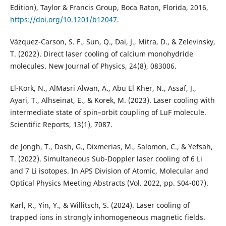
Edition), Taylor & Francis Group, Boca Raton, Florida, 2016,
https://doi.org/10.1201/b12047
.
Vázquez-Carson, S. F., Sun, Q., Dai, J., Mitra, D., & Zelevinsky,
T. (2022). Direct laser cooling of calcium monohydride
El-Kork, N., AlMasri Alwan, A., Abu El Kher, N., Assaf, J.,
Ayari, T., Alhseinat, E., & Korek, M. (2023). Laser cooling with
intermediate state of spin–orbit coupling of LuF molecule.
de Jongh, T., Dash, G., Dixmerias, M., Salomon, C., & Yefsah,
T. (2022). Simultaneous Sub-Doppler laser cooling of 6 Li
and 7 Li isotopes. In APS Division of Atomic, Molecular and
Karl, R., Yin, Y., & Willitsch, S. (2024). Laser cooling of
trapped ions in strongly inhomogeneous magnetic fields.