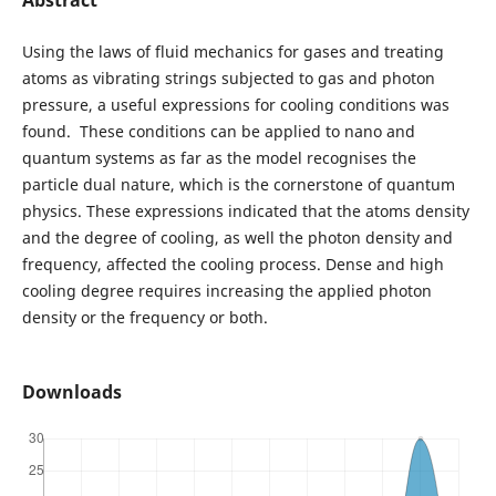
Using the laws of fluid mechanics for gases and treating
atoms as vibrating strings subjected to gas and photon
pressure, a useful expressions for cooling conditions was
found. These conditions can be applied to nano and
quantum systems as far as the model recognises the
particle dual nature, which is the cornerstone of quantum
physics. These expressions indicated that the atoms density
and the degree of cooling, as well the photon density and
frequency, affected the cooling process. Dense and high
cooling degree requires increasing the applied photon
density or the frequency or both.
Downloads