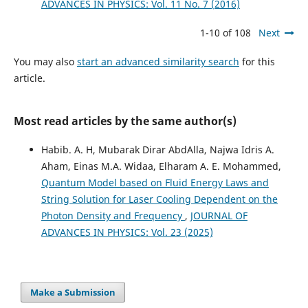
ADVANCES IN PHYSICS: Vol. 11 No. 7 (2016)
1-10 of 108
Next
You may also
start an advanced similarity search
for this
article.
Most read articles by the same author(s)
Habib. A. H, Mubarak Dirar AbdAlla, Najwa Idris A.
Aham, Einas M.A. Widaa, Elharam A. E. Mohammed,
Quantum Model based on Fluid Energy Laws and
String Solution for Laser Cooling Dependent on the
Photon Density and Frequency
,
JOURNAL OF
ADVANCES IN PHYSICS: Vol. 23 (2025)
Make a Submission