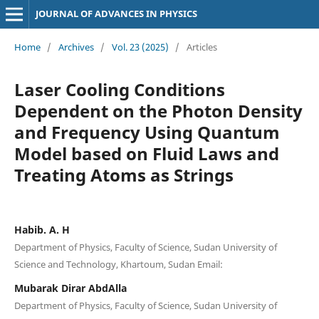
JOURNAL OF ADVANCES IN PHYSICS
Home
/
Archives
/
Vol. 23 (2025)
/
Articles
Laser Cooling Conditions
Dependent on the Photon Density
and Frequency Using Quantum
Model based on Fluid Laws and
Treating Atoms as Strings
Habib. A. H
Department of Physics, Faculty of Science, Sudan University of
Science and Technology, Khartoum, Sudan Email:
Mubarak Dirar AbdAlla
Department of Physics, Faculty of Science, Sudan University of