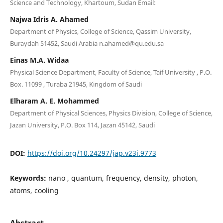
Science and Technology, Khartoum, Sudan Email:
Najwa Idris A. Ahamed
Department of Physics, College of Science, Qassim University,
Buraydah 51452, Saudi Arabia n.ahamed@qu.edu.sa
Einas M.A. Widaa
Physical Science Department, Faculty of Science, Taif University , P.O.
Box. 11099 , Turaba 21945, Kingdom of Saudi
Elharam A. E. Mohammed
Department of Physical Sciences, Physics Division, College of Science,
Jazan University, P.O. Box 114, Jazan 45142, Saudi
DOI:
https://doi.org/10.24297/jap.v23i.9773
Keywords:
nano , quantum, frequency, density, photon,
atoms, cooling
Abstract