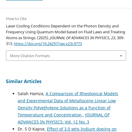
How to Cite
Laser Cooling Conditions Dependent on the Photon Density and
Frequency Using Quantum Model based on Fluid Laws and Treating
Atoms as Strings. (2025).
JOURNAL OF ADVANCES IN PHYSICS
,
23
, 309-
313.
https://doi.org/10.24297/jap.v23i.9773
More Citation Formats
Similar Articles
Salah Hamza,
A Comparison of Rheological Models
and Experimental Data of Metallocene Linear Low
Density Polyethylene Solutions as a Function of
Temperature and Concentration
,
JOURNAL OF
ADVANCES IN PHYSICS: Vol. 12 No. 3
Dr. S D Kapse,
Effect of 3.0 wt% Indium doping on