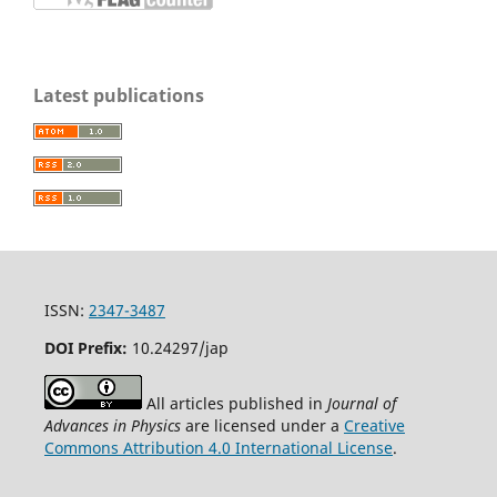
Latest publications
ISSN:
2347-3487
DOI Prefix:
10.24297/jap
All articles published in
Journal of
Advances in Physics
are licensed under a
Creative
Commons Attribution 4.0 International License
.