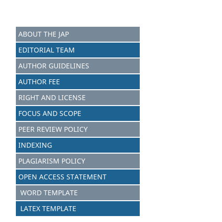
ABOUT THE JAP
EDITORIAL TEAM
AUTHOR GUIDELINES
AUTHOR FEE
RIGHT AND LICENSE
FOCUS AND SCOPE
PEER REVIEW POLICY
INDEXING
PLAGIARISM POLICY
OPEN ACCESS STATEMENT
WORD TEMPLATE
LATEX TEMPLATE