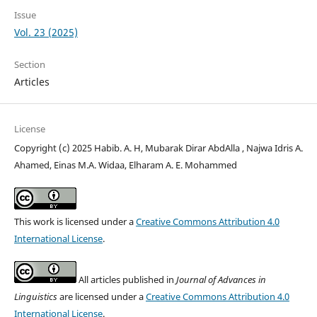
Issue
Vol. 23 (2025)
Section
Articles
License
Copyright (c) 2025 Habib. A. H, Mubarak Dirar AbdAlla , Najwa Idris A.
Ahamed, Einas M.A. Widaa, Elharam A. E. Mohammed
This work is licensed under a
Creative Commons Attribution 4.0
International License
.
All articles published in
Journal of Advances in
Linguistics
are licensed under a
Creative Commons Attribution 4.0
International License
.