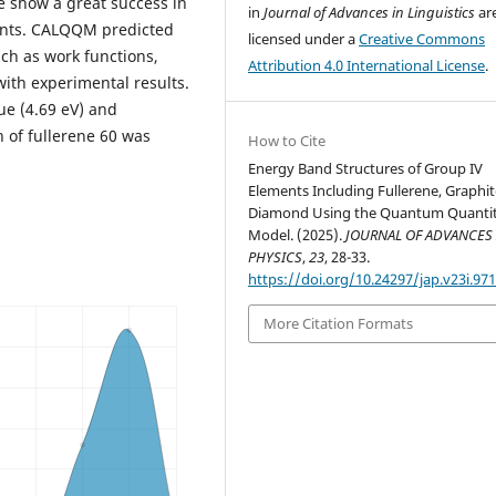
e show a great success in
in
Journal of Advances in Linguistics
ar
ents. CALQQM predicted
licensed under a
Creative Commons
uch as work functions,
Attribution 4.0 International License
.
ith experimental results.
ue (4.69 eV) and
n of fullerene 60 was
How to Cite
Energy Band Structures of Group IV
Elements Including Fullerene, Graphit
Diamond Using the Quantum Quantit
Model. (2025).
JOURNAL OF ADVANCES 
PHYSICS
,
23
, 28-33.
https://doi.org/10.24297/jap.v23i.97
More Citation Formats