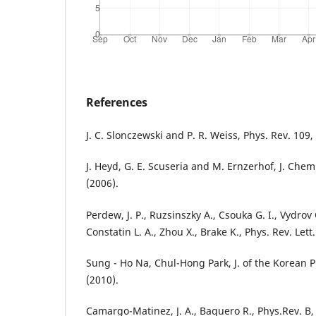
References
J. C. Slonczewski and P. R. Weiss, Phys. Rev. 109, 
J. Heyd, G. E. Scuseria and M. Ernzerhof, J. Chem
(2006).
Perdew, J. P., Ruzsinszky A., Csouka G. I., Vydrov 
Constatin L. A., Zhou X., Brake K., Phys. Rev. Lett
Sung - Ho Na, Chul-Hong Park, J. of the Korean Ph
(2010).
Camargo-Matinez, J. A., Baquero R., Phys.Rev. B,