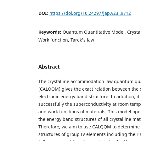
DOI:
https://doi.org/10.24297/jap.v23i.9712
Keywords:
Quantum Quantitative Model, Crysta
Work function, Tarek's law
Abstract
The crystalline accommodation law quantum qua
(CALQQM) gives the exact relation between the c
electronic energy band structure. In addition, it
successfully the superconductivity at room temp
and work functions of materials. This model ope
the energy band structures of all crystalline mate
Therefore, we aim to use CALQQM to determine 
structures of group IV elements including their 