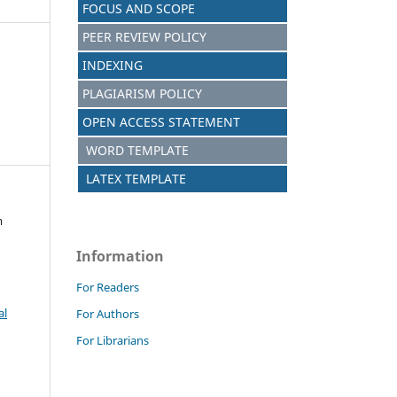
FOCUS AND SCOPE
PEER REVIEW POLICY
INDEXING
PLAGIARISM POLICY
OPEN ACCESS STATEMENT
WORD TEMPLATE
LATEX TEMPLATE
m
Information
For Readers
al
For Authors
For Librarians