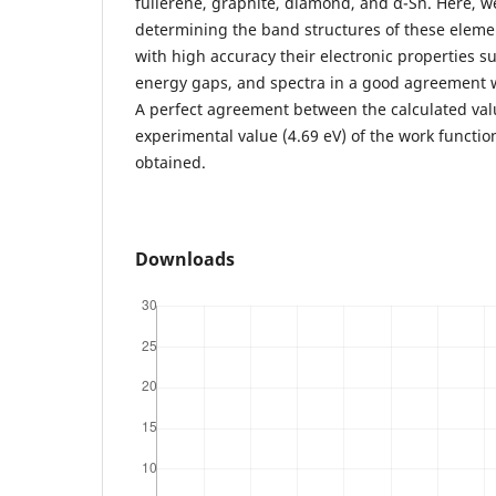
fullerene, graphite, diamond, and α-Sn. Here, w
determining the band structures of these elem
with high accuracy their electronic properties s
energy gaps, and spectra in a good agreement w
A perfect agreement between the calculated val
experimental value (4.69 eV) of the work functio
obtained.
Downloads