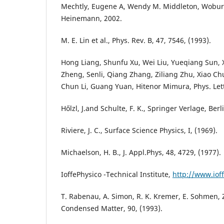
Mechtly, Eugene A, Wendy M. Middleton, Wobur
Heinemann, 2002.
M. E. Lin et al., Phys. Rev. B, 47, 7546, (1993).
Hong Liang, Shunfu Xu, Wei Liu, Yueqiang Sun, X
Zheng, Senli, Qiang Zhang, Ziliang Zhu, Xiao 
Chun Li, Guang Yuan, Hitenor Mimura, Phys. Lett.
Hőlzl, J.and Schulte, F. K., Springer Verlage, Berl
Riviere, J. C., Surface Science Physics, I, (1969).
Michaelson, H. B., J. Appl.Phys, 48, 4729, (1977).
IoffePhysico -Technical Institute,
http://www.ioff
T. Rabenau, A. Simon, R. K. Kremer, E. Sohmen, Z
Condensed Matter, 90, (1993).