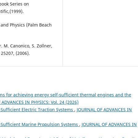
book Series on
ific,(1999).
 and Physics (Palm Beach
ler. M. Canonico, S. Zollner,
125207, (2006).
ns for achieving energy self-sufficient thermal engines and the
ADVANCES IN PHYSICS: Vol. 24 (2026)
-Sufficient Electric Traction Systems
,
JOURNAL OF ADVANCES IN
f-Sufficient Marine Propulsion Systems
,
JOURNAL OF ADVANCES IN