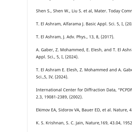
Shen S., Shen W., Liu S. et al, Mater. Today Com
T. El Ashram, Alfarama J. Basic Appl. Sci. 5, I, (20
T. El Ashram, J. Adv. Phys., 13, 8, (2017).
A. Gaber, Z. Mohammed, E. Elesh, and T. El Ashr
Appl. Sci., 5, I, (2024).
T. El Ashram E. Elesh, Z. Mohammed and A. Gaber
Sci.,5, IV, (2024).
International Center for Diffraction Data, “PCP
2.3, 19081-2389, (2002).
Ekimov EA, Sidorov VA, Bauer ED, et al. Nature, 4
K. S. Krishnan, S. C. Jain, Nature,169, 43.04, 1952