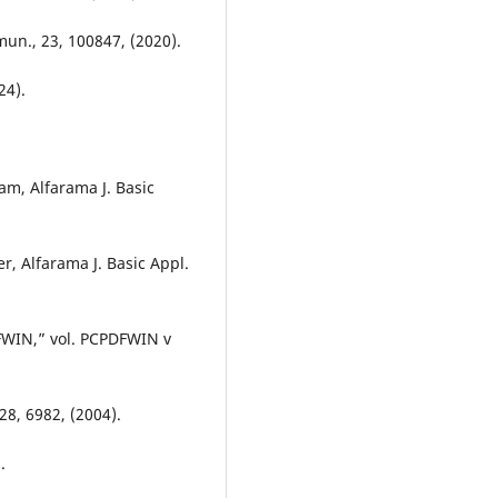
mun., 23, 100847, (2020).
24).
am, Alfarama J. Basic
, Alfarama J. Basic Appl.
DFWIN,” vol. PCPDFWIN v
28, 6982, (2004).
.