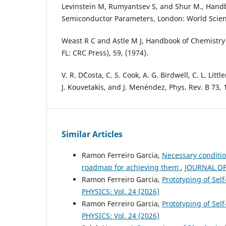
Levinstein M, Rumyantsev S, and Shur M., Hand
Semiconductor Parameters, London: World Scient
Weast R C and Astle M J, Handbook of Chemistry
FL: CRC Press), 59, (1974).
V. R. D´Costa, C. S. Cook, A. G. Birdwell, C. L. Litt
J. Kouvetakis, and J. Menéndez, Phys. Rev. B 73, 
Similar Articles
Ramon Ferreiro Garcia,
Necessary conditio
roadmap for achieving them
,
JOURNAL OF 
Ramon Ferreiro Garcia,
Prototyping of Self
PHYSICS: Vol. 24 (2026)
Ramon Ferreiro Garcia,
Prototyping of Sel
PHYSICS: Vol. 24 (2026)