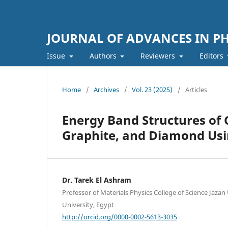
JOURNAL OF ADVANCES IN PH
Issue
Authors
Reviewers
Editors
Home
/
Archives
/
Vol. 23 (2025)
/
Articles
Energy Band Structures of 
Graphite, and Diamond Us
Dr. Tarek El Ashram
Professor of Materials Physics College of Science Jazan 
University, Egypt
http://orcid.org/0000-0002-5613-3035