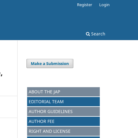
Register
Login
Search
Make a Submission
,
ABOUT THE JAP
EDITORIAL TEAM
AUTHOR GUIDELINES
AUTHOR FEE
RIGHT AND LICENSE