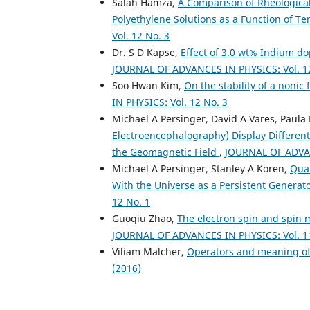
Salah Hamza,
A Comparison of Rheologica
Polyethylene Solutions as a Function of 
Vol. 12 No. 3
Dr. S D Kapse,
Effect of 3.0 wt% Indium do
JOURNAL OF ADVANCES IN PHYSICS: Vol. 12
Soo Hwan Kim,
On the stability of a noni
IN PHYSICS: Vol. 12 No. 3
Michael A Persinger, David A Vares, Paula 
Electroencephalography) Display Different
the Geomagnetic Field
,
JOURNAL OF ADVAN
Michael A Persinger, Stanley A Koren,
Quan
With the Universe as a Persistent Generat
12 No. 1
Guoqiu Zhao,
The electron spin and spin
JOURNAL OF ADVANCES IN PHYSICS: Vol. 11
Viliam Malcher,
Operators and meaning of
(2016)