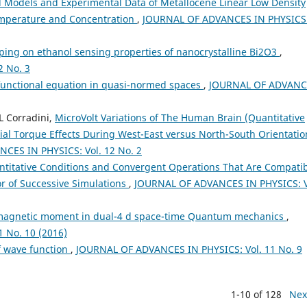
l Models and Experimental Data of Metallocene Linear Low Density
Temperature and Concentration
,
JOURNAL OF ADVANCES IN PHYSICS
ping on ethanol sensing properties of nanocrystalline Bi2O3
,
 No. 3
c functional equation in quasi-normed spaces
,
JOURNAL OF ADVANC
L Corradini,
MicroVolt Variations of The Human Brain (Quantitative
ial Torque Effects During West-East versus North-South Orientatio
CES IN PHYSICS: Vol. 12 No. 2
titative Conditions and Convergent Operations That Are Compati
or of Successive Simulations
,
JOURNAL OF ADVANCES IN PHYSICS: V
 magnetic moment in dual-4 d space-time Quantum mechanics
,
 No. 10 (2016)
 wave function
,
JOURNAL OF ADVANCES IN PHYSICS: Vol. 11 No. 9
1-10 of 128
Nex