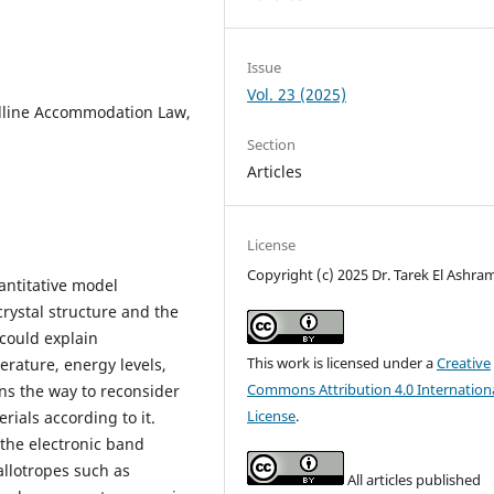
Issue
Vol. 23 (2025)
lline Accommodation Law,
Section
Articles
License
Copyright (c) 2025 Dr. Tarek El Ashra
ntitative model
rystal structure and the
 could explain
This work is licensed under a
Creative
erature, energy levels,
Commons Attribution 4.0 Internation
ns the way to reconsider
License
.
rials according to it.
the electronic band
allotropes such as
All articles published