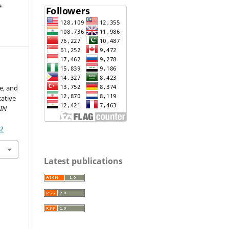
e
e, and
ative
IN
12
Latest publications