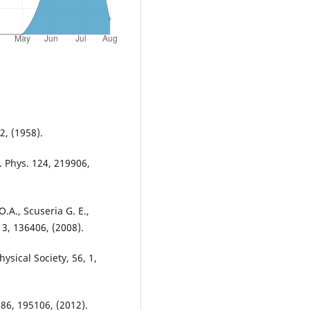
2, (1958).
. Phys. 124, 219906,
O.A., Scuseria G. E.,
. 3, 136406, (2008).
ysical Society, 56, 1,
 86, 195106, (2012).