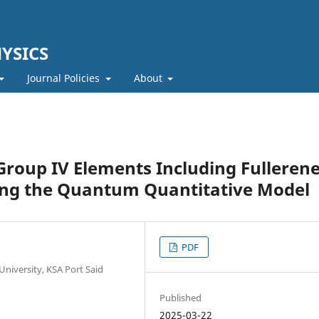
YSICS
Journal Policies
About
Group IV Elements Including Fullerene
ing the Quantum Quantitative Model
PDF
University, KSA Port Said
Published
2025-03-22