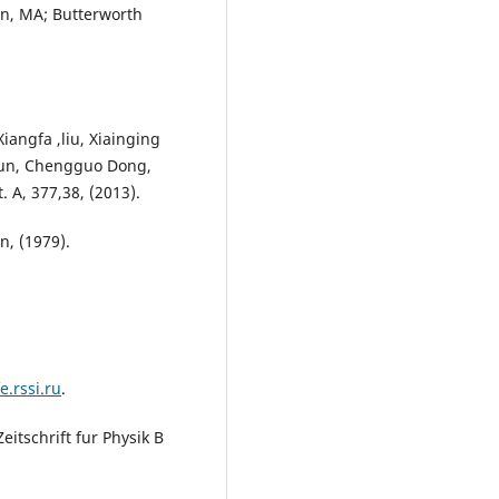
n, MA; Butterworth
iangfa ,liu, Xiainging
Chun, Chengguo Dong,
 A, 377,38, (2013).
in, (1979).
e.rssi.ru
.
eitschrift fur Physik B