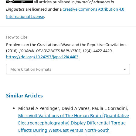
All articles published in
Journal of Advances in
Linguistics
are licensed under a
Creative Commons Attribution 4.0
International License
.
How to Cite
Problems on the Gravitational Wave and the Repulsive Gravitation.
(2016).
JOURNAL OF ADVANCES IN PHYSICS
,
12
(4), 4422-4429.
https://doi.org/10.24297/jap.v12i4.4403
More Citation Formats
Similar Articles
Michael A Persinger, David A Vares, Paula L Corradini,
MicroVolt Variations of The Human Brain (Quantitative
Electroencephalography) Display Differential Torque
Effects During West-East versus North-South