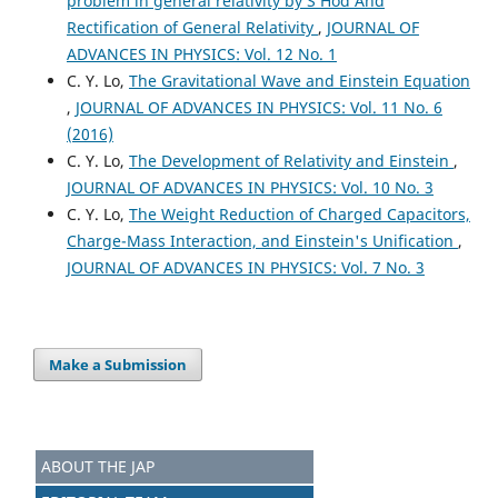
problem in general relativity by S Hod And
Rectification of General Relativity
,
JOURNAL OF
ADVANCES IN PHYSICS: Vol. 12 No. 1
C. Y. Lo,
The Gravitational Wave and Einstein Equation
,
JOURNAL OF ADVANCES IN PHYSICS: Vol. 11 No. 6
(2016)
C. Y. Lo,
The Development of Relativity and Einstein
,
JOURNAL OF ADVANCES IN PHYSICS: Vol. 10 No. 3
C. Y. Lo,
The Weight Reduction of Charged Capacitors,
Charge-Mass Interaction, and Einstein's Unification
,
JOURNAL OF ADVANCES IN PHYSICS: Vol. 7 No. 3
Make a Submission
ABOUT THE JAP