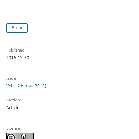
PDF
Published
2016-12-30
Issue
Vol. 12 No. 4 (2016)
Section
Articles
License