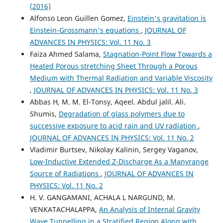
(2016)
Alfonso Leon Guillen Gomez,
Einstein's gravitation is
Einstein-Grossmann's equations
,
JOURNAL OF
ADVANCES IN PHYSICS: Vol. 11 No. 3
Faiza Ahmed Salama,
Stagnation-Point Flow Towards a
Heated Porous stretching Sheet Through a Porous
Medium with Thermal Radiation and Variable Viscosity
,
JOURNAL OF ADVANCES IN PHYSICS: Vol. 11 No. 3
Abbas H, M. M. El-Tonsy, Aqeel. Abdul jalil. Ali.
Shumis,
Degradation of glass polymers due to
successive exposure to acid rain and UV radiation
,
JOURNAL OF ADVANCES IN PHYSICS: Vol. 11 No. 2
Vladimir Burtsev, Nikolay Kalinin, Sergey Vaganov,
Low-Inductive Extended Z-Discharge As a Manyrange
Source of Radiations
,
JOURNAL OF ADVANCES IN
PHYSICS: Vol. 11 No. 2
H. V. GANGAMANI, ACHALA L NARGUND, M.
VENKATACHALAPPA,
An Analysis of Internal Gravity
Wave Tunnelling in a Stratified Region Along with