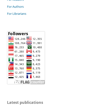
For Authors
For Librarians
Latest publications