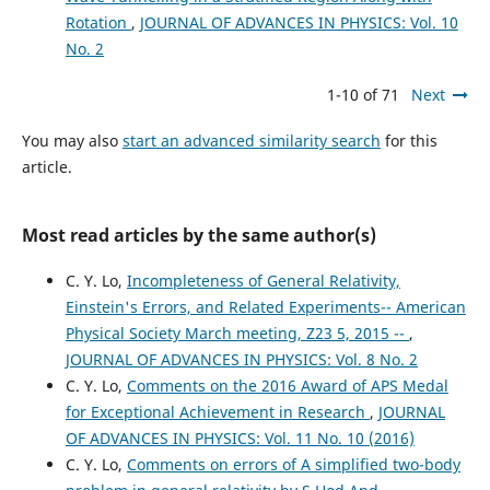
Rotation
,
JOURNAL OF ADVANCES IN PHYSICS: Vol. 10
No. 2
1-10 of 71
Next
You may also
start an advanced similarity search
for this
article.
Most read articles by the same author(s)
C. Y. Lo,
Incompleteness of General Relativity,
Einstein's Errors, and Related Experiments-- American
Physical Society March meeting, Z23 5, 2015 --
,
JOURNAL OF ADVANCES IN PHYSICS: Vol. 8 No. 2
C. Y. Lo,
Comments on the 2016 Award of APS Medal
for Exceptional Achievement in Research
,
JOURNAL
OF ADVANCES IN PHYSICS: Vol. 11 No. 10 (2016)
C. Y. Lo,
Comments on errors of A simplified two-body