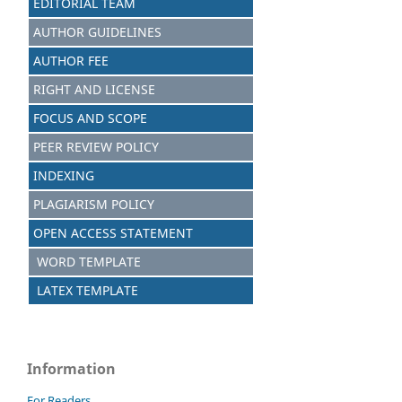
EDITORIAL TEAM
AUTHOR GUIDELINES
AUTHOR FEE
RIGHT AND LICENSE
FOCUS AND SCOPE
PEER REVIEW POLICY
INDEXING
PLAGIARISM POLICY
OPEN ACCESS STATEMENT
WORD TEMPLATE
LATEX TEMPLATE
Information
For Readers