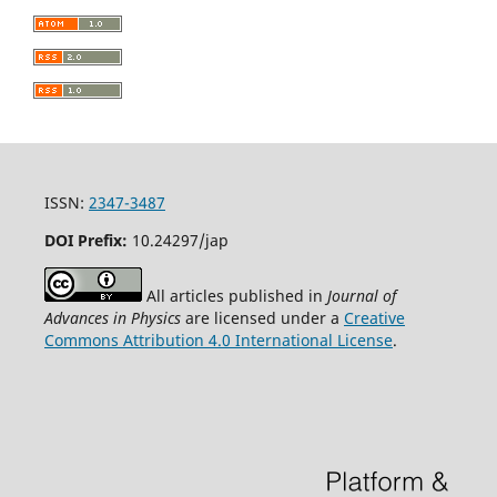
ISSN:
2347-3487
DOI Prefix:
10.24297/jap
All articles published in
Journal of
Advances in Physics
are licensed under a
Creative
Commons Attribution 4.0 International License
.