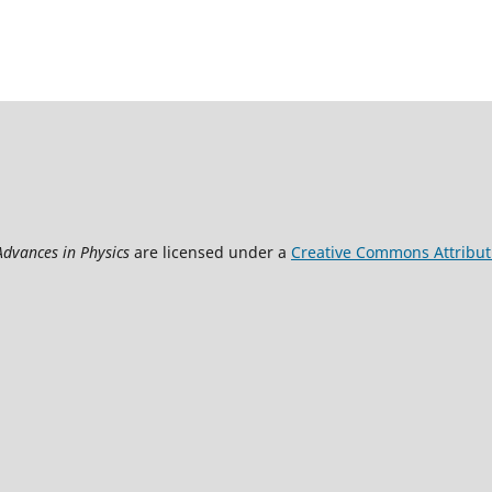
Advances in Physics
are licensed under a
Creative Commons Attributi