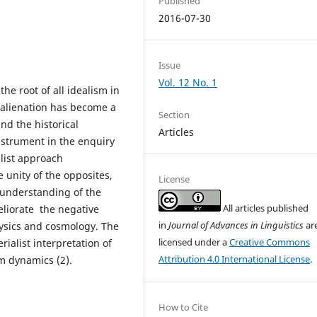
Published
2016-07-30
Issue
Vol. 12 No. 1
the root of all idealism in
 alienation has become a
Section
nd the historical
Articles
instrument in the enquiry
alist approach
e unity of the opposites,
License
 understanding of the
All articles published
eliorate the negative
in
Journal of Advances in Linguistics
ar
hysics and cosmology. The
licensed under a
Creative Commons
rialist interpretation of
Attribution 4.0 International License
.
m dynamics (2).
How to Cite