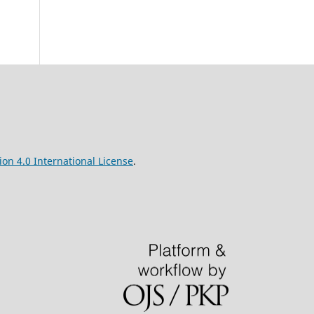
on 4.0 International License
.