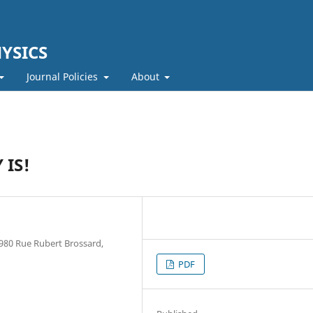
YSICS
Journal Policies
About
 IS!
 980 Rue Rubert Brossard,
PDF