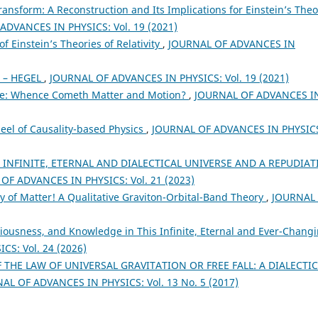
ransform: A Reconstruction and Its Implications for Einstein’s Theo
ADVANCES IN PHYSICS: Vol. 19 (2021)
f Einstein’s Theories of Relativity
,
JOURNAL OF ADVANCES IN
 – HEGEL
,
JOURNAL OF ADVANCES IN PHYSICS: Vol. 19 (2021)
me: Whence Cometh Matter and Motion?
,
JOURNAL OF ADVANCES I
eel of Causality-based Physics
,
JOURNAL OF ADVANCES IN PHYSIC
 INFINITE, ETERNAL AND DIALECTICAL UNIVERSE AND A REPUDIA
OF ADVANCES IN PHYSICS: Vol. 21 (2023)
rty of Matter! A Qualitative Graviton-Orbital-Band Theory
,
JOURNAL
ciousness, and Knowledge in This Infinite, Eternal and Ever-Chang
S: Vol. 24 (2026)
THE LAW OF UNIVERSAL GRAVITATION OR FREE FALL: A DIALECTI
AL OF ADVANCES IN PHYSICS: Vol. 13 No. 5 (2017)