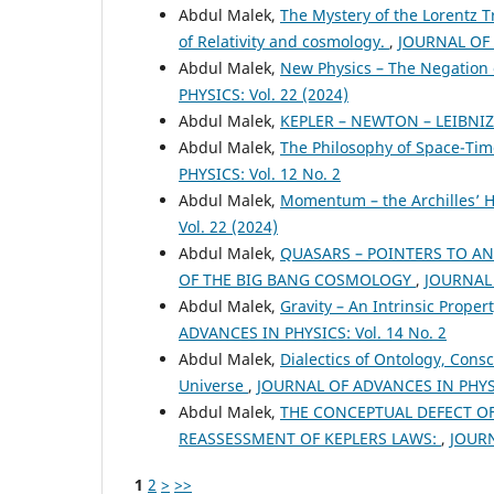
Abdul Malek,
The Mystery of the Lorentz T
of Relativity and cosmology.
,
JOURNAL OF 
Abdul Malek,
New Physics – The Negation o
PHYSICS: Vol. 22 (2024)
Abdul Malek,
KEPLER – NEWTON – LEIBNIZ
Abdul Malek,
The Philosophy of Space-Ti
PHYSICS: Vol. 12 No. 2
Abdul Malek,
Momentum – the Archilles’ H
Vol. 22 (2024)
Abdul Malek,
QUASARS – POINTERS TO AN
OF THE BIG BANG COSMOLOGY
,
JOURNAL 
Abdul Malek,
Gravity – An Intrinsic Prope
ADVANCES IN PHYSICS: Vol. 14 No. 2
Abdul Malek,
Dialectics of Ontology, Cons
Universe
,
JOURNAL OF ADVANCES IN PHYSIC
Abdul Malek,
THE CONCEPTUAL DEFECT OF 
REASSESSMENT OF KEPLERS LAWS:
,
JOURN
1
2
>
>>