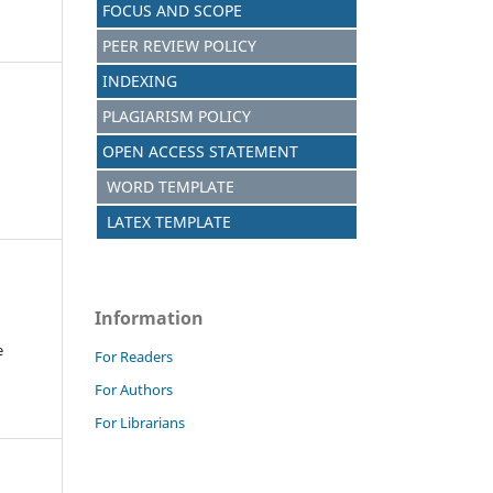
FOCUS AND SCOPE
PEER REVIEW POLICY
INDEXING
PLAGIARISM POLICY
OPEN ACCESS STATEMENT
WORD TEMPLATE
LATEX TEMPLATE
Information
e
For Readers
For Authors
For Librarians