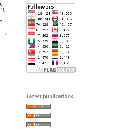
).
(1),
72
Latest publications