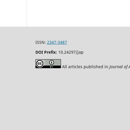
ISSN:
2347-3487
DOI Prefix:
10.24297/jap
All articles published in
Journal of 