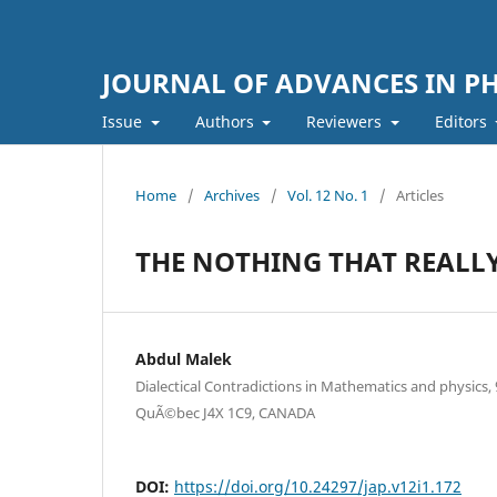
JOURNAL OF ADVANCES IN PH
Issue
Authors
Reviewers
Editors
Home
/
Archives
/
Vol. 12 No. 1
/
Articles
THE NOTHING THAT REALLY
Abdul Malek
Dialectical Contradictions in Mathematics and physics,
QuÃ©bec J4X 1C9, CANADA
DOI:
https://doi.org/10.24297/jap.v12i1.172