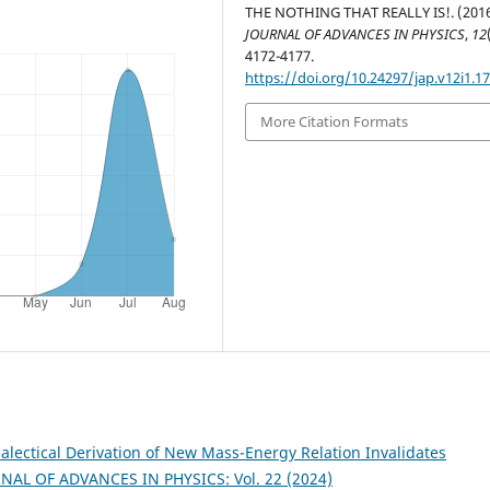
THE NOTHING THAT REALLY IS!. (2016
JOURNAL OF ADVANCES IN PHYSICS
,
12
4172-4177.
https://doi.org/10.24297/jap.v12i1.1
More Citation Formats
lectical Derivation of New Mass-Energy Relation Invalidates
NAL OF ADVANCES IN PHYSICS: Vol. 22 (2024)