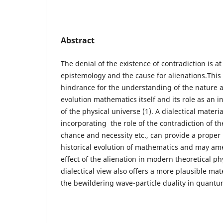
Abstract
The denial of the existence of contradiction is at 
epistemology and the cause for alienations.This
hindrance for the understanding of the nature a
evolution mathematics itself and its role as an 
of the physical universe (1). A dialectical materi
incorporating the role of the contradiction of th
chance and necessity etc., can provide a proper
historical evolution of mathematics and may am
effect of the alienation in modern theoretical p
dialectical view also offers a more plausible mate
the bewildering wave-particle duality in quantu