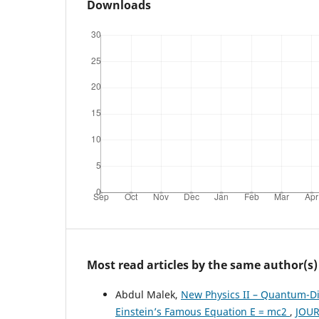
Downloads
Most read articles by the same author(s)
Abdul Malek,
New Physics II – Quantum-Dia
Einstein’s Famous Equation E = mc2
,
JOUR