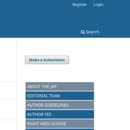
Register
Login
Search
Make a Submission
ABOUT THE JAP
EDITORIAL TEAM
AUTHOR GUIDELINES
AUTHOR FEE
RIGHT AND LICENSE