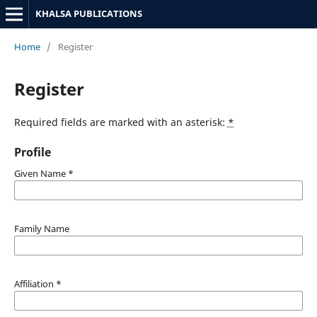
KHALSA PUBLICATIONS
Home
/
Register
Register
Required fields are marked with an asterisk:
*
Profile
Given Name
*
Family Name
Affiliation
*