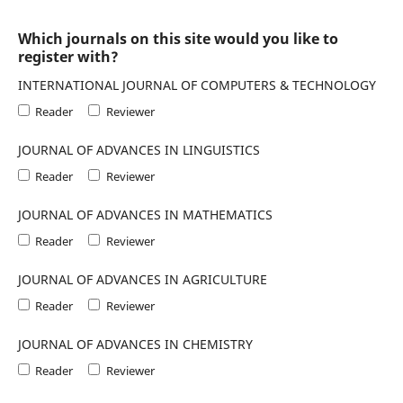
Which journals on this site would you like to
register with?
INTERNATIONAL JOURNAL OF COMPUTERS & TECHNOLOGY
Reader
Reviewer
JOURNAL OF ADVANCES IN LINGUISTICS
Reader
Reviewer
JOURNAL OF ADVANCES IN MATHEMATICS
Reader
Reviewer
JOURNAL OF ADVANCES IN AGRICULTURE
Reader
Reviewer
JOURNAL OF ADVANCES IN CHEMISTRY
Reader
Reviewer