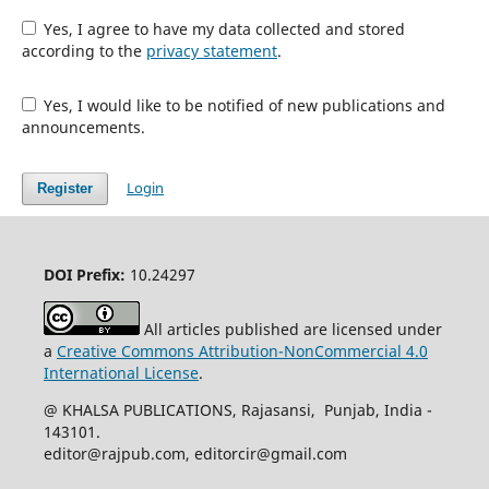
Yes, I agree to have my data collected and stored
according to the
privacy statement
.
Yes, I would like to be notified of new publications and
announcements.
Login
Register
DOI Prefix:
10.24297
All articles published are licensed under
a
Creative Commons Attribution-NonCommercial 4.0
International License
.
@ KHALSA PUBLICATIONS, Rajasansi, Punjab, India -
143101.
editor@rajpub.com, editorcir@gmail.com