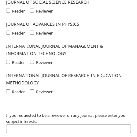
JOURNAL OF SOCIAL SCIENCE RESEARCH
Reader
Reviewer
JOURNAL OF ADVANCES IN PHYSICS
Reader
Reviewer
INTERNATIONAL JOURNAL OF MANAGEMENT &
INFORMATION TECHNOLOGY
Reader
Reviewer
INTERNATIONAL JOURNAL OF RESEARCH IN EDUCATION
METHODOLOGY
Reader
Reviewer
If you requested to be a reviewer on any journal, please enter your
subject interests.