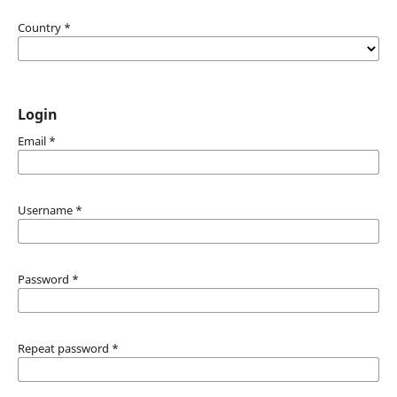
Country
*
Login
Email
*
Username
*
Password
*
Repeat password
*