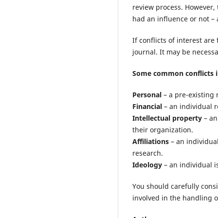
review process. However, t
had an influence or not –
If conflicts of interest a
journal. It may be necess
Some common conflicts i
Personal
– a pre-existing 
Financial
– an individual r
Intellectual property
– an
their organization.
Affiliations
– an individual
research.
Ideology
– an individual i
You should carefully cons
involved in the handling 