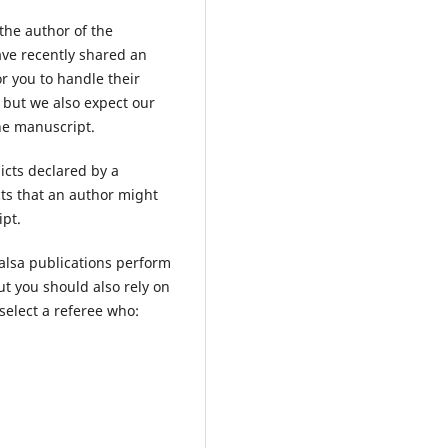
 the author of the
ave recently shared an
or you to handle their
 but we also expect our
the manuscript.
licts declared by a
cts that an author might
pt.
alsa publications perform
ut you should also rely on
select a referee who: