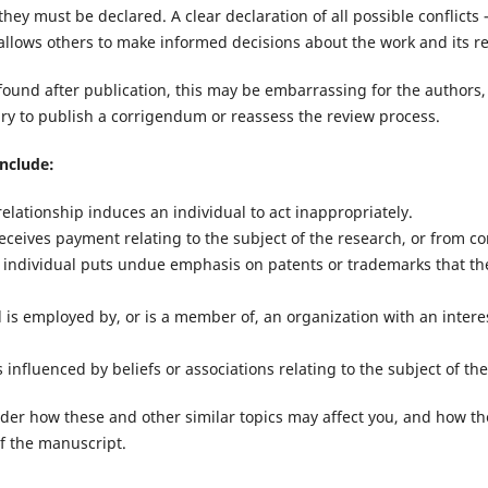
hey must be declared. A clear declaration of all possible conflicts 
 allows others to make informed decisions about the work and its r
re found after publication, this may be embarrassing for the authors,
ary to publish a corrigendum or reassess the review process.
nclude:
relationship induces an individual to act inappropriately.
eceives payment relating to the subject of the research, or from c
 individual puts undue emphasis on patents or trademarks that th
 is employed by, or is a member of, an organization with an intere
s influenced by beliefs or associations relating to the subject of th
ider how these and other similar topics may affect you, and how th
of the manuscript.