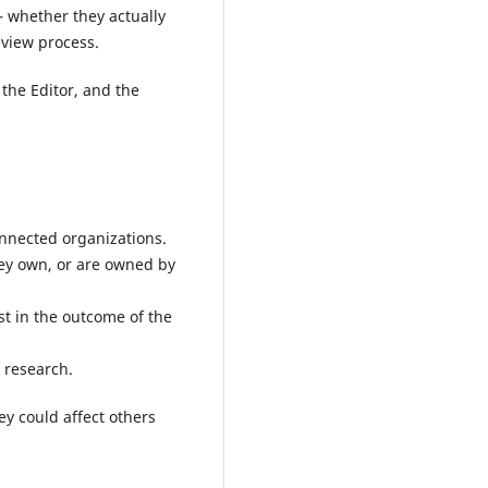
– whether they actually
eview process.
 the Editor, and the
onnected organizations.
ey own, or are owned by
st in the outcome of the
e research.
ey could affect others