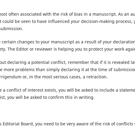
most often associated with the risk of bias in a manuscript. As an a
at could be seen to have influenced your decision-making process, 
 submission.
certain changes to your manuscript as a result of your declaratio
ty. The Editor or reviewer is helping you to protect your work again
ut declaring a potential conflict, remember that if it is revealed lat
se more problems than simply declaring it at the time of submissio
orrigendum or, in the most serious cases, a retraction.
 a conflict of interest exists, you will be asked to include a statem
ist, you will be asked to confirm this in writing.
 Editorial Board, you need to be very aware of the risk of conflict