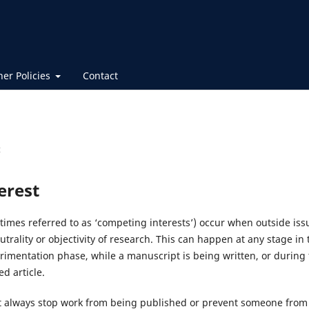
her Policies
Contact
t
terest
etimes referred to as ‘competing interests’) occur when outside issu
utrality or objectivity of research. This can happen at any stage in 
rimentation phase, while a manuscript is being written, or during 
d article.
not always stop work from being published or prevent someone from 