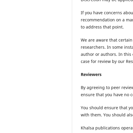
If you have concerns about
recommendation on a manus
to address that point.
We are aware that certain 
researchers. In some insta
author or authors. In this
case for review by our Res
Reviewers
By agreeing to peer revie
ensure that you have no co
You should ensure that yo
with them. You should als
Khalsa publications opera