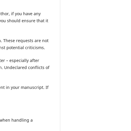
uthor, if you have any
you should ensure that it
n. These requests are not
st potential criticisms.
er – especially after
n. Undeclared conflicts of
ent in your manuscript. If
s when handling a