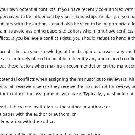
 your own potential conflicts. If you have recently co-authored with
erceived to be influenced by your relationship. Similarly, if you h
history with the author, it could also be seen to be inappropriate f
 aim to avoid assigning papers to Editors who might have conflicts,
licts. If you believe a conflict exists, you should refuse to handle 
ournal relies on your knowledge of the discipline to assess any conf
 also uniquely placed to be able to identify any undeclared confli
bout these factors when making a recommendation on the manuscri
potential conflicts when assigning the manuscript to reviewers. Kh
cks on all reviewers before they receive the manuscript for review, b
tor to inform the assignments you make. Typically, you should not 
ed at the same institution as the author or authors; or
a paper with the author or authors; or
llaboration with the author.
 when publications are authored by a consortium.