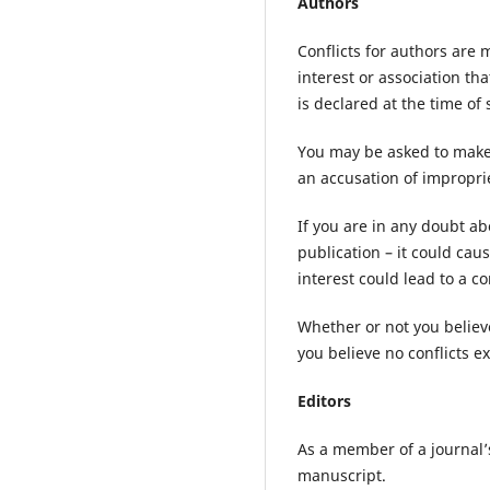
Authors
Conflicts for authors are 
interest or association th
is declared at the time of
You may be asked to make 
an accusation of improprie
If you are in any doubt abo
publication – it could cau
interest could lead to a c
Whether or not you believe
you believe no conflicts ex
Editors
As a member of a journal’s
manuscript.