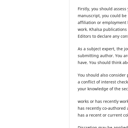
Firstly, you should assess
manuscript, you could be p
affiliation or employment 
work. Khalsa publications
Editors to declare any conf
As a subject expert, the j
submitting author. You are
have. You should think a
You should also consider 
a conflict of interest che
your knowledge of the sec
works or has recently work
has recently co-authored 
has a recent or current co
Discretion may be applied