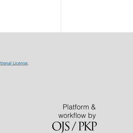
tional License
.