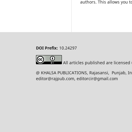
authors. This allows you t
DOI Prefix:
10.24297
All articles published are license
@ KHALSA PUBLICATIONS, Rajasansi, Punjab, Ind
editor@rajpub.com, editorcir@gmail.com