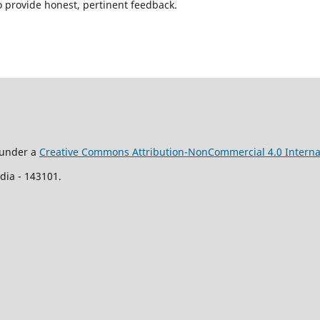
o provide honest, pertinent feedback.
d under a
Creative Commons Attribution-NonCommercial 4.0 Interna
ia - 143101.