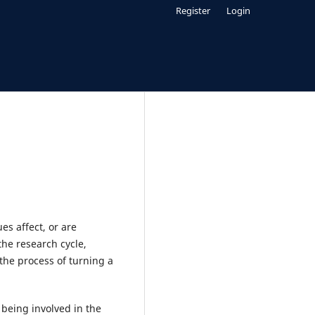
Register
Login
es affect, or are
the research cycle,
the process of turning a
being involved in the