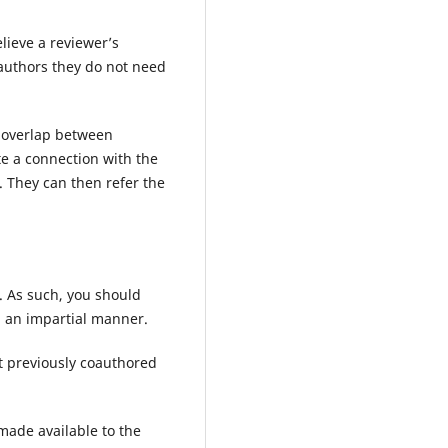
lieve a reviewer’s
authors they do not need
d overlap between
te a connection with the
. They can then refer the
. As such, you should
in an impartial manner.
t previously coauthored
made available to the