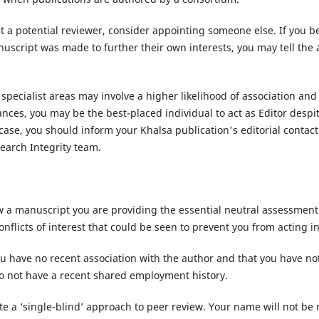
 a potential reviewer, consider appointing someone else. If you be
cript was made to further their own interests, you may tell the 
specialist areas may involve a higher likelihood of association an
nces, you may be the best-placed individual to act as Editor despi
 case, you should inform your Khalsa publication's editorial contact
earch Integrity team.
w a manuscript you are providing the essential neutral assessment
nflicts of interest that could be seen to prevent you from acting 
u have no recent association with the author and that you have no
o not have a recent shared employment history.
te a ‘single-blind’ approach to peer review. Your name will not be 