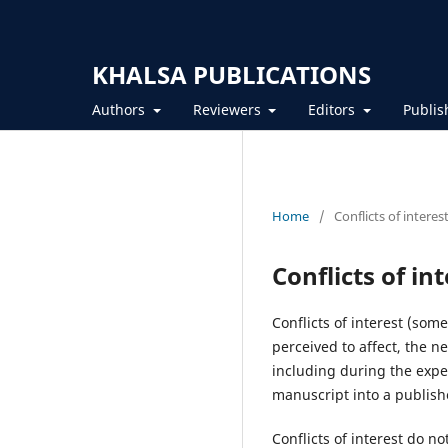
KHALSA PUBLICATIONS
Authors
Reviewers
Editors
Publis
Home
/
Conflicts of interes
Conflicts of in
Conflicts of interest (som
perceived to affect, the ne
including during the expe
manuscript into a publishe
Conflicts of interest do 