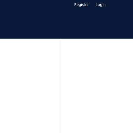
Register
Login