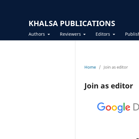
KHALSA PUBLICATIONS
Authors
Reviewers
Editors
Publis
Home
/
Join as editor
Join as editor