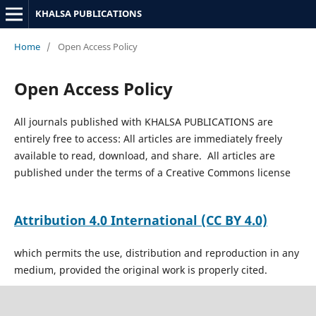
KHALSA PUBLICATIONS
Home
/
Open Access Policy
Open Access Policy
All journals published with KHALSA PUBLICATIONS are
entirely free to access: All articles are immediately freely
available to read, download, and share. All articles are
published under the terms of a Creative Commons license
Attribution 4.0 International
(CC BY 4.0)
which permits the use, distribution and reproduction in any
medium, provided the original work is properly cited.