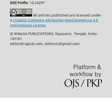
DOI Prefix:
10.24297
All articles published are licensed under
a
Creative Commons Attribution-NonCommercial 4.0
International License
.
@ KHALSA PUBLICATIONS, Rajasansi, Punjab, India -
143101.
editor@rajpub.com, editorcir@gmail.com