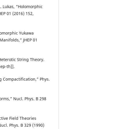
A. Lukas, “Holomorphic
HEP 01 (2016) 152,
olomorphic Yukawa
Manifolds,” JHEP 01
eterotic String Theory.
ep-th]].
 Compactification,” Phys.
orms,” Nucl. Phys. B 298
ctive Field Theories
Nucl. Phys. B 329 (1990)