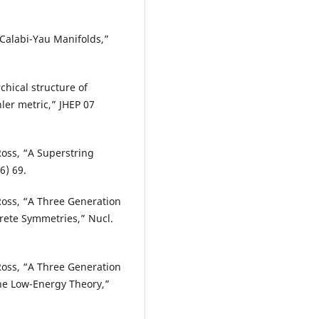
 Calabi-Yau Manifolds,”
chical structure of
ler metric,” JHEP 07
 Ross, “A Superstring
6) 69.
. Ross, “A Three Generation
rete Symmetries,” Nucl.
. Ross, “A Three Generation
he Low-Energy Theory,”