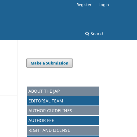
Register
Login
Search
Make a Submission
ABOUT THE JAP
EDITORIAL TEAM
AUTHOR GUIDELINES
AUTHOR FEE
RIGHT AND LICENSE