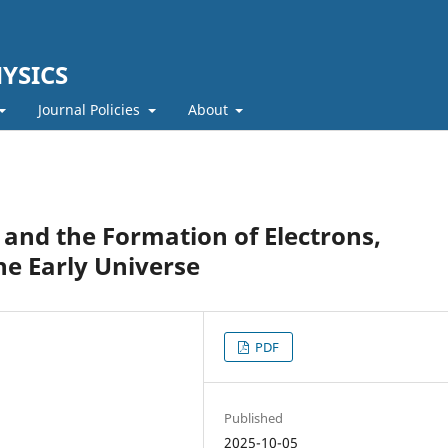
YSICS
Journal Policies
About
 and the Formation of Electrons,
he Early Universe
PDF
Published
2025-10-05