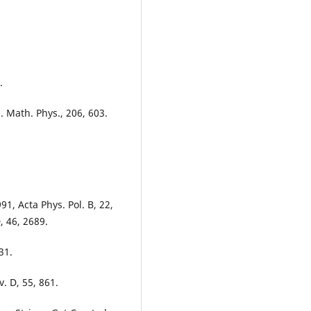
.
. Math. Phys., 206, 603.
91, Acta Phys. Pol. B, 22,
, 46, 2689.
31.
. D, 55, 861.