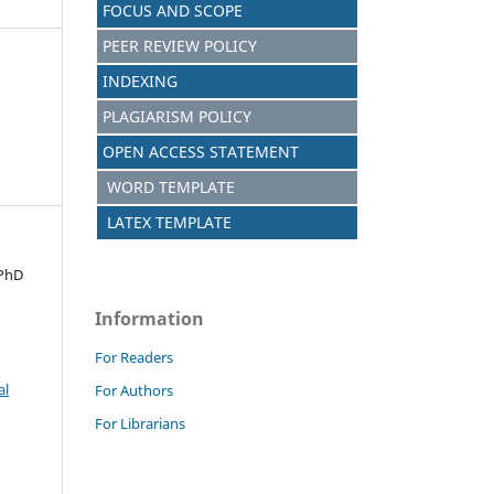
FOCUS AND SCOPE
PEER REVIEW POLICY
INDEXING
PLAGIARISM POLICY
OPEN ACCESS STATEMENT
WORD TEMPLATE
LATEX TEMPLATE
 PhD
Information
For Readers
al
For Authors
For Librarians