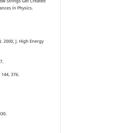
How Strings Get Created
ances in Physics.
. 2000, J. High Energy
7.
 144, 376.
030.