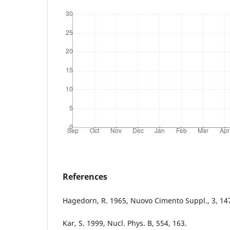
References
Hagedorn, R. 1965, Nuovo Cimento Suppl., 3, 14
Kar, S. 1999, Nucl. Phys. B, 554, 163.