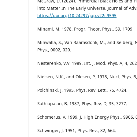
McGraw, D. (2024). Primordial Black Holes and 
into Matter In The Early Universe. Journal of Adv
https://doi.org/10.24297/jap.v22i.9595
Minami, M. 1978, Progr. Theor. Phys., 59, 1709.
Minwalla, S., Van Raamsdonk, M., and Seiberg, N
Phys., 0002, 020.
Nesterenko, V.V. 1989, Int. J. Mod. Phys. A, 4, 262
Nielsen, N.K., and Olesen, P. 1978, Nucl. Phys. B,
Polchinski, J. 1995, Phys. Rev. Lett., 75, 4724.
Sathiapalan, B. 1987, Phys. Rev. D, 35, 3277.
Schomerus, V. 1999, J. High Energy Phys., 9906, 
Schwinger, J. 1951, Phys. Rev., 82, 664.