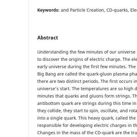
Keywords:
and Particle Creation, CD-quarks, Ele
Abstract
Understanding the few minutes of our universe 
to discover the origins of electric charge. The e
early universe during the first few minutes. The
Big Bang are called the quark-gluon plasma pha
there are two distinct periods. The first occurs 
universe's start. The temperatures are so high d
minutes that quarks and gluons form strings. T
antibottom quark are strings during this time in
they collide, they start to spin, oscillate, and ro
into a single quark. This heavy quark, called th
responsible for developing electric charges in th
Changes in the mass of the CD-quark are the true