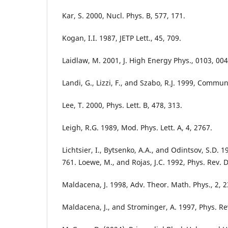
Kar, S. 2000, Nucl. Phys. B, 577, 171.
Kogan, I.I. 1987, JETP Lett., 45, 709.
Laidlaw, M. 2001, J. High Energy Phys., 0103, 004
Landi, G., Lizzi, F., and Szabo, R.J. 1999, Commun
Lee, T. 2000, Phys. Lett. B, 478, 313.
Leigh, R.G. 1989, Mod. Phys. Lett. A, 4, 2767.
Lichtsier, I., Bytsenko, A.A., and Odintsov, S.D. 19
761. Loewe, M., and Rojas, J.C. 1992, Phys. Rev. D
Maldacena, J. 1998, Adv. Theor. Math. Phys., 2, 2
Maldacena, J., and Strominger, A. 1997, Phys. Rev