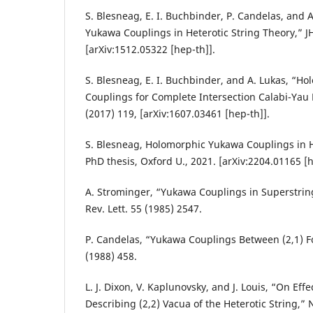
S. Blesneag, E. I. Buchbinder, P. Candelas, and 
Yukawa Couplings in Heterotic String Theory,” J
[arXiv:1512.05322 [hep-th]].
S. Blesneag, E. I. Buchbinder, and A. Lukas, “H
Couplings for Complete Intersection Calabi-Yau 
(2017) 119, [arXiv:1607.03461 [hep-th]].
S. Blesneag, Holomorphic Yukawa Couplings in H
PhD thesis, Oxford U., 2021. [arXiv:2204.01165 [h
A. Strominger, “Yukawa Couplings in Superstring
Rev. Lett. 55 (1985) 2547.
P. Candelas, “Yukawa Couplings Between (2,1) F
(1988) 458.
L. J. Dixon, V. Kaplunovsky, and J. Louis, “On Effe
Describing (2,2) Vacua of the Heterotic String,” 