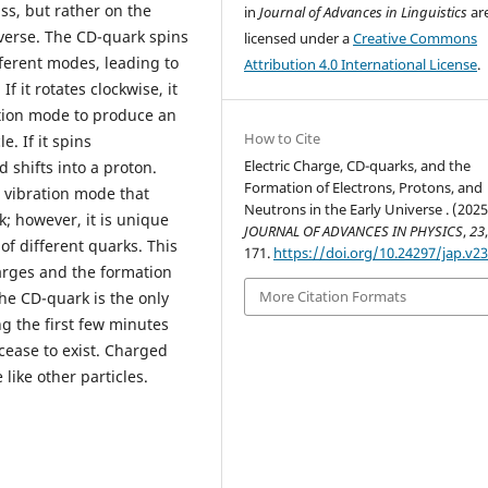
ss, but rather on the
in
Journal of Advances in Linguistics
ar
verse. The CD-quark spins
licensed under a
Creative Commons
fferent modes, leading to
Attribution 4.0 International License
.
f it rotates clockwise, it
ation mode to produce an
How to Cite
e. If it spins
Electric Charge, CD-quarks, and the
d shifts into a proton.
Formation of Electrons, Protons, and
d vibration mode that
Neutrons in the Early Universe . (2025
; however, it is unique
JOURNAL OF ADVANCES IN PHYSICS
,
23
f different quarks. This
171.
https://doi.org/10.24297/jap.v23
charges and the formation
More Citation Formats
The CD-quark is the only
g the first few minutes
 cease to exist. Charged
e like other particles.