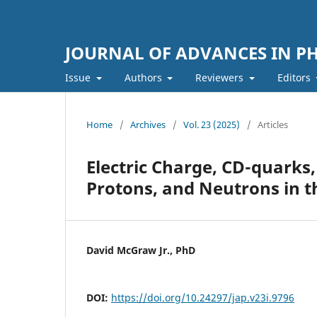
JOURNAL OF ADVANCES IN PH
Issue
Authors
Reviewers
Editors
Home
/
Archives
/
Vol. 23 (2025)
/
Articles
Electric Charge, CD-quarks,
Protons, and Neutrons in t
David McGraw Jr., PhD
DOI:
https://doi.org/10.24297/jap.v23i.9796