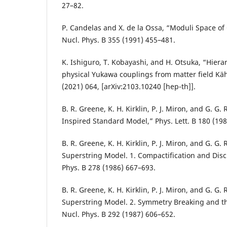
27–82.
P. Candelas and X. de la Ossa, “Moduli Space of
Nucl. Phys. B 355 (1991) 455–481.
K. Ishiguro, T. Kobayashi, and H. Otsuka, “Hierar
physical Yukawa couplings from matter field Käh
(2021) 064, [arXiv:2103.10240 [hep-th]].
B. R. Greene, K. H. Kirklin, P. J. Miron, and G. G.
Inspired Standard Model,” Phys. Lett. B 180 (198
B. R. Greene, K. H. Kirklin, P. J. Miron, and G. G
Superstring Model. 1. Compactification and Disc
Phys. B 278 (1986) 667–693.
B. R. Greene, K. H. Kirklin, P. J. Miron, and G. G
Superstring Model. 2. Symmetry Breaking and t
Nucl. Phys. B 292 (1987) 606–652.