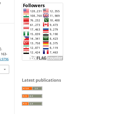
e
).
, 163-
i.9796
Latest publications