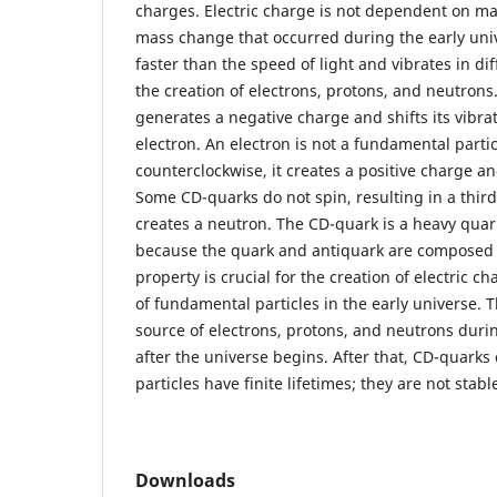
charges. Electric charge is not dependent on ma
mass change that occurred during the early uni
faster than the speed of light and vibrates in di
the creation of electrons, protons, and neutrons. I
generates a negative charge and shifts its vibr
electron. An electron is not a fundamental particl
counterclockwise, it creates a positive charge an
Some CD-quarks do not spin, resulting in a thir
creates a neutron. The CD-quark is a heavy quark
because the quark and antiquark are composed o
property is crucial for the creation of electric 
of fundamental particles in the early universe. 
source of electrons, protons, and neutrons durin
after the universe begins. After that, CD-quarks
particles have finite lifetimes; they are not stabl
Downloads