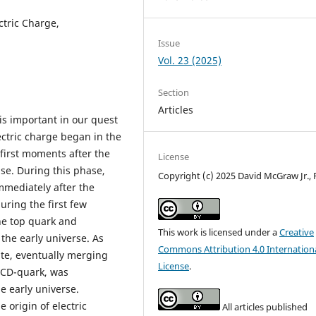
ctric Charge,
Issue
Vol. 23 (2025)
Section
Articles
is important in our quest
lectric charge began in the
 first moments after the
License
se. During this phase,
Copyright (c) 2025 David McGraw Jr.,
immediately after the
uring the first few
he top quark and
This work is licensed under a
Creative
 the early universe. As
Commons Attribution 4.0 Internation
tate, eventually merging
License
.
e CD-quark, was
e early universe.
 origin of electric
All articles published