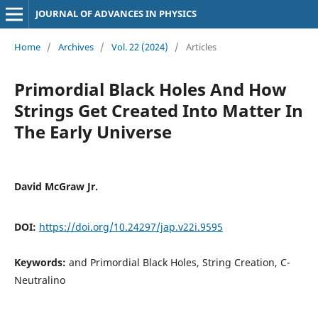
JOURNAL OF ADVANCES IN PHYSICS
Home
/
Archives
/
Vol. 22 (2024)
/
Articles
Primordial Black Holes And How
Strings Get Created Into Matter In
The Early Universe
David McGraw Jr.
DOI:
https://doi.org/10.24297/jap.v22i.9595
Keywords:
and Primordial Black Holes, String Creation, C-
Neutralino