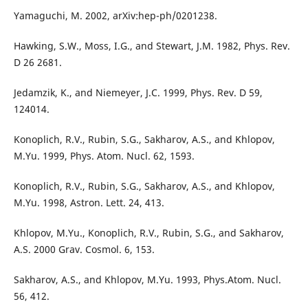
Yamaguchi, M. 2002, arXiv:hep-ph/0201238.
Hawking, S.W., Moss, I.G., and Stewart, J.M. 1982, Phys. Rev.
D 26 2681.
Jedamzik, K., and Niemeyer, J.C. 1999, Phys. Rev. D 59,
124014.
Konoplich, R.V., Rubin, S.G., Sakharov, A.S., and Khlopov,
M.Yu. 1999, Phys. Atom. Nucl. 62, 1593.
Konoplich, R.V., Rubin, S.G., Sakharov, A.S., and Khlopov,
M.Yu. 1998, Astron. Lett. 24, 413.
Khlopov, M.Yu., Konoplich, R.V., Rubin, S.G., and Sakharov,
A.S. 2000 Grav. Cosmol. 6, 153.
Sakharov, A.S., and Khlopov, M.Yu. 1993, Phys.Atom. Nucl.
56, 412.