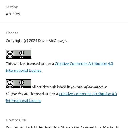
Section
Articles
License
Copyright (c) 2024 David McGraw Jr.
This work is licensed under a
Creative Commons Attribution 4.0
International License
.
All articles published in
Journal of Advances in
Linguistics
are licensed under a
Creative Commons Attribution 4.0
International License
.
How to Cite
Primordial Black Holes And How Strings Get Created Into Matter In