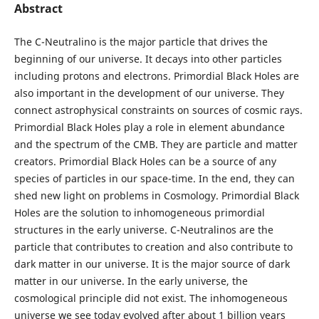
Abstract
The C-Neutralino is the major particle that drives the
beginning of our universe. It decays into other particles
including protons and electrons. Primordial Black Holes are
also important in the development of our universe. They
connect astrophysical constraints on sources of cosmic rays.
Primordial Black Holes play a role in element abundance
and the spectrum of the CMB. They are particle and matter
creators. Primordial Black Holes can be a source of any
species of particles in our space-time. In the end, they can
shed new light on problems in Cosmology. Primordial Black
Holes are the solution to inhomogeneous primordial
structures in the early universe. C-Neutralinos are the
particle that contributes to creation and also contribute to
dark matter in our universe. It is the major source of dark
matter in our universe. In the early universe, the
cosmological principle did not exist. The inhomogeneous
universe we see today evolved after about 1 billion years