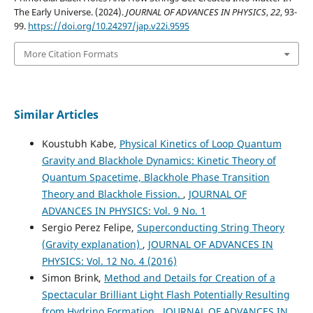
The Early Universe. (2024).
JOURNAL OF ADVANCES IN PHYSICS
,
22
, 93-
99.
https://doi.org/10.24297/jap.v22i.9595
More Citation Formats
Similar Articles
Koustubh Kabe,
Physical Kinetics of Loop Quantum
Gravity and Blackhole Dynamics: Kinetic Theory of
Quantum Spacetime, Blackhole Phase Transition
Theory and Blackhole Fission.
,
JOURNAL OF
ADVANCES IN PHYSICS: Vol. 9 No. 1
Sergio Perez Felipe,
Superconducting String Theory
(Gravity explanation)
,
JOURNAL OF ADVANCES IN
PHYSICS: Vol. 12 No. 4 (2016)
Simon Brink,
Method and Details for Creation of a
Spectacular Brilliant Light Flash Potentially Resulting
from Hydrino Formation
,
JOURNAL OF ADVANCES IN