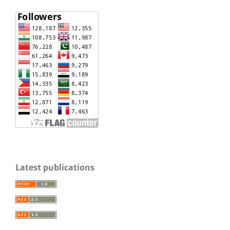
Latest publications