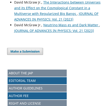
David McGraw Jr.,
The Interactions between Universes
and its Effect on the Cosmological Constant in a
Multiverse with Regularized Big Bangs
,
JOURNAL OF
ADVANCES IN PHYSICS: Vol. 21 (2023)
David McGraw Jr.,
Neutrino Mass es and Dark Matter
,
JOURNAL OF ADVANCES IN PHYSICS: Vol. 21 (2023)
Make a Submission
ABOUT THE JAP
EDITORIAL TEAM
AUTHOR GUIDELINES
AUTHOR FEE
RIGHT AND LICENSE