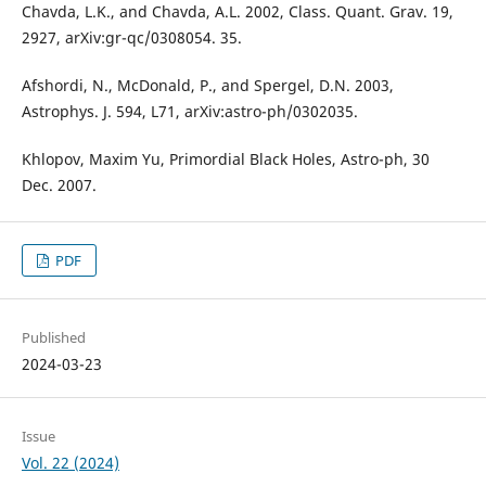
Chavda, L.K., and Chavda, A.L. 2002, Class. Quant. Grav. 19,
2927, arXiv:gr-qc/0308054. 35.
Afshordi, N., McDonald, P., and Spergel, D.N. 2003,
Astrophys. J. 594, L71, arXiv:astro-ph/0302035.
Khlopov, Maxim Yu, Primordial Black Holes, Astro-ph, 30
Dec. 2007.
PDF
Published
2024-03-23
Issue
Vol. 22 (2024)