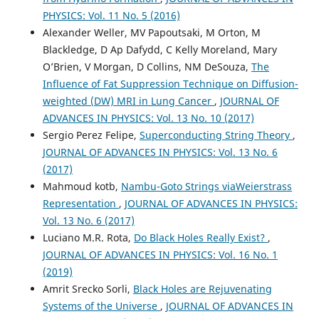
PHYSICS: Vol. 11 No. 5 (2016)
Alexander Weller, MV Papoutsaki, M Orton, M
Blackledge, D Ap Dafydd, C Kelly Moreland, Mary
O’Brien, V Morgan, D Collins, NM DeSouza,
The
Influence of Fat Suppression Technique on Diffusion-
weighted (DW) MRI in Lung Cancer
,
JOURNAL OF
ADVANCES IN PHYSICS: Vol. 13 No. 10 (2017)
Sergio Perez Felipe,
Superconducting String Theory
,
JOURNAL OF ADVANCES IN PHYSICS: Vol. 13 No. 6
(2017)
Mahmoud kotb,
Nambu-Goto Strings viaWeierstrass
Representation
,
JOURNAL OF ADVANCES IN PHYSICS:
Vol. 13 No. 6 (2017)
Luciano M.R. Rota,
Do Black Holes Really Exist?
,
JOURNAL OF ADVANCES IN PHYSICS: Vol. 16 No. 1
(2019)
Amrit Srecko Sorli,
Black Holes are Rejuvenating
Systems of the Universe
,
JOURNAL OF ADVANCES IN