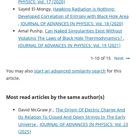
PHYSICS: Vol. 17 (2020)
Sayed El-Mongy,
Hawking Radiation is Nothing:
Developed Correlation of Entropy with Black Hole Area
,
JOURNAL OF ADVANCES IN PHYSICS: Vol. 18 (2020)
Amal Pushp,
Can Naked Singularities Exist Without
Violating The Laws of Black Hole Thermodynamics?
,
JOURNAL OF ADVANCES IN PHYSICS: Vol. 19 (2021)
1-10 of 15
Next
You may also
start an advanced similarity search
for this
article.
Most read articles by the same author(s)
David McGraw Jr.,
The Origin Of Electric Charge And
Its Relation To Closed And Open Strings In The Early
Universe
,
JOURNAL OF ADVANCES IN PHYSICS: Vol. 23
(2025)