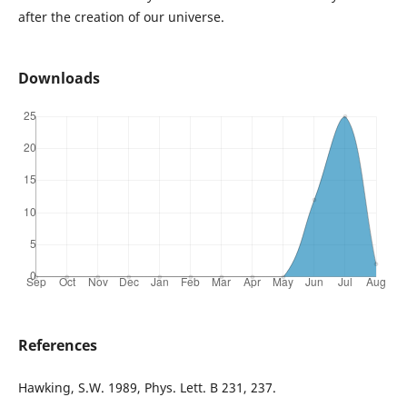
after the creation of our universe.
Downloads
References
Hawking, S.W. 1989, Phys. Lett. B 231, 237.