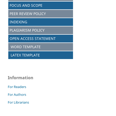
FOCUS AND SCOPE
PEER REVIEW POLICY
INDEXING
PLAGIARISM POLICY
OPEN ACCESS STATEMENT
WORD TEMPLATE
LATEX TEMPLATE
Information
For Readers
For Authors
For Librarians