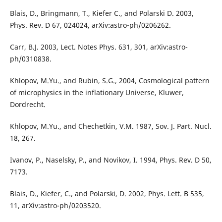
Blais, D., Bringmann, T., Kiefer C., and Polarski D. 2003,
Phys. Rev. D 67, 024024, arXiv:astro-ph/0206262.
Carr, B.J. 2003, Lect. Notes Phys. 631, 301, arXiv:astro-
ph/0310838.
Khlopov, M.Yu., and Rubin, S.G., 2004, Cosmological pattern
of microphysics in the inflationary Universe, Kluwer,
Dordrecht.
Khlopov, M.Yu., and Chechetkin, V.M. 1987, Sov. J. Part. Nucl.
18, 267.
Ivanov, P., Naselsky, P., and Novikov, I. 1994, Phys. Rev. D 50,
7173.
Blais, D., Kiefer, C., and Polarski, D. 2002, Phys. Lett. B 535,
11, arXiv:astro-ph/0203520.