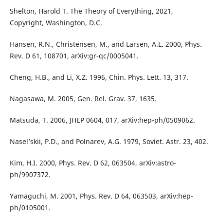
Shelton, Harold T. The Theory of Everything, 2021,
Copyright, Washington, D.C.
Hansen, R.N., Christensen, M., and Larsen, A.L. 2000, Phys.
Rev. D 61, 108701, arXiv:gr-qc/0005041.
Cheng, H.B., and Li, X.Z. 1996, Chin. Phys. Lett. 13, 317.
Nagasawa, M. 2005, Gen. Rel. Grav. 37, 1635.
Matsuda, T. 2006, JHEP 0604, 017, arXiv:hep-ph/0509062.
Nasel’skii, P.D., and Polnarev, A.G. 1979, Soviet. Astr. 23, 402.
Kim, H.I. 2000, Phys. Rev. D 62, 063504, arXiv:astro-
ph/9907372.
Yamaguchi, M. 2001, Phys. Rev. D 64, 063503, arXiv:hep-
ph/0105001.