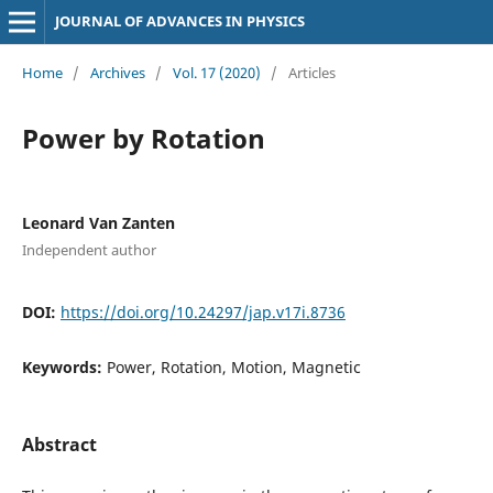
JOURNAL OF ADVANCES IN PHYSICS
Home
/
Archives
/
Vol. 17 (2020)
/
Articles
Power by Rotation
Leonard Van Zanten
Independent author
DOI:
https://doi.org/10.24297/jap.v17i.8736
Keywords:
Power, Rotation, Motion, Magnetic
Abstract