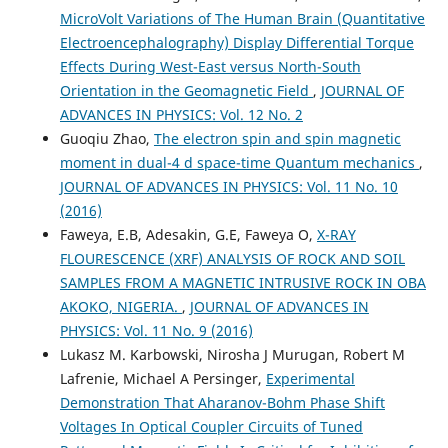
MicroVolt Variations of The Human Brain (Quantitative
Electroencephalography) Display Differential Torque
Effects During West-East versus North-South
Orientation in the Geomagnetic Field
,
JOURNAL OF
ADVANCES IN PHYSICS: Vol. 12 No. 2
Guoqiu Zhao,
The electron spin and spin magnetic
moment in dual-4 d space-time Quantum mechanics
,
JOURNAL OF ADVANCES IN PHYSICS: Vol. 11 No. 10
(2016)
Faweya, E.B, Adesakin, G.E, Faweya O,
X-RAY
FLOURESCENCE (XRF) ANALYSIS OF ROCK AND SOIL
SAMPLES FROM A MAGNETIC INTRUSIVE ROCK IN OBA
AKOKO, NIGERIA.
,
JOURNAL OF ADVANCES IN
PHYSICS: Vol. 11 No. 9 (2016)
Lukasz M. Karbowski, Nirosha J Murugan, Robert M
Lafrenie, Michael A Persinger,
Experimental
Demonstration That Aharanov-Bohm Phase Shift
Voltages In Optical Coupler Circuits of Tuned