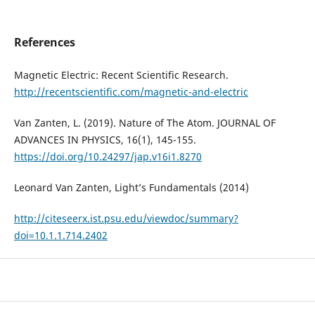
References
Magnetic Electric: Recent Scientific Research.
http://recentscientific.com/magnetic-and-electric
Van Zanten, L. (2019). Nature of The Atom. JOURNAL OF
ADVANCES IN PHYSICS, 16(1), 145-155.
https://doi.org/10.24297/jap.v16i1.8270
Leonard Van Zanten, Light’s Fundamentals (2014)
http://citeseerx.ist.psu.edu/viewdoc/summary?
doi=10.1.1.714.2402