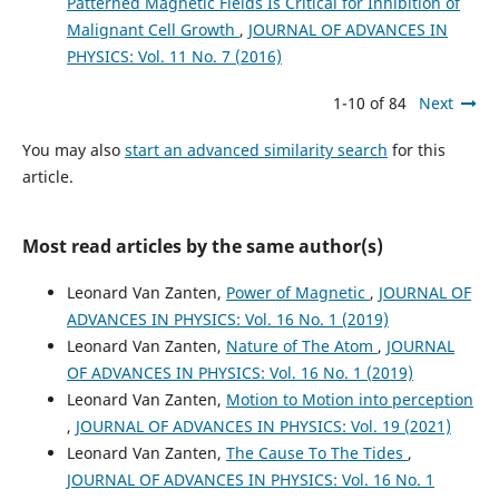
Patterned Magnetic Fields Is Critical for Inhibition of
Malignant Cell Growth
,
JOURNAL OF ADVANCES IN
PHYSICS: Vol. 11 No. 7 (2016)
1-10 of 84
Next
You may also
start an advanced similarity search
for this
article.
Most read articles by the same author(s)
Leonard Van Zanten,
Power of Magnetic
,
JOURNAL OF
ADVANCES IN PHYSICS: Vol. 16 No. 1 (2019)
Leonard Van Zanten,
Nature of The Atom
,
JOURNAL
OF ADVANCES IN PHYSICS: Vol. 16 No. 1 (2019)
Leonard Van Zanten,
Motion to Motion into perception
,
JOURNAL OF ADVANCES IN PHYSICS: Vol. 19 (2021)
Leonard Van Zanten,
The Cause To The Tides
,
JOURNAL OF ADVANCES IN PHYSICS: Vol. 16 No. 1