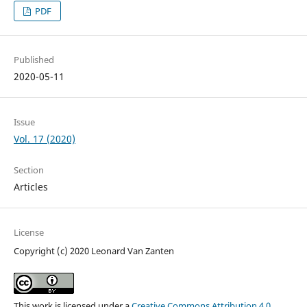
PDF
Published
2020-05-11
Issue
Vol. 17 (2020)
Section
Articles
License
Copyright (c) 2020 Leonard Van Zanten
This work is licensed under a
Creative Commons Attribution 4.0