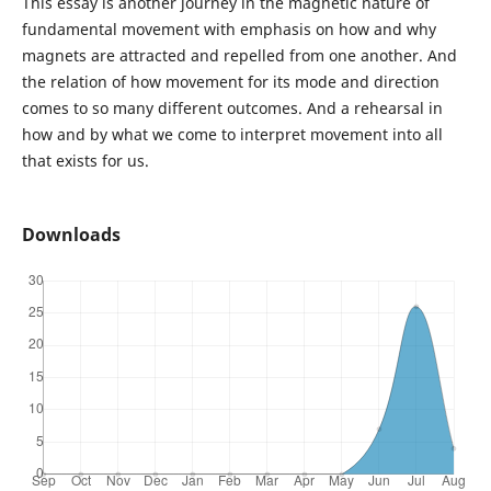
This essay is another journey in the magnetic nature of
fundamental movement with emphasis on how and why
magnets are attracted and repelled from one another. And
the relation of how movement for its mode and direction
comes to so many different outcomes. And a rehearsal in
how and by what we come to interpret movement into all
that exists for us.
Downloads