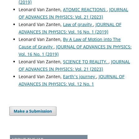
(2019)
Leonard Van Zanten,
ATOMIC REACTIONS
,
JOURNAL
OF ADVANCES IN PHYSICS: Vol. 21 (2023)
Leonard Van Zanten,
Law of gravity
,
JOURNAL OF
ADVANCES IN PHYSICS: Vol. 16 No. 1 (2019)
Leonard Van Zanten,
By A Law of Motion into The
Cause of Gravity
,
JOURNAL OF ADVANCES IN PHYSICS:
Vol. 16 No. 1 (2019)
Leonard Van Zanten,
SCIENCE TO REALITY.
,
JOURNAL
OF ADVANCES IN PHYSICS: Vol. 21 (2023)
Leonard Van Zanten,
Earth's journey
,
JOURNAL OF
ADVANCES IN PHYSICS: Vol. 12 No. 1
Make a Submission