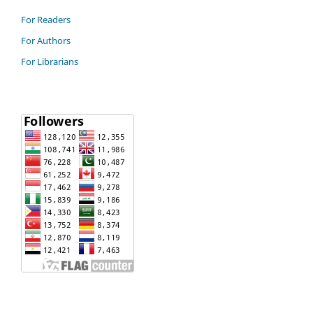
For Readers
For Authors
For Librarians