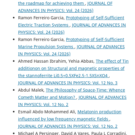
the roadmap for achieving them
,
JOURNAL OF
ADVANCES IN PHYSICS: Vol. 24 (2026)
Ramon Ferreiro Garcia,
Prototyping of Self-Sufficient
Electric Traction Systems
,
JOURNAL OF ADVANCES IN
PHYSICS: Vol. 24 (2026)
Ramon Ferreiro Garcia,
Prototyping of Self-Sufficient
Marine Propulsion Systems
,
JOURNAL OF ADVANCES
IN PHYSICS: Vol. 24 (2026)
Ahmed Hassan Ibrahim, Yehia Abbas,
The effect of Tin
additionon on Structural and magnetic properties of
the stannoferrite Li0.5+0.5XFe2.5-1.5XSnXO4
,
JOURNAL OF ADVANCES IN PHYSICS: Vol. 12 No. 3
Abdul Malek,
The Philosophy of Space-Time: Whence
Cometh Matter and Motion?
,
JOURNAL OF ADVANCES
IN PHYSICS: Vol. 12 No. 2
Esmail Abdo Mohammed Ali,
Melatonin production
influenced by low frequency magnetic fields
,
JOURNAL OF ADVANCES IN PHYSICS: Vol. 12 No. 2
Michael A Persinger, David A Vares, Paula L Corradini,