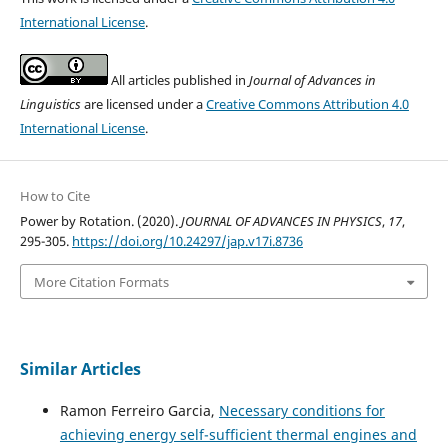
International License
.
All articles published in
Journal of Advances in
Linguistics
are licensed under a
Creative Commons Attribution 4.0
International License
.
How to Cite
Power by Rotation. (2020).
JOURNAL OF ADVANCES IN PHYSICS
,
17
,
295-305.
https://doi.org/10.24297/jap.v17i.8736
More Citation Formats
Similar Articles
Ramon Ferreiro Garcia,
Necessary conditions for
achieving energy self-sufficient thermal engines and