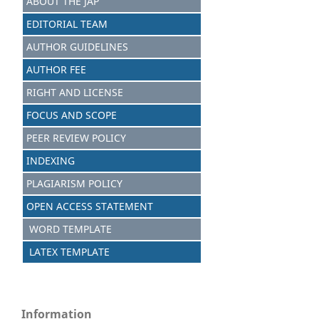
ABOUT THE JAP
EDITORIAL TEAM
AUTHOR GUIDELINES
AUTHOR FEE
RIGHT AND LICENSE
FOCUS AND SCOPE
PEER REVIEW POLICY
INDEXING
PLAGIARISM POLICY
OPEN ACCESS STATEMENT
WORD TEMPLATE
LATEX TEMPLATE
Information