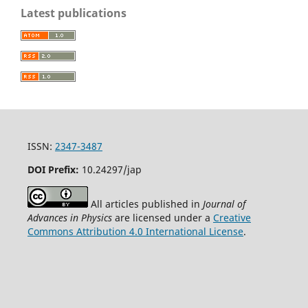
Latest publications
ISSN:
2347-3487
DOI Prefix:
10.24297/jap
All articles published in
Journal of
Advances in Physics
are licensed under a
Creative
Commons Attribution 4.0 International License
.