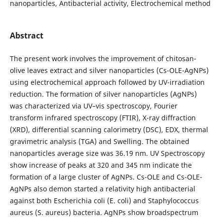
nanoparticles, Antibacterial activity, Electrochemical method
Abstract
The present work involves the improvement of chitosan-
olive leaves extract and silver nanoparticles (Cs-OLE-AgNPs)
using electrochemical approach followed by UV-irradiation
reduction. The formation of silver nanoparticles (AgNPs)
was characterized via UV–vis spectroscopy, Fourier
transform infrared spectroscopy (FTIR), X-ray diffraction
(XRD), differential scanning calorimetry (DSC), EDX, thermal
gravimetric analysis (TGA) and Swelling. The obtained
nanoparticles average size was 36.19 nm. UV Spectroscopy
show increase of peaks at 320 and 345 nm indicate the
formation of a large cluster of AgNPs. Cs-OLE and Cs-OLE-
AgNPs also demon started a relativity high antibacterial
against both Escherichia coli (E. coli) and Staphylococcus
aureus (S. aureus) bacteria. AgNPs show broadspectrum