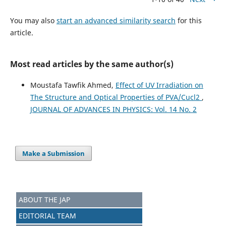
You may also
start an advanced similarity search
for this
article.
Most read articles by the same author(s)
Moustafa Tawfik Ahmed,
Effect of UV Irradiation on
The Structure and Optical Properties of PVA/Cucl2
,
JOURNAL OF ADVANCES IN PHYSICS: Vol. 14 No. 2
Make a Submission
ABOUT THE JAP
EDITORIAL TEAM