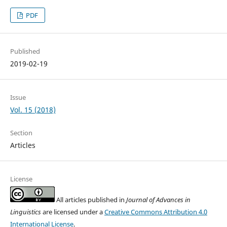
PDF
Published
2019-02-19
Issue
Vol. 15 (2018)
Section
Articles
License
All articles published in
Journal of Advances in
Linguistics
are licensed under a
Creative Commons Attribution 4.0
International License
.