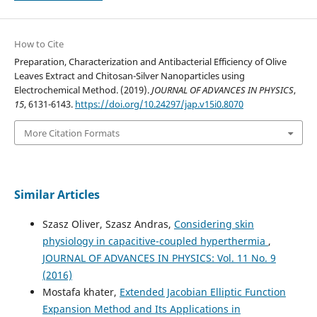
How to Cite
Preparation, Characterization and Antibacterial Efficiency of Olive
Leaves Extract and Chitosan-Silver Nanoparticles using
Electrochemical Method. (2019).
JOURNAL OF ADVANCES IN PHYSICS
,
15
, 6131-6143.
https://doi.org/10.24297/jap.v15i0.8070
More Citation Formats
Similar Articles
Szasz Oliver, Szasz Andras,
Considering skin
physiology in capacitive-coupled hyperthermia
,
JOURNAL OF ADVANCES IN PHYSICS: Vol. 11 No. 9
(2016)
Mostafa khater,
Extended Jacobian Elliptic Function
Expansion Method and Its Applications in