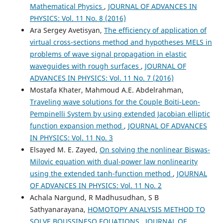
Mathematical Physics
,
JOURNAL OF ADVANCES IN
PHYSICS: Vol. 11 No. 8 (2016)
Ara Sergey Avetisyan,
The efficiency of application of
virtual cross-sections method and hypotheses MELS in
problems of wave signal propagation in elastic
waveguides with rough surfaces
,
JOURNAL OF
ADVANCES IN PHYSICS: Vol. 11 No. 7 (2016)
Mostafa Khater, Mahmoud A.E. Abdelrahman,
Traveling wave solutions for the Couple Boiti-Leon-
Pempinelli System by using extended Jacobian elliptic
function expansion method
,
JOURNAL OF ADVANCES
IN PHYSICS: Vol. 11 No. 3
Elsayed M. E. Zayed,
On solving the nonlinear Biswas-
Milovic equation with dual-power law nonlinearity
using the extended tanh-function method
,
JOURNAL
OF ADVANCES IN PHYSICS: Vol. 11 No. 2
Achala Nargund, R Madhusudhan, S B
Sathyanarayana,
HOMOTOPY ANALYSIS METHOD TO
SOLVE BOUSSINESQ EQUATIONS
,
JOURNAL OF