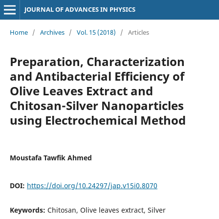
JOURNAL OF ADVANCES IN PHYSICS
Home
/
Archives
/
Vol. 15 (2018)
/
Articles
Preparation, Characterization
and Antibacterial Efficiency of
Olive Leaves Extract and
Chitosan-Silver Nanoparticles
using Electrochemical Method
Moustafa Tawfik Ahmed
DOI:
https://doi.org/10.24297/jap.v15i0.8070
Keywords:
Chitosan, Olive leaves extract, Silver