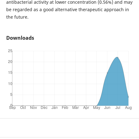
antibacterial activity at lower concentration (0.56%) and may
be regarded as a good alternative therapeutic approach in
the future.
Downloads