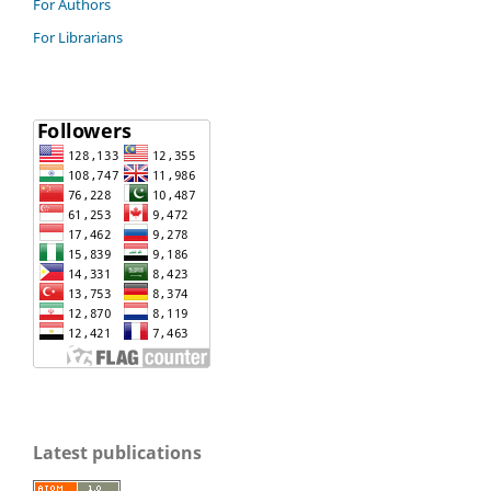
For Authors
For Librarians
Latest publications