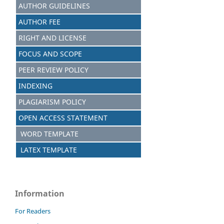
AUTHOR GUIDELINES
AUTHOR FEE
RIGHT AND LICENSE
FOCUS AND SCOPE
PEER REVIEW POLICY
INDEXING
PLAGIARISM POLICY
OPEN ACCESS STATEMENT
WORD TEMPLATE
LATEX TEMPLATE
Information
For Readers