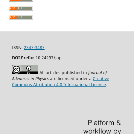
ISSN:
2347-3487
DOI Prefix:
10.24297/jap
All articles published in
Journal of
Advances in Physics
are licensed under a
Creative
Commons Attribution 4.0 International License
.