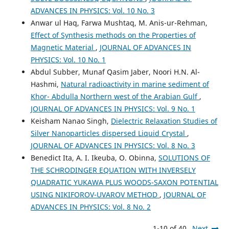
ADVANCES IN PHYSICS: Vol. 10 No. 3
Anwar ul Haq, Farwa Mushtaq, M. Anis-ur-Rehman,
Effect of Synthesis methods on the Properties of
Magnetic Material
,
JOURNAL OF ADVANCES IN
PHYSICS: Vol. 10 No. 1
Abdul Subber, Munaf Qasim Jaber, Noori H.N. Al-
Hashmi,
Natural radioactivity in marine sediment of
Khor- Abdulla Northern west of the Arabian Gulf
,
JOURNAL OF ADVANCES IN PHYSICS: Vol. 9 No. 1
Keisham Nanao Singh,
Dielectric Relaxation Studies of
Silver Nanoparticles dispersed Liquid Crystal
,
JOURNAL OF ADVANCES IN PHYSICS: Vol. 8 No. 3
Benedict Ita, A. I. Ikeuba, O. Obinna,
SOLUTIONS OF
THE SCHRODINGER EQUATION WITH INVERSELY
QUADRATIC YUKAWA PLUS WOODS-SAXON POTENTIAL
USING NIKIFOROV-UVAROV METHOD
,
JOURNAL OF
ADVANCES IN PHYSICS: Vol. 8 No. 2
1-10 of 40
Next