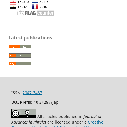
Latest publications
ISSN:
2347-3487
DOI Prefix:
10.24297/jap
All articles published in
Journal of
Advances in Physics
are licensed under a
Creative