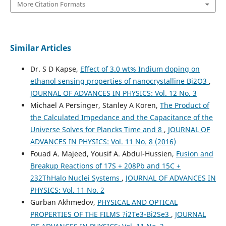
More Citation Formats
Similar Articles
Dr. S D Kapse,
Effect of 3.0 wt% Indium doping on
ethanol sensing properties of nanocrystalline Bi2O3
,
JOURNAL OF ADVANCES IN PHYSICS: Vol. 12 No. 3
Michael A Persinger, Stanley A Koren,
The Product of
the Calculated Impedance and the Capacitance of the
Universe Solves for Plancks Time and 8
,
JOURNAL OF
ADVANCES IN PHYSICS: Vol. 11 No. 8 (2016)
Fouad A. Majeed, Yousif A. Abdul-Hussien,
Fusion and
Breakup Reactions of 17S + 208Pb and 15C +
232ThHalo Nuclei Systems
,
JOURNAL OF ADVANCES IN
PHYSICS: Vol. 11 No. 2
Gurban Akhmedov,
PHYSICAL AND OPTICAL
PROPERTIES OF THE FILMS ?i2Te3-Bi2Se3
,
JOURNAL