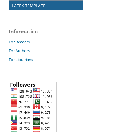
LATEX TEMPLATE
Information
For Readers
For Authors
For Librarians