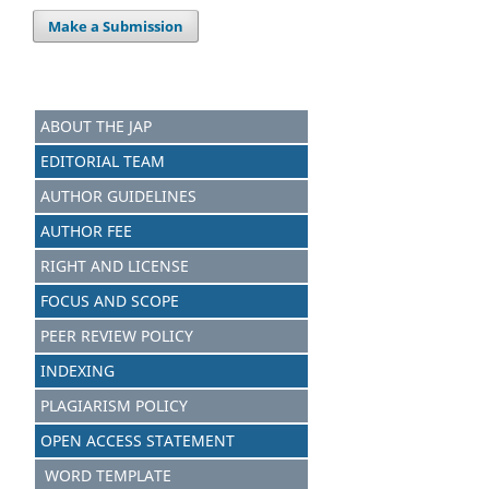
Make a Submission
ABOUT THE JAP
EDITORIAL TEAM
AUTHOR GUIDELINES
AUTHOR FEE
RIGHT AND LICENSE
FOCUS AND SCOPE
PEER REVIEW POLICY
INDEXING
PLAGIARISM POLICY
OPEN ACCESS STATEMENT
WORD TEMPLATE