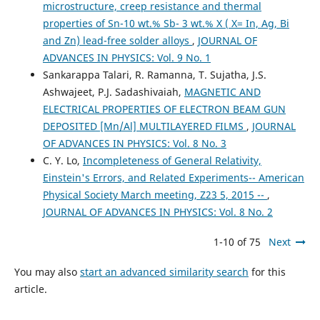
microstructure, creep resistance and thermal
properties of Sn-10 wt.% Sb- 3 wt.% X ( X= In, Ag, Bi
and Zn) lead-free solder alloys
,
JOURNAL OF
ADVANCES IN PHYSICS: Vol. 9 No. 1
Sankarappa Talari, R. Ramanna, T. Sujatha, J.S.
Ashwajeet, P.J. Sadashivaiah,
MAGNETIC AND
ELECTRICAL PROPERTIES OF ELECTRON BEAM GUN
DEPOSITED [Mn/Al] MULTILAYERED FILMS
,
JOURNAL
OF ADVANCES IN PHYSICS: Vol. 8 No. 3
C. Y. Lo,
Incompleteness of General Relativity,
Einstein's Errors, and Related Experiments-- American
Physical Society March meeting, Z23 5, 2015 --
,
JOURNAL OF ADVANCES IN PHYSICS: Vol. 8 No. 2
1-10 of 75
Next
You may also
start an advanced similarity search
for this
article.