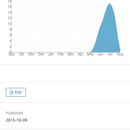
PDF
Published
2015-10-09