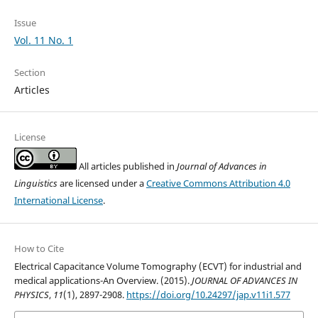
Issue
Vol. 11 No. 1
Section
Articles
License
All articles published in
Journal of Advances in
Linguistics
are licensed under a
Creative Commons Attribution 4.0
International License
.
How to Cite
Electrical Capacitance Volume Tomography (ECVT) for industrial and
medical applications-An Overview. (2015).
JOURNAL OF ADVANCES IN
PHYSICS
,
11
(1), 2897-2908.
https://doi.org/10.24297/jap.v11i1.577