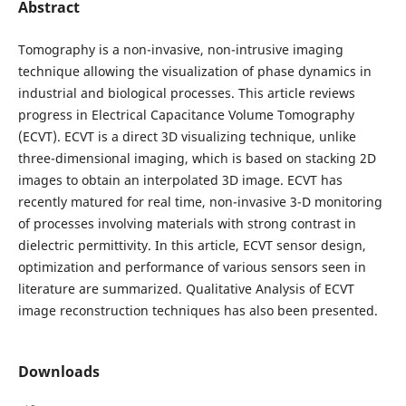
Abstract
Tomography is a non-invasive, non-intrusive imaging
technique allowing the visualization of phase dynamics in
industrial and biological processes. This article reviews
progress in Electrical Capacitance Volume Tomography
(ECVT). ECVT is a direct 3D visualizing technique, unlike
three-dimensional imaging, which is based on stacking 2D
images to obtain an interpolated 3D image. ECVT has
recently matured for real time, non-invasive 3-D monitoring
of processes involving materials with strong contrast in
dielectric permittivity. In this article, ECVT sensor design,
optimization and performance of various sensors seen in
literature are summarized. Qualitative Analysis of ECVT
image reconstruction techniques has also been presented.
Downloads