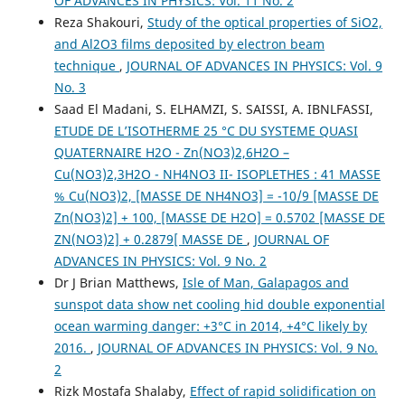
OF ADVANCES IN PHYSICS: Vol. 11 No. 2
Reza Shakouri,
Study of the optical properties of SiO2,
and Al2O3 films deposited by electron beam
technique
,
JOURNAL OF ADVANCES IN PHYSICS: Vol. 9
No. 3
Saad El Madani, S. ELHAMZI, S. SAISSI, A. IBNLFASSI,
ETUDE DE L’ISOTHERME 25 °C DU SYSTEME QUASI
QUATERNAIRE H2O - Zn(NO3)2,6H2O –
Cu(NO3)2,3H2O - NH4NO3 II- ISOPLETHES : 41 MASSE
% Cu(NO3)2, [MASSE DE NH4NO3] = -10/9 [MASSE DE
Zn(NO3)2] + 100, [MASSE DE H2O] = 0.5702 [MASSE DE
ZN(NO3)2] + 0.2879[ MASSE DE
,
JOURNAL OF
ADVANCES IN PHYSICS: Vol. 9 No. 2
Dr J Brian Matthews,
Isle of Man, Galapagos and
sunspot data show net cooling hid double exponential
ocean warming danger: +3°C in 2014, +4°C likely by
2016.
,
JOURNAL OF ADVANCES IN PHYSICS: Vol. 9 No.
2
Rizk Mostafa Shalaby,
Effect of rapid solidification on