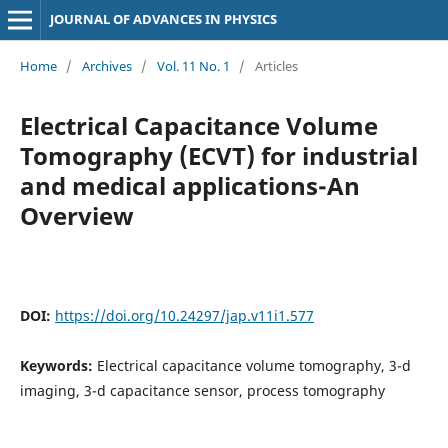
JOURNAL OF ADVANCES IN PHYSICS
Home
/
Archives
/
Vol. 11 No. 1
/
Articles
Electrical Capacitance Volume
Tomography (ECVT) for industrial
and medical applications-An
Overview
DOI:
https://doi.org/10.24297/jap.v11i1.577
Keywords:
Electrical capacitance volume tomography, 3-d
imaging, 3-d capacitance sensor, process tomography