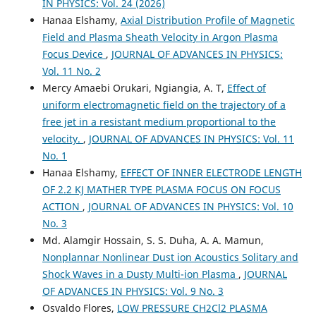
IN PHYSICS: Vol. 24 (2026)
Hanaa Elshamy,
Axial Distribution Profile of Magnetic
Field and Plasma Sheath Velocity in Argon Plasma
Focus Device
,
JOURNAL OF ADVANCES IN PHYSICS:
Vol. 11 No. 2
Mercy Amaebi Orukari, Ngiangia, A. T,
Effect of
uniform electromagnetic field on the trajectory of a
free jet in a resistant medium proportional to the
velocity.
,
JOURNAL OF ADVANCES IN PHYSICS: Vol. 11
No. 1
Hanaa Elshamy,
EFFECT OF INNER ELECTRODE LENGTH
OF 2.2 KJ MATHER TYPE PLASMA FOCUS ON FOCUS
ACTION
,
JOURNAL OF ADVANCES IN PHYSICS: Vol. 10
No. 3
Md. Alamgir Hossain, S. S. Duha, A. A. Mamun,
Nonplannar Nonlinear Dust ion Acoustics Solitary and
Shock Waves in a Dusty Multi-ion Plasma
,
JOURNAL
OF ADVANCES IN PHYSICS: Vol. 9 No. 3
Osvaldo Flores,
LOW PRESSURE CH2Cl2 PLASMA