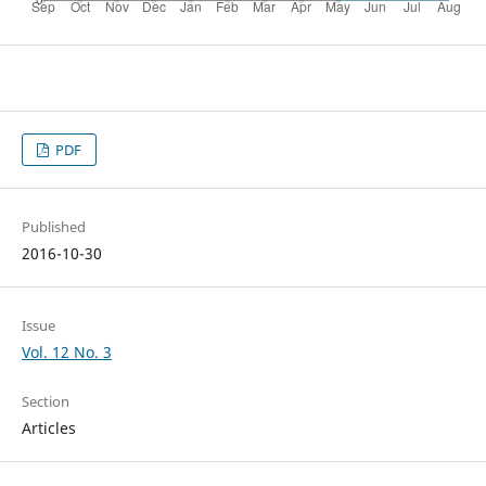
PDF
Published
2016-10-30
Issue
Vol. 12 No. 3
Section
Articles