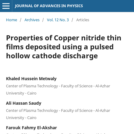
JOURNAL OF ADVANCES IN PHYSICS
Home
/
Archives
/
Vol. 12 No. 3
/
Articles
Properties of Copper nitride thin
films deposited using a pulsed
hollow cathode discharge
Khaled Hussein Metwaly
Center of Plasma Technology - Faculty of Science - Al-Azhar
University - Cairo
Ali Hassan Saudy
Center of Plasma Technology - Faculty of Science - Al-Azhar
University - Cairo
Farouk Fahmy El-Akshar