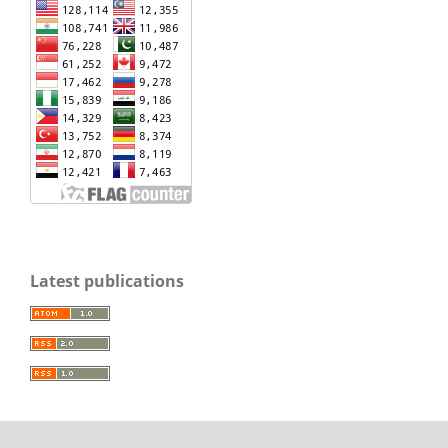
Latest publications