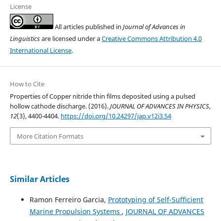
License
All articles published in
Journal of Advances in
Linguistics
are licensed under a
Creative Commons Attribution 4.0
International License
.
How to Cite
Properties of Copper nitride thin films deposited using a pulsed
hollow cathode discharge. (2016).
JOURNAL OF ADVANCES IN PHYSICS
,
12
(3), 4400-4404.
https://doi.org/10.24297/jap.v12i3.54
More Citation Formats
Similar Articles
Ramon Ferreiro Garcia,
Prototyping of Self-Sufficient
Marine Propulsion Systems
,
JOURNAL OF ADVANCES