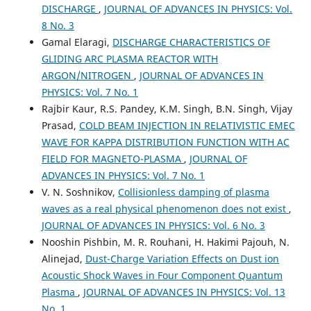
DISCHARGE
,
JOURNAL OF ADVANCES IN PHYSICS: Vol.
8 No. 3
Gamal Elaragi,
DISCHARGE CHARACTERISTICS OF
GLIDING ARC PLASMA REACTOR WITH
ARGON/NITROGEN
,
JOURNAL OF ADVANCES IN
PHYSICS: Vol. 7 No. 1
Rajbir Kaur, R.S. Pandey, K.M. Singh, B.N. Singh, Vijay
Prasad,
COLD BEAM INJECTION IN RELATIVISTIC EMEC
WAVE FOR KAPPA DISTRIBUTION FUNCTION WITH AC
FIELD FOR MAGNETO-PLASMA
,
JOURNAL OF
ADVANCES IN PHYSICS: Vol. 7 No. 1
V. N. Soshnikov,
Collisionless damping of plasma
waves as a real physical phenomenon does not exist
,
JOURNAL OF ADVANCES IN PHYSICS: Vol. 6 No. 3
Nooshin Pishbin, M. R. Rouhani, H. Hakimi Pajouh, N.
Alinejad,
Dust-Charge Variation Effects on Dust ion
Acoustic Shock Waves in Four Component Quantum
Plasma
,
JOURNAL OF ADVANCES IN PHYSICS: Vol. 13
No. 1