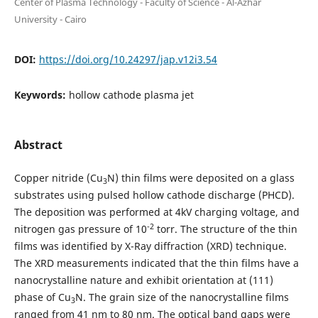
Center of Plasma Technology - Faculty of Science - Al-Azhar
University - Cairo
DOI:
https://doi.org/10.24297/jap.v12i3.54
Keywords:
hollow cathode plasma jet
Abstract
Copper nitride (Cu
N) thin films were deposited on a glass
3
substrates using pulsed hollow cathode discharge (PHCD).
The deposition was performed at 4kV charging voltage, and
-2
nitrogen gas pressure of 10
torr. The structure of the thin
films was identified by X-Ray diffraction (XRD) technique.
The XRD measurements indicated that the thin films have a
nanocrystalline nature and exhibit orientation at (111)
phase of Cu
N. The grain size of the nanocrystalline films
3
ranged from 41 nm to 80 nm. The optical band gaps were