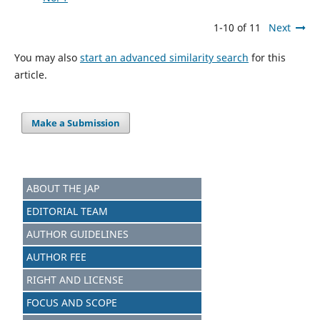
1-10 of 11
Next
You may also
start an advanced similarity search
for this
article.
Make a Submission
ABOUT THE JAP
EDITORIAL TEAM
AUTHOR GUIDELINES
AUTHOR FEE
RIGHT AND LICENSE
FOCUS AND SCOPE