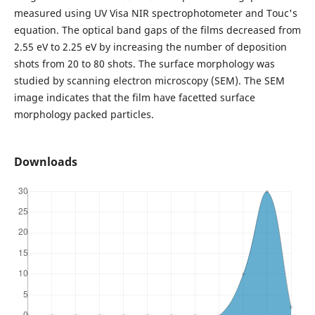
measured using UV Visa NIR spectrophotometer and Touc's
equation. The optical band gaps of the films decreased from
2.55 eV to 2.25 eV by increasing the number of deposition
shots from 20 to 80 shots. The surface morphology was
studied by scanning electron microscopy (SEM). The SEM
image indicates that the film have facetted surface
morphology packed particles.
Downloads