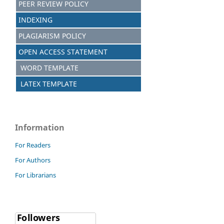
PEER REVIEW POLICY
INDEXING
PLAGIARISM POLICY
OPEN ACCESS STATEMENT
WORD TEMPLATE
LATEX TEMPLATE
Information
For Readers
For Authors
For Librarians