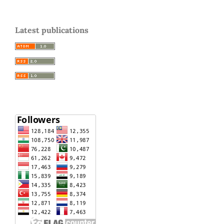
Latest publications