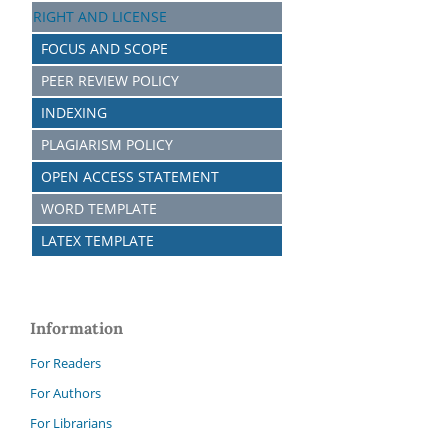
RIGHT AND LICENSE
FOCUS AND SCOPE
PEER REVIEW POLICY
INDEXING
PLAGIARISM POLICY
OPEN ACCESS STATEMENT
WORD TEMPLATE
LATEX TEMPLATE
Information
For Readers
For Authors
For Librarians