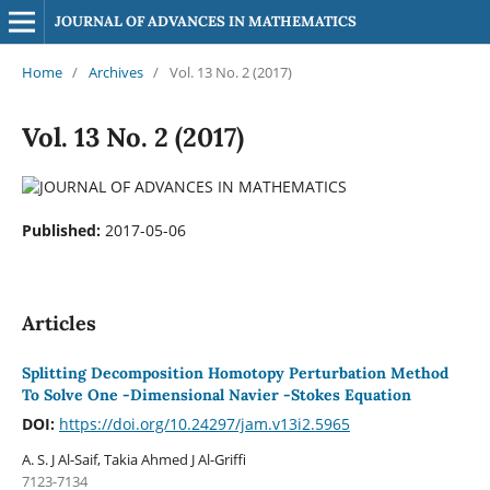
JOURNAL OF ADVANCES IN MATHEMATICS
Home
/
Archives
/
Vol. 13 No. 2 (2017)
Vol. 13 No. 2 (2017)
Published:
2017-05-06
Articles
Splitting Decomposition Homotopy Perturbation Method
To Solve One -Dimensional Navier -Stokes Equation
DOI:
https://doi.org/10.24297/jam.v13i2.5965
A. S. J Al-Saif, Takia Ahmed J Al-Griffi
7123-7134