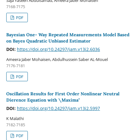
Saja Yaseen Abdulsamad, Ameera Jaber Mohaisen
7168-7175
PDF
Bayesian One- Way Repeated Measurements Model Based
on Bayes Quadratic Unbiased Estimator
DOI:
https://doi.org/10.24297/jam.v13i2.6036
Ameera Jaber Mohaisen, Abdulhussein Saber AL-Mouel
7176-7181
PDF
Oscillation Results for First Order Nonlinear Neutral
Dierence Equation with \Maxima"
DOI:
https://doi.org/10.24297/jam.v13i2.5997
K Malathi
7182-7185
PDF