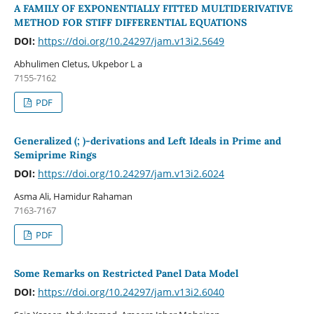
A FAMILY OF EXPONENTIALLY FITTED MULTIDERIVATIVE
METHOD FOR STIFF DIFFERENTIAL EQUATIONS
DOI:
https://doi.org/10.24297/jam.v13i2.5649
Abhulimen Cletus, Ukpebor L a
7155-7162
PDF
Generalized (; )-derivations and Left Ideals in Prime and
Semiprime Rings
DOI:
https://doi.org/10.24297/jam.v13i2.6024
Asma Ali, Hamidur Rahaman
7163-7167
PDF
Some Remarks on Restricted Panel Data Model
DOI:
https://doi.org/10.24297/jam.v13i2.6040