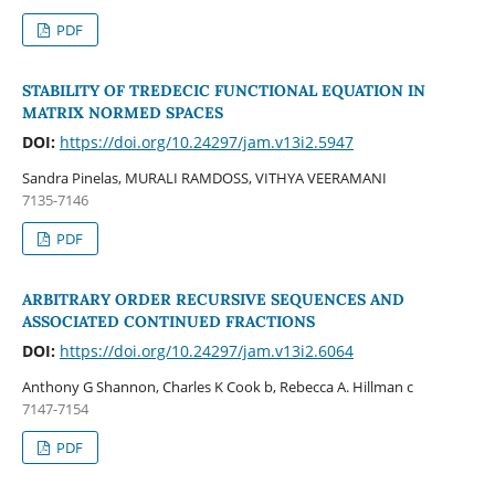
PDF
STABILITY OF TREDECIC FUNCTIONAL EQUATION IN
MATRIX NORMED SPACES
DOI:
https://doi.org/10.24297/jam.v13i2.5947
Sandra Pinelas, MURALI RAMDOSS, VITHYA VEERAMANI
7135-7146
PDF
ARBITRARY ORDER RECURSIVE SEQUENCES AND
ASSOCIATED CONTINUED FRACTIONS
DOI:
https://doi.org/10.24297/jam.v13i2.6064
Anthony G Shannon, Charles K Cook b, Rebecca A. Hillman c
7147-7154
PDF