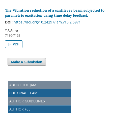
The Vibration reduction of a cantilever beam subjected to
parametric excitation using time delay feedback
DOI:
https://doi.org/10.24297/jam.v13i2.5971
Y A Amer
7186-7193
PDF
Make a Submission
ABOUT THE JAM
EDITORIAL TEAM
AUTHOR GUIDELINES
AUTHOR FEE