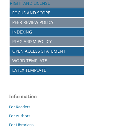
RIGHT AND LICENSE
FOCUS AND SCOPE
PEER REVIEW POLICY
INDEXING
PLAGIARISM POLICY
OPEN ACCESS STATEMENT
WORD TEMPLATE
LATEX TEMPLATE
Information
For Readers
For Authors
For Librarians