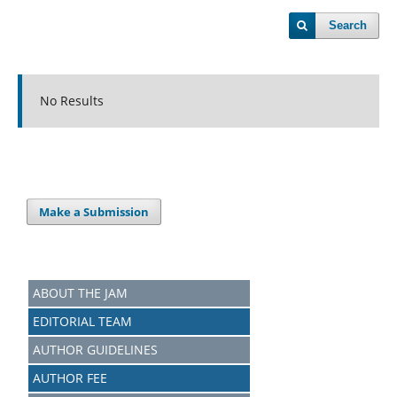
Search
No Results
Make a Submission
ABOUT THE JAM
EDITORIAL TEAM
AUTHOR GUIDELINES
AUTHOR FEE