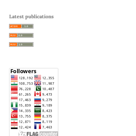
Latest publications