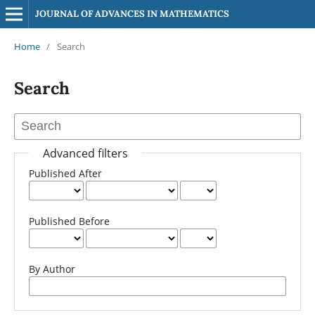
JOURNAL OF ADVANCES IN MATHEMATICS
Home
/
Search
Search
Advanced filters
Published After
Published Before
By Author