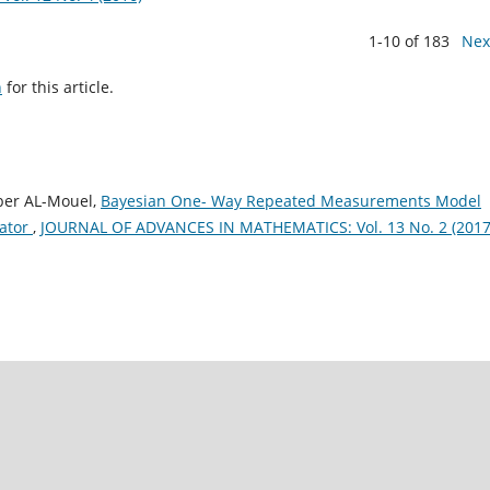
1-10 of 183
Nex
h
for this article.
ber AL-Mouel,
Bayesian One- Way Repeated Measurements Model
mator
,
JOURNAL OF ADVANCES IN MATHEMATICS: Vol. 13 No. 2 (2017