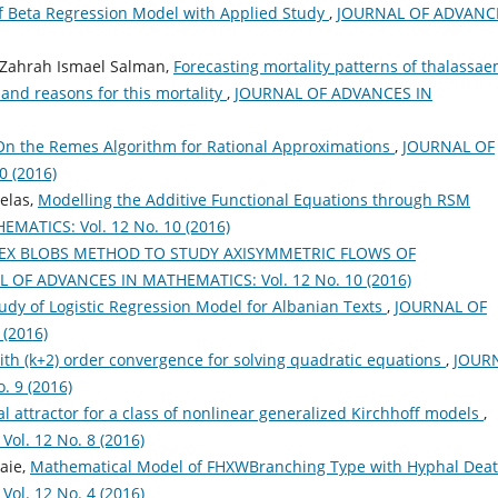
f Beta Regression Model with Applied Study
,
JOURNAL OF ADVANC
 Zahrah Ismael Salman,
Forecasting mortality patterns of thalassae
and reasons for this mortality
,
JOURNAL OF ADVANCES IN
On the Remes Algorithm for Rational Approximations
,
JOURNAL OF
 (2016)
elas,
Modelling the Additive Functional Equations through RSM
ATICS: Vol. 12 No. 10 (2016)
EX BLOBS METHOD TO STUDY AXISYMMETRIC FLOWS OF
 OF ADVANCES IN MATHEMATICS: Vol. 12 No. 10 (2016)
dy of Logistic Regression Model for Albanian Texts
,
JOURNAL OF
(2016)
h (k+2) order convergence for solving quadratic equations
,
JOUR
 9 (2016)
l attractor for a class of nonlinear generalized Kirchhoff models
,
l. 12 No. 8 (2016)
aie,
Mathematical Model of FHXWBranching Type with Hyphal Dea
l. 12 No. 4 (2016)