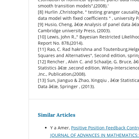
smooth transition models",(2008).'
[8] Hurlin ,Christophe, " testing granger causali
data model with fixed coefficients " , university Pa
[9] Husio, Cheng, â€œ Analysis of panel data â€œ
Cambridge university Press, (2003).
[10] Lewis, John R.," Bayesian Restricted Likelih
Report No. 878,(2014).
[11] Rao, C. Rad hakrishna and Toutenburg,Helg
Squares and Alternatives", Second edition, sprin
[12] Rencher , Alvin C. and Schaalje, G. Bruce, 
Statistics â€œ ,second edition, Wiley-Interscienc
,Inc., Publication,(2008).
[13] Sun, Jianguo & Zhao, Xingqiu , â€œ Statistic
Data â€œ, Springer , (2013).
Similar Articles
Y a Amer,
Positive Position Feedback Cont
JOURNAL OF ADVANCES IN MATHEMATICS: Vo