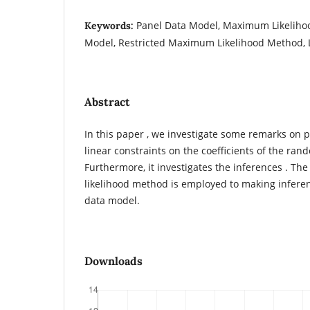
Panel Data Model, Maximum Likeliho
Keywords:
Model, Restricted Maximum Likelihood Method, L
Abstract
In this paper , we investigate some remarks on 
linear constraints on the coefficients of the ra
Furthermore, it investigates the inferences . T
likelihood method is employed to making infer
data model.
Downloads