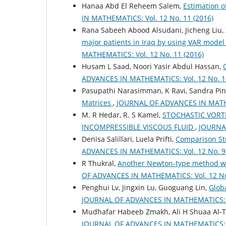
Hanaa Abd El Reheem Salem,
Estimation o
IN MATHEMATICS: Vol. 12 No. 11 (2016)
Rana Sabeeh Abood Alsudani, Jicheng Liu,
major patients in Iraq by using VAR model 
MATHEMATICS: Vol. 12 No. 11 (2016)
Husam L Saad, Noori Yasir Abdul Hassan,
ADVANCES IN MATHEMATICS: Vol. 12 No. 10
Pasupathi Narasimman, K Ravi, Sandra Pin
Matrices
,
JOURNAL OF ADVANCES IN MATHEM
M. R Hedar, R. S Kamel,
STOCHASTIC VORT
INCOMPRESSIBLE VISCOUS FLUID
,
JOURNAL
Denisa Salillari, Luela Prifti,
Comparison Stu
ADVANCES IN MATHEMATICS: Vol. 12 No. 9 
R Thukral,
Another Newton-type method wit
OF ADVANCES IN MATHEMATICS: Vol. 12 No.
Penghui Lv, Jingxin Lu, Guoguang Lin,
Globa
JOURNAL OF ADVANCES IN MATHEMATICS: Vo
Mudhafar Habeeb Zmakh, Ali H Shuaa Al-T
JOURNAL OF ADVANCES IN MATHEMATICS: Vo