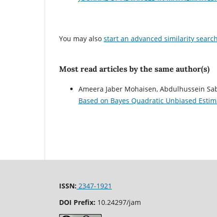
You may also
start an advanced similarity searc
Most read articles by the same author(s)
Ameera Jaber Mohaisen, Abdulhussein Sa
Based on Bayes Quadratic Unbiased Esti
ISSN:
2347-1921
DOI Prefix:
10.24297/jam