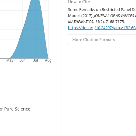
How to Cite
Some Remarks on Restricted Panel D
Model. (2017).
JOURNAL OF ADVANCES 
MATHEMATICS
,
13
(2), 7168-7175.
https://doi.org/10.24297/jam.v13i2.60
More Citation Formats
or Pure Science