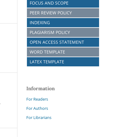
FOCUS AND SCOPE
PEER REVIEW POLICY
INDEXING
PLAGIARISM POLICY
OPEN ACCESS STATEMENT
WORD TEMPLATE
LATEX TEMPLATE
Information
For Readers
e
For Authors
For Librarians