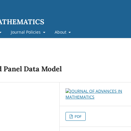
MATHEMATICS
Journal Policies
About
 Panel Data Model
PDF