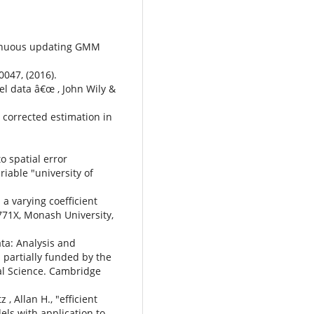
ontinuous updating GMM
047, (2016).
nel data â€œ , John Wily &
s corrected estimation in
o spatial error
iable "university of
" a varying coefficient
771X, Monash University,
ta: Analysis and
s partially funded by the
ial Science. Cambridge
, Allan H., "efficient
ls with application to