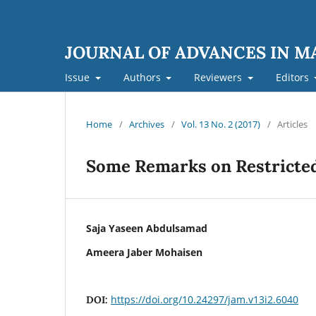
JOURNAL OF ADVANCES IN 
Issue
Authors
Reviewers
Editors
Home
/
Archives
/
Vol. 13 No. 2 (2017)
/
Articles
Some Remarks on Restricted
Saja Yaseen Abdulsamad
Ameera Jaber Mohaisen
https://doi.org/10.24297/jam.v13i2.6040
DOI: