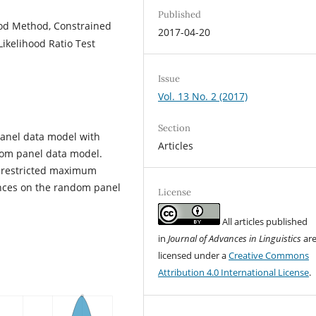
Published
od Method, Constrained
2017-04-20
ikelihood Ratio Test
Issue
Vol. 13 No. 2 (2017)
Section
panel data model with
Articles
ndom panel data model.
he restricted maximum
ences on the random panel
License
All articles published
in
Journal of Advances in Linguistics
ar
licensed under a
Creative Commons
Attribution 4.0 International License
.