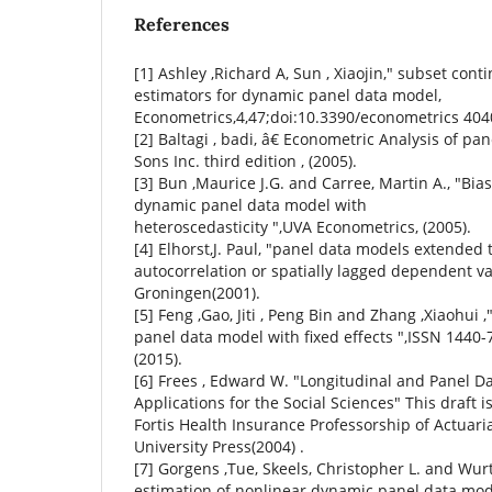
References
[1] Ashley ,Richard A, Sun , Xiaojin," subset c
estimators for dynamic panel data model,
Econometrics,4,47;doi:10.3390/econometrics 4040
[2] Baltagi , badi, â€ Econometric Analysis of pa
Sons Inc. third edition , (2005).
[3] Bun ,Maurice J.G. and Carree, Martin A., "Bia
dynamic panel data model with
heteroscedasticity ",UVA Econometrics, (2005).
[4] Elhorst,J. Paul, "panel data models extended t
autocorrelation or spatially lagged dependent var
Groningen(2001).
[5] Feng ,Gao, Jiti , Peng Bin and Zhang ,Xiaohui ,
panel data model with fixed effects ",ISSN 1440-
(2015).
[6] Frees , Edward W. "Longitudinal and Panel Da
Applications for the Social Sciences" This draft i
Fortis Health Insurance Professorship of Actuar
University Press(2004) .
[7] Gorgens ,Tue, Skeels, Christopher L. and Wurtz 
estimation of nonlinear dynamic panel data mode