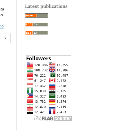
Latest publications
ata
IN
40