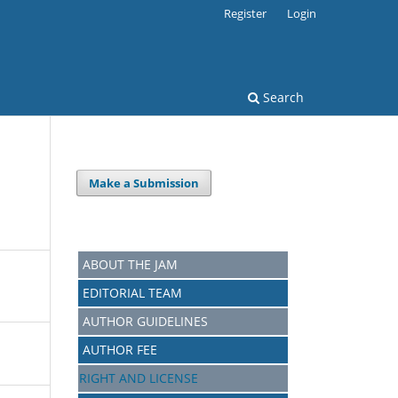
Register
Login
Search
Make a Submission
ABOUT THE JAM
EDITORIAL TEAM
AUTHOR GUIDELINES
AUTHOR FEE
RIGHT AND LICENSE