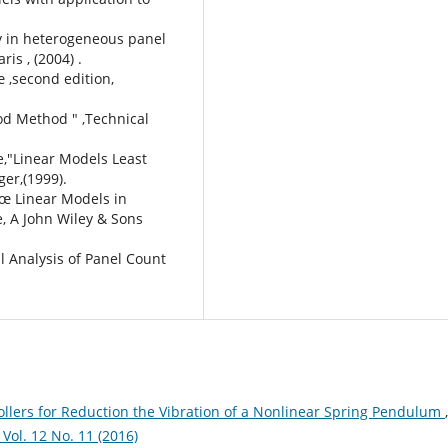
ty in heterogeneous panel
ris , (2004) .
 ,second edition,
ood Method " ,Technical
e,"Linear Models Least
ger,(1999).
â€œ Linear Models in
e, A John Wiley & Sons
al Analysis of Panel Count
rollers for Reduction the Vibration of a Nonlinear Spring Pendulum
,
l. 12 No. 11 (2016)