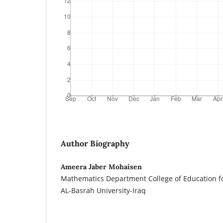
Author Biography
Ameera Jaber Mohaisen
Mathematics Department College of Education f
AL-Basrah University-Iraq