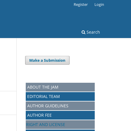
Register
Login
Search
Make a Submission
ABOUT THE JAM
EDITORIAL TEAM
AUTHOR GUIDELINES
AUTHOR FEE
RIGHT AND LICENSE