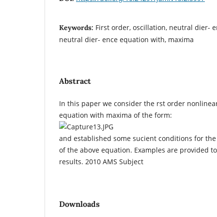
First order, oscillation, neutral dier- 
Keywords:
neutral dier- ence equation with, maxima
Abstract
In this paper we consider the rst order nonlinea
equation with maxima of the form:
and established some sucient conditions for the o
of the above equation. Examples are provided to 
results. 2010 AMS Subject
Downloads