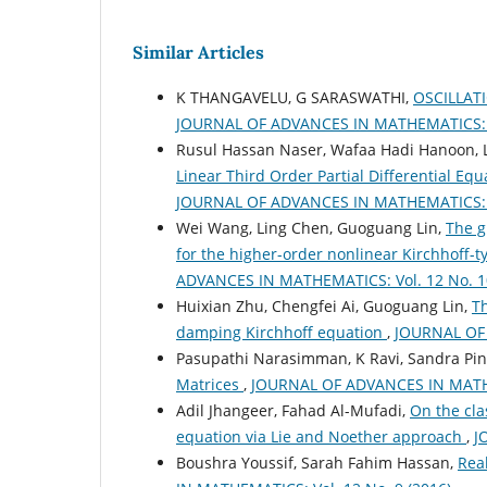
Similar Articles
K THANGAVELU, G SARASWATHI,
OSCILLAT
JOURNAL OF ADVANCES IN MATHEMATICS: Vo
Rusul Hassan Naser, Wafaa Hadi Hanoon, L
Linear Third Order Partial Differential Eq
JOURNAL OF ADVANCES IN MATHEMATICS: Vo
Wei Wang, Ling Chen, Guoguang Lin,
The g
for the higher-order nonlinear Kirchhoff
ADVANCES IN MATHEMATICS: Vol. 12 No. 10
Huixian Zhu, Chengfei Ai, Guoguang Lin,
Th
damping Kirchhoff equation
,
JOURNAL OF 
Pasupathi Narasimman, K Ravi, Sandra Pin
Matrices
,
JOURNAL OF ADVANCES IN MATHEM
Adil Jhangeer, Fahad Al-Mufadi,
On the clas
equation via Lie and Noether approach
,
J
Boushra Youssif, Sarah Fahim Hassan,
Rea