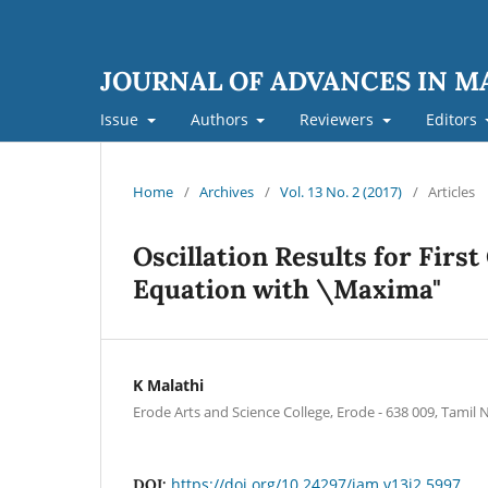
JOURNAL OF ADVANCES IN 
Issue
Authors
Reviewers
Editors
Home
/
Archives
/
Vol. 13 No. 2 (2017)
/
Articles
Oscillation Results for Firs
Equation with \Maxima"
K Malathi
Erode Arts and Science College, Erode - 638 009, Tamil
https://doi.org/10.24297/jam.v13i2.5997
DOI: