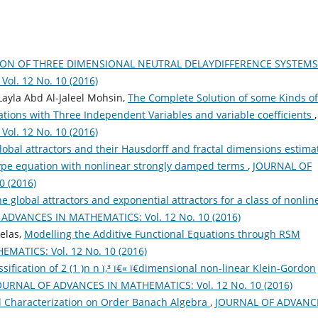
ION OF THREE DIMENSIONAL NEUTRAL DELAYDIFFERENCE SYSTEM
l. 12 No. 10 (2016)
ayla Abd Al-Jaleel Mohsin,
The Complete Solution of some Kinds of
uations with Three Independent Variables and variable coefficients
,
l. 12 No. 10 (2016)
lobal attractors and their Hausdorff and fractal dimensions estima
-type equation with nonlinear strongly damped terms
,
JOURNAL OF
 (2016)
e global attractors and exponential attractors for a class of nonlin
ADVANCES IN MATHEMATICS: Vol. 12 No. 10 (2016)
elas,
Modelling the Additive Functional Equations through RSM
ATICS: Vol. 12 No. 10 (2016)
sification of 2 (1 )n n ï‚³ ï€« ï€­dimensional non-linear Klein-Gordon
OURNAL OF ADVANCES IN MATHEMATICS: Vol. 12 No. 10 (2016)
l Characterization on Order Banach Algebra
,
JOURNAL OF ADVANC