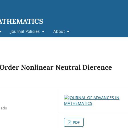
MATHEMATICS
Journal Policies
About
t Order Nonlinear Neutral Dierence
 Nadu
PDF