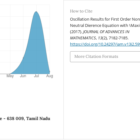
How to Cite
Oscillation Results for First Order Non
Neutral Dierence Equation with \Max
(2017).
JOURNAL OF ADVANCES IN
MATHEMATICS
,
13
(2), 7182-7185.
https://doi.org/10.24297/jam.v13i2.59
More Citation Formats
de - 638 009, Tamil Nadu