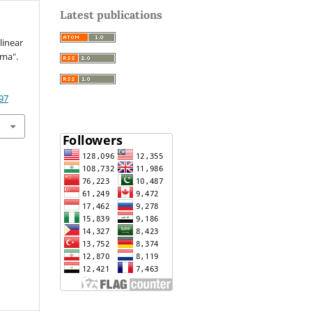
Latest publications
linear
ima".
97