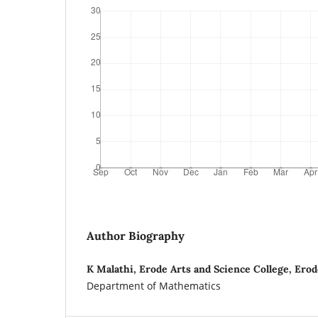
Author Biography
K Malathi, Erode Arts and Science College, Ero
Department of Mathematics