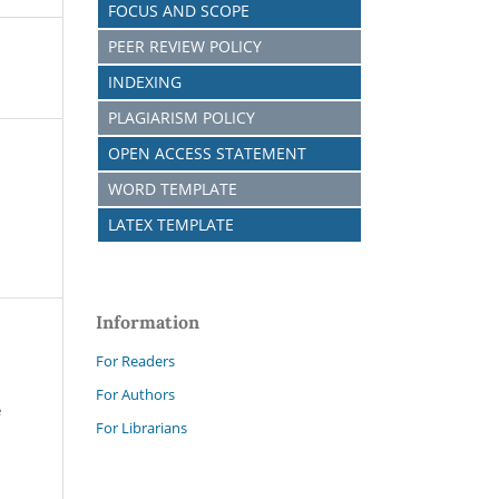
FOCUS AND SCOPE
PEER REVIEW POLICY
INDEXING
PLAGIARISM POLICY
OPEN ACCESS STATEMENT
WORD TEMPLATE
LATEX TEMPLATE
Information
For Readers
For Authors
e
For Librarians