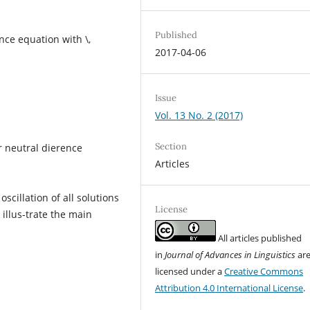
Published
ence equation with \,
2017-04-06
Issue
Vol. 13 No. 2 (2017)
Section
r neutral dierence
Articles
scillation of all solutions
License
illus-trate the main
All articles published
in
Journal of Advances in Linguistics
ar
licensed under a
Creative Commons
Attribution 4.0 International License
.