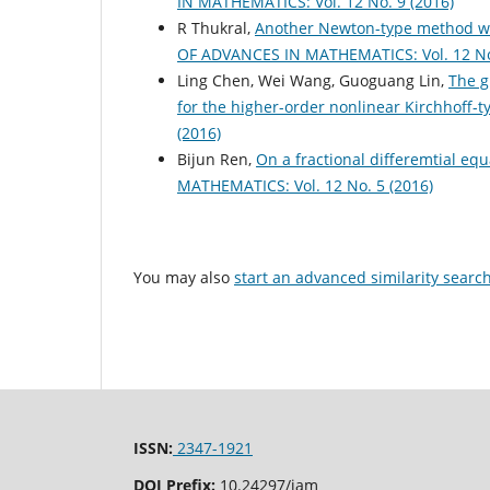
IN MATHEMATICS: Vol. 12 No. 9 (2016)
R Thukral,
Another Newton-type method wit
OF ADVANCES IN MATHEMATICS: Vol. 12 No.
Ling Chen, Wei Wang, Guoguang Lin,
The g
for the higher-order nonlinear Kirchhoff-
(2016)
Bijun Ren,
On a fractional differemtial equ
MATHEMATICS: Vol. 12 No. 5 (2016)
You may also
start an advanced similarity searc
ISSN:
2347-1921
DOI Prefix:
10.24297/jam