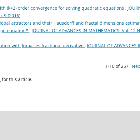
h (k+2) order convergence for solving quadratic equations
,
JOUR
 9 (2016)
lobal attractors and their Hausdorff and fractal dimensions estima
type equation*
,
JOURNAL OF ADVANCES IN MATHEMATICS: Vol. 12 N
ation with Jumaries fractional derivative
,
JOURNAL OF ADVANCES I
1-10 of 257
Nex
h
for this article.