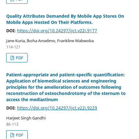
Quality Attributes Demanded By Mobile App Stores On
Mobile Apps Hosted On Their Platforms.
DOI:
https://doi.org/10.24297/ijct.v22i.9177
Jane Kuria, Ikoha Anselimo, Frankline Wabwoba
114-121
PDF
Patient-appropriate and patient-specific quantification:
Application of biomedical sciences and engineering
principles for the amelioration of outcomes following
reconstruction of osteochondrotomy of the sternum to
access the mediastinum
DOI:
https://doi.org/10.24297/ijct.v22i.9229
Harjeet Singh Gandhi
86-113
PDF