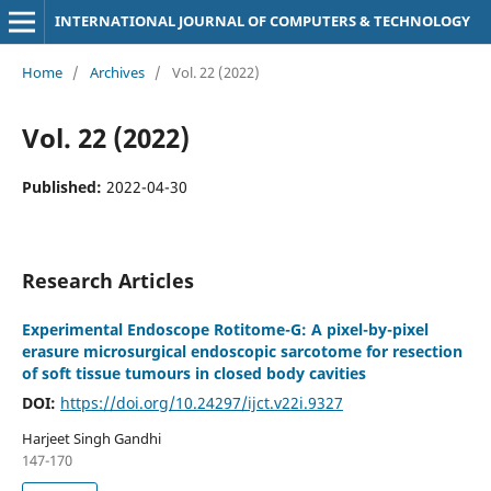
INTERNATIONAL JOURNAL OF COMPUTERS & TECHNOLOGY
Home
/
Archives
/
Vol. 22 (2022)
Vol. 22 (2022)
Published:
2022-04-30
Research Articles
Experimental Endoscope Rotitome-G: A pixel-by-pixel
erasure microsurgical endoscopic sarcotome for resection
of soft tissue tumours in closed body cavities
DOI:
https://doi.org/10.24297/ijct.v22i.9327
Harjeet Singh Gandhi
147-170