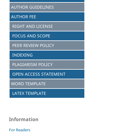
AUTHOR GUIDELINES
AUTHOR FEE
RIGHT AND LICENSE
FOCUS AND SCOPE
PEER REVIEW POLICY
INDEXING
PLAGIARISM POLICY
OPEN ACCESS STATEMENT
WORD TEMPLATE
LATEX TEMPLATE
Information
For Readers