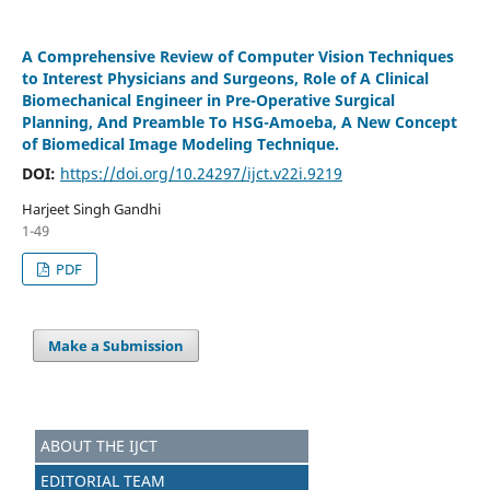
A Comprehensive Review of Computer Vision Techniques
to Interest Physicians and Surgeons, Role of A Clinical
Biomechanical Engineer in Pre-Operative Surgical
Planning, And Preamble To HSG-Amoeba, A New Concept
of Biomedical Image Modeling Technique.
DOI:
https://doi.org/10.24297/ijct.v22i.9219
Harjeet Singh Gandhi
1-49
PDF
Make a Submission
ABOUT THE IJCT
EDITORIAL TEAM