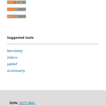
Suggested tools
Mendeley
Zotero
JabRef
Grammarly
ISSN:
2277-3061