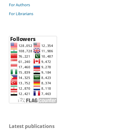
For Authors
For Librarians
Latest publications