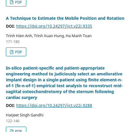
PDF
A Technique to Estimate the Mobile Position and Rotation
DOI:
https://doi.org/10.24297/ijct.v22i.9335
Trinh Hien Anh, Trinh Xuan Hung, Ha Manh Toan
171-180
PDF
In-silico patient-specific and patient-appropriate
engineering method to judiciously select an ameliorative
implant design in a single-patient using finite element-n-
of-1 (fe-n-of-1) empirical test analysis to reconstruct mid-
sagittal osteochondrotomy of the sternum following
cardiac surgery
DOI:
https://doi.org/10.24297/ijct.v22i.9288
Harjeet Singh Gandhi
122-146
PDF