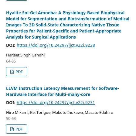
Hyalite Sol-Gel Amoeba: A Physiology-Based Biophysical
Model for Segmentation and Biotransformation of Medical
Images To 3D Solid-State Characterizing Native Tissue
Properties for Patient-Specific and Patient-Appropriate
Analysis for Surgical Applications
DOI:
https://doi.org/10.24297/ijct.v22i.9228
Harjeet Singh Gandhi
64-85
PDF
LLVM Instruction Latency Measurement for Software-
Hardware Interface for Multi-many-core
DOI:
https://doi.org/10.24297/ijct.v22i.9231
Hiro Mikami, Kei Torigoe, Makoto Inokawa, Masato Edahiro
50-63
PDF