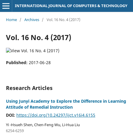
INTERNATIONAL JOURNAL OF COMPUTERS & TECHNOLOGY
Home
/
Archives
/
Vol. 16 No. 4 (2017)
Vol. 16 No. 4 (2017)
Published:
2017-06-28
Research Articles
Using Junyi Academy to Explore the Difference in Learning
Attitude of Remedial Instruction
DOI:
https://doi.org/10.24297/ijct.v16i4.6155
Yi -Hsueh Shen, Chen-Feng Wu, Li-Hua Liu
6254-6259