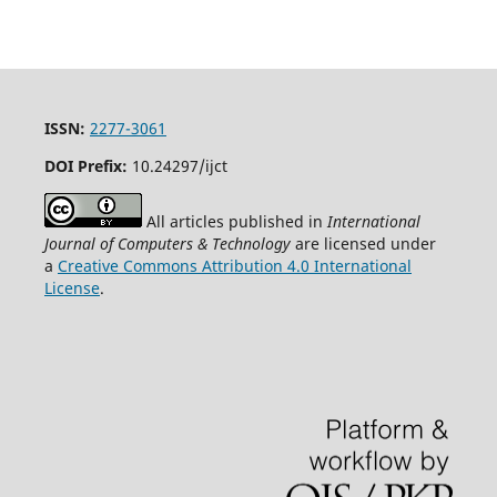
ISSN:
2277-3061
DOI Prefix:
10.24297/ijct
All articles published in
International
Journal of Computers & Technology
are licensed under
a
Creative Commons Attribution 4.0 International
License
.