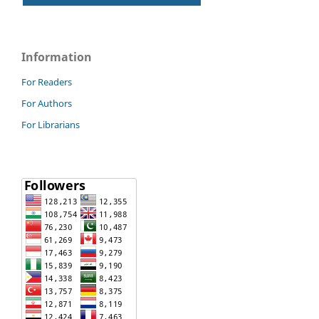
Information
For Readers
For Authors
For Librarians