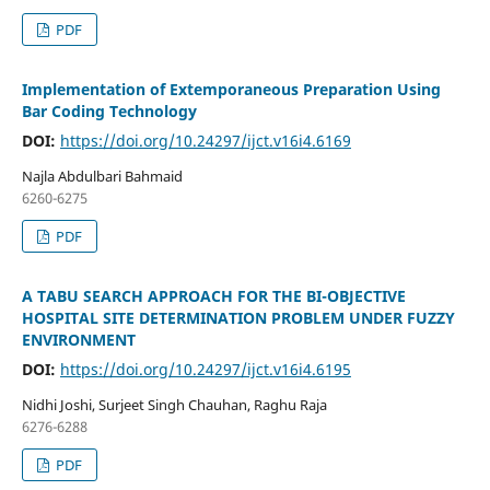
PDF
Implementation of Extemporaneous Preparation Using
Bar Coding Technology
DOI:
https://doi.org/10.24297/ijct.v16i4.6169
Najla Abdulbari Bahmaid
6260-6275
PDF
A TABU SEARCH APPROACH FOR THE BI-OBJECTIVE
HOSPITAL SITE DETERMINATION PROBLEM UNDER FUZZY
ENVIRONMENT
DOI:
https://doi.org/10.24297/ijct.v16i4.6195
Nidhi Joshi, Surjeet Singh Chauhan, Raghu Raja
6276-6288
PDF