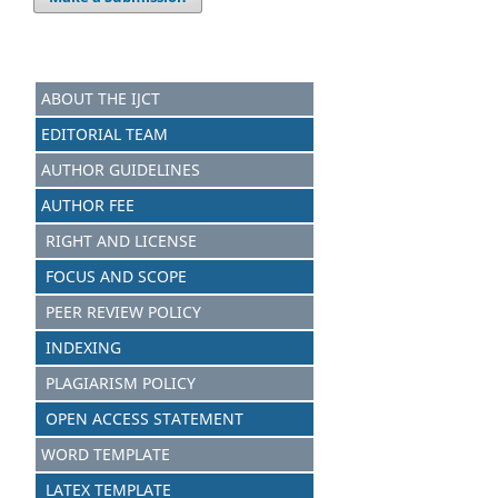
ABOUT THE IJCT
EDITORIAL TEAM
AUTHOR GUIDELINES
AUTHOR FEE
RIGHT AND LICENSE
FOCUS AND SCOPE
PEER REVIEW POLICY
INDEXING
PLAGIARISM POLICY
OPEN ACCESS STATEMENT
WORD TEMPLATE
LATEX TEMPLATE