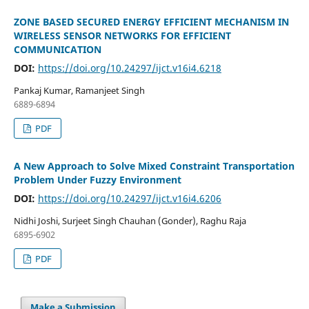
ZONE BASED SECURED ENERGY EFFICIENT MECHANISM IN
WIRELESS SENSOR NETWORKS FOR EFFICIENT
COMMUNICATION
DOI:
https://doi.org/10.24297/ijct.v16i4.6218
Pankaj Kumar, Ramanjeet Singh
6889-6894
PDF
A New Approach to Solve Mixed Constraint Transportation
Problem Under Fuzzy Environment
DOI:
https://doi.org/10.24297/ijct.v16i4.6206
Nidhi Joshi, Surjeet Singh Chauhan (Gonder), Raghu Raja
6895-6902
PDF
Make a Submission