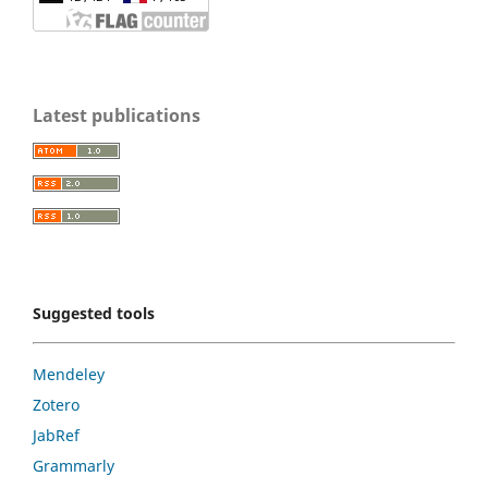
Latest publications
Suggested tools
Mendeley
Zotero
JabRef
Grammarly