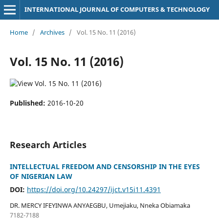
INTERNATIONAL JOURNAL OF COMPUTERS & TECHNOLOGY
Home
/
Archives
/
Vol. 15 No. 11 (2016)
Vol. 15 No. 11 (2016)
Published:
2016-10-20
Research Articles
INTELLECTUAL FREEDOM AND CENSORSHIP IN THE EYES
OF NIGERIAN LAW
DOI:
https://doi.org/10.24297/ijct.v15i11.4391
DR. MERCY IFEYINWA ANYAEGBU, Umejiaku, Nneka Obiamaka
7182-7188