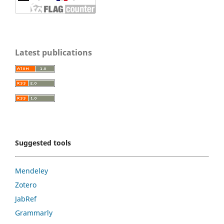
Latest publications
Suggested tools
Mendeley
Zotero
JabRef
Grammarly