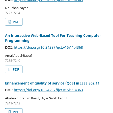
Nourhan Zayed
7227-7234
PDF
An Interactive Web-Based Tool For Teaching Computer
Programming
DOI:
https://doi.org/10.24297/ijct.v15i11.4368
Amal Abdel-Raouf
7235-7240
PDF
Enhancement of quality of service (QoS) in IEEE 802.11
DOI:
https://doi.org/10.24297/ijct.v15i11.4363
Ababakr Ibrahim Rasul, Diyar Salah Fadhil
7241-7242
PDF