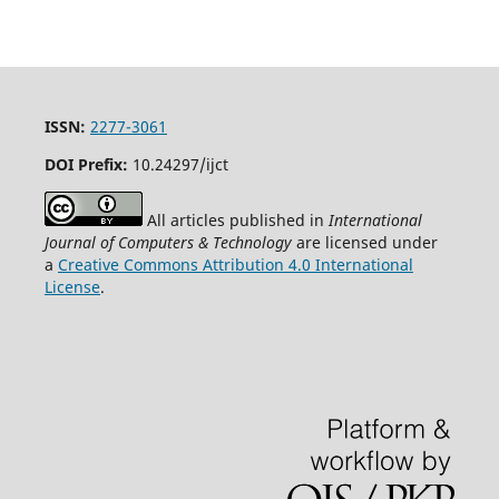
ISSN:
2277-3061
DOI Prefix:
10.24297/ijct
All articles published in
International
Journal of Computers & Technology
are licensed under
a
Creative Commons Attribution 4.0 International
License
.