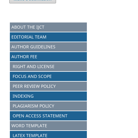
ABOUT THE IJCT
EDITORIAL TEAM
AUTHOR GUIDELINES
AUTHOR FEE
RIGHT AND LICENSE
FOCUS AND SCOPE
PEER REVIEW POLICY
INDEXING
PLAGIARISM POLICY
OPEN ACCESS STATEMENT
WORD TEMPLATE
LATEX TEMPLATE