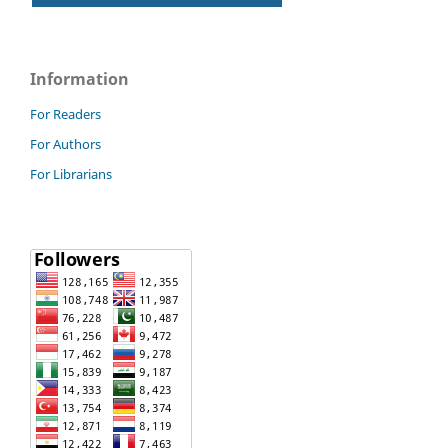
Information
For Readers
For Authors
For Librarians