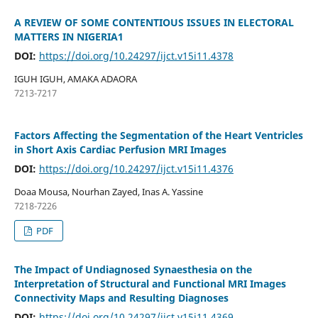
A REVIEW OF SOME CONTENTIOUS ISSUES IN ELECTORAL
MATTERS IN NIGERIA1
DOI:
https://doi.org/10.24297/ijct.v15i11.4378
IGUH IGUH, AMAKA ADAORA
7213-7217
Factors Affecting the Segmentation of the Heart Ventricles
in Short Axis Cardiac Perfusion MRI Images
DOI:
https://doi.org/10.24297/ijct.v15i11.4376
Doaa Mousa, Nourhan Zayed, Inas A. Yassine
7218-7226
PDF
The Impact of Undiagnosed Synaesthesia on the
Interpretation of Structural and Functional MRI Images
Connectivity Maps and Resulting Diagnoses
DOI:
https://doi.org/10.24297/ijct.v15i11.4369