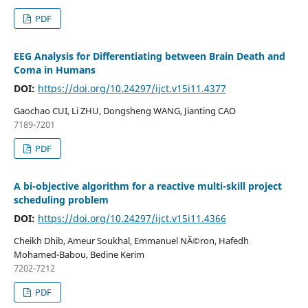
PDF
EEG Analysis for Differentiating between Brain Death and
Coma in Humans
DOI:
https://doi.org/10.24297/ijct.v15i11.4377
Gaochao CUI, Li ZHU, Dongsheng WANG, Jianting CAO
7189-7201
PDF
A bi-objective algorithm for a reactive multi-skill project
scheduling problem
DOI:
https://doi.org/10.24297/ijct.v15i11.4366
Cheikh Dhib, Ameur Soukhal, Emmanuel NÃ©ron, Hafedh
Mohamed-Babou, Bedine Kerim
7202-7212
PDF