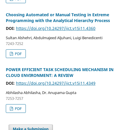
Choosing Automated or Manual Testing in Extreme
Programming with the Analytical Hierarchy Process
DOI:
https://doi.org/10.24297/ijct.v15i11.4360
Sultan Alshehri, Abdulmajeed Aljuhani, Luigi Benedicenti
7243-7252
PDF
POWER EFFICIENT TASK SCHEDULING MECHANISM IN
CLOUD ENVIRONMENT: A REVIEW
DOI:
https://doi.org/10.24297/ijct.v15i11.4349
Abhilasha Abhilasha, Dr. Anupama Gupta
7253-7257
PDF
Make a Submission