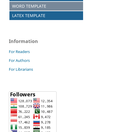
WORD TEMPLATE
LATEX TEMPLATE
Information
For Readers
For Authors
For Librarians