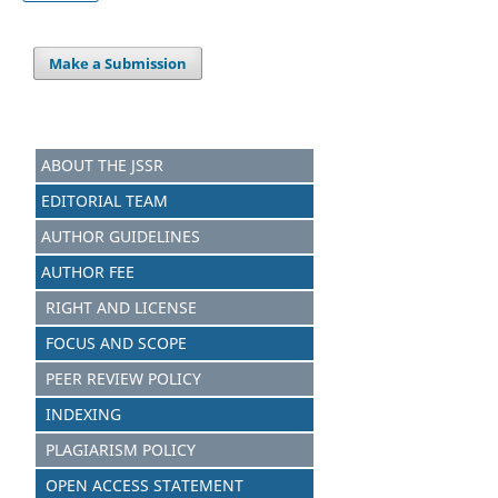
Make a Submission
ABOUT THE JSSR
EDITORIAL TEAM
AUTHOR GUIDELINES
AUTHOR FEE
RIGHT AND LICENSE
FOCUS AND SCOPE
PEER REVIEW POLICY
INDEXING
PLAGIARISM POLICY
OPEN ACCESS STATEMENT