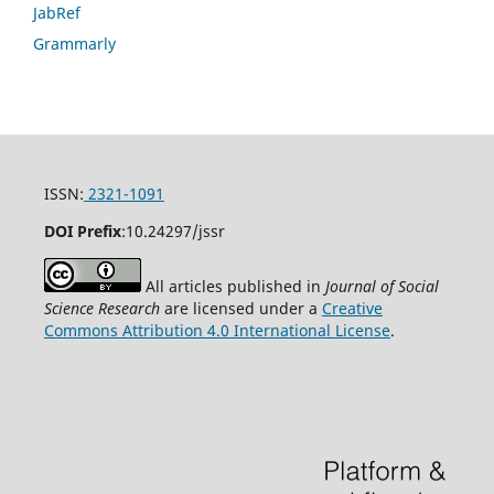
JabRef
Grammarly
ISSN:
2321-1091
DOI Prefix
:
10.24297/jssr
All articles published in
Journal of Social
Science Research
are licensed under a
Creative
Commons Attribution 4.0 International License
.