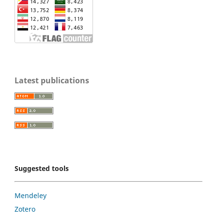
Latest publications
Suggested tools
Mendeley
Zotero