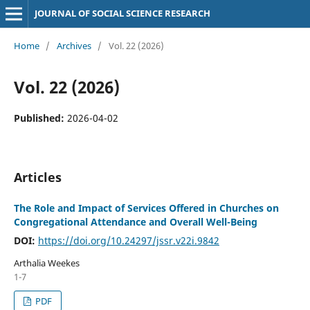
JOURNAL OF SOCIAL SCIENCE RESEARCH
Home
/
Archives
/
Vol. 22 (2026)
Vol. 22 (2026)
Published:
2026-04-02
Articles
The Role and Impact of Services Offered in Churches on
Congregational Attendance and Overall Well-Being
DOI:
https://doi.org/10.24297/jssr.v22i.9842
Arthalia Weekes
1-7
PDF