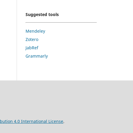
Suggested tools
Mendeley
Zotero
JabRef
Grammarly
ution 4.0 International License
.