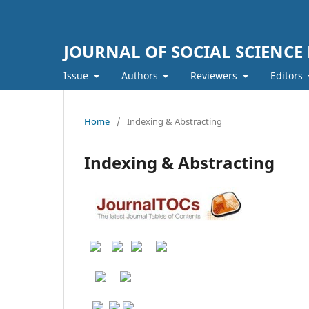
JOURNAL OF SOCIAL SCIENCE
Issue
Authors
Reviewers
Editors
Home
/
Indexing & Abstracting
Indexing & Abstracting