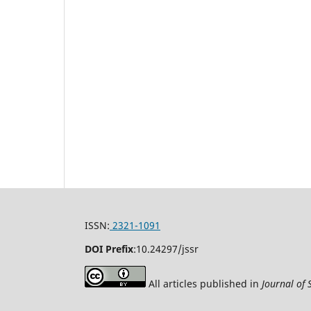
ISSN:
2321-1091
DOI Prefix
:
10.24297/jssr
All articles published in
Journal of 