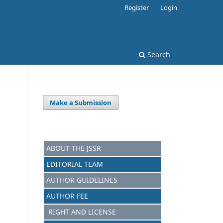
Register
Login
Search
Make a Submission
ABOUT THE JSSR
EDITORIAL TEAM
AUTHOR GUIDELINES
AUTHOR FEE
RIGHT AND LICENSE