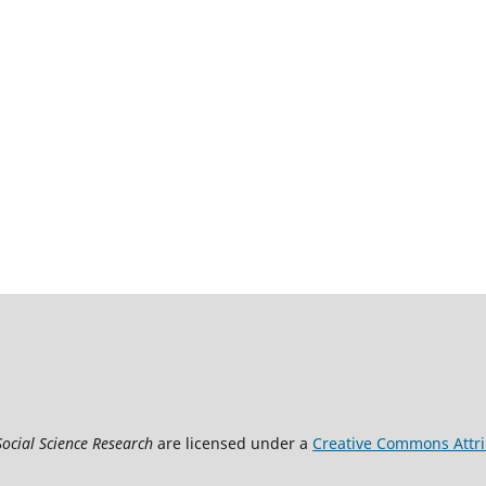
Social Science Research
are licensed under a
Creative Commons Attrib