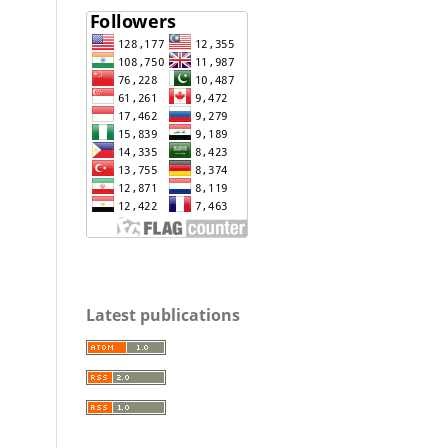
Latest publications