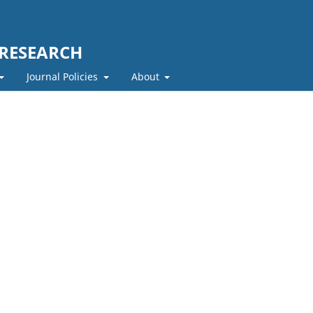
 RESEARCH
Journal Policies
About