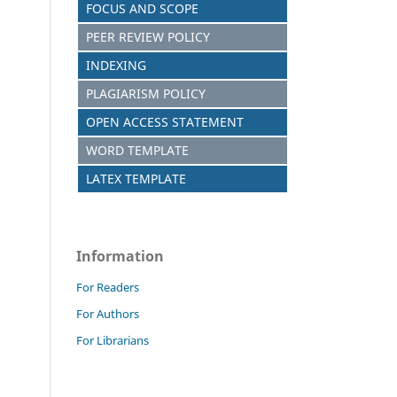
FOCUS AND SCOPE
PEER REVIEW POLICY
INDEXING
PLAGIARISM POLICY
OPEN ACCESS STATEMENT
WORD TEMPLATE
LATEX TEMPLATE
Information
For Readers
For Authors
For Librarians