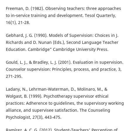
Freeman, D. (1982). Observing teachers: three approaches
to in‐service training and development. Tesol Quarterly,
16(1), 21-28.
Gebhard, J. G. (1990). Models of Supervision: Choices in J.
Richards and D. Nunan (Eds.), Second Language Teacher
Education. Cambridge” Cambridge University Press.
Gould, L. J., & Bradley, L. J. (2001). Evaluation in supervision.
Counselor supervision: Principles, process, and practice, 3,
271-295.
Ladany, N., Lehrman-Waterman, D., Molinaro, M., &
Wolgast, B. (1999). Psychotherapy supervisor ethical
practices: Adherence to guidelines, the supervisory working
alliance, and supervisee satisfaction. The Counseling
Psychologist, 27(3), 443-475.
Ramírez, A. C. G. (2012). Student-Teachers' Perception of