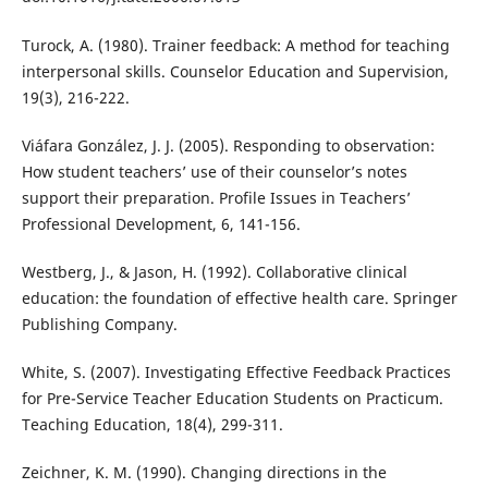
Turock, A. (1980). Trainer feedback: A method for teaching
interpersonal skills. Counselor Education and Supervision,
19(3), 216-222.
Viáfara González, J. J. (2005). Responding to observation:
How student teachers’ use of their counselor’s notes
support their preparation. Profile Issues in Teachers’
Professional Development, 6, 141-156.
Westberg, J., & Jason, H. (1992). Collaborative clinical
education: the foundation of effective health care. Springer
Publishing Company.
White, S. (2007). Investigating Effective Feedback Practices
for Pre-Service Teacher Education Students on Practicum.
Teaching Education, 18(4), 299-311.
Zeichner, K. M. (1990). Changing directions in the