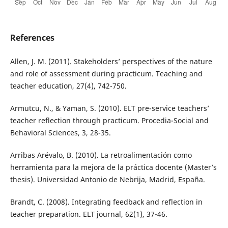
References
Allen, J. M. (2011). Stakeholders’ perspectives of the nature
and role of assessment during practicum. Teaching and
teacher education, 27(4), 742-750.
Armutcu, N., & Yaman, S. (2010). ELT pre-service teachers’
teacher reflection through practicum. Procedia-Social and
Behavioral Sciences, 3, 28-35.
Arribas Arévalo, B. (2010). La retroalimentación como
herramienta para la mejora de la práctica docente (Master’s
thesis). Universidad Antonio de Nebrija, Madrid, España.
Brandt, C. (2008). Integrating feedback and reflection in
teacher preparation. ELT journal, 62(1), 37-46.