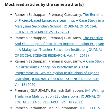
Most read articles by the same author(s)
Ramesh Sathappan, Premaraj Gurusamy,
The Benefits
of Project-based Language Learning: A Case Study in a
Malaysian Secondary School
,
JOURNAL OF SOCIAL
SCIENCE RESEARCH: Vol. 17 (2021)
Ramesh Sathappan, Premaraj Gurusamy,
The Practice
And Challenges of Practicum Implementation Program
at A Malaysian Teacher Education Institute
,
JOURNAL
OF SOCIAL SCIENCE RESEARCH: Vol. 14 (2019)
Ramesh Sathappan, Premaraj Gurusamy,
A Case Study
in Curriculum Change on Practicum in A Tesl
Programme in Two Malaysian Institutions of Higher
Learning
,
JOURNAL OF SOCIAL SCIENCE RESEARCH:
Vol. 15 (2020)
Premaraj GURUSAMY, Ramesh Sathappan,
6+1 Writing
Traits in a Matriculation ESL classroom
,
JOURNAL OF
SOCIAL SCIENCE RESEARCH: Vol. 18 (2022)
Ramesh Sathappan, Malini Sathappan,
THE EFFECTS