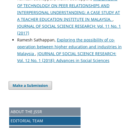
OF TECHNOLOGY ON PEER RELATIONSHIPS AND
INTERPERSONAL UNDERSTANDING: A CASE STUDY AT
A TEACHER EDUCATION INSTITUTE IN MALAYSIA.
,
JOURNAL OF SOCIAL SCIENCE RESEARCH: Vol. 11 No. 1
(2017)
Ramesh Sathappan,
Exploring the possibility of co-
operation between higher education and industries in
Malaysia
,
JOURNAL OF SOCIAL SCIENCE RESEARCH:
Vol. 12 No. 1 (2018): Advances in Social Sciences
Make a Submission
ABOUT THE JSSR
EDITORIAL TEAM