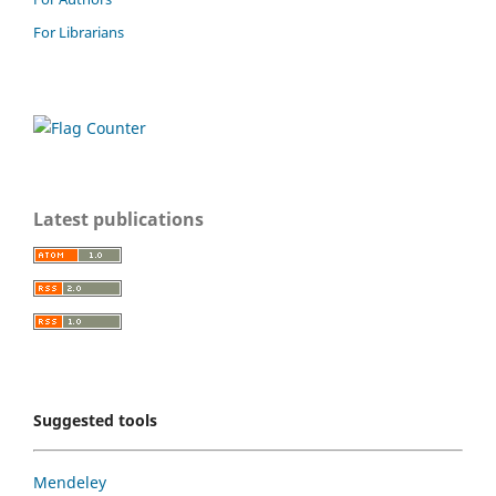
For Librarians
Latest publications
Suggested tools
Mendeley