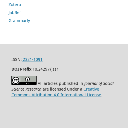
Zotero
JabRef
Grammarly
ISSN:
2321-1091
DOI Prefix
:
10.24297/jssr
All articles published in
Journal of Social
Science Research
are licensed under a
Creative
Commons Attribution 4.0 International License
.