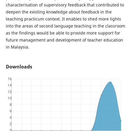
characterisation of supervisory feedback that contributed to
deepen the existing knowledge about feedback in the
teaching practicum context. It enables to shed more lights
into the areas of second language teaching in the classroom
as the findings would be able to provide more support for
future management and development of teacher education
in Malaysia.
Downloads