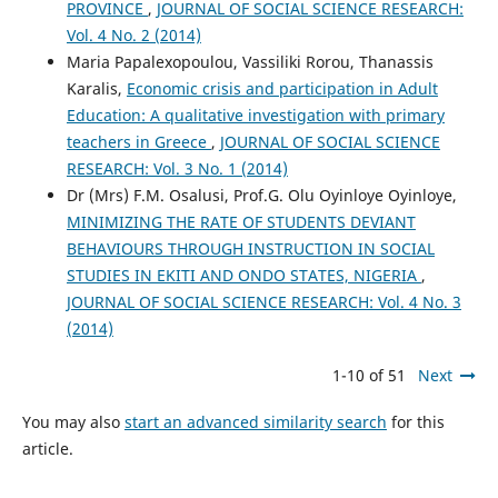
PROVINCE
,
JOURNAL OF SOCIAL SCIENCE RESEARCH:
Vol. 4 No. 2 (2014)
Maria Papalexopoulou, Vassiliki Rorou, Thanassis
Karalis,
Economic crisis and participation in Adult
Education: A qualitative investigation with primary
teachers in Greece
,
JOURNAL OF SOCIAL SCIENCE
RESEARCH: Vol. 3 No. 1 (2014)
Dr (Mrs) F.M. Osalusi, Prof.G. Olu Oyinloye Oyinloye,
MINIMIZING THE RATE OF STUDENTS DEVIANT
BEHAVIOURS THROUGH INSTRUCTION IN SOCIAL
STUDIES IN EKITI AND ONDO STATES, NIGERIA
,
JOURNAL OF SOCIAL SCIENCE RESEARCH: Vol. 4 No. 3
(2014)
1-10 of 51
Next
You may also
start an advanced similarity search
for this
article.