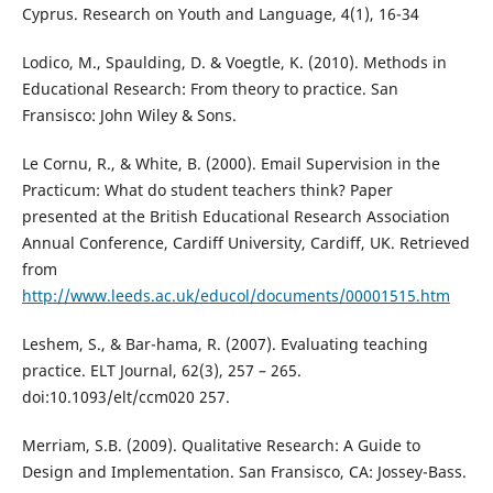
Cyprus. Research on Youth and Language, 4(1), 16-34
Lodico, M., Spaulding, D. & Voegtle, K. (2010). Methods in
Educational Research: From theory to practice. San
Fransisco: John Wiley & Sons.
Le Cornu, R., & White, B. (2000). Email Supervision in the
Practicum: What do student teachers think? Paper
presented at the British Educational Research Association
Annual Conference, Cardiff University, Cardiff, UK. Retrieved
from
http://www.leeds.ac.uk/educol/documents/00001515.htm
Leshem, S., & Bar-hama, R. (2007). Evaluating teaching
practice. ELT Journal, 62(3), 257 – 265.
doi:10.1093/elt/ccm020 257.
Merriam, S.B. (2009). Qualitative Research: A Guide to
Design and Implementation. San Fransisco, CA: Jossey-Bass.