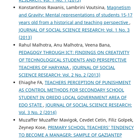
Konstantinos Ravanis, Lambrini Voutsina,
Magnetism
and Gravity: Mental representations of students 15-17
years old from a historical and teaching perspective
,
JOURNAL OF SOCIAL SCIENCE RESEARCH: Vol. 1 No. 3
(2013)
Rahul Malhotra, Anu Malhotra, Veena Bana,
PEDAGOGY THROUGH ICT: FINDINGS ON CREATIVITY
OF TECHNOLOGICAL STUDENTS AND PERSEPECTIVE
TEACHERS OF HARYANA
,
JOURNAL OF SOCIAL
SCIENCE RESEARCH: Vol. 2 No. 2 (2013)
Ehiaghe FA,
TEACHERS PERCEPTION OF PUNISHMENT
AS CONTROL METHODS FOR SECONDARY SCHOOL
STUDENT IN OREDO LOCAL GOVERNMENT AREA OF
EDO STATE
,
JOURNAL OF SOCIAL SCIENCE RESEARCH:
Vol. 3 No. 2 (2014)
Muzaffer Muzaffer Mavigok, Cevdet Cetin, Filiz Golpek,
Zeynep Kose,
PRIMARY SCHOOL TEACHERS’ TENDENCY
TO BECOME A MANAGER: SAMPLE OF GAZIANTEP