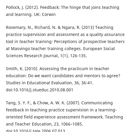
Pollock, J. (2012). Feedback: The hinge that joins teaching
and learning. UK: Corwin
Rosemary, N., Richard, N. & Ngara, R. (2013) Teaching
practice supervision and assessment as a quality assurance
tool in teacher training: Perceptions of prospective teachers
at Masvingo teacher training colleges. European Social
Sciences Research Journal, 1(1), 126-135.
Smith, K. (2010). Assessing the practicum in teacher
education: Do we want candidates and mentors to agree?
Studies in Educational Evaluation, 36, 36-41.
doi:10.1016/j.stueduc.2010.08.001
Tang, S. Y. F., & Chow, A. W. K. (2007). Communicating
feedback in teaching practice supervision in a learning-
oriented field experience assessment framework. Teaching
and Teacher Education, 23, 1066–1085.
doi:10.1016/j.tate.2006.07.013