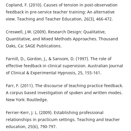
Copland, F. (2010). Causes of tension in post-observation
feedback in pre-service teacher training: An alternative
view. Teaching and Teacher Education, 26(3), 466-472.
Creswell, J.W. (2009). Research Design: Qualitative,
Quantitative, and Mixed Methods Approaches. Thousand
Oaks, Ca: SAGE Publications.
Farnill, D., Gordon, J., & Sansom, D. (1997). The role of
effective feedback in clinical supervision. Australian Journal
of Clinical & Experimental Hypnosis, 25, 155-161.
Farr, F. (2011). The discourse of teaching practice feedback.
A corpus based investigation of spoken and written modes.
New York: Routledge.
Ferrier-Kerr, J. L. (2009). Establishing professional
relationships in practicum settings. Teaching and teacher
education, 25(6), 790-797.