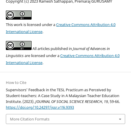
Copyright (c) 2023 Ramesh Sathappan, Premaraj GURUSAMY
This work is licensed under a
Creative Commons Attribution 4.0
International License
.
All articles published in
Journal of Advances in
Linguistics
are licensed under a
Creative Commons Attribution 4.0
International License
.
How to Cite
Supervisors’ Feedback in the TESL Practicum as Perceived by
Student-teachers: A Case Study in A Malaysian Teacher Education
Institute. (2023).
JOURNAL OF SOCIAL SCIENCE RESEARCH
,
19
, 59-66.
https://doi.org/10.24297/jssr.v19i.9393
More Citation Formats