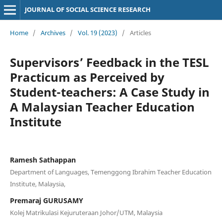
JOURNAL OF SOCIAL SCIENCE RESEARCH
Home
/
Archives
/
Vol. 19 (2023)
/
Articles
Supervisors’ Feedback in the TESL
Practicum as Perceived by
Student-teachers: A Case Study in
A Malaysian Teacher Education
Institute
Ramesh Sathappan
Department of Languages, Temenggong Ibrahim Teacher Education
Institute, Malaysia,
Premaraj GURUSAMY
Kolej Matrikulasi Kejuruteraan Johor/UTM, Malaysia