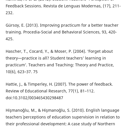
Feedback Sessions. Revista de Lenguas Modernas, (17), 211-
232.
Gürsoy, E. (2013). Improving practicum for a better teacher
training. Procedia-Social and Behavioral Sciences, 93, 420-
425.
Hascher, T., Cocard, Y., & Moser, P. (2004). ‘Forget about
theory—practice is all? Student teachers’ learning in
practicum’. Teachers and Teaching: Theory and Practice,
10(6), 623–37. 75
Hattie, J., & Timperley, H. (2007). The power of feedback.
Review of Educational Research, 77(1), 81–112.
doi:10.3102/003465430298487
Hişmanoğlu, M., & Hişmanoğlu, S. (2010). English language
teachers´ perceptions of education supervision in relation to
their professional development: A case study of Northern