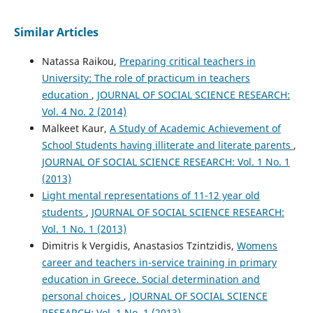
Similar Articles
Natassa Raikou,
Preparing critical teachers in
University: The role of practicum in teachers
education
,
JOURNAL OF SOCIAL SCIENCE RESEARCH:
Vol. 4 No. 2 (2014)
Malkeet Kaur,
A Study of Academic Achievement of
School Students having illiterate and literate parents
,
JOURNAL OF SOCIAL SCIENCE RESEARCH: Vol. 1 No. 1
(2013)
Light mental representations of 11-12 year old
students
,
JOURNAL OF SOCIAL SCIENCE RESEARCH:
Vol. 1 No. 1 (2013)
Dimitris k Vergidis, Anastasios Tzintzidis,
Womens
career and teachers in-service training in primary
education in Greece. Social determination and
personal choices
,
JOURNAL OF SOCIAL SCIENCE
RESEARCH: Vol. 1 No. 1 (2013)