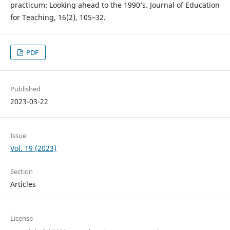
practicum: Looking ahead to the 1990’s. Journal of Education
for Teaching, 16(2), 105–32.
PDF
Published
2023-03-22
Issue
Vol. 19 (2023)
Section
Articles
License