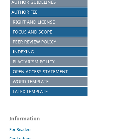
AUTHOR GUIDELINES
AUTHOR FEE
RIGHT AND LICENSE
FOCUS AND SCOPE
PEER REVIEW POLICY
INDEXING
PLAGIARISM POLICY
OPEN ACCESS STATEMENT
WORD TEMPLATE
LATEX TEMPLATE
Information
For Readers
For Authors