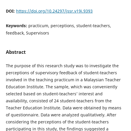
DOI:
https://doi.org/10.24297/jssr.v19i.9393
Keywords:
practicum, perceptions, student-teachers,
feedback, Supervisors
Abstract
The purpose of this research study was to investigate the
perceptions of supervisory feedback of student-teachers
involved in the teaching practicum in a Malaysian Teacher
Education Institute. The sample, which was conveniently
selected based on student-teachers’ interest and
availability, consisted of 24 student-teachers from the
Teacher Education Institute. Data were obtained by means
of questionnaire. Data were analyzed qualitatively. After
considering the perceptions of the student-teachers
participating in this study, the findings suggested a