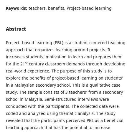
Keywords:
teachers, benefits, Project-based learning
Abstract
Project -based learning (PBL) is a student-centered teaching
approach that organizes learning around projects. It
increases students’ motivation to learn and prepares them
st
for the 21
century classroom demands through developing
real-world experience. The purpose of this study is to
explore the benefits of project-based learning on students’
in a Malaysian secondary school. This is a qualitative case
study. The sample consists of 3 teachers’ from a secondary
school in Malaysia. Semi-structured interviews were
conducted with the participants. The collected data were
coded and analyzed using thematic analysis. The study
revealed that the participants perceived PBL as a beneficial
teaching approach that has the potential to increase