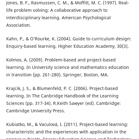
Jones, B. F., Rasmussen, C. M., & Moffitt, M. C. (1997). Real-
life problem solving: A collaborative approach to
interdisciplinary learning. American Psychological
Association.
Kahn, P., & O’Rourke, K. (2004). Guide to curriculum design:
Enquiry-based learning. Higher Education Academy, 30(3).
Kolmos, A. (2009). Problem-based and project-based
learning. In University science and mathematics education
in transition (pp. 261-280). Springer, Boston, MA.
Krajcik, J. S., & Blumenfeld, P. C. (2006). Project-based
learning. In The Canbridge Handbook of the Learning
Sciences (pp. 317-34). R.Keith Sawyer (ed). Cambridge:
Cambridge University Press.
Kubiatko, M., & Vaculová, I. (2011). Project-based learning:
characteristic and the experiences with application in the