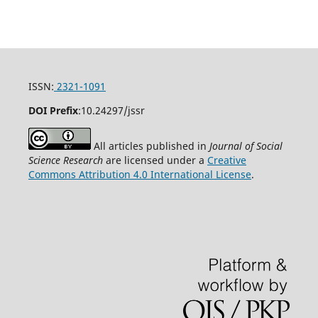
ISSN:
2321-1091
DOI Prefix
:
10.24297/jssr
All articles published in
Journal of Social
Science Research
are licensed under a
Creative
Commons Attribution 4.0 International License
.