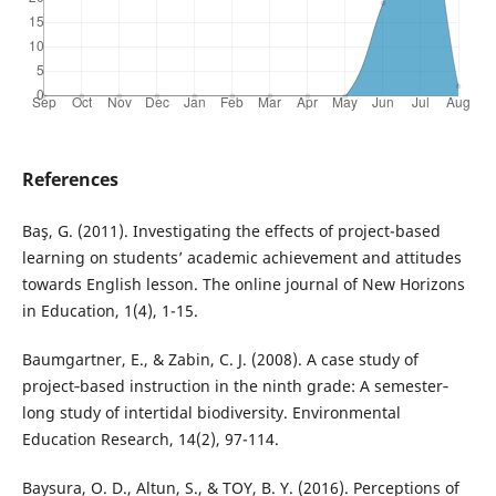
References
Baş, G. (2011). Investigating the effects of project-based
learning on students’ academic achievement and attitudes
towards English lesson. The online journal of New Horizons
in Education, 1(4), 1-15.
Baumgartner, E., & Zabin, C. J. (2008). A case study of
project‐based instruction in the ninth grade: A semester‐
long study of intertidal biodiversity. Environmental
Education Research, 14(2), 97-114.
Baysura, O. D., Altun, S., & TOY, B. Y. (2016). Perceptions of