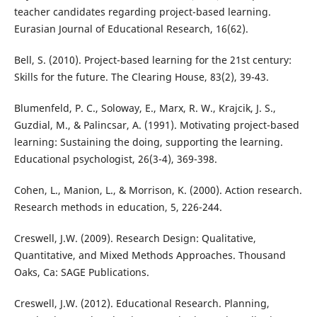
teacher candidates regarding project-based learning.
Eurasian Journal of Educational Research, 16(62).
Bell, S. (2010). Project-based learning for the 21st century:
Skills for the future. The Clearing House, 83(2), 39-43.
Blumenfeld, P. C., Soloway, E., Marx, R. W., Krajcik, J. S.,
Guzdial, M., & Palincsar, A. (1991). Motivating project-based
learning: Sustaining the doing, supporting the learning.
Educational psychologist, 26(3-4), 369-398.
Cohen, L., Manion, L., & Morrison, K. (2000). Action research.
Research methods in education, 5, 226-244.
Creswell, J.W. (2009). Research Design: Qualitative,
Quantitative, and Mixed Methods Approaches. Thousand
Oaks, Ca: SAGE Publications.
Creswell, J.W. (2012). Educational Research. Planning,