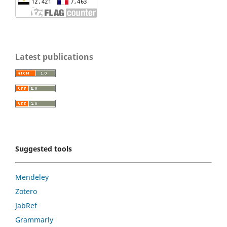
Latest publications
Suggested tools
Mendeley
Zotero
JabRef
Grammarly