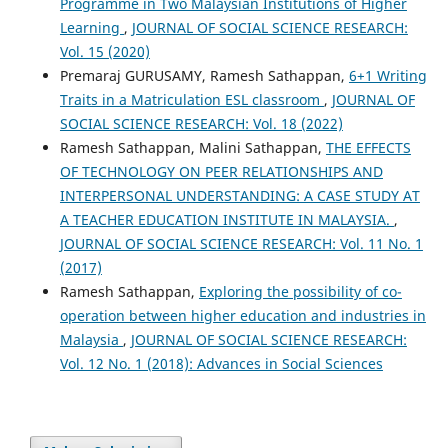
Programme in Two Malaysian Institutions of Higher
Learning
,
JOURNAL OF SOCIAL SCIENCE RESEARCH:
Vol. 15 (2020)
Premaraj GURUSAMY, Ramesh Sathappan,
6+1 Writing
Traits in a Matriculation ESL classroom
,
JOURNAL OF
SOCIAL SCIENCE RESEARCH: Vol. 18 (2022)
Ramesh Sathappan, Malini Sathappan,
THE EFFECTS
OF TECHNOLOGY ON PEER RELATIONSHIPS AND
INTERPERSONAL UNDERSTANDING: A CASE STUDY AT
A TEACHER EDUCATION INSTITUTE IN MALAYSIA.
,
JOURNAL OF SOCIAL SCIENCE RESEARCH: Vol. 11 No. 1
(2017)
Ramesh Sathappan,
Exploring the possibility of co-
operation between higher education and industries in
Malaysia
,
JOURNAL OF SOCIAL SCIENCE RESEARCH:
Vol. 12 No. 1 (2018): Advances in Social Sciences