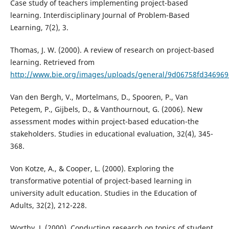
Case study of teachers implementing project-based
learning. Interdisciplinary Journal of Problem-Based
Learning, 7(2), 3.
Thomas, J. W. (2000). A review of research on project-based
learning. Retrieved from
http://www.bie.org/images/uploads/general/9d06758fd34696
Van den Bergh, V., Mortelmans, D., Spooren, P., Van
Petegem, P., Gijbels, D., & Vanthournout, G. (2006). New
assessment modes within project-based education-the
stakeholders. Studies in educational evaluation, 32(4), 345-
368.
Von Kotze, A., & Cooper, L. (2000). Exploring the
transformative potential of project-based learning in
university adult education. Studies in the Education of
Adults, 32(2), 212-228.
Worthy, J. (2000). Conducting research on topics of student