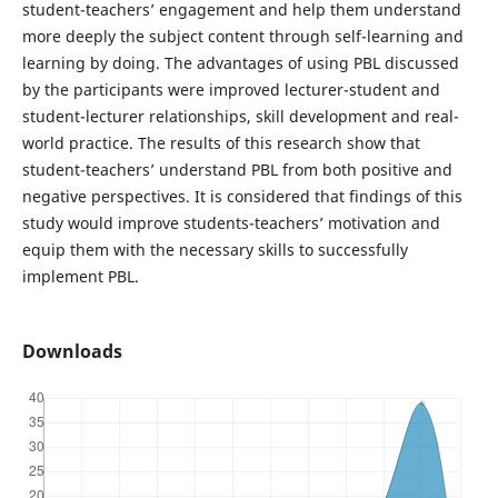
student-teachers’ engagement and help them understand
more deeply the subject content through self-learning and
learning by doing. The advantages of using PBL discussed
by the participants were improved lecturer-student and
student-lecturer relationships, skill development and real-
world practice. The results of this research show that
student-teachers’ understand PBL from both positive and
negative perspectives. It is considered that findings of this
study would improve students-teachers’ motivation and
equip them with the necessary skills to successfully
implement PBL.
Downloads