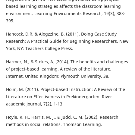
based learning strategies affects the classroom learning
environment. Learning Environments Research, 19(3), 383-
395.
Hancock, D.R. & Alogzzine, B. (2011). Doing Case Study
Research: A Practical Guide for Beginning Researchers. New
York, NY: Teachers College Press.
Harmer, N., & Stokes, A. (2014). The benefits and challenges
of project-based learning. A review of the literature,
Internet. United Kingdom: Plymouth University, 38.
Holm, M. (2011). Project-based Instruction: A Review of the
Literature on Effectiveness in Prekindergarten. River
academic journal, 7(2), 1-13.
Hoyle, R. H., Harris, M. J., & Judd, C. M. (2002). Research
methods in social relations. Thomson Learning.