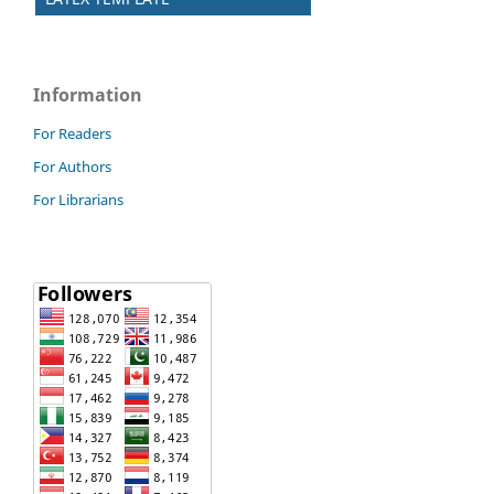
Information
For Readers
For Authors
For Librarians