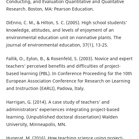
Conducting, and Evaluation Quantitative and Qualitative
Research. Boston, MA: Pearson Education.
DiEnno, C. M., & Hilton, S. C. (2005). High school students'
knowledge, attitudes, and levels of enjoyment of an
environmental education unit on nonnative plants. The
journal of environmental education, 37(1), 13-25.
Fallik, O., Eylon, B., & Rosenfeld, S. (2003). Novice and expert
teachers’ perceived benefits and difficulties of project-
based learning (PBL). In Conference Proceeding for the 10th
European Association Conference for Research on Learning
and Instruction (EARLI), Padova, Italy.
Harrigan, G. (2014). A case study of teachers’ and
administrators’ experiences integrating project-based
learning. (Unpublished doctoral dissertation) Walden
University, Minneapolis, MN.
Hugerat, M. (2016). How teaching science using project-