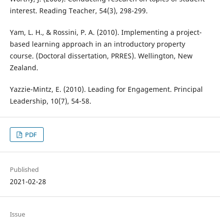
interest. Reading Teacher, 54(3), 298-299.
Yam, L. H., & Rossini, P. A. (2010). Implementing a project-
based learning approach in an introductory property
course. (Doctoral dissertation, PRRES). Wellington, New
Zealand.
Yazzie-Mintz, E. (2010). Leading for Engagement. Principal
Leadership, 10(7), 54-58.
PDF
Published
2021-02-28
Issue