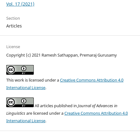
Vol. 17 (2021)
Section
Articles
License
Copyright (c) 2021 Ramesh Sathappan, Premaraj Gurusamy
This work is licensed under a
Creative Commons Attribution 4.0
International License
.
All articles published in
Journal of Advances in
Linguistics
are licensed under a
Creative Commons Attribution 4.0
International License
.