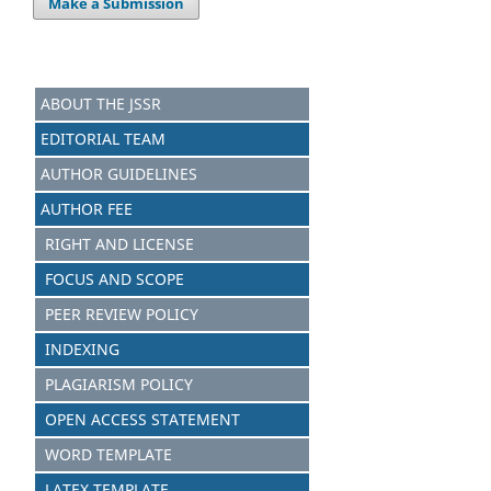
Make a Submission
ABOUT THE JSSR
EDITORIAL TEAM
AUTHOR GUIDELINES
AUTHOR FEE
RIGHT AND LICENSE
FOCUS AND SCOPE
PEER REVIEW POLICY
INDEXING
PLAGIARISM POLICY
OPEN ACCESS STATEMENT
WORD TEMPLATE
LATEX TEMPLATE