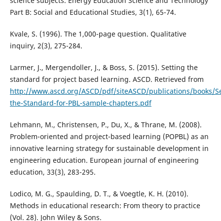
science subjects. Energy Education Science and Technology
Part B: Social and Educational Studies, 3(1), 65-74.
Kvale, S. (1996). The 1,000-page question. Qualitative
inquiry, 2(3), 275-284.
Larmer, J., Mergendoller, J., & Boss, S. (2015). Setting the
standard for project based learning. ASCD. Retrieved from
http://www.ascd.org/ASCD/pdf/siteASCD/publications/books/Se
the-Standard-for-PBL-sample-chapters.pdf
Lehmann, M., Christensen, P., Du, X., & Thrane, M. (2008).
Problem-oriented and project-based learning (POPBL) as an
innovative learning strategy for sustainable development in
engineering education. European journal of engineering
education, 33(3), 283-295.
Lodico, M. G., Spaulding, D. T., & Voegtle, K. H. (2010).
Methods in educational research: From theory to practice
(Vol. 28). John Wiley & Sons.