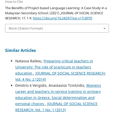
How to Cite
The Benefits of Project-based Language Learning: A Case Study in a
Malaysian Secondary School. (2021).
JOURNAL OF SOCIAL SCIENCE
RESEARCH
,
17
, 1-9.
https://doi.org/10.24297/jssr.v17i.8970
More Citation Formats
Similar Articles
Natassa Raikou,
Preparing critical teachers in
University: The role of practicum in teachers
education
,
JOURNAL OF SOCIAL SCIENCE RESEARCH:
Vol. 4 No. 2 (2014)
Dimitris k Vergidis, Anastasios Tzintzidis,
Womens
career and teachers in-service training in primary
education in Greece. Social determination and
personal choices
,
JOURNAL OF SOCIAL SCIENCE
RESEARCH: Vol. 1 No. 1 (2013)