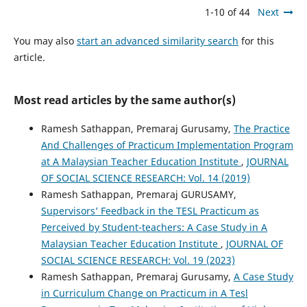
1-10 of 44
Next
You may also
start an advanced similarity search
for this
article.
Most read articles by the same author(s)
Ramesh Sathappan, Premaraj Gurusamy,
The Practice
And Challenges of Practicum Implementation Program
at A Malaysian Teacher Education Institute
,
JOURNAL
OF SOCIAL SCIENCE RESEARCH: Vol. 14 (2019)
Ramesh Sathappan, Premaraj GURUSAMY,
Supervisors’ Feedback in the TESL Practicum as
Perceived by Student-teachers: A Case Study in A
Malaysian Teacher Education Institute
,
JOURNAL OF
SOCIAL SCIENCE RESEARCH: Vol. 19 (2023)
Ramesh Sathappan, Premaraj Gurusamy,
A Case Study
in Curriculum Change on Practicum in A Tesl