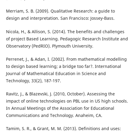
Merriam, S. B. (2009). Qualitative Research: a guide to
design and interpretation. San Francisco: Jossey-Bass.
Nicola, H., & Allison, S. (2014). The benefits and challenges
of project Based Learning. Pedagogic Research Institute and
Observatory (PedRIO). Plymouth University.
Perrenet, J., & Adan, I. (2002). From mathematical modelling
to design based learning; a bridge too far?. International
Journal of Mathematical Education in Science and
Technology, 33(2), 187-197.
Ravitz, J., & Blazevski, J. (2010, October). Assessing the
impact of online technologies on PBL use in US high schools.
In Annual Meetings of the Association for Educational
Communications and Technology. Anaheim, CA.
Tamim, S. R., & Grant, M. M. (2013). Definitions and uses: