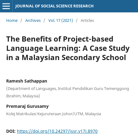
JOURNAL OF SOCIAL SCIENCE RESEARCH
Home
/
Archives
/
Vol. 17 (2021)
/
Articles
The Benefits of Project-based
Language Learning: A Case Study
in a Malaysian Secondary School
Ramesh Sathappan
(Department of Languages, Institut Pendidikan Guru Temenggong
Ibrahim, Malaysia)
Premaraj Gurusamy
Kolej Matrikulasi Kejuruteraan Johor/UTM, Malaysia
DOI:
https://doi.org/10.24297/jssr.v17i.8970