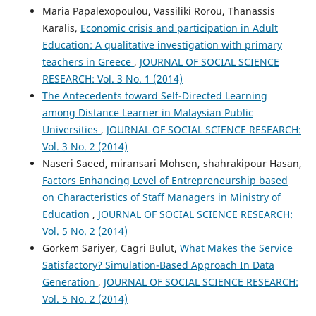
Maria Papalexopoulou, Vassiliki Rorou, Thanassis
Karalis,
Economic crisis and participation in Adult
Education: A qualitative investigation with primary
teachers in Greece
,
JOURNAL OF SOCIAL SCIENCE
RESEARCH: Vol. 3 No. 1 (2014)
The Antecedents toward Self-Directed Learning
among Distance Learner in Malaysian Public
Universities
,
JOURNAL OF SOCIAL SCIENCE RESEARCH:
Vol. 3 No. 2 (2014)
Naseri Saeed, miransari Mohsen, shahrakipour Hasan,
Factors Enhancing Level of Entrepreneurship based
on Characteristics of Staff Managers in Ministry of
Education
,
JOURNAL OF SOCIAL SCIENCE RESEARCH:
Vol. 5 No. 2 (2014)
Gorkem Sariyer, Cagri Bulut,
What Makes the Service
Satisfactory? Simulation-Based Approach In Data
Generation
,
JOURNAL OF SOCIAL SCIENCE RESEARCH:
Vol. 5 No. 2 (2014)