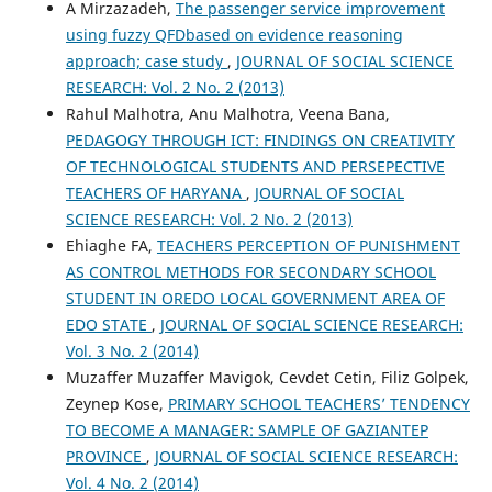
A Mirzazadeh,
The passenger service improvement
using fuzzy QFDbased on evidence reasoning
approach; case study
,
JOURNAL OF SOCIAL SCIENCE
RESEARCH: Vol. 2 No. 2 (2013)
Rahul Malhotra, Anu Malhotra, Veena Bana,
PEDAGOGY THROUGH ICT: FINDINGS ON CREATIVITY
OF TECHNOLOGICAL STUDENTS AND PERSEPECTIVE
TEACHERS OF HARYANA
,
JOURNAL OF SOCIAL
SCIENCE RESEARCH: Vol. 2 No. 2 (2013)
Ehiaghe FA,
TEACHERS PERCEPTION OF PUNISHMENT
AS CONTROL METHODS FOR SECONDARY SCHOOL
STUDENT IN OREDO LOCAL GOVERNMENT AREA OF
EDO STATE
,
JOURNAL OF SOCIAL SCIENCE RESEARCH:
Vol. 3 No. 2 (2014)
Muzaffer Muzaffer Mavigok, Cevdet Cetin, Filiz Golpek,
Zeynep Kose,
PRIMARY SCHOOL TEACHERS’ TENDENCY
TO BECOME A MANAGER: SAMPLE OF GAZIANTEP
PROVINCE
,
JOURNAL OF SOCIAL SCIENCE RESEARCH:
Vol. 4 No. 2 (2014)