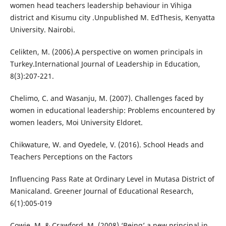
women head teachers leadership behaviour in Vihiga
district and Kisumu city .Unpublished M. EdThesis, Kenyatta
University. Nairobi.
Celikten, M. (2006).A perspective on women principals in
Turkey.International Journal of Leadership in Education,
8(3):207-221.
Chelimo, C. and Wasanju, M. (2007). Challenges faced by
women in educational leadership: Problems encountered by
women leaders, Moi University Eldoret.
Chikwature, W. and Oyedele, V. (2016). School Heads and
Teachers Perceptions on the Factors
Influencing Pass Rate at Ordinary Level in Mutasa District of
Manicaland. Greener Journal of Educational Research,
6(1):005-019
Cowie, M. & Crawford, M. (2008).‘Being’ a new principal in