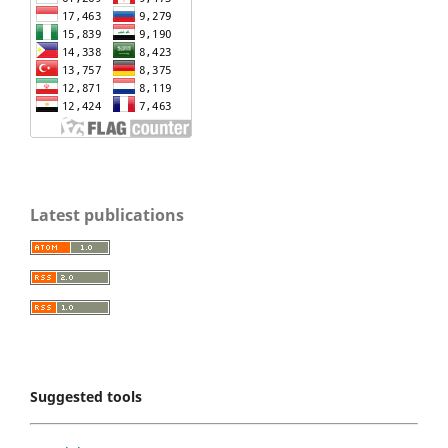
Latest publications
Suggested tools