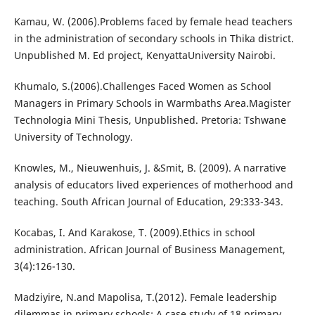
Kamau, W. (2006).Problems faced by female head teachers
in the administration of secondary schools in Thika district.
Unpublished M. Ed project, KenyattaUniversity Nairobi.
Khumalo, S.(2006).Challenges Faced Women as School
Managers in Primary Schools in Warmbaths Area.Magister
Technologia Mini Thesis, Unpublished. Pretoria: Tshwane
University of Technology.
Knowles, M., Nieuwenhuis, J. &Smit, B. (2009). A narrative
analysis of educators lived experiences of motherhood and
teaching. South African Journal of Education, 29:333-343.
Kocabas, I. And Karakose, T. (2009).Ethics in school
administration. African Journal of Business Management,
3(4):126-130.
Madziyire, N.and Mapolisa, T.(2012). Female leadership
dilemmas in primary schools: A case study of 18 primary