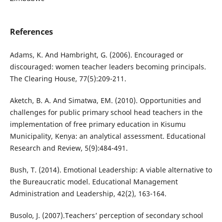
References
Adams, K. And Hambright, G. (2006). Encouraged or
discouraged: women teacher leaders becoming principals.
The Clearing House, 77(5):209-211.
Aketch, B. A. And Simatwa, EM. (2010). Opportunities and
challenges for public primary school head teachers in the
implementation of free primary education in Kisumu
Municipality, Kenya: an analytical assessment. Educational
Research and Review, 5(9):484-491.
Bush, T. (2014). Emotional Leadership: A viable alternative to
the Bureaucratic model. Educational Management
Administration and Leadership, 42(2), 163-164.
Busolo, J. (2007).Teachers’ perception of secondary school