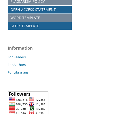
PLAGIARISM POLICY
OPEN ACCESS STATEMENT
WORD TEMPLATE
LATEX TEMPLATE
Information
For Readers
For Authors
For Librarians