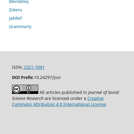
Mendeley
Zotero
JabRef
Grammarly
ISSN:
2321-1091
DOI Prefix
:
10.24297/jssr
All articles published in
Journal of Social
Science Research
are licensed under a
Creative
Commons Attribution 4.0 International License
.