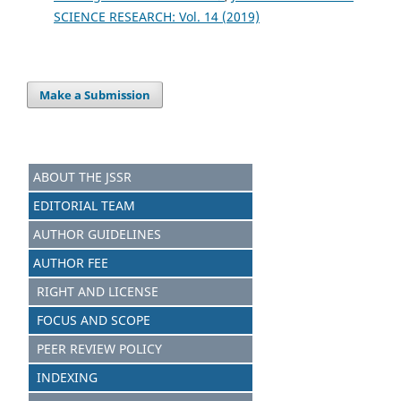
SCIENCE RESEARCH: Vol. 14 (2019)
Make a Submission
ABOUT THE JSSR
EDITORIAL TEAM
AUTHOR GUIDELINES
AUTHOR FEE
RIGHT AND LICENSE
FOCUS AND SCOPE
PEER REVIEW POLICY
INDEXING