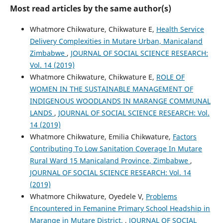
Most read articles by the same author(s)
Whatmore Chikwature, Chikwature E,
Health Service
Delivery Complexities in Mutare Urban, Manicaland
Zimbabwe
,
JOURNAL OF SOCIAL SCIENCE RESEARCH:
Vol. 14 (2019)
Whatmore Chikwature, Chikwature E,
ROLE OF
WOMEN IN THE SUSTAINABLE MANAGEMENT OF
INDIGENOUS WOODLANDS IN MARANGE COMMUNAL
LANDS
,
JOURNAL OF SOCIAL SCIENCE RESEARCH: Vol.
14 (2019)
Whatmore Chikwature, Emilia Chikwature,
Factors
Contributing To Low Sanitation Coverage In Mutare
Rural Ward 15 Manicaland Province, Zimbabwe
,
JOURNAL OF SOCIAL SCIENCE RESEARCH: Vol. 14
(2019)
Whatmore Chikwature, Oyedele V,
Problems
Encountered in Femanine Primary School Headship in
Marange in Mutare District.
,
JOURNAL OF SOCIAL