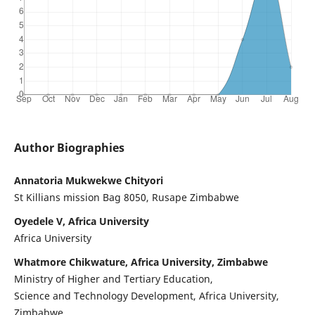
Author Biographies
Annatoria Mukwekwe Chityori
St Killians mission Bag 8050, Rusape Zimbabwe
Oyedele V, Africa University
Africa University
Whatmore Chikwature, Africa University, Zimbabwe
Ministry of Higher and Tertiary Education,
Science and Technology Development, Africa University,
Zimbabwe