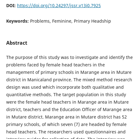
DOI:
https://doi.org/10.24297/jssr.v13i0.7925
Keywords:
Problems, Feminine, Primary Headship
Abstract
The purpose of this study was to investigate and identify the
problems faced by female head teachers in the
management of primary schools in Marange area in Mutare
district in Manicaland province. The mixed method research
design was used which incorporate both qualitative and
quantitative methods. The target population in this study
were the female head teachers in Marange area in Mutare
district, teachers and the Education Officer of Marange area
in Mutare district. Marange area in Mutare district has 52
primary schools, of which seven (7) are headed by female
head teachers. The researchers used questionnaires and