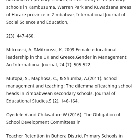
schools in Kambuzuma, Warren Park and Kuwadzana areas
of Harare province in Zimbabwe. International Journal of
Social Science and Education,
2(3): 447-460.
Mitroussi, A. &Mitroussi, K. 2009.Female educational
leadership in the UK and Greece.Gender in Management:
An International Journal, 24 (7): 505-522.
Mutopa, S., Maphosa, C., & Shumba, A.(2011). School
management and teaching: The dilemma ofteaching school
heads in Zimbabwean secondary schools. Journal of
Educational Studies,5 (2), 146-164.
Oyedele V and Chikwature W (2016). The Obligation of
School Development Committees in
Teacher Retention in Buhera District Primary Schools in