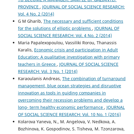
PROVINCE
,
JOURNAL OF SOCIAL SCIENCE RESEARCH:
Vol. 4 No. 2 (2014)
G M Gharib,
The necessary and sufficient conditions
for the solutions of elliptic problems
,
JOURNAL OF
SOCIAL SCIENCE RESEARCH: Vol. 4 No. 2 (2014)
Maria Papalexopoulou, Vassiliki Rorou, Thanassis
Karalis,
Economic crisis and participation in Adult
Education: A qualitative investigation with primary
teachers in Greece
,
JOURNAL OF SOCIAL SCIENCE
RESEARCH: Vol. 3 No. 1 (2014)
Karaoulanis Andreas,
The combination of turnaround
management, blue ocean strategies and disruptive
innovation as tools in guiding companies in
overcoming their recession problems and develop a
long- term healthy economic performance
,
JOURNAL
OF SOCIAL SCIENCE RESEARCH: Vol. 10 No. 1 (2016)
Kolarova Yaneva, N., M. Angelova, V. Nedkova, A.
Bozhinova, K. Gospodinov, S. Tisheva, M. Tzonzarova,