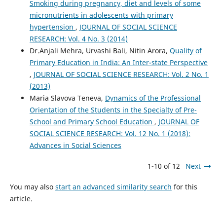
Smoking during pregnancy, diet and levels of some
micronutrients in adolescents with primary
hypertension
,
JOURNAL OF SOCIAL SCIENCE
RESEARCH: Vol. 4 No. 3 (2014)
Dr.Anjali Mehra, Urvashi Bali, Nitin Arora,
Quality of
Primary Education in India: An Inter-state Perspective
,
JOURNAL OF SOCIAL SCIENCE RESEARCH: Vol. 2 No. 1
(2013)
Maria Slavova Teneva,
Dynamics of the Professional
Orientation of the Students in the Specialty of Pre-
School and Primary School Education
,
JOURNAL OF
SOCIAL SCIENCE RESEARCH: Vol. 12 No. 1 (2018):
Advances in Social Sciences
1-10 of 12
Next
You may also
start an advanced similarity search
for this
article.