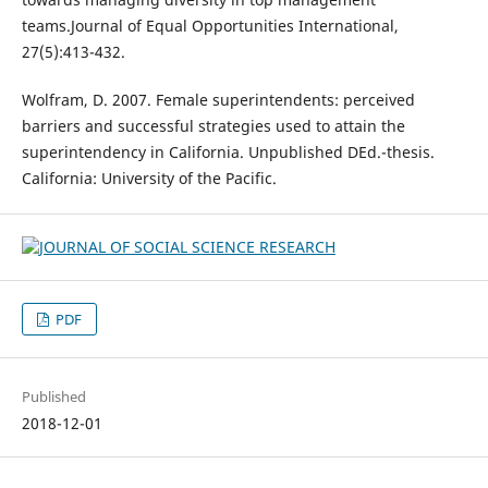
teams.Journal of Equal Opportunities International,
27(5):413-432.
Wolfram, D. 2007. Female superintendents: perceived
barriers and successful strategies used to attain the
superintendency in California. Unpublished DEd.-thesis.
California: University of the Pacific.
PDF
Published
2018-12-01