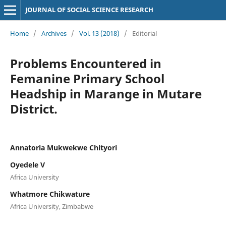
JOURNAL OF SOCIAL SCIENCE RESEARCH
Home
/
Archives
/
Vol. 13 (2018)
/
Editorial
Problems Encountered in
Femanine Primary School
Headship in Marange in Mutare
District.
Annatoria Mukwekwe Chityori
Oyedele V
Africa University
Whatmore Chikwature
Africa University, Zimbabwe