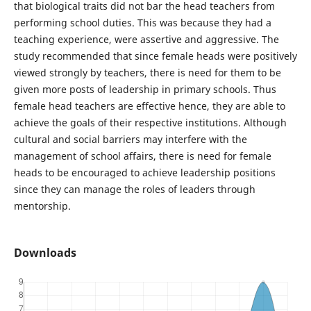
that biological traits did not bar the head teachers from
performing school duties. This was because they had a
teaching experience, were assertive and aggressive. The
study recommended that since female heads were positively
viewed strongly by teachers, there is need for them to be
given more posts of leadership in primary schools. Thus
female head teachers are effective hence, they are able to
achieve the goals of their respective institutions. Although
cultural and social barriers may interfere with the
management of school affairs, there is need for female
heads to be encouraged to achieve leadership positions
since they can manage the roles of leaders through
mentorship.
Downloads