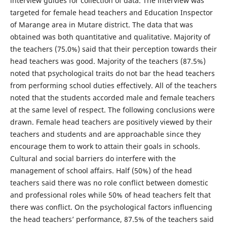
interview guides for collection of data. The interview was
targeted for female head teachers and Education Inspector
of Marange area in Mutare district. The data that was
obtained was both quantitative and qualitative. Majority of
the teachers (75.0%) said that their perception towards their
head teachers was good. Majority of the teachers (87.5%)
noted that psychological traits do not bar the head teachers
from performing school duties effectively. All of the teachers
noted that the students accorded male and female teachers
at the same level of respect. The following conclusions were
drawn. Female head teachers are positively viewed by their
teachers and students and are approachable since they
encourage them to work to attain their goals in schools.
Cultural and social barriers do interfere with the
management of school affairs. Half (50%) of the head
teachers said there was no role conflict between domestic
and professional roles while 50% of head teachers felt that
there was conflict. On the psychological factors influencing
the head teachers’ performance, 87.5% of the teachers said