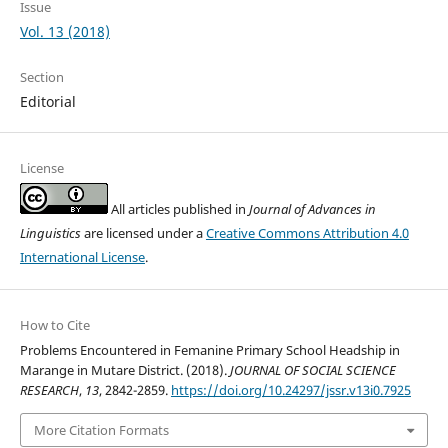
Issue
Vol. 13 (2018)
Section
Editorial
License
All articles published in
Journal of Advances in
Linguistics
are licensed under a
Creative Commons Attribution 4.0
International License
.
How to Cite
Problems Encountered in Femanine Primary School Headship in
Marange in Mutare District. (2018).
JOURNAL OF SOCIAL SCIENCE
RESEARCH
,
13
, 2842-2859.
https://doi.org/10.24297/jssr.v13i0.7925
More Citation Formats