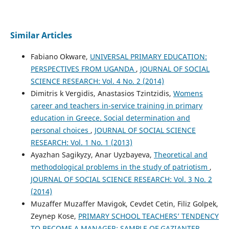
Similar Articles
Fabiano Okware,
UNIVERSAL PRIMARY EDUCATION:
PERSPECTIVES FROM UGANDA
,
JOURNAL OF SOCIAL
SCIENCE RESEARCH: Vol. 4 No. 2 (2014)
Dimitris k Vergidis, Anastasios Tzintzidis,
Womens
career and teachers in-service training in primary
education in Greece. Social determination and
personal choices
,
JOURNAL OF SOCIAL SCIENCE
RESEARCH: Vol. 1 No. 1 (2013)
Ayazhan Sagikyzy, Anar Uyzbayeva,
Theoretical and
methodological problems in the study of patriotism
,
JOURNAL OF SOCIAL SCIENCE RESEARCH: Vol. 3 No. 2
(2014)
Muzaffer Muzaffer Mavigok, Cevdet Cetin, Filiz Golpek,
Zeynep Kose,
PRIMARY SCHOOL TEACHERS’ TENDENCY
TO BECOME A MANAGER: SAMPLE OF GAZIANTEP