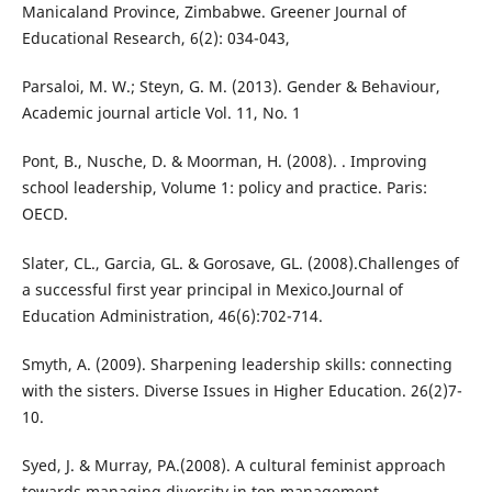
Manicaland Province, Zimbabwe. Greener Journal of
Educational Research, 6(2): 034-043,
Parsaloi, M. W.; Steyn, G. M. (2013). Gender & Behaviour,
Academic journal article Vol. 11, No. 1
Pont, B., Nusche, D. & Moorman, H. (2008). . Improving
school leadership, Volume 1: policy and practice. Paris:
OECD.
Slater, CL., Garcia, GL. & Gorosave, GL. (2008).Challenges of
a successful first year principal in Mexico.Journal of
Education Administration, 46(6):702-714.
Smyth, A. (2009). Sharpening leadership skills: connecting
with the sisters. Diverse Issues in Higher Education. 26(2)7-
10.
Syed, J. & Murray, PA.(2008). A cultural feminist approach
towards managing diversity in top management