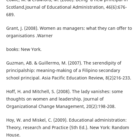
Scotland.Journal of Educational Administration, 46(6):676-
689.
Grant, J. (2008). Women as managers: what they can offer to
organisations .Warner
books: New York.
Guzman, AB. & Guillermo, M. (2007). The serendipity of
principalship: meaning-making of a Filipino secondary
school principal. Asia Pacific Education Review, 8(2)216-233.
Hoff, H. and Mitchell, S. (2008). The lady vanishes: some
thoughts on women and leadership. Journal of
Organizational Change Management, 20(2):198-208.
Hoy, W. and Miskel, C. (2009). Educational administration:
Theory, research and Practice (5th Ed.). New York: Random
House.