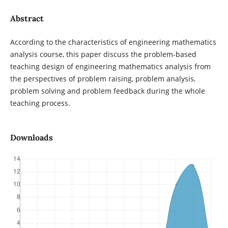
Abstract
According to the characteristics of engineering mathematics
analysis course, this paper discuss the problem-based
teaching design of engineering mathematics analysis from
the perspectives of problem raising, problem analysis,
problem solving and problem feedback during the whole
teaching process.
Downloads