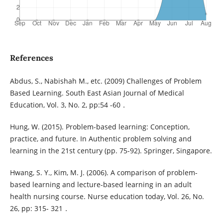
References
Abdus, S., Nabishah M., etc. (2009) Challenges of Problem
Based Learning. South East Asian Journal of Medical
Education, Vol. 3, No. 2, pp:54 -60．
Hung, W. (2015). Problem-based learning: Conception,
practice, and future. In Authentic problem solving and
learning in the 21st century (pp. 75-92). Springer, Singapore.
Hwang, S. Y., Kim, M. J. (2006). A comparison of problem-
based learning and lecture-based learning in an adult
health nursing course. Nurse education today, Vol. 26, No.
26, pp: 315- 321．