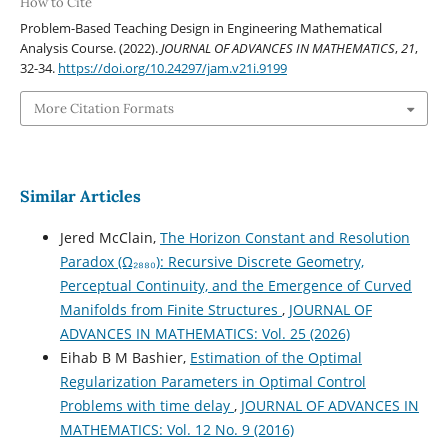
How to Cite
Problem-Based Teaching Design in Engineering Mathematical
Analysis Course. (2022).
JOURNAL OF ADVANCES IN MATHEMATICS
,
21
,
32-34.
https://doi.org/10.24297/jam.v21i.9199
More Citation Formats
Similar Articles
Jered McClain,
The Horizon Constant and Resolution
Paradox (Ω₂₈₈₀): Recursive Discrete Geometry,
Perceptual Continuity, and the Emergence of Curved
Manifolds from Finite Structures
,
JOURNAL OF
ADVANCES IN MATHEMATICS: Vol. 25 (2026)
Eihab B M Bashier,
Estimation of the Optimal
Regularization Parameters in Optimal Control
Problems with time delay
,
JOURNAL OF ADVANCES IN
MATHEMATICS: Vol. 12 No. 9 (2016)