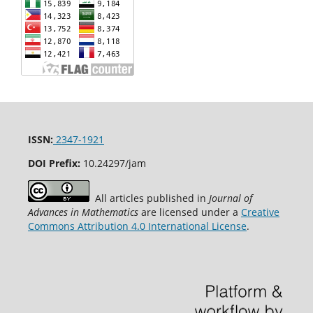
ISSN:
2347-1921
DOI Prefix:
10.24297/jam
All articles published in
Journal of
Advances in Mathematics
are licensed under a
Creative
Commons Attribution 4.0 International License
.