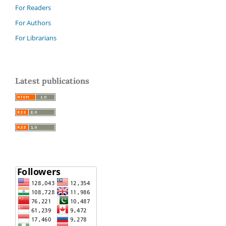
For Readers
For Authors
For Librarians
Latest publications