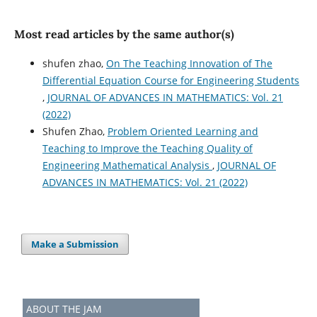
Most read articles by the same author(s)
shufen zhao,
On The Teaching Innovation of The
Differential Equation Course for Engineering Students
,
JOURNAL OF ADVANCES IN MATHEMATICS: Vol. 21
(2022)
Shufen Zhao,
Problem Oriented Learning and
Teaching to Improve the Teaching Quality of
Engineering Mathematical Analysis
,
JOURNAL OF
ADVANCES IN MATHEMATICS: Vol. 21 (2022)
Make a Submission
ABOUT THE JAM