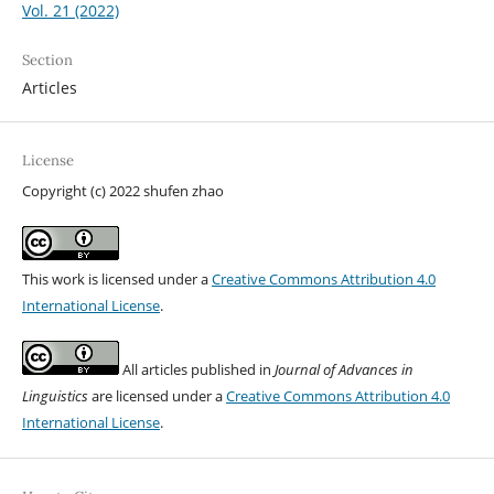
Vol. 21 (2022)
Section
Articles
License
Copyright (c) 2022 shufen zhao
This work is licensed under a
Creative Commons Attribution 4.0
International License
.
All articles published in
Journal of Advances in
Linguistics
are licensed under a
Creative Commons Attribution 4.0
International License
.