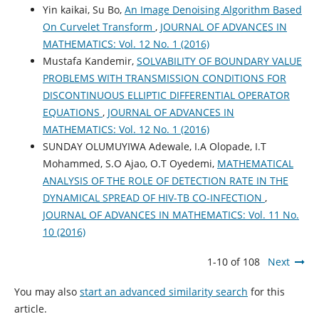
Yin kaikai, Su Bo,
An Image Denoising Algorithm Based
On Curvelet Transform
,
JOURNAL OF ADVANCES IN
MATHEMATICS: Vol. 12 No. 1 (2016)
Mustafa Kandemir,
SOLVABILITY OF BOUNDARY VALUE
PROBLEMS WITH TRANSMISSION CONDITIONS FOR
DISCONTINUOUS ELLIPTIC DIFFERENTIAL OPERATOR
EQUATIONS
,
JOURNAL OF ADVANCES IN
MATHEMATICS: Vol. 12 No. 1 (2016)
SUNDAY OLUMUYIWA Adewale, I.A Olopade, I.T
Mohammed, S.O Ajao, O.T Oyedemi,
MATHEMATICAL
ANALYSIS OF THE ROLE OF DETECTION RATE IN THE
DYNAMICAL SPREAD OF HIV-TB CO-INFECTION
,
JOURNAL OF ADVANCES IN MATHEMATICS: Vol. 11 No.
10 (2016)
1-10 of 108
Next
You may also
start an advanced similarity search
for this
article.