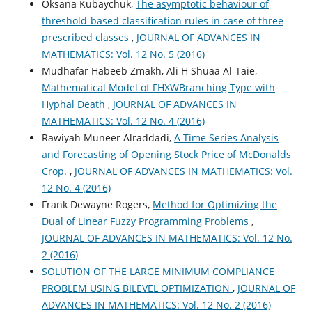
Oksana Kubaychuk,
The asymptotic behaviour of
threshold-based classification rules in case of three
prescribed classes
,
JOURNAL OF ADVANCES IN
MATHEMATICS: Vol. 12 No. 5 (2016)
Mudhafar Habeeb Zmakh, Ali H Shuaa Al-Taie,
Mathematical Model of FHXWBranching Type with
Hyphal Death
,
JOURNAL OF ADVANCES IN
MATHEMATICS: Vol. 12 No. 4 (2016)
Rawiyah Muneer Alraddadi,
A Time Series Analysis
and Forecasting of Opening Stock Price of McDonalds
Crop.
,
JOURNAL OF ADVANCES IN MATHEMATICS: Vol.
12 No. 4 (2016)
Frank Dewayne Rogers,
Method for Optimizing the
Dual of Linear Fuzzy Programming Problems
,
JOURNAL OF ADVANCES IN MATHEMATICS: Vol. 12 No.
2 (2016)
SOLUTION OF THE LARGE MINIMUM COMPLIANCE
PROBLEM USING BILEVEL OPTIMIZATION
,
JOURNAL OF
ADVANCES IN MATHEMATICS: Vol. 12 No. 2 (2016)