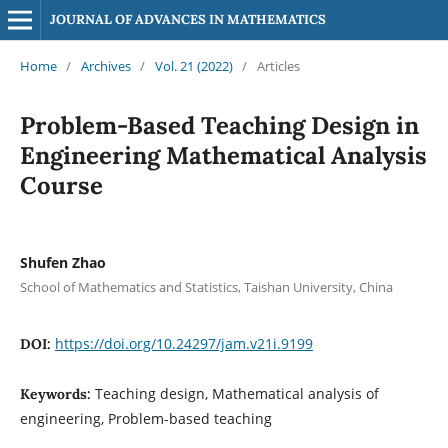
JOURNAL OF ADVANCES IN MATHEMATICS
Home
/
Archives
/
Vol. 21 (2022)
/
Articles
Problem-Based Teaching Design in
Engineering Mathematical Analysis
Course
Shufen Zhao
School of Mathematics and Statistics, Taishan University, China
https://doi.org/10.24297/jam.v21i.9199
DOI:
Teaching design, Mathematical analysis of
Keywords:
engineering, Problem-based teaching