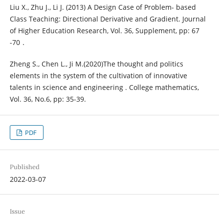
Liu X., Zhu J., Li J. (2013) A Design Case of Problem- based
Class Teaching: Directional Derivative and Gradient. Journal
of Higher Education Research, Vol. 36, Supplement, pp: 67
-70．
Zheng S., Chen L., Ji M.(2020)The thought and politics
elements in the system of the cultivation of innovative
talents in science and engineering . College mathematics,
Vol. 36, No.6, pp: 35-39.
PDF
Published
2022-03-07
Issue