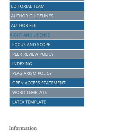
EDITORIAL TEAM
AUTHOR GUIDELINES
AUTHOR FEE
RIGHT AND LICENSE
FOCUS AND SCOPE
PEER REVIEW POLICY
INDEXING
PLAGIARISM POLICY
OPEN ACCESS STATEMENT
WORD TEMPLATE
LATEX TEMPLATE
Information