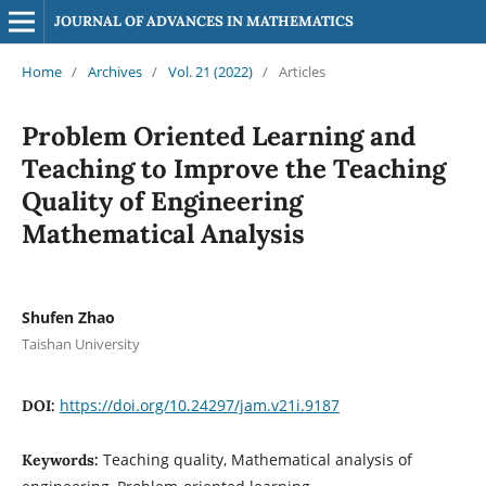
JOURNAL OF ADVANCES IN MATHEMATICS
Home
/
Archives
/
Vol. 21 (2022)
/
Articles
Problem Oriented Learning and
Teaching to Improve the Teaching
Quality of Engineering
Mathematical Analysis
Shufen Zhao
Taishan University
https://doi.org/10.24297/jam.v21i.9187
DOI:
Teaching quality, Mathematical analysis of
Keywords: