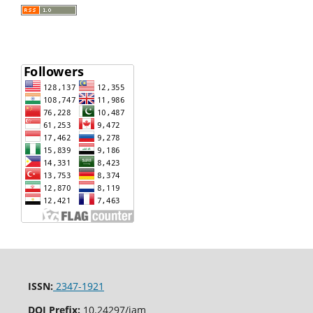
ISSN:
2347-1921
DOI Prefix:
10.24297/jam