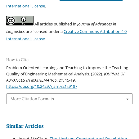
International License
.
All articles published in
Journal of Advances in
Linguistics
are licensed under a
Creative Commons Attribution 4.0
International License
.
How to Cite
Problem Oriented Learning and Teaching to Improve the Teaching
Quality of Engineering Mathematical Analysis. (2022).
JOURNAL OF
ADVANCES IN MATHEMATICS
,
21
, 15-19.
https://doi.org/10.24297/jam.v21i.9187
More Citation Formats
Similar Articles
Jered McClain,
The Horizon Constant and Resolution