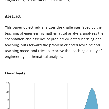
engineering, Problem-oriented learning
Abstract
This paper objectively analyzes the challenges faced by the
teaching of engineering mathematical analysis, analyzes the
connotation and essence of problem-oriented learning and
teaching, puts forward the problem-oriented learning and
teaching mode, and tries to improve the teaching quality of
engineering mathematical analysis.
Downloads