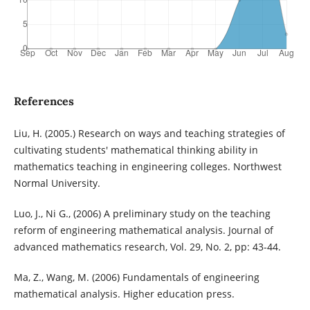
References
Liu, H. (2005.) Research on ways and teaching strategies of
cultivating students' mathematical thinking ability in
mathematics teaching in engineering colleges. Northwest
Normal University.
Luo, J., Ni G., (2006) A preliminary study on the teaching
reform of engineering mathematical analysis. Journal of
advanced mathematics research, Vol. 29, No. 2, pp: 43-44.
Ma, Z., Wang, M. (2006) Fundamentals of engineering
mathematical analysis. Higher education press.