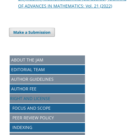
OF ADVANCES IN MATHEMATICS: Vol. 21 (2022)
Make a Submission
ABOUT THE JAM
EDITORIAL TEAM
AUTHOR GUIDELINES
AUTHOR FEE
RIGHT AND LICENSE
FOCUS AND SCOPE
PEER REVIEW POLICY
INDEXING