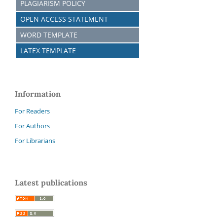
PLAGIARISM POLICY
OPEN ACCESS STATEMENT
WORD TEMPLATE
LATEX TEMPLATE
Information
For Readers
For Authors
For Librarians
Latest publications