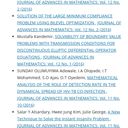
JOURNAL OF ADVANCES IN MATHEMATICS: Vol. 12 No.
2 (2016)
SOLUTION OF THE LARGE MINIMUM COMPLIANCE
PROBLEM USING BILEVEL OPTIMIZATION
,
JOURNAL OF
ADVANCES IN MATHEMATICS: Vol. 12 No. 2 (2016)
Mustafa Kandemir,
SOLVABILITY OF BOUNDARY VALUE
PROBLEMS WITH TRANSMISSION CONDITIONS FOR
DISCONTINUOUS ELLIPTIC DIFFERENTIAL OPERATOR
EQUATIONS
,
JOURNAL OF ADVANCES IN
MATHEMATICS: Vol. 12 No. 1 (2016)
SUNDAY OLUMUYIWA Adewale, I.A Olopade, I.T
Mohammed, S.O Ajao, O.T Oyedemi,
MATHEMATICAL
ANALYSIS OF THE ROLE OF DETECTION RATE IN THE
DYNAMICAL SPREAD OF HIV-TB CO-INFECTION
,
JOURNAL OF ADVANCES IN MATHEMATICS: Vol. 11 No.
10 (2016)
Salar Y Alsardary, Hwee Jung Kim, Julie George,
A New
Technique to Solve the Instant Insanity Problem
,
JOURNAL OF ADVANCES IN MATHEMATICS: Vol. 11 No.