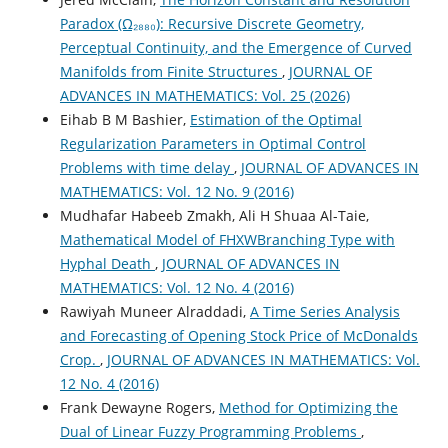
Paradox (Ω₂₈₈₀): Recursive Discrete Geometry,
Perceptual Continuity, and the Emergence of Curved
Manifolds from Finite Structures
,
JOURNAL OF
ADVANCES IN MATHEMATICS: Vol. 25 (2026)
Eihab B M Bashier,
Estimation of the Optimal
Regularization Parameters in Optimal Control
Problems with time delay
,
JOURNAL OF ADVANCES IN
MATHEMATICS: Vol. 12 No. 9 (2016)
Mudhafar Habeeb Zmakh, Ali H Shuaa Al-Taie,
Mathematical Model of FHXWBranching Type with
Hyphal Death
,
JOURNAL OF ADVANCES IN
MATHEMATICS: Vol. 12 No. 4 (2016)
Rawiyah Muneer Alraddadi,
A Time Series Analysis
and Forecasting of Opening Stock Price of McDonalds
Crop.
,
JOURNAL OF ADVANCES IN MATHEMATICS: Vol.
12 No. 4 (2016)
Frank Dewayne Rogers,
Method for Optimizing the
Dual of Linear Fuzzy Programming Problems
,