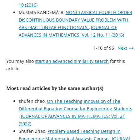
10 (2016)
Mustafa KANDEMÄ°R,
NONCLASSICAL FOURTH ORDER
DISCONTINUOUS BOUNDARY VALUE PROBLEM WITH
ABSTRACT LINEAR FUNCTIONALS
,
JOURNAL OF
ADVANCES IN MATHEMATICS: Vol. 12 No. 11 (2016)
1-10 of 96
Next
You may also
start an advanced similarity search
for this
article.
Most read articles by the same author(s)
shufen zhao,
On The Teaching Innovation of The
Differential Equation Course for Engineering Students
,
JOURNAL OF ADVANCES IN MATHEMATICS: Vol. 21
(2022)
Shufen Zhao,
Problem-Based Teaching Design in
Engineering Mathematical Analysis Course
,
JOURNAL