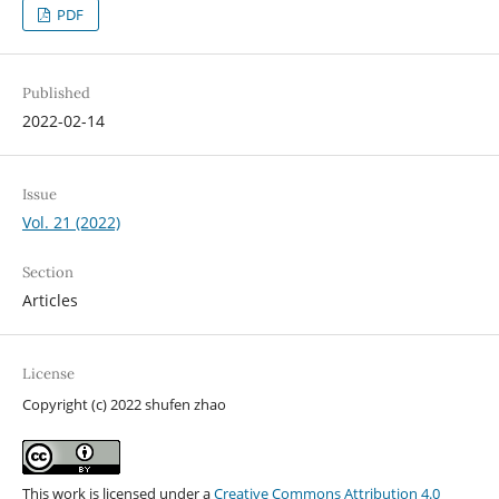
PDF
Published
2022-02-14
Issue
Vol. 21 (2022)
Section
Articles
License
Copyright (c) 2022 shufen zhao
This work is licensed under a
Creative Commons Attribution 4.0