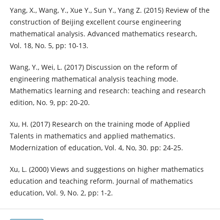
Yang, X., Wang, Y., Xue Y., Sun Y., Yang Z. (2015) Review of the
construction of Beijing excellent course engineering
mathematical analysis. Advanced mathematics research,
Vol. 18, No. 5, pp: 10-13.
Wang, Y., Wei, L. (2017) Discussion on the reform of
engineering mathematical analysis teaching mode.
Mathematics learning and research: teaching and research
edition, No. 9, pp: 20-20.
Xu, H. (2017) Research on the training mode of Applied
Talents in mathematics and applied mathematics.
Modernization of education, Vol. 4, No, 30. pp: 24-25.
Xu, L. (2000) Views and suggestions on higher mathematics
education and teaching reform. Journal of mathematics
education, Vol. 9, No. 2, pp: 1-2.