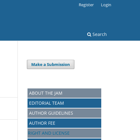
Register
Login
Search
Make a Submission
ABOUT THE JAM
EDITORIAL TEAM
AUTHOR GUIDELINES
AUTHOR FEE
RIGHT AND LICENSE