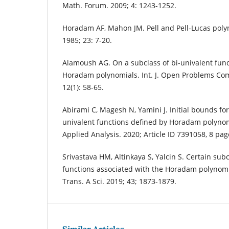
Math. Forum. 2009; 4: 1243-1252.
Horadam AF, Mahon JM. Pell and Pell-Lucas poly
1985; 23: 7-20.
Alamoush AG. On a subclass of bi-univalent func
Horadam polynomials. Int. J. Open Problems Com
12(1): 58-65.
Abirami C, Magesh N, Yamini J. Initial bounds for 
univalent functions defined by Horadam polynom
Applied Analysis. 2020; Article ID 7391058, 8 pag
Srivastava HM, Altinkaya S, Yalcin S. Certain sub
functions associated with the Horadam polynomial
Trans. A Sci. 2019; 43; 1873-1879.