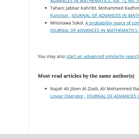
ADVANCES IN MATHEMATICS: Vol. 12 No. 3 
Tahani Jabbar Kahribt, Mohammed Kadhim
Function
,
JOURNAL OF ADVANCES IN MATHEM
Miloslawa Sokol,
A probability space of co
JOURNAL OF ADVANCES IN MATHEMATICS: Vo
You may also
start an advanced similarity searc
Most read articles by the same author(s)
Najah Ali Jiben Al-Ziadi, Ali Mohammed 
Linear Operator
,
JOURNAL OF ADVANCES IN