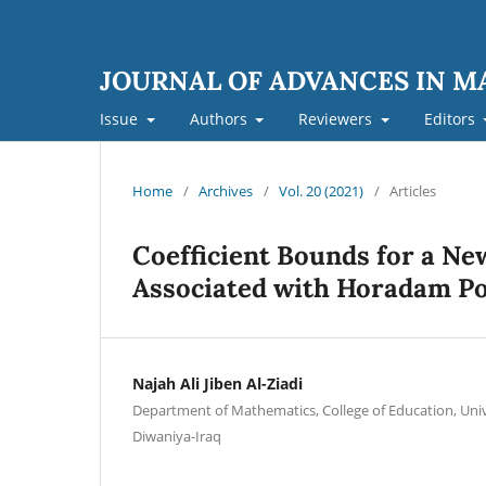
JOURNAL OF ADVANCES IN 
Issue
Authors
Reviewers
Editors
Home
/
Archives
/
Vol. 20 (2021)
/
Articles
Coefficient Bounds for a Ne
Associated with Horadam P
Najah Ali Jiben Al-Ziadi
Department of Mathematics, College of Education, Unive
Diwaniya-Iraq