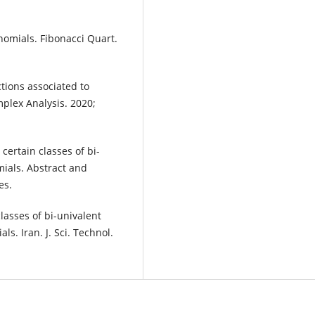
nomials. Fibonacci Quart.
tions associated to
plex Analysis. 2020;
certain classes of bi-
ials. Abstract and
es.
classes of bi-univalent
s. Iran. J. Sci. Technol.