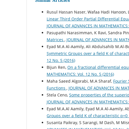
Similar Articles
Rusul Hassan Naser, Wafaa Hadi Hanoon, L
Linear Third Order Partial Differential Eq
JOURNAL OF ADVANCES IN MATHEMATICS: Vo
Pasupathi Narasimman, K Ravi, Sandra Pin
Matrices
,
JOURNAL OF ADVANCES IN MATHEM
Eyad M.A Al-Aamily, Ali Abdulsahib M.Al-But
Symmetric Groups over a field K of charact
12 No. 5 (2016)
Bijun Ren,
On a fractional differemtial equ
MATHEMATICS: Vol. 12 No. 5 (2016)
Maha Saeed Algorabi, M.A Sharaf,
Fourier 
Functions
,
JOURNAL OF ADVANCES IN MATHE
Stela Ceno,
Some properties of the superio
JOURNAL OF ADVANCES IN MATHEMATICS: Vo
Eyad M.A.Al Aamily, Eyad M.A Al-Aamily, Abi
Groups over a field K of characteristic p=0
Susanta Paikray, S Sarangi, M Dash, M Mis