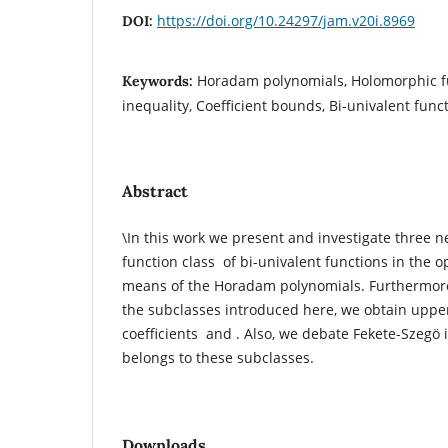
https://doi.org/10.24297/jam.v20i.8969
DOI:
Horadam polynomials, Holomorphic fu
Keywords:
inequality, Coefficient bounds, Bi-univalent func
Abstract
\In this work we present and investigate three 
function class of bi-univalent functions in the 
means of the Horadam polynomials. Furthermore,
the subclasses introduced here, we obtain upper
coefficients and . Also, we debate Fekete-Szegӧ i
belongs to these subclasses.
Downloads