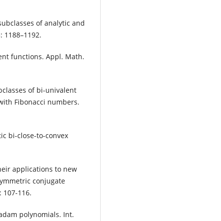
subclasses of analytic and
3: 1188–1192.
ent functions. Appl. Math.
lasses of bi-univalent
 with Fibonacci numbers.
ic bi-close-to-convex
eir applications to new
 symmetric conjugate
: 107-116.
adam polynomials. Int.