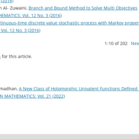
(2016)
 Al- Zuwaini,
Branch and Bound Method to Solve Multi Objectives
ATICS: Vol. 12 No. 3 (2016)
ntinuous-time discrete value stochastic process with Markov prope
l. 12 No. 3 (2016)
1-10 of 202
Nex
h
for this article.
Ramadhan,
A New Class of Holomorphic Univalent Functions Defined
 MATHEMATICS: Vol. 21 (2022)