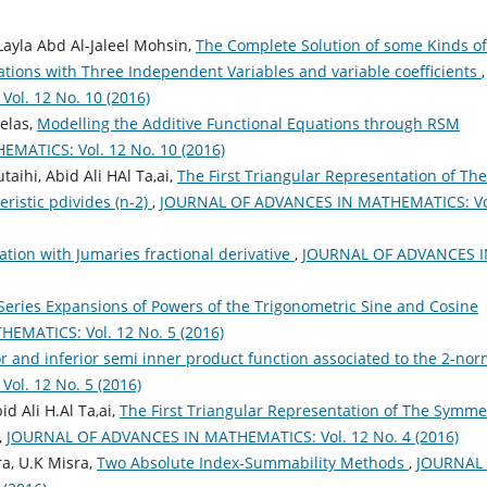
ayla Abd Al-Jaleel Mohsin,
The Complete Solution of some Kinds of
uations with Three Independent Variables and variable coefficients
,
l. 12 No. 10 (2016)
elas,
Modelling the Additive Functional Equations through RSM
ATICS: Vol. 12 No. 10 (2016)
aihi, Abid Ali HAl Ta,ai,
The First Triangular Representation of The
eristic pdivides (n-2)
,
JOURNAL OF ADVANCES IN MATHEMATICS: Vo
ation with Jumaries fractional derivative
,
JOURNAL OF ADVANCES I
Series Expansions of Powers of the Trigonometric Sine and Cosine
MATICS: Vol. 12 No. 5 (2016)
r and inferior semi inner product function associated to the 2-no
l. 12 No. 5 (2016)
d Ali H.Al Ta,ai,
The First Triangular Representation of The Symme
,
JOURNAL OF ADVANCES IN MATHEMATICS: Vol. 12 No. 4 (2016)
ra, U.K Misra,
Two Absolute Index-Summability Methods
,
JOURNAL