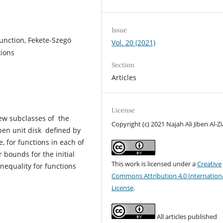
Issue
nction, Fekete-Szegӧ
Vol. 20 (2021)
tions
Section
Articles
License
new subclasses of the
Copyright (c) 2021 Najah Ali Jiben Al-Zi
open unit disk defined by
 for functions in each of
 bounds for the initial
This work is licensed under a
Creative
nequality for functions
Commons Attribution 4.0 Internation
License
.
All articles published