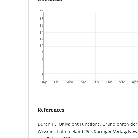
References
Duren PL. Univalent Functions. Grundlehren de
Wissenschaften, Band 259, Springer Verlag, New 