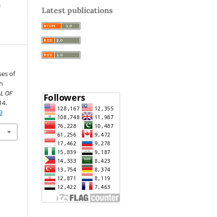
e
Latest publications
ses of
h
L OF
14.
9