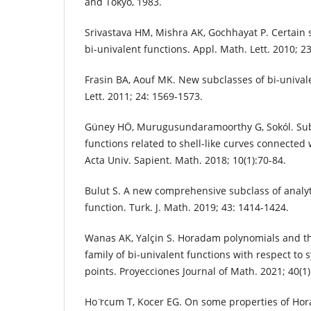
and Tokyo, 1983.
Srivastava HM, Mishra AK, Gochhayat P. Certain 
bi-univalent functions. Appl. Math. Lett. 2010; 2
Frasin BA, Aouf MK. New subclasses of bi-unival
Lett. 2011; 24: 1569-1573.
Güney HÖ, Murugusundaramoorthy G, Sokól. Subc
functions related to shell-like curves connected
Acta Univ. Sapient. Math. 2018; 10(1):70-84.
Bulut S. A new comprehensive subclass of analyt
function. Turk. J. Math. 2019; 43: 1414-1424.
Wanas AK, Yalçin S. Horadam polynomials and th
family of bi-univalent functions with respect to
points. Proyecciones Journal of Math. 2021; 40(1)
Ho ̈rcum T, Kocer EG. On some properties of Hor