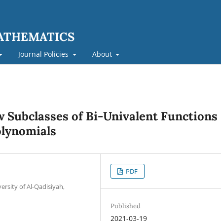
MATHEMATICS
Journal Policies
About
w Subclasses of Bi-Univalent Functions
olynomials
PDF
rsity of Al-Qadisiyah,
Published
2021-03-19