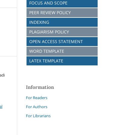
FOCUS AND SCOPE
PEER REVIEW POLICY
INDEXING
PLAGIARISM POLICY
OPEN ACCESS STATEMENT
WORD TEMPLATE
LATEX TEMPLATE
adi
Information
For Readers
al
For Authors
For Librarians