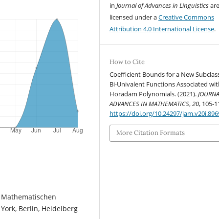
in
Journal of Advances in Linguistics
ar
licensed under a
Creative Commons
Attribution 4.0 International License
.
How to Cite
Coefficient Bounds for a New Subclas
Bi-Univalent Functions Associated wit
Horadam Polynomials. (2021).
JOURNA
ADVANCES IN MATHEMATICS
,
20
, 105-1
https://doi.org/10.24297/jam.v20i.896
More Citation Formats
r Mathematischen
York, Berlin, Heidelberg