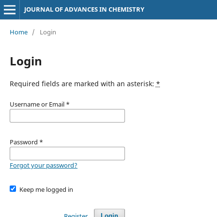
JOURNAL OF ADVANCES IN CHEMISTRY
Home
/
Login
Login
Required fields are marked with an asterisk:
*
Username or Email
*
Password
*
Forgot your password?
Keep me logged in
Register
Login