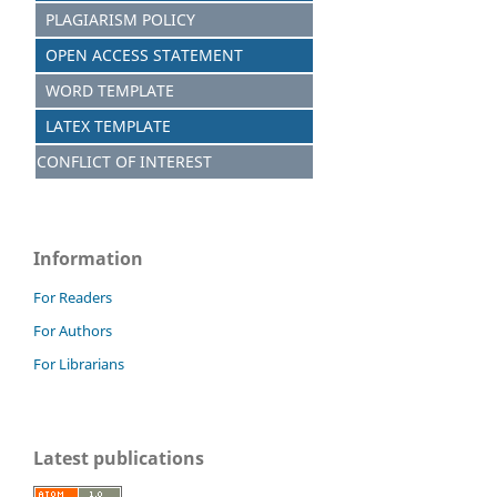
PLAGIARISM POLICY
OPEN ACCESS STATEMENT
WORD TEMPLATE
LATEX TEMPLATE
CONFLICT OF INTEREST
Information
For Readers
For Authors
For Librarians
Latest publications