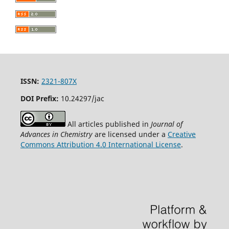
ISSN:
2321-807X
DOI Prefix:
10.24297/jac
All articles published in
Journal of
Advances in Chemistry
are licensed under a
Creative
Commons Attribution 4.0 International License
.