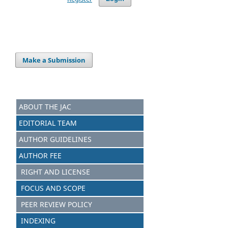
Make a Submission
ABOUT THE JAC
EDITORIAL TEAM
AUTHOR GUIDELINES
AUTHOR FEE
RIGHT AND LICENSE
FOCUS AND S
C
OPE
PEER REVIEW POLICY
INDEXING