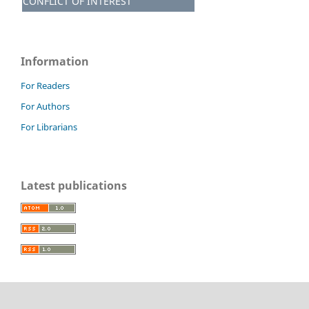
CONFLICT OF INTEREST
Information
For Readers
For Authors
For Librarians
Latest publications