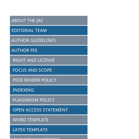
ABOUT THE JAC
EDITORIAL TEAM
AUTHOR GUIDELINES
AUTHOR FEE
RIGHT AND LICENSE
FOCUS AND S
C
OPE
PEER REVIEW POLICY
INDEXING
PLAGIARISM POLICY
OPEN ACCESS STATEMENT
WORD TEMPLATE
LATEX TEMPLATE