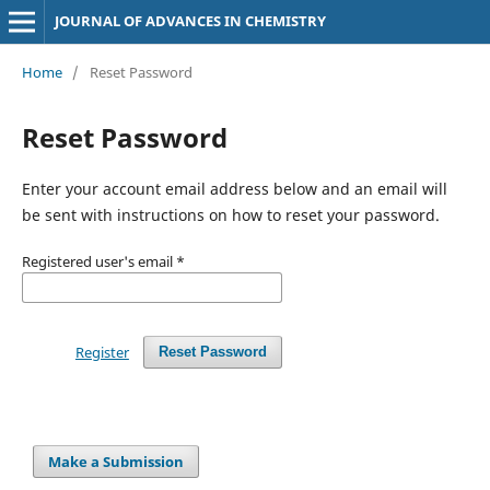
JOURNAL OF ADVANCES IN CHEMISTRY
Home
/
Reset Password
Reset Password
Enter your account email address below and an email will
be sent with instructions on how to reset your password.
Registered user's email
*
Register
Reset Password
Make a Submission