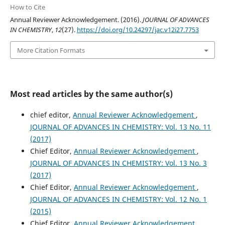
How to Cite
Annual Reviewer Acknowledgement. (2016).
JOURNAL OF ADVANCES
IN CHEMISTRY
,
12
(27).
https://doi.org/10.24297/jac.v12i27.7753
More Citation Formats
Most read articles by the same author(s)
chief editor,
Annual Reviewer Acknowledgement
,
JOURNAL OF ADVANCES IN CHEMISTRY: Vol. 13 No. 11
(2017)
Chief Editor,
Annual Reviewer Acknowledgement
,
JOURNAL OF ADVANCES IN CHEMISTRY: Vol. 13 No. 3
(2017)
Chief Editor,
Annual Reviewer Acknowledgement
,
JOURNAL OF ADVANCES IN CHEMISTRY: Vol. 12 No. 1
(2015)
Chief Editor,
Annual Reviewer Acknowledgement
,