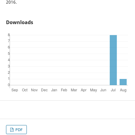
2016.
Downloads
PDF