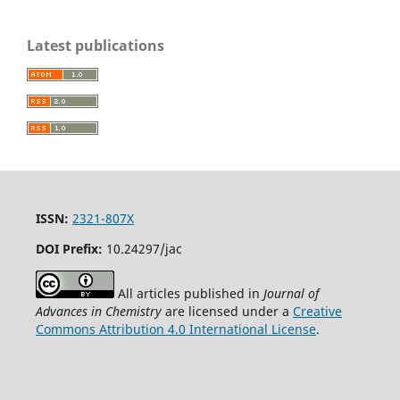
Latest publications
ISSN:
2321-807X
DOI Prefix:
10.24297/jac
All articles published in
Journal of
Advances in Chemistry
are licensed under a
Creative
Commons Attribution 4.0 International License
.