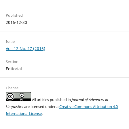
Published
2016-12-30
Issue
Vol. 12 No. 27 (2016)
Section
Editorial
License
All articles published in
Journal of Advances in
Linguistics
are licensed under a
Creative Commons Attribution 4.0
International License
.