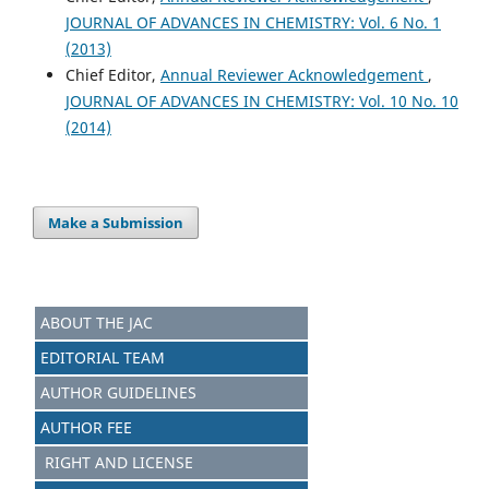
JOURNAL OF ADVANCES IN CHEMISTRY: Vol. 6 No. 1
(2013)
Chief Editor,
Annual Reviewer Acknowledgement
,
JOURNAL OF ADVANCES IN CHEMISTRY: Vol. 10 No. 10
(2014)
Make a Submission
ABOUT THE JAC
EDITORIAL TEAM
AUTHOR GUIDELINES
AUTHOR FEE
RIGHT AND LICENSE