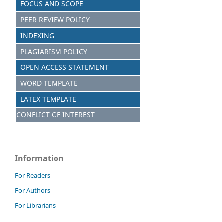
FOCUS AND S
C
OPE
PEER REVIEW POLICY
INDEXING
PLAGIARISM POLICY
OPEN ACCESS STATEMENT
WORD TEMPLATE
LATEX TEMPLATE
CONFLICT OF INTEREST
Information
For Readers
For Authors
For Librarians