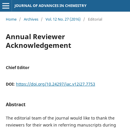
JOURNAL OF ADVANCES IN CHEMISTRY
Home
/
Archives
/
Vol. 12 No. 27 (2016)
/
Editorial
Annual Reviewer
Acknowledgement
Chief Editor
DOI:
https://doi.org/10.24297/jac.v12i27.7753
Abstract
The editorial team of the journal would like to thank the
reviewers for their work in referring manuscripts during