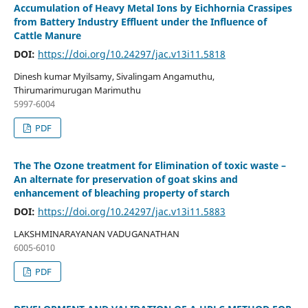
Accumulation of Heavy Metal Ions by Eichhornia Crassipes
from Battery Industry Effluent under the Influence of
Cattle Manure
DOI:
https://doi.org/10.24297/jac.v13i11.5818
Dinesh kumar Myilsamy, Sivalingam Angamuthu,
Thirumarimurugan Marimuthu
5997-6004
PDF
The The Ozone treatment for Elimination of toxic waste –
An alternate for preservation of goat skins and
enhancement of bleaching property of starch
DOI:
https://doi.org/10.24297/jac.v13i11.5883
LAKSHMINARAYANAN VADUGANATHAN
6005-6010
PDF