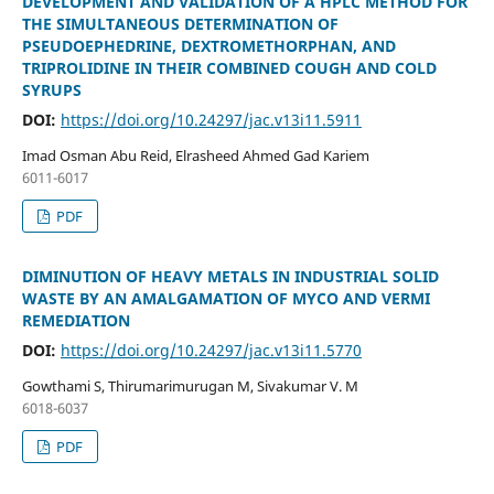
DEVELOPMENT AND VALIDATION OF A HPLC METHOD FOR
THE SIMULTANEOUS DETERMINATION OF
PSEUDOEPHEDRINE, DEXTROMETHORPHAN, AND
TRIPROLIDINE IN THEIR COMBINED COUGH AND COLD
SYRUPS
DOI:
https://doi.org/10.24297/jac.v13i11.5911
Imad Osman Abu Reid, Elrasheed Ahmed Gad Kariem
6011-6017
PDF
DIMINUTION OF HEAVY METALS IN INDUSTRIAL SOLID
WASTE BY AN AMALGAMATION OF MYCO AND VERMI
REMEDIATION
DOI:
https://doi.org/10.24297/jac.v13i11.5770
Gowthami S, Thirumarimurugan M, Sivakumar V. M
6018-6037
PDF