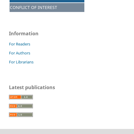
CONFLICT OF INTEREST
Information
For Readers
For Authors
For Librarians
Latest publications