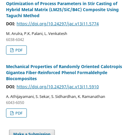
Optimization of Process Parameters in Stir Casting of
Hybrid Metal Matrix (LM25/SiC/B4C) Composite Using
Taguchi Method
DOI:
https://doi.org/10.24297/jac.v13i11.5774
M. Arulra, P.K. Palani, L. Venkatesh
6038-6042
PDF
Mechanical Properties of Randomly Oriented Calotropis
Gigantea Fiber-Reinforced Phenol Formaldehyde
Biocomposites
DOI:
https://doi.org/10.24297/jac.v13i11.5910
A. Athijayamani, S. Sekar, S. Sidhardhan, K. Ramanathan
6043-6050
PDF
Make a Submission