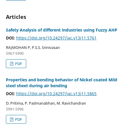
Articles
Safety Analysis of different industries using Fuzzy AHP
DOI:
https://doi.org/10.24297/jac.v13i11.5761
RAJMOHAN P, P.S.S. Srinivasan
5967-5990
PDF
Properties and bending behavior of Nickel coated Mild
steel sheet during air bending
DOI:
https://doi.org/10.24297/jac.v13i11.5865
D. Pritima, P. Padmanabhan, M. Ravichandran
5991-5996
PDF