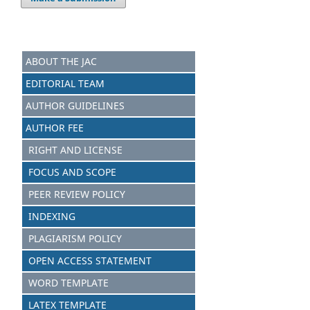
ABOUT THE JAC
EDITORIAL TEAM
AUTHOR GUIDELINES
AUTHOR FEE
RIGHT AND LICENSE
FOCUS AND S
C
OPE
PEER REVIEW POLICY
INDEXING
PLAGIARISM POLICY
OPEN ACCESS STATEMENT
WORD TEMPLATE
LATEX TEMPLATE