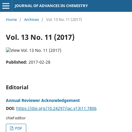
JOURNAL OF ADVANCES IN CHEMISTRY
Home
/
Archives
/
Vol. 13 No. 11 (2017)
Vol. 13 No. 11 (2017)
Published:
2017-02-28
Editorial
Annual Reviewer Acknowledgement
DOI:
https://doi.org/10.24297/jac.v13i11.7806
chief editor
PDF