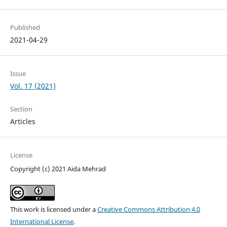
Published
2021-04-29
Issue
Vol. 17 (2021)
Section
Articles
License
Copyright (c) 2021 Aida Mehrad
This work is licensed under a
Creative Commons Attribution 4.0
International License
.