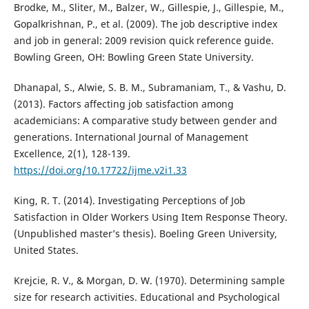
Brodke, M., Sliter, M., Balzer, W., Gillespie, J., Gillespie, M.,
Gopalkrishnan, P., et al. (2009). The job descriptive index
and job in general: 2009 revision quick reference guide.
Bowling Green, OH: Bowling Green State University.
Dhanapal, S., Alwie, S. B. M., Subramaniam, T., & Vashu, D.
(2013). Factors affecting job satisfaction among
academicians: A comparative study between gender and
generations. International Journal of Management
Excellence, 2(1), 128-139.
https://doi.org/10.17722/ijme.v2i1.33
King, R. T. (2014). Investigating Perceptions of Job
Satisfaction in Older Workers Using Item Response Theory.
(Unpublished master’s thesis). Boeling Green University,
United States.
Krejcie, R. V., & Morgan, D. W. (1970). Determining sample
size for research activities. Educational and Psychological