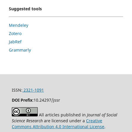
Suggested tools
Mendeley
Zotero
JabRef
Grammarly
ISSN:
2321-1091
DOI Prefix
:
10.24297/jssr
All articles published in
Journal of Social
Science Research
are licensed under a
Creative
Commons Attribution 4.0 International License
.