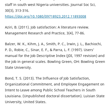
staff in south west Nigeria universities. Journal Soc Sci,
30(3), 313-316.
https://doi.org/10.1080/09718923.2012.11893008
Aziri, B. (2011). Job satisfaction: A literature review.
Management Research and Practice, 3(4), 77-86.
Balzer, W. K., Kihm, J. A., Smith, P. C., Irwin, J. L., Bachiochi,
P. D., Robie, C., Sinar, E. F., & Parra, L. F. (1997). Users'
manual for the Job Descriptive Index (JDI, 1997 revision) and
the job in general scales. Bowling Green, OH: Bowling Green
State University.
Bond, T. S. (2013). The Influence of Job Satisfaction,
Organizational Commitment, and Employee Engagement on
Intent to Leave among Public School Teachers in South
Louisiana. (Unpublished doctoral dissertation). Luisian State
University, United States.