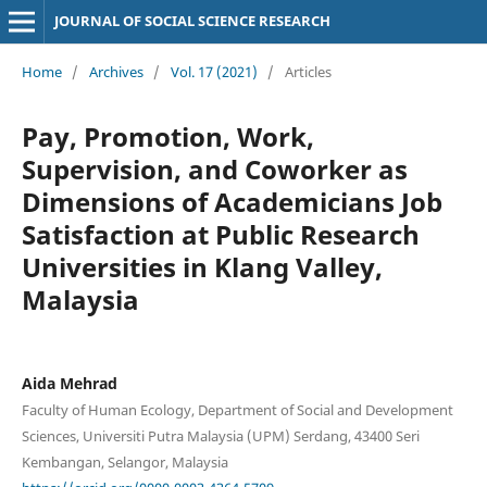
JOURNAL OF SOCIAL SCIENCE RESEARCH
Home
/
Archives
/
Vol. 17 (2021)
/
Articles
Pay, Promotion, Work,
Supervision, and Coworker as
Dimensions of Academicians Job
Satisfaction at Public Research
Universities in Klang Valley,
Malaysia
Aida Mehrad
Faculty of Human Ecology, Department of Social and Development
Sciences, Universiti Putra Malaysia (UPM) Serdang, 43400 Seri
Kembangan, Selangor, Malaysia