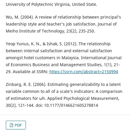
University of Polytechnic Virginia, United State.
Wu, M. (2004). A review of relationship between principal’s
leadership style and teacher’s job satisfaction. Journal of
Meiho Institute of Technology, 23(2), 235-250.
Yeop Yunus, K. N., & Ishak, S. (2012). The relationship
between internal satisfaction and external satisfaction
amongst hotel customers in Malaysia. International Journal
of Economics Business and Management Studies, 1(1), 21-
29. Available at SSRN:
https://ssrn.com/abstract=2150994
Zinbarg, R. E. (2006). Estimating generalizability to a latent
variable common to all of a scale’s indicators: A comparison
of estimators for ωh. Applied Psychological Measurement,
30(2), 121-144. doi: 10.1177/0146621605278814
PDF