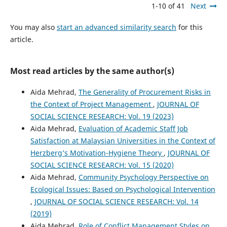
1-10 of 41
Next
You may also
start an advanced similarity search
for this
article.
Most read articles by the same author(s)
Aida Mehrad,
The Generality of Procurement Risks in
the Context of Project Management
,
JOURNAL OF
SOCIAL SCIENCE RESEARCH: Vol. 19 (2023)
Aida Mehrad,
Evaluation of Academic Staff Job
Satisfaction at Malaysian Universities in the Context of
Herzberg’s Motivation-Hygiene Theory
,
JOURNAL OF
SOCIAL SCIENCE RESEARCH: Vol. 15 (2020)
Aida Mehrad,
Community Psychology Perspective on
Ecological Issues: Based on Psychological Intervention
,
JOURNAL OF SOCIAL SCIENCE RESEARCH: Vol. 14
(2019)
Aida Mehrad,
Role of Conflict Management Styles on