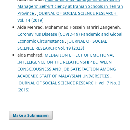
Managers’ Self-Efficiency at Iranian Schools in Tehran
Province
,
JOURNAL OF SOCIAL SCIENCE RESEARCH:
Vol. 14 (2019)
Aida Mehrad, Mohammad Hossein Tahriri Zangeneh,
Coronavirus Disease (COVID-19) Pandemic and Global
Economic Circumstance
,
JOURNAL OF SOCIAL
SCIENCE RESEARCH: Vol. 19 (2023)
aida mehrad,
MEDIATION EFFECT OF EMOTIONAL
INTELLIGENCE ON THE RELATIONSHIP BETWEEN
CONSCIOUSNESS AND JOB SATISFACTION AMONG
ACADEMIC STAFF OF MALAYSIAN UNIVERSITIES
,
JOURNAL OF SOCIAL SCIENCE RESEARCH: Vol. 7 No. 2
(2015)
Make a Submission