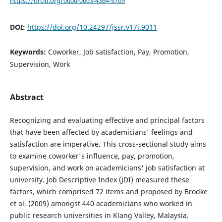
https://orcid.org/0000-0003-4364-5709
DOI:
https://doi.org/10.24297/jssr.v17i.9011
Keywords:
Coworker, Job satisfaction, Pay, Promotion,
Supervision, Work
Abstract
Recognizing and evaluating effective and principal factors
that have been affected by academicians' feelings and
satisfaction are imperative. This cross-sectional study aims
to examine coworker's influence, pay, promotion,
supervision, and work on academicians' job satisfaction at
university. Job Descriptive Index (JDI) measured these
factors, which comprised 72 items and proposed by Brodke
et al. (2009) amongst 440 academicians who worked in
public research universities in Klang Valley, Malaysia.