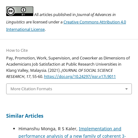
All articles published in
Journal of Advances in
Linguistics
are licensed under a
Creative Commons Attribution 4.0
International License
.
How to Cite
Pay, Promotion, Work, Supervision, and Coworker as Dimensions of
Academicians Job Satisfaction at Public Research Universities in
Klang Valley, Malaysia. (2021).
JOURNAL OF SOCIAL SCIENCE
RESEARCH
,
17
, 55-60.
https://doi.org/10.24297/jssr.v17i.9011
More Citation Formats
Similar Articles
Himanshu Monga, R S Kaler,
Implementation and
performance analysis of a new family of coherent 3-