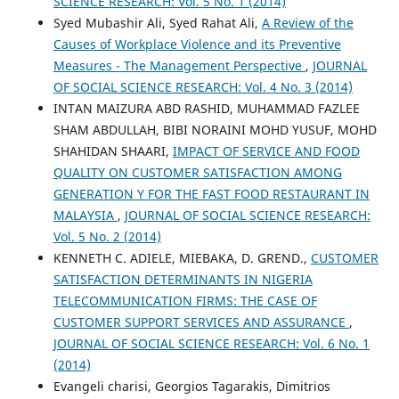
SCIENCE RESEARCH: Vol. 5 No. 1 (2014)
Syed Mubashir Ali, Syed Rahat Ali,
A Review of the
Causes of Workplace Violence and its Preventive
Measures - The Management Perspective
,
JOURNAL
OF SOCIAL SCIENCE RESEARCH: Vol. 4 No. 3 (2014)
INTAN MAIZURA ABD RASHID, MUHAMMAD FAZLEE
SHAM ABDULLAH, BIBI NORAINI MOHD YUSUF, MOHD
SHAHIDAN SHAARI,
IMPACT OF SERVICE AND FOOD
QUALITY ON CUSTOMER SATISFACTION AMONG
GENERATION Y FOR THE FAST FOOD RESTAURANT IN
MALAYSIA
,
JOURNAL OF SOCIAL SCIENCE RESEARCH:
Vol. 5 No. 2 (2014)
KENNETH C. ADIELE, MIEBAKA, D. GREND.,
CUSTOMER
SATISFACTION DETERMINANTS IN NIGERIA
TELECOMMUNICATION FIRMS: THE CASE OF
CUSTOMER SUPPORT SERVICES AND ASSURANCE
,
JOURNAL OF SOCIAL SCIENCE RESEARCH: Vol. 6 No. 1
(2014)
Evangeli charisi, Georgios Tagarakis, Dimitrios