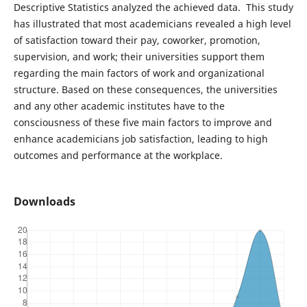
Descriptive Statistics analyzed the achieved data. This study
has illustrated that most academicians revealed a high level
of satisfaction toward their pay, coworker, promotion,
supervision, and work; their universities support them
regarding the main factors of work and organizational
structure. Based on these consequences, the universities
and any other academic institutes have to the
consciousness of these five main factors to improve and
enhance academicians job satisfaction, leading to high
outcomes and performance at the workplace.
Downloads