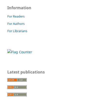
Information
For Readers
For Authors
For Librarians
Latest publications