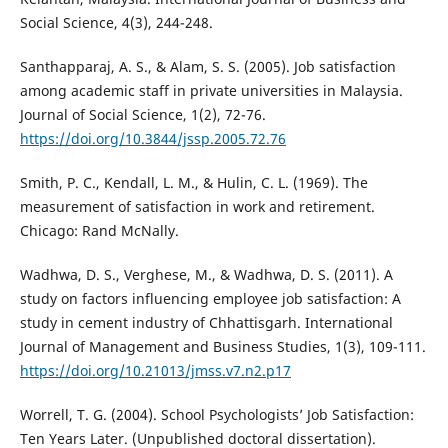
Social Science, 4(3), 244-248.
Santhapparaj, A. S., & Alam, S. S. (2005). Job satisfaction
among academic staff in private universities in Malaysia.
Journal of Social Science, 1(2), 72-76.
https://doi.org/10.3844/jssp.2005.72.76
Smith, P. C., Kendall, L. M., & Hulin, C. L. (1969). The
measurement of satisfaction in work and retirement.
Chicago: Rand McNally.
Wadhwa, D. S., Verghese, M., & Wadhwa, D. S. (2011). A
study on factors influencing employee job satisfaction: A
study in cement industry of Chhattisgarh. International
Journal of Management and Business Studies, 1(3), 109-111.
https://doi.org/10.21013/jmss.v7.n2.p17
Worrell, T. G. (2004). School Psychologists’ Job Satisfaction:
Ten Years Later. (Unpublished doctoral dissertation).