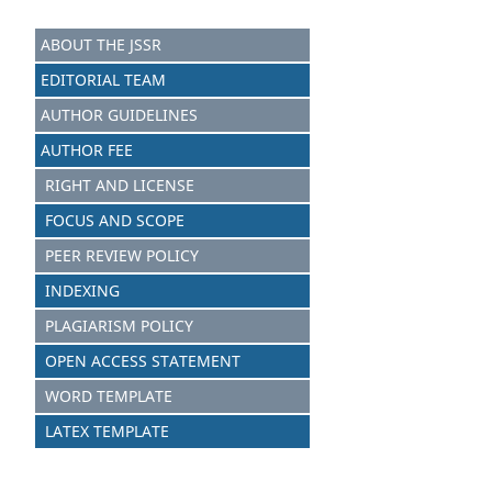
ABOUT THE JSSR
EDITORIAL TEAM
AUTHOR GUIDELINES
AUTHOR FEE
RIGHT AND LICENSE
FOCUS AND SCOPE
PEER REVIEW POLICY
INDEXING
PLAGIARISM POLICY
OPEN ACCESS STATEMENT
WORD TEMPLATE
LATEX TEMPLATE