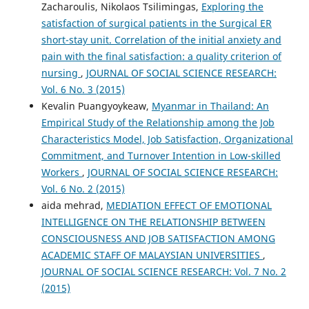
Zacharoulis, Nikolaos Tsilimingas,
Exploring the
satisfaction of surgical patients in the Surgical ER
short-stay unit. Correlation of the initial anxiety and
pain with the final satisfaction: a quality criterion of
nursing
,
JOURNAL OF SOCIAL SCIENCE RESEARCH:
Vol. 6 No. 3 (2015)
Kevalin Puangyoykeaw,
Myanmar in Thailand: An
Empirical Study of the Relationship among the Job
Characteristics Model, Job Satisfaction, Organizational
Commitment, and Turnover Intention in Low-skilled
Workers
,
JOURNAL OF SOCIAL SCIENCE RESEARCH:
Vol. 6 No. 2 (2015)
aida mehrad,
MEDIATION EFFECT OF EMOTIONAL
INTELLIGENCE ON THE RELATIONSHIP BETWEEN
CONSCIOUSNESS AND JOB SATISFACTION AMONG
ACADEMIC STAFF OF MALAYSIAN UNIVERSITIES
,
JOURNAL OF SOCIAL SCIENCE RESEARCH: Vol. 7 No. 2
(2015)