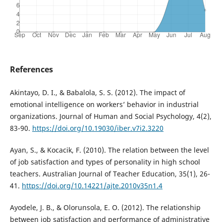
References
Akintayo, D. I., & Babalola, S. S. (2012). The impact of
emotional intelligence on workers’ behavior in industrial
organizations. Journal of Human and Social Psychology, 4(2),
83-90.
https://doi.org/10.19030/iber.v7i2.3220
Ayan, S., & Kocacik, F. (2010). The relation between the level
of job satisfaction and types of personality in high school
teachers. Australian Journal of Teacher Education, 35(1), 26-
41.
https://doi.org/10.14221/ajte.2010v35n1.4
Ayodele, J. B., & Olorunsola, E. O. (2012). The relationship
between job satisfaction and performance of administrative