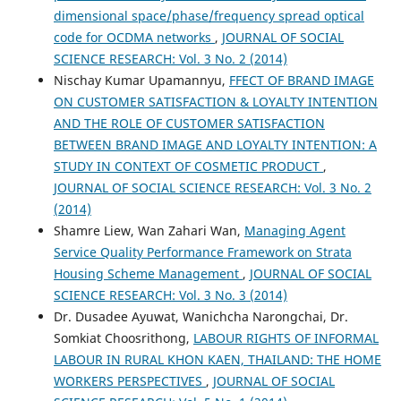
dimensional space/phase/frequency spread optical
code for OCDMA networks
,
JOURNAL OF SOCIAL
SCIENCE RESEARCH: Vol. 3 No. 2 (2014)
Nischay Kumar Upamannyu,
FFECT OF BRAND IMAGE
ON CUSTOMER SATISFACTION & LOYALTY INTENTION
AND THE ROLE OF CUSTOMER SATISFACTION
BETWEEN BRAND IMAGE AND LOYALTY INTENTION: A
STUDY IN CONTEXT OF COSMETIC PRODUCT
,
JOURNAL OF SOCIAL SCIENCE RESEARCH: Vol. 3 No. 2
(2014)
Shamre Liew, Wan Zahari Wan,
Managing Agent
Service Quality Performance Framework on Strata
Housing Scheme Management
,
JOURNAL OF SOCIAL
SCIENCE RESEARCH: Vol. 3 No. 3 (2014)
Dr. Dusadee Ayuwat, Wanichcha Narongchai, Dr.
Somkiat Choosrithong,
LABOUR RIGHTS OF INFORMAL
LABOUR IN RURAL KHON KAEN, THAILAND: THE HOME
WORKERS PERSPECTIVES
,
JOURNAL OF SOCIAL