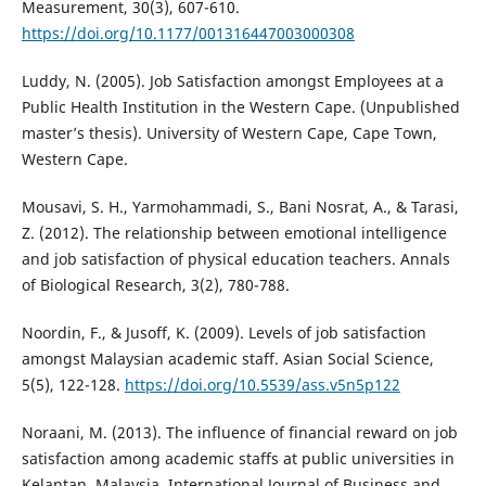
Measurement, 30(3), 607-610.
https://doi.org/10.1177/001316447003000308
Luddy, N. (2005). Job Satisfaction amongst Employees at a
Public Health Institution in the Western Cape. (Unpublished
master’s thesis). University of Western Cape, Cape Town,
Western Cape.
Mousavi, S. H., Yarmohammadi, S., Bani Nosrat, A., & Tarasi,
Z. (2012). The relationship between emotional intelligence
and job satisfaction of physical education teachers. Annals
of Biological Research, 3(2), 780-788.
Noordin, F., & Jusoff, K. (2009). Levels of job satisfaction
amongst Malaysian academic staff. Asian Social Science,
5(5), 122-128.
https://doi.org/10.5539/ass.v5n5p122
Noraani, M. (2013). The influence of financial reward on job
satisfaction among academic staffs at public universities in
Kelantan, Malaysia. International Journal of Business and